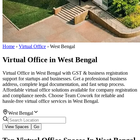
Home
›
Virtual Office
›
West Bengal
Virtual Office in West Bengal
Virtual Office in West Bengal with GST & business registration
support for startups and businesses. Get a professional business
address, complete legal documentation, and fast setup process.
Affordable virtual office solutions available for company registration
and compliance needs. Choose Team Cowork for reliable and
hassle-free virtual office services in West Bengal.
West Bengal
View Spaces
Go