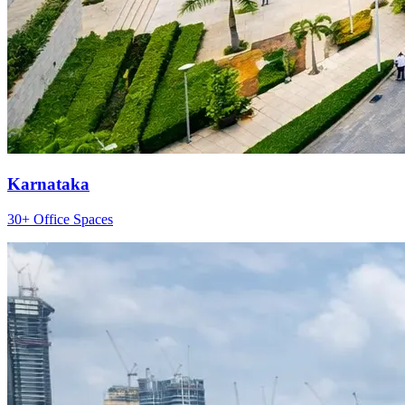
Karnataka
30+ Office Spaces