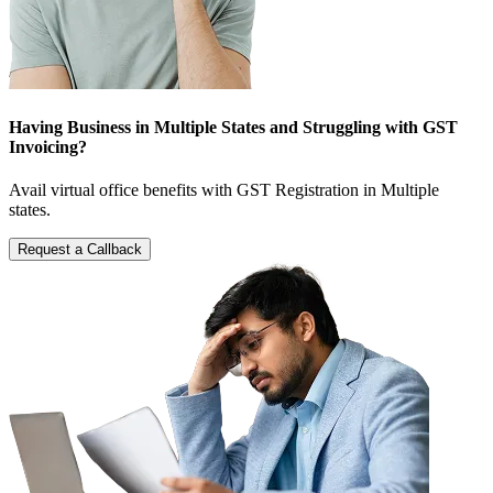
Having Business in Multiple States and Struggling with GST
Invoicing?
Avail virtual office benefits with GST Registration in Multiple
states.
Request a Callback