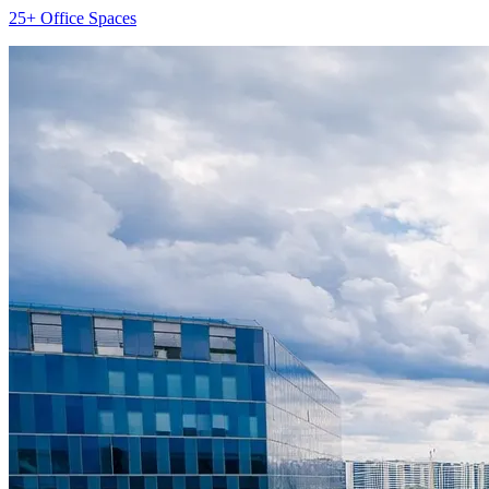
25+ Office Spaces