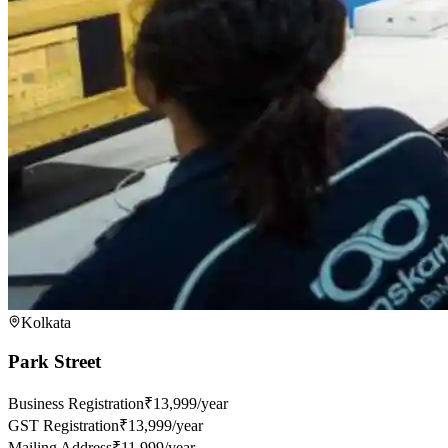
Kolkata
Park Street
Business Registration
₹13,999/year
GST Registration
₹13,999/year
Mailing Address
₹11,999/year