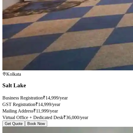
Kolkata
Salt Lake
Business Registration
₹14,999/year
GST Registration
₹14,999/year
Mailing Address
₹11,999/year
Virtual Office + Dedicated Desk
₹36,000/year
Get Quote
Book Now