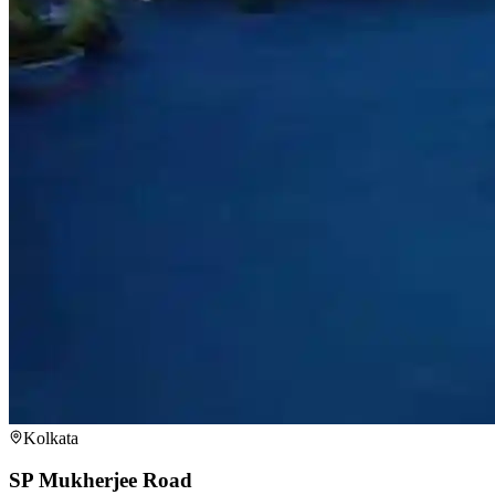
Kolkata
SP Mukherjee Road