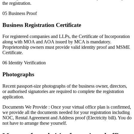
the registration.
05
Business Proof
Business Registration Certificate
For registered companies and LLPs, the Certificate of Incorporation
along with MOA and AOA issued by MCA is mandatory.
Proprietorship owners must provide valid identity proof and MSME
Certificate.
06
Identity Verification
Photographs
Recent passport-size photographs of the business owner, directors,
or authorised signatories are required to complete the registration
application.
Documents We Provide :
Once your virtual office plan is confirmed,
we provide all the documents needed for your registration including
NOC
,
Rental Agreement
and
Address proof (Electricity bill)
. You do
not have to arrange these yourself.