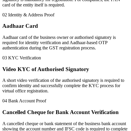
card of the entity itself is required.
02
Identity & Address Proof
Aadhaar Card
Aadhaar card of the business owner or authorised signatory is
required for identity verification and Aadhaar-based OTP
authentication during the GST registration process.
03
KYC Verification
Video KYC of Authorised Signatory
A short video verification of the authorised signatory is required to
confirm identity and successfully complete the KYC process for
virtual office registration.
04
Bank Account Proof
Cancelled Cheque for Bank Account Verification
A cancelled cheque or bank statement of the business bank account
showing the account number and IFSC code is required to complete