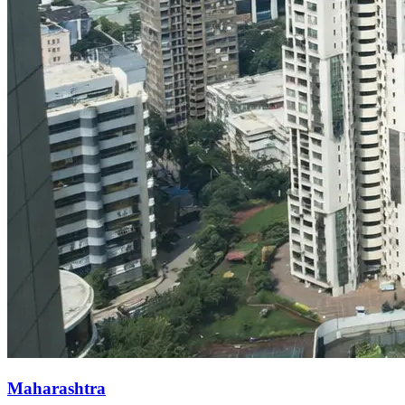
Maharashtra