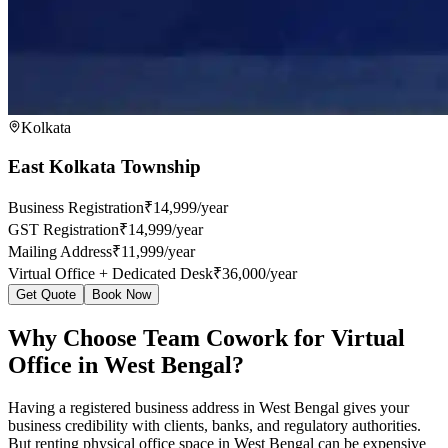
Kolkata
East Kolkata Township
Business Registration
₹14,999/year
GST Registration
₹14,999/year
Mailing Address
₹11,999/year
Virtual Office + Dedicated Desk
₹36,000/year
Get Quote
Book Now
Why Choose Team Cowork for Virtual
Office in West Bengal?
Having a registered business address in West Bengal gives your
business credibility with clients, banks, and regulatory authorities.
But renting physical office space in West Bengal can be expensive