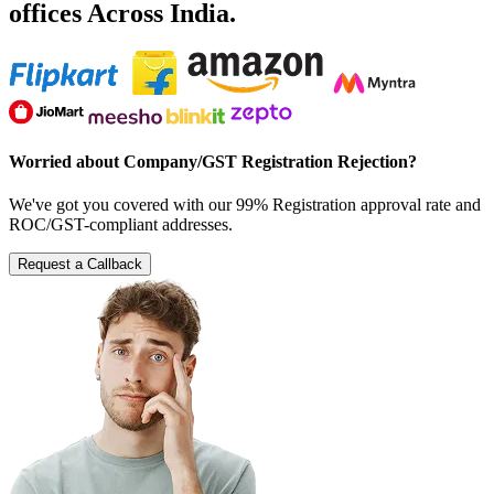
offices Across India.
Worried about Company/GST Registration Rejection?
We've got you covered with our 99% Registration approval rate and
ROC/GST-compliant addresses.
Request a Callback