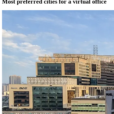
Most preferred cities for a virtual office