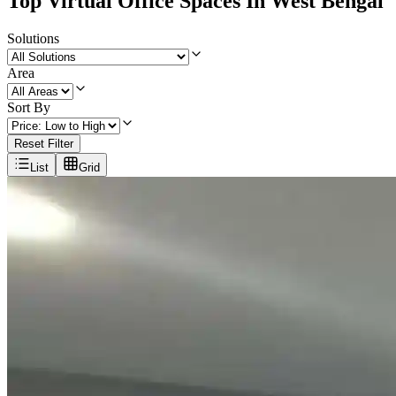
Top Virtual Office Spaces In West Bengal
Solutions
Area
Sort By
Reset Filter
List
Grid