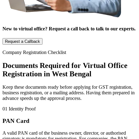
New to virtual office? Request a call back to talk to our experts.
Request a Callback
Company Registration Checklist
Documents Required for Virtual Office
Registration in West Bengal
Keep these documents ready before applying for GST registration,
business registration, or a mailing address. Having them prepared in
advance speeds up the approval process.
01
Identity Proof
PAN Card
A valid PAN card of the business owner, director, or authorised
signatory is mandatory for registration. For companies, the PAN