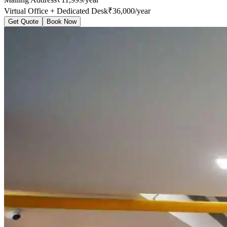
Virtual Office + Dedicated Desk
₹36,000/year
Get Quote
Book Now