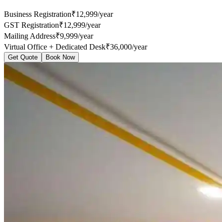
Business Registration
₹12,999/year
GST Registration
₹12,999/year
Mailing Address
₹9,999/year
Virtual Office + Dedicated Desk
₹36,000/year
Get Quote
Book Now