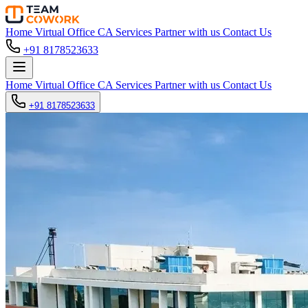
Home
Virtual Office
CA Services
Partner with us
Contact Us
+91 8178523633
Home
Virtual Office
CA Services
Partner with us
Contact Us
+91 8178523633