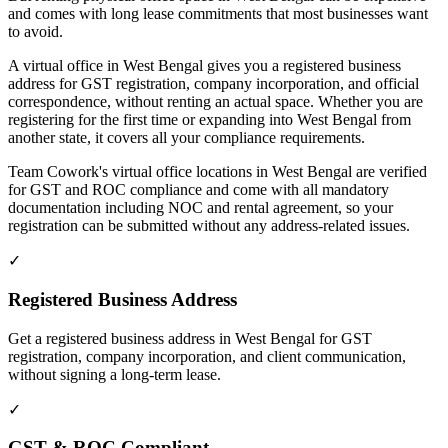
and comes with long lease commitments that most businesses want
to avoid.
A virtual office in West Bengal gives you a registered business
address for GST registration, company incorporation, and official
correspondence, without renting an actual space. Whether you are
registering for the first time or expanding into West Bengal from
another state, it covers all your compliance requirements.
Team Cowork's virtual office locations in West Bengal are verified
for GST and ROC compliance and come with all mandatory
documentation including NOC and rental agreement, so your
registration can be submitted without any address-related issues.
✓
Registered Business Address
Get a registered business address in West Bengal for GST
registration, company incorporation, and client communication,
without signing a long-term lease.
✓
GST & ROC Compliant