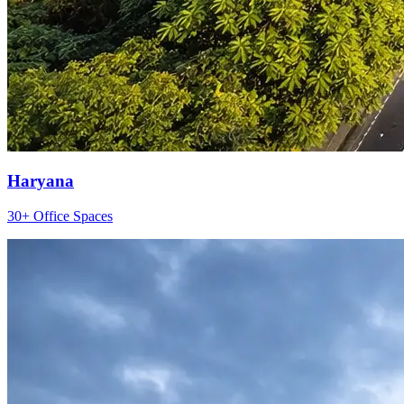
Haryana
30+ Office Spaces