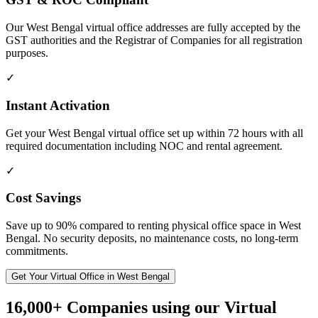
Our West Bengal virtual office addresses are fully accepted by the
GST authorities and the Registrar of Companies for all registration
purposes.
✓
Instant Activation
Get your West Bengal virtual office set up within 72 hours with all
required documentation including NOC and rental agreement.
✓
Cost Savings
Save up to 90% compared to renting physical office space in West
Bengal. No security deposits, no maintenance costs, no long-term
commitments.
Get Your Virtual Office in West Bengal
16,000+ Companies using our Virtual