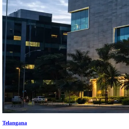
Telangana