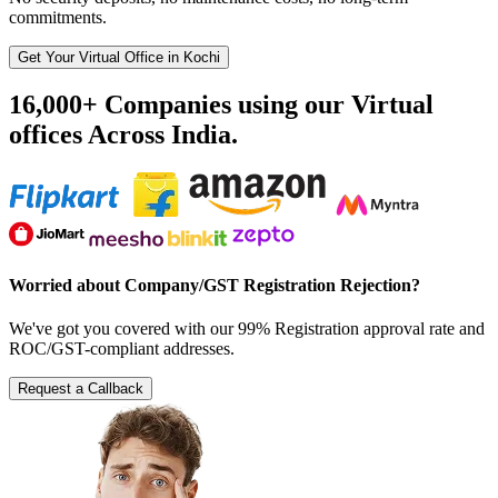
commitments.
Get Your Virtual Office in Kochi
16,000+ Companies using our Virtual
offices Across India.
Worried about Company/GST Registration Rejection?
We've got you covered with our 99% Registration approval rate and
ROC/GST-compliant addresses.
Request a Callback