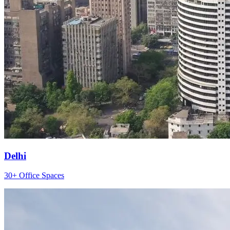
Delhi
30+ Office Spaces