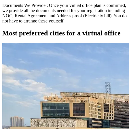
Documents We Provide :
Once your virtual office plan is confirmed,
we provide all the documents needed for your registration including
NOC
,
Rental Agreement
and
Address proof (Electricity bill)
. You do
not have to arrange these yourself.
Most preferred cities for a virtual office