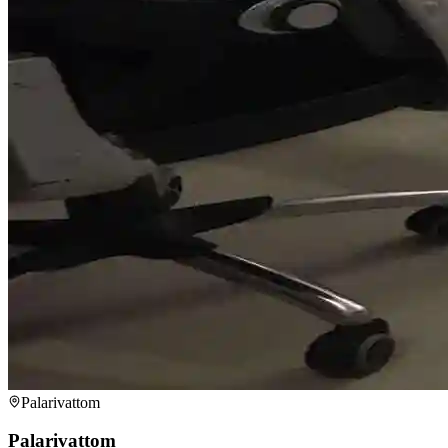
Palarivattom
Palarivattom