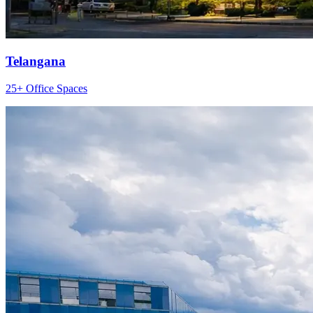
Telangana
25+ Office Spaces