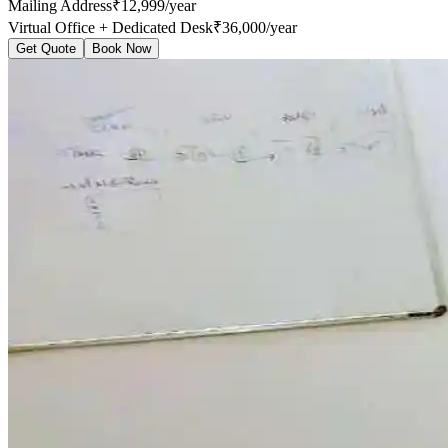
Mailing Address
₹12,999/year
Virtual Office + Dedicated Desk
₹36,000/year
Get Quote
Book Now