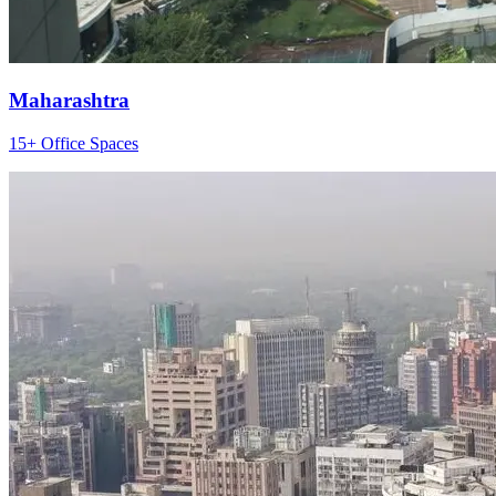
Maharashtra
15+ Office Spaces