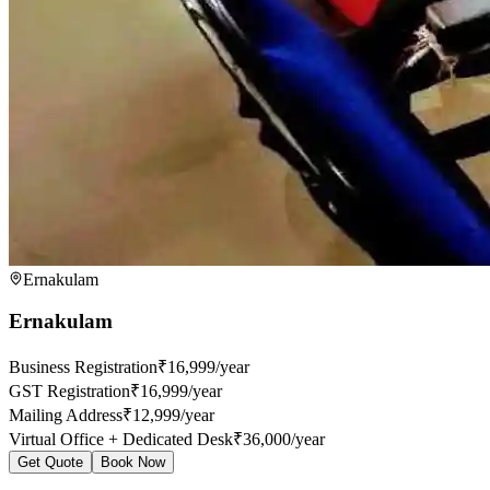
Ernakulam
Ernakulam
Business Registration
₹16,999/year
GST Registration
₹16,999/year
Mailing Address
₹12,999/year
Virtual Office + Dedicated Desk
₹36,000/year
Get Quote
Book Now