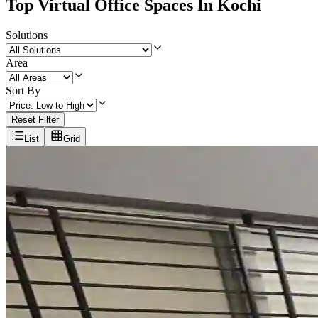
Top Virtual Office Spaces In Kochi
Solutions
Area
Sort By
Reset Filter
List
Grid