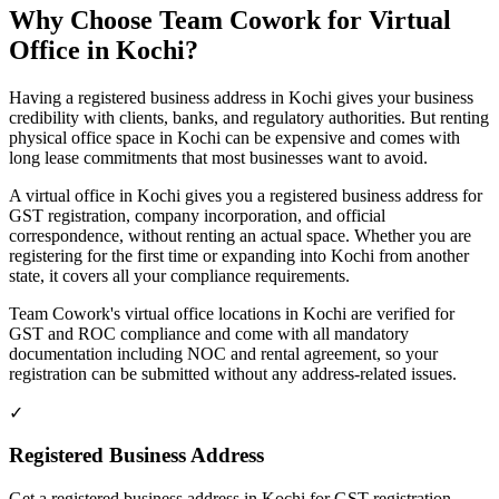
Why Choose Team Cowork for Virtual
Office in Kochi?
Having a registered business address in Kochi gives your business
credibility with clients, banks, and regulatory authorities. But renting
physical office space in Kochi can be expensive and comes with
long lease commitments that most businesses want to avoid.
A virtual office in Kochi gives you a registered business address for
GST registration, company incorporation, and official
correspondence, without renting an actual space. Whether you are
registering for the first time or expanding into Kochi from another
state, it covers all your compliance requirements.
Team Cowork's virtual office locations in Kochi are verified for
GST and ROC compliance and come with all mandatory
documentation including NOC and rental agreement, so your
registration can be submitted without any address-related issues.
✓
Registered Business Address
Get a registered business address in Kochi for GST registration,