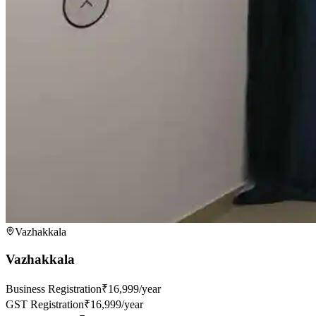
Vazhakkala
Vazhakkala
Business Registration
₹16,999/year
GST Registration
₹16,999/year