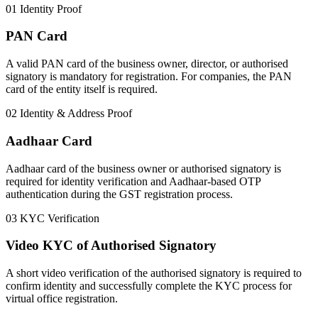
01
Identity Proof
PAN Card
A valid PAN card of the business owner, director, or authorised
signatory is mandatory for registration. For companies, the PAN
card of the entity itself is required.
02
Identity & Address Proof
Aadhaar Card
Aadhaar card of the business owner or authorised signatory is
required for identity verification and Aadhaar-based OTP
authentication during the GST registration process.
03
KYC Verification
Video KYC of Authorised Signatory
A short video verification of the authorised signatory is required to
confirm identity and successfully complete the KYC process for
virtual office registration.