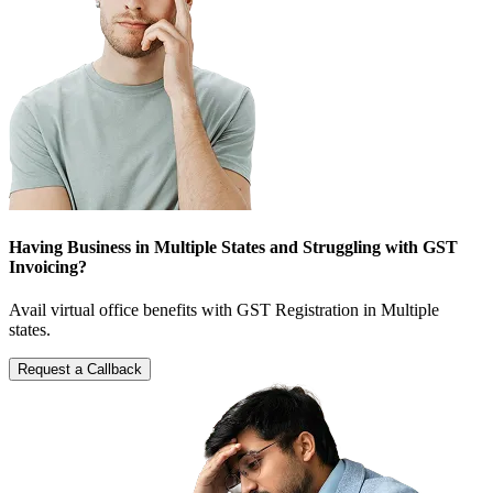
Having Business in Multiple States and Struggling with GST
Invoicing?
Avail virtual office benefits with GST Registration in Multiple
states.
Request a Callback