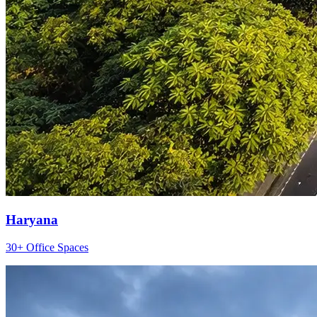
Haryana
30+ Office Spaces