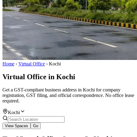
Home
›
Virtual Office
›
Kochi
Virtual Office in Kochi
Get a GST-compliant business address in Kochi for company
registration, GST filing, and official correspondence. No office lease
required.
Kochi
View Spaces
Go