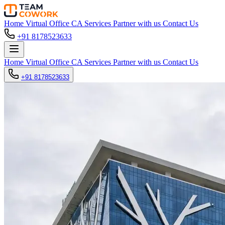
Home
Virtual Office
CA Services
Partner with us
Contact Us
+91 8178523633
Home
Virtual Office
CA Services
Partner with us
Contact Us
+91 8178523633