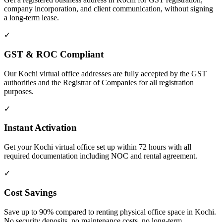
company incorporation, and client communication, without signing
a long-term lease.
✓
GST & ROC Compliant
Our Kochi virtual office addresses are fully accepted by the GST
authorities and the Registrar of Companies for all registration
purposes.
✓
Instant Activation
Get your Kochi virtual office set up within 72 hours with all
required documentation including NOC and rental agreement.
✓
Cost Savings
Save up to 90% compared to renting physical office space in Kochi.
No security deposits, no maintenance costs, no long-term