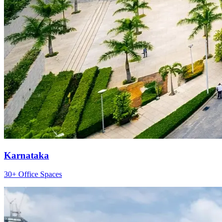
Karnataka
30+ Office Spaces