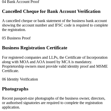
04
Bank Account Proof
Cancelled Cheque for Bank Account Verification
A cancelled cheque or bank statement of the business bank account
showing the account number and IFSC code is required to complete
the registration.
05
Business Proof
Business Registration Certificate
For registered companies and LLPs, the Certificate of Incorporation
along with MOA and AOA issued by MCA is mandatory.
Proprietorship owners must provide valid identity proof and MSME
Certificate.
06
Identity Verification
Photographs
Recent passport-size photographs of the business owner, directors,
or authorised signatories are required to complete the registration
application.