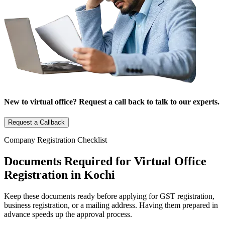
New to virtual office? Request a call back to talk to our experts.
Request a Callback
Company Registration Checklist
Documents Required for Virtual Office
Registration in Kochi
Keep these documents ready before applying for GST registration,
business registration, or a mailing address. Having them prepared in
advance speeds up the approval process.