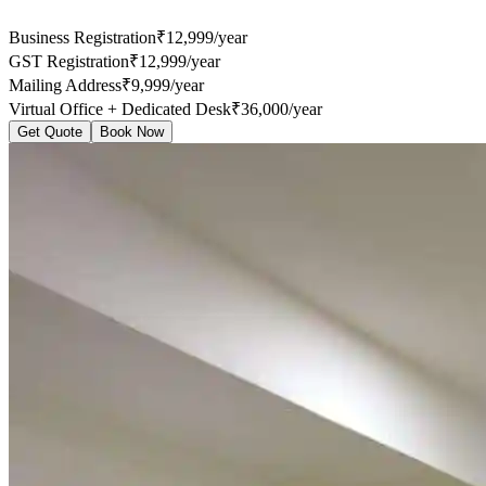
Business Registration
₹12,999/year
GST Registration
₹12,999/year
Mailing Address
₹9,999/year
Virtual Office + Dedicated Desk
₹36,000/year
Get Quote
Book Now