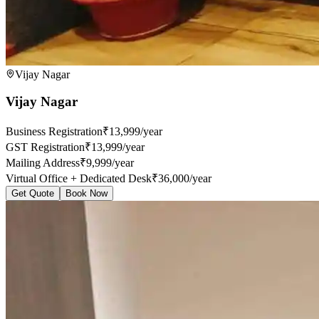
Vijay Nagar
Vijay Nagar
Business Registration
₹13,999/year
GST Registration
₹13,999/year
Mailing Address
₹9,999/year
Virtual Office + Dedicated Desk
₹36,000/year
Get Quote
Book Now