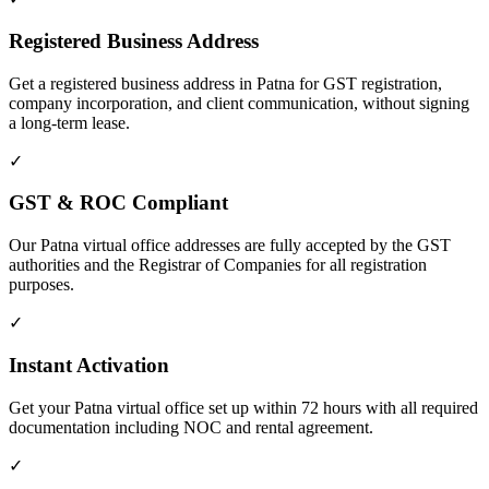
Registered Business Address
Get a registered business address in Patna for GST registration,
company incorporation, and client communication, without signing
a long-term lease.
✓
GST & ROC Compliant
Our Patna virtual office addresses are fully accepted by the GST
authorities and the Registrar of Companies for all registration
purposes.
✓
Instant Activation
Get your Patna virtual office set up within 72 hours with all required
documentation including NOC and rental agreement.
✓