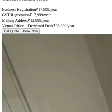
Business Registration
₹17,999/year
GST Registration
₹17,999/year
Mailing Address
₹12,999/year
Virtual Office + Dedicated Desk
₹36,000/year
Get Quote
Book Now