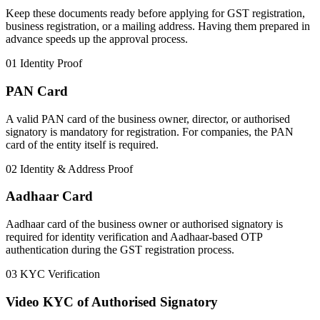
Keep these documents ready before applying for GST registration,
business registration, or a mailing address. Having them prepared in
advance speeds up the approval process.
01
Identity Proof
PAN Card
A valid PAN card of the business owner, director, or authorised
signatory is mandatory for registration. For companies, the PAN
card of the entity itself is required.
02
Identity & Address Proof
Aadhaar Card
Aadhaar card of the business owner or authorised signatory is
required for identity verification and Aadhaar-based OTP
authentication during the GST registration process.
03
KYC Verification
Video KYC of Authorised Signatory