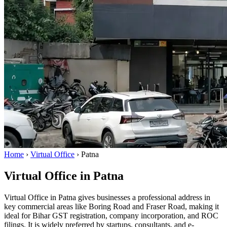
Home
›
Virtual Office
›
Patna
Virtual Office in Patna
Virtual Office in Patna gives businesses a professional address in
key commercial areas like Boring Road and Fraser Road, making it
ideal for Bihar GST registration, company incorporation, and ROC
filings. It is widely preferred by startups, consultants, and e-