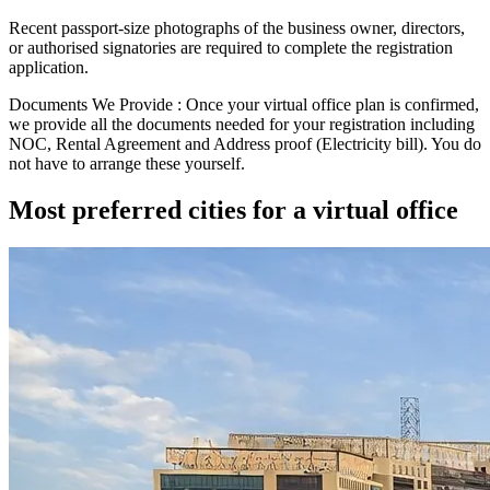
Recent passport-size photographs of the business owner, directors,
or authorised signatories are required to complete the registration
application.
Documents We Provide :
Once your virtual office plan is confirmed,
we provide all the documents needed for your registration including
NOC
,
Rental Agreement
and
Address proof (Electricity bill)
. You do
not have to arrange these yourself.
Most preferred cities for a virtual office