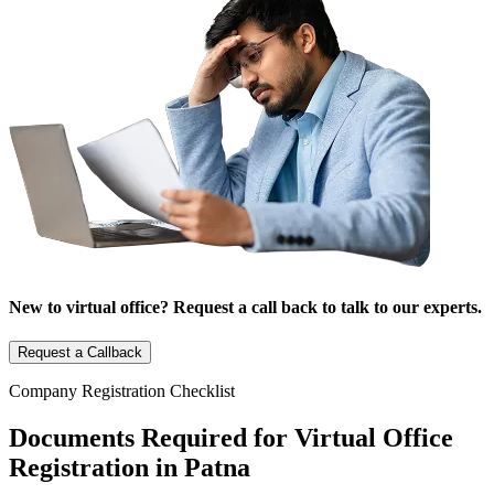
New to virtual office? Request a call back to talk to our experts.
Request a Callback
Company Registration Checklist
Documents Required for Virtual Office
Registration in Patna