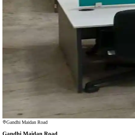
Gandhi Maidan Road
Gandhi Maidan Road