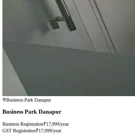
Business Park Danapur
Business Park Danapur
Business Registration
₹17,999/year
GST Registration
₹17,999/year