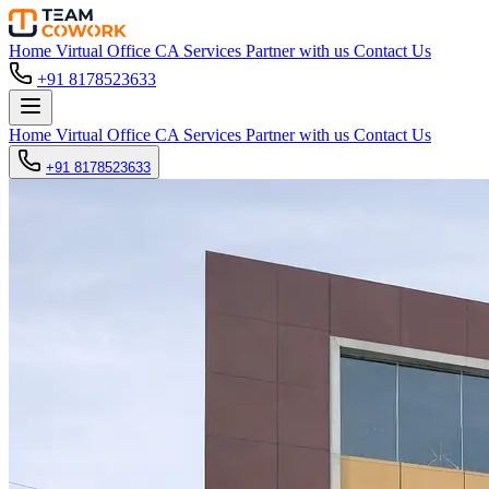
Home
Virtual Office
CA Services
Partner with us
Contact Us
+91 8178523633
Home
Virtual Office
CA Services
Partner with us
Contact Us
+91 8178523633