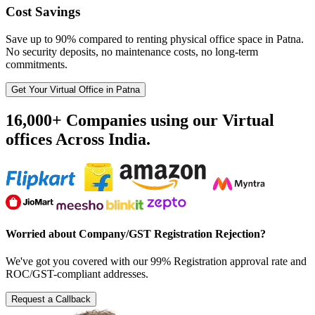
Cost Savings
Save up to 90% compared to renting physical office space in Patna.
No security deposits, no maintenance costs, no long-term
commitments.
Get Your Virtual Office in Patna
16,000+ Companies using our Virtual
offices Across India.
Worried about Company/GST Registration Rejection?
We've got you covered with our 99% Registration approval rate and
ROC/GST-compliant addresses.
Request a Callback