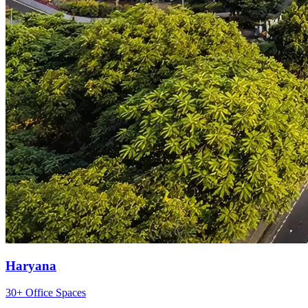
Haryana
30+ Office Spaces