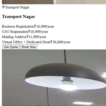
Transport Nagar
Transport Nagar
Business Registration
₹16,999/year
GST Registration
₹16,999/year
Mailing Address
₹11,999/year
Virtual Office + Dedicated Desk
₹36,000/year
Get Quote
Book Now