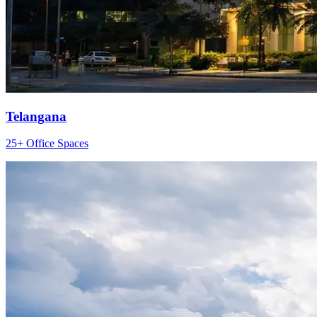
Telangana
25+ Office Spaces