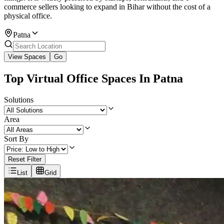
commerce sellers looking to expand in Bihar without the cost of a
physical office.
Patna
View Spaces
Go
Top Virtual Office Spaces In Patna
Solutions
Area
Sort By
Reset Filter
List
Grid