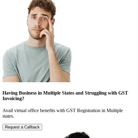
Having Business in Multiple States and Struggling with GST
Invoicing?
Avail virtual office benefits with GST Registration in Multiple
states.
Request a Callback