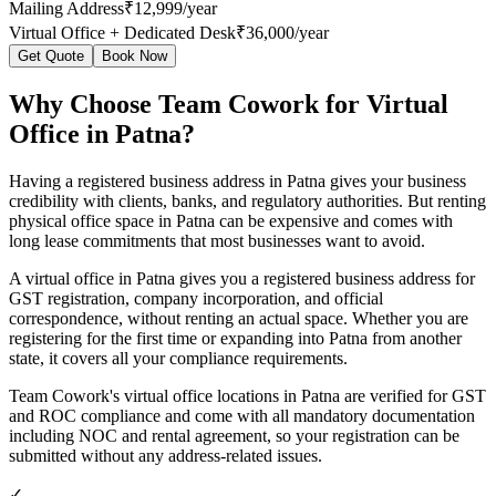
Mailing Address
₹12,999/year
Virtual Office + Dedicated Desk
₹36,000/year
Get Quote
Book Now
Why Choose Team Cowork for Virtual
Office in Patna?
Having a registered business address in Patna gives your business
credibility with clients, banks, and regulatory authorities. But renting
physical office space in Patna can be expensive and comes with
long lease commitments that most businesses want to avoid.
A virtual office in Patna gives you a registered business address for
GST registration, company incorporation, and official
correspondence, without renting an actual space. Whether you are
registering for the first time or expanding into Patna from another
state, it covers all your compliance requirements.
Team Cowork's virtual office locations in Patna are verified for GST
and ROC compliance and come with all mandatory documentation
including NOC and rental agreement, so your registration can be
submitted without any address-related issues.
✓