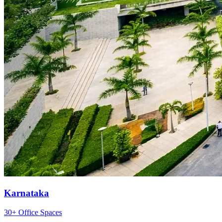
Karnataka
30+ Office Spaces