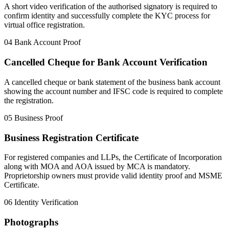
A short video verification of the authorised signatory is required to
confirm identity and successfully complete the KYC process for
virtual office registration.
04
Bank Account Proof
Cancelled Cheque for Bank Account Verification
A cancelled cheque or bank statement of the business bank account
showing the account number and IFSC code is required to complete
the registration.
05
Business Proof
Business Registration Certificate
For registered companies and LLPs, the Certificate of Incorporation
along with MOA and AOA issued by MCA is mandatory.
Proprietorship owners must provide valid identity proof and MSME
Certificate.
06
Identity Verification
Photographs