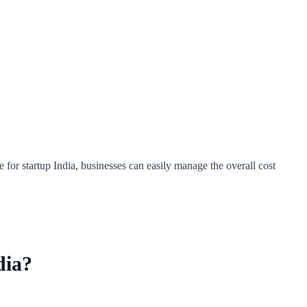
e for startup India, businesses can easily manage the overall cost
dia?