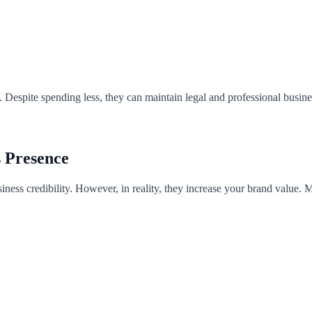
. Despite spending less, they can maintain legal and professional busin
s Presence
siness credibility. However, in reality, they increase your brand value.