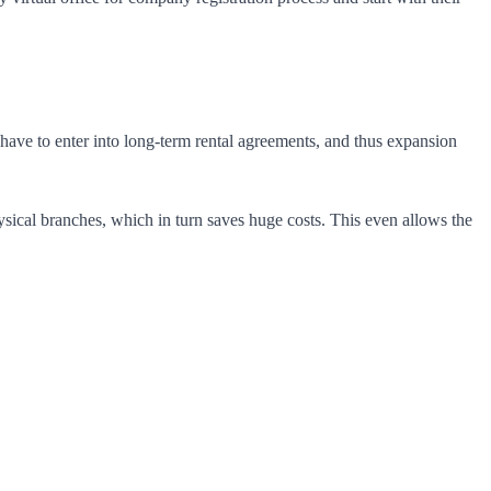
ses have to enter into long-term rental agreements, and thus expansion
ysical branches, which in turn saves huge costs. This even allows the