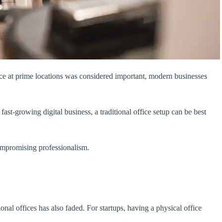
ace at prime locations was considered important, modern businesses
ast-growing digital business, a traditional office setup can be best
compromising professionalism.
al offices has also faded. For startups, having a physical office