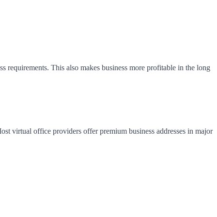
ess requirements. This also makes business more profitable in the long
 Most virtual office providers offer premium business addresses in major