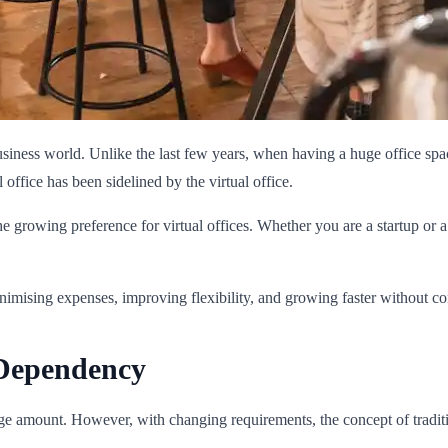
usiness world. Unlike the last few years, when having a huge office sp
office has been sidelined by the virtual office.
e growing preference for virtual offices. Whether you are a startup or a f
minimising expenses, improving flexibility, and growing faster without 
 Dependency
e amount. However, with changing requirements, the concept of tradition