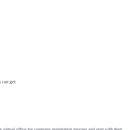
s can get:
virtual office for company registration process and start with their