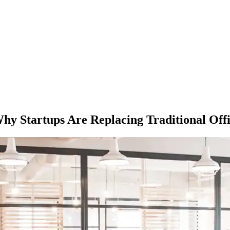
 Why Startups Are Replacing Traditional Offi