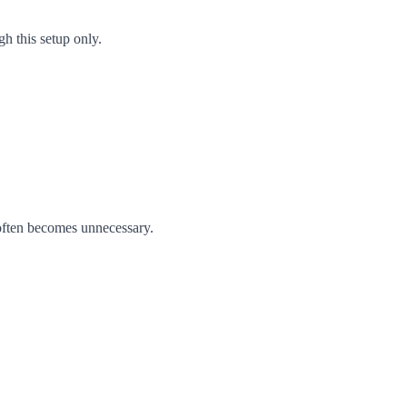
h this setup only.
 often becomes unnecessary.