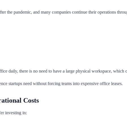
ter the pandemic, and many companies continue their operations throug
office daily, there is no need to have a large physical workspace, which
ence startups need without forcing teams into expensive office leases.
ational Costs
er investing in: