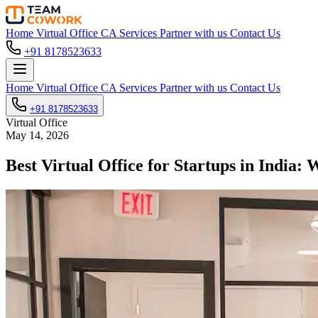
Home
Virtual Office
CA Services
Partner with us
Contact Us
+91 8178523633
Home
Virtual Office
CA Services
Partner with us
Contact Us
+91 8178523633
Virtual Office
May 14, 2026
Best Virtual Office for Startups in India: