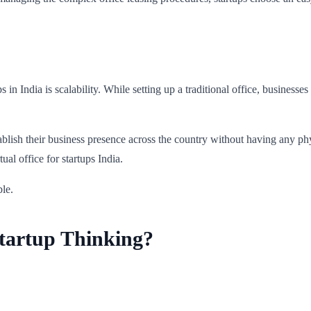
ps in India is scalability. While setting up a traditional office, busines
tablish their business presence across the country without having any ph
al office for startups India.
ble.
Startup Thinking?