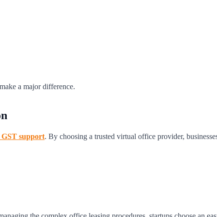
an make a major difference.
on
nd GST support
. By choosing a trusted virtual office provider, businesse
 managing the complex office leasing procedures, startups choose an easy 