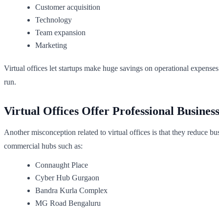
Customer acquisition
Technology
Team expansion
Marketing
Virtual offices let startups make huge savings on operational expenses
run.
Virtual Offices Offer Professional Busines
Another misconception related to virtual offices is that they reduce bu
commercial hubs such as:
Connaught Place
Cyber Hub Gurgaon
Bandra Kurla Complex
MG Road Bengaluru