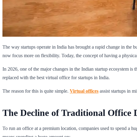
The way startups operate in India has brought a rapid change in the b
now focus more on flexibility. Today, the concept of having a physical 
In 2026, one of the major changes in the Indian startup ecosystem is th
replaced with the best virtual office for startups in India.
The reason for this is quite simple.
Virtual offices
assist startups in 
The Decline of Traditional Office
To run an office at a premium location, companies used to spend a hug
means spending a huge amount on: