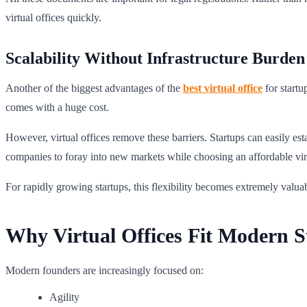
virtual offices quickly.
Scalability Without Infrastructure Burden
Another of the biggest advantages of the
best virtual office
for startu
comes with a huge cost.
However, virtual offices remove these barriers. Startups can easily es
companies to foray into new markets while choosing an affordable virtu
For rapidly growing startups, this flexibility becomes extremely valua
Why Virtual Offices Fit Modern 
Modern founders are increasingly focused on:
Agility