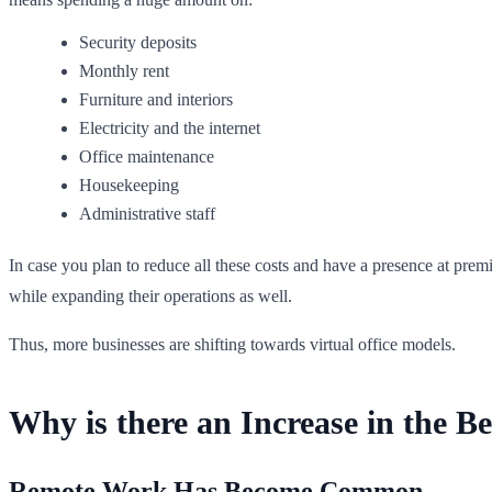
Security deposits
Monthly rent
Furniture and interiors
Electricity and the internet
Office maintenance
Housekeeping
Administrative staff
In case you plan to reduce all these costs and have a presence at premi
while expanding their operations as well.
Thus, more businesses are shifting towards virtual office models.
Why is there an Increase in the Be
Remote Work Has Become Common