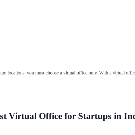
um locations, you must choose a virtual office only. With a virtual offic
st Virtual Office for Startups in In