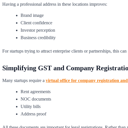
Having a professional address in these locations improves:
Brand image
Client confidence
Investor perception
Business credibility
For startups trying to attract enterprise clients or partnerships, this c
Simplifying GST and Company Registrati
Many startups require a
virtual office for company registration a
Rent agreements
NOC documents
Utility bills
Address proof
All these documents are important for legal registrations. Rather than