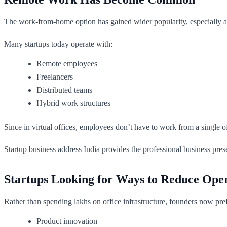
The work-from-home option has gained wider popularity, especially af
Many startups today operate with:
Remote employees
Freelancers
Distributed teams
Hybrid work structures
Since in virtual offices, employees don’t have to work from a single 
Startup business address India provides the professional business pres
Startups Looking for Ways to Reduce Oper
Rather than spending lakhs on office infrastructure, founders now pref
Product innovation