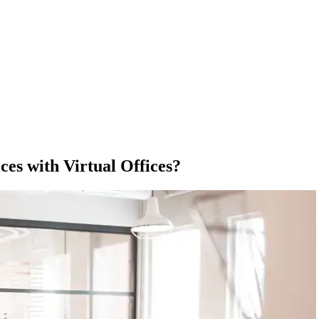
ces with Virtual Offices?