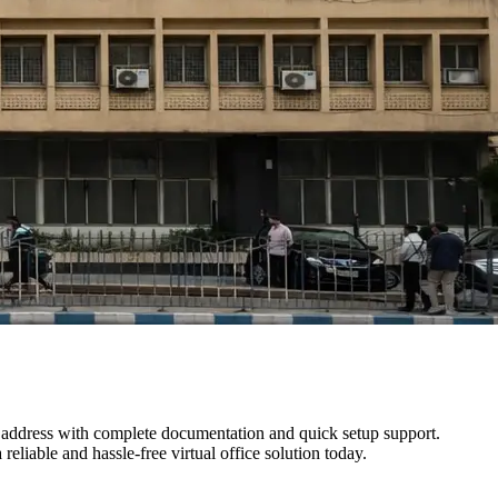
s address with complete documentation and quick setup support.
reliable and hassle-free virtual office solution today.