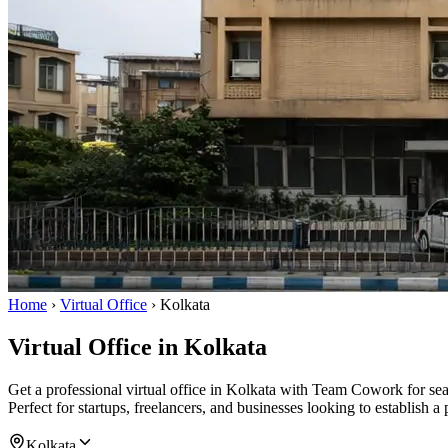
Home
›
Virtual Office
›
Kolkata
Virtual Office in Kolkata
Get a professional virtual office in Kolkata with Team Cowork for s
Perfect for startups, freelancers, and businesses looking to establish a
Kolkata