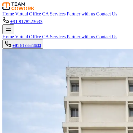
Home
Virtual Office
CA Services
Partner with us
Contact Us
+91 8178523633
Home
Virtual Office
CA Services
Partner with us
Contact Us
+91 8178523633