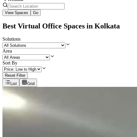
View Spaces
Go
Best Virtual Office Spaces in Kolkata
Solutions
Area
Sort By
Reset Filter
List
Grid