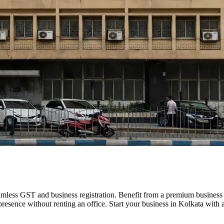
eamless GST and business registration. Benefit from a premium busines
 presence without renting an office. Start your business in Kolkata with a 