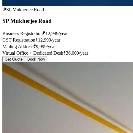
SP Mukherjee Road
SP Mukherjee Road
Business Registration
₹12,999/year
GST Registration
₹12,999/year
Mailing Address
₹9,999/year
Virtual Office + Dedicated Desk
₹36,000/year
Get Quote
Book Now