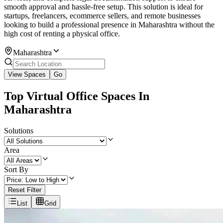
smooth approval and hassle-free setup. This solution is ideal for
startups, freelancers, ecommerce sellers, and remote businesses
looking to build a professional presence in Maharashtra without the
high cost of renting a physical office.
Maharashtra
View Spaces
Go
Top Virtual Office Spaces In
Maharashtra
Solutions
Area
Sort By
Reset Filter
List
Grid