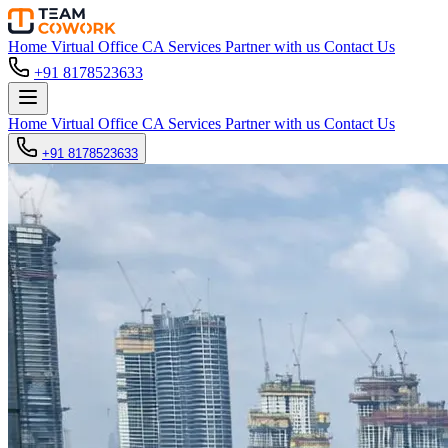
Home
Virtual Office
CA Services
Partner with us
Contact Us
+91 8178523633
Home
Virtual Office
CA Services
Partner with us
Contact Us
+91 8178523633