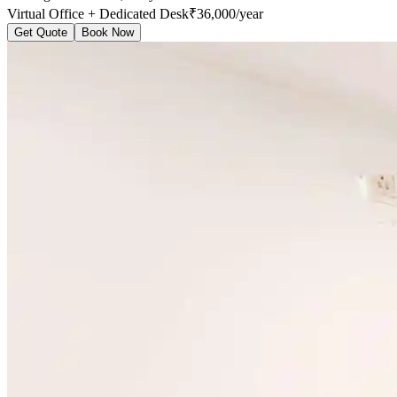
Virtual Office + Dedicated Desk
₹36,000/year
Get Quote
Book Now