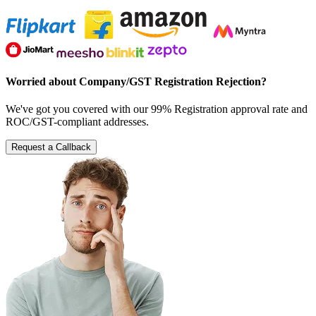
Worried about Company/GST Registration Rejection?
We've got you covered with our 99% Registration approval rate and
ROC/GST-compliant addresses.
Request a Callback