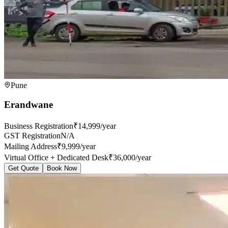
Pune
Erandwane
Business Registration
₹14,999/year
GST Registration
N/A
Mailing Address
₹9,999/year
Virtual Office + Dedicated Desk
₹36,000/year
Get Quote
Book Now