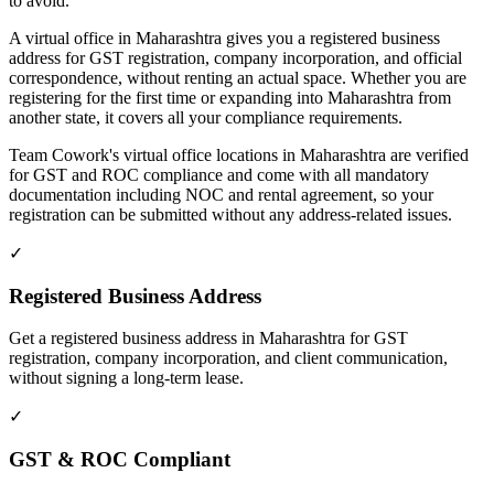
to avoid.
A virtual office in Maharashtra gives you a registered business
address for GST registration, company incorporation, and official
correspondence, without renting an actual space. Whether you are
registering for the first time or expanding into Maharashtra from
another state, it covers all your compliance requirements.
Team Cowork's virtual office locations in Maharashtra are verified
for GST and ROC compliance and come with all mandatory
documentation including NOC and rental agreement, so your
registration can be submitted without any address-related issues.
✓
Registered Business Address
Get a registered business address in Maharashtra for GST
registration, company incorporation, and client communication,
without signing a long-term lease.
✓
GST & ROC Compliant