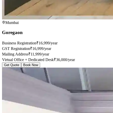
Mumbai
Goregaon
Business Registration
₹16,999/year
GST Registration
₹16,999/year
Mailing Address
₹11,999/year
Virtual Office + Dedicated Desk
₹36,000/year
Get Quote
Book Now