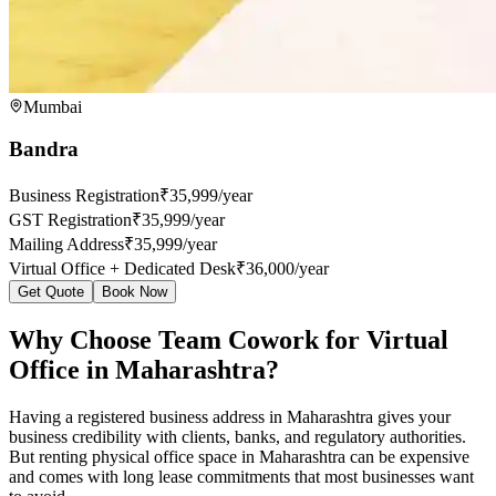
Mumbai
Bandra
Business Registration
₹35,999/year
GST Registration
₹35,999/year
Mailing Address
₹35,999/year
Virtual Office + Dedicated Desk
₹36,000/year
Get Quote
Book Now
Why Choose Team Cowork for Virtual
Office in Maharashtra?
Having a registered business address in Maharashtra gives your
business credibility with clients, banks, and regulatory authorities.
But renting physical office space in Maharashtra can be expensive
and comes with long lease commitments that most businesses want