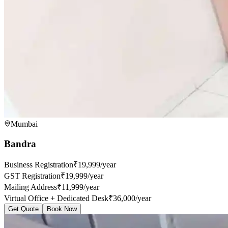
Mumbai
Bandra
Business Registration
₹19,999/year
GST Registration
₹19,999/year
Mailing Address
₹11,999/year
Virtual Office + Dedicated Desk
₹36,000/year
Get Quote
Book Now