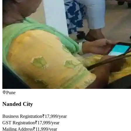
Pune
Nanded City
Business Registration
₹17,999/year
GST Registration
₹17,999/year
Mailing Address
₹11,999/year