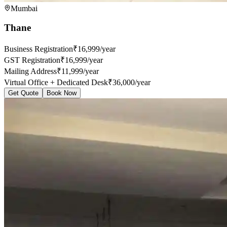
Mumbai
Thane
Business Registration
₹16,999/year
GST Registration
₹16,999/year
Mailing Address
₹11,999/year
Virtual Office + Dedicated Desk
₹36,000/year
Get Quote
Book Now