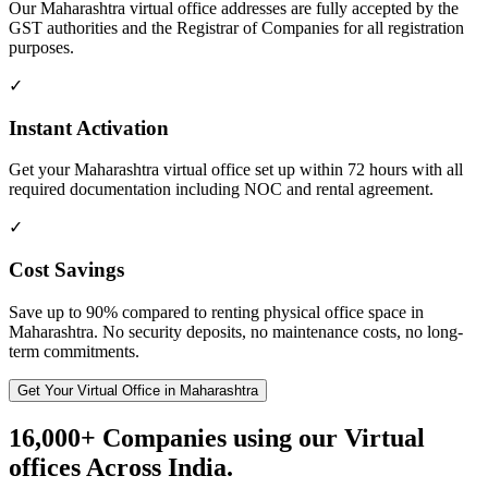
Our Maharashtra virtual office addresses are fully accepted by the
GST authorities and the Registrar of Companies for all registration
purposes.
✓
Instant Activation
Get your Maharashtra virtual office set up within 72 hours with all
required documentation including NOC and rental agreement.
✓
Cost Savings
Save up to 90% compared to renting physical office space in
Maharashtra. No security deposits, no maintenance costs, no long-
term commitments.
Get Your Virtual Office in Maharashtra
16,000+ Companies using our Virtual
offices Across India.