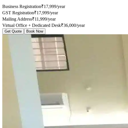
Business Registration
₹17,999/year
GST Registration
₹17,999/year
Mailing Address
₹11,999/year
Virtual Office + Dedicated Desk
₹36,000/year
Get Quote
Book Now