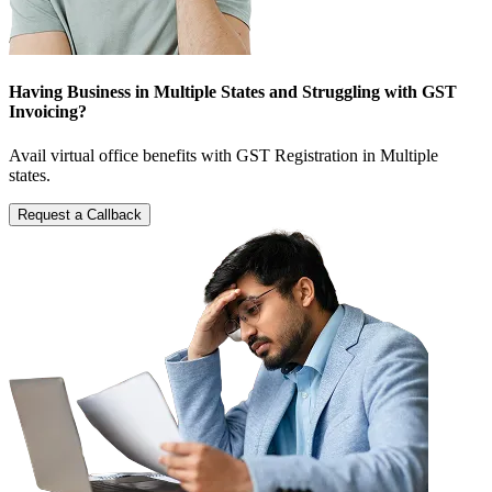
Having Business in Multiple States and Struggling with GST
Invoicing?
Avail virtual office benefits with GST Registration in Multiple
states.
Request a Callback