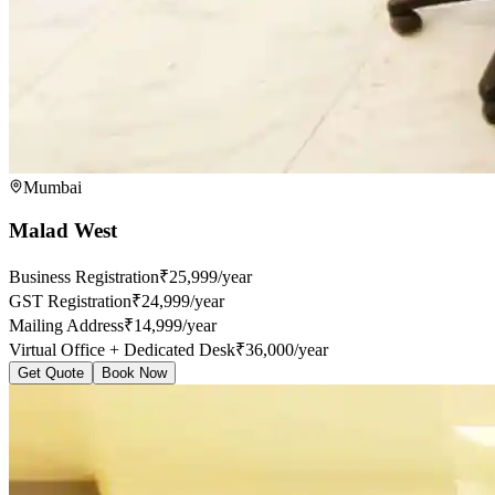
Mumbai
Malad West
Business Registration
₹25,999/year
GST Registration
₹24,999/year
Mailing Address
₹14,999/year
Virtual Office + Dedicated Desk
₹36,000/year
Get Quote
Book Now