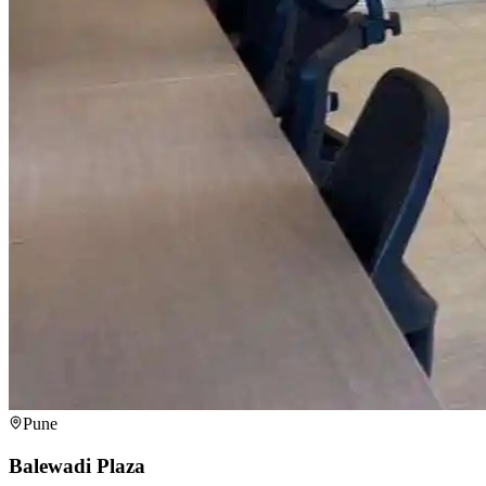
Pune
Balewadi Plaza