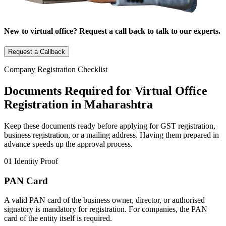
New to virtual office? Request a call back to talk to our experts.
Request a Callback
Company Registration Checklist
Documents Required for Virtual Office
Registration in Maharashtra
Keep these documents ready before applying for GST registration,
business registration, or a mailing address. Having them prepared in
advance speeds up the approval process.
01
Identity Proof
PAN Card
A valid PAN card of the business owner, director, or authorised
signatory is mandatory for registration. For companies, the PAN
card of the entity itself is required.