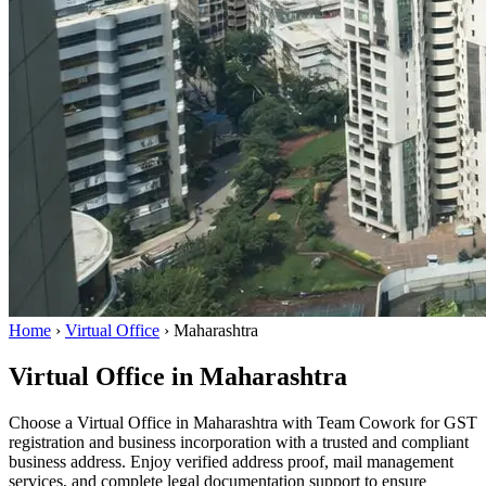
Home
›
Virtual Office
›
Maharashtra
Virtual Office in Maharashtra
Choose a Virtual Office in Maharashtra with Team Cowork for GST
registration and business incorporation with a trusted and compliant
business address. Enjoy verified address proof, mail management
services, and complete legal documentation support to ensure