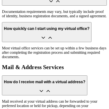
Documentation requirements may vary, but typically include proof
of identity, business registration documents, and a signed agreement.
How quickly can I start using my virtual office?
Most virtual office services can be set up within a few business days
after completing the registration process and submitting required
documents.
Mail & Address Services
How do I receive mail with a virtual address?
Mail received at your virtual address can be forwarded to your
preferred location or held for pickup, depending on your