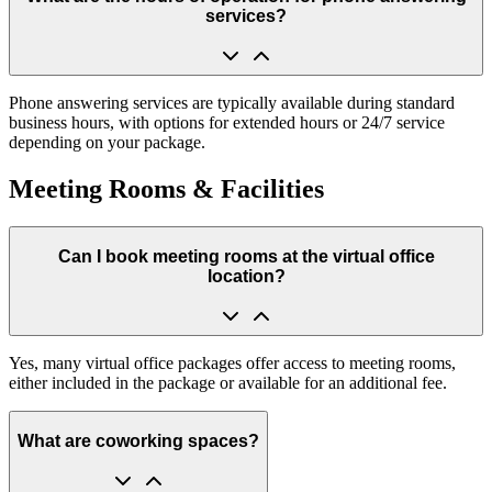
services?
Phone answering services are typically available during standard
business hours, with options for extended hours or 24/7 service
depending on your package.
Meeting Rooms & Facilities
Can I book meeting rooms at the virtual office
location?
Yes, many virtual office packages offer access to meeting rooms,
either included in the package or available for an additional fee.
What are coworking spaces?