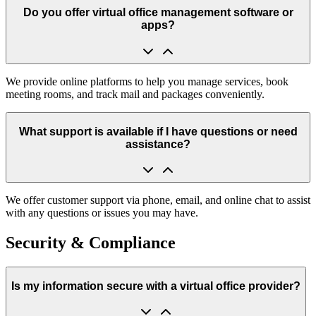
Do you offer virtual office management software or
apps?
We provide online platforms to help you manage services, book
meeting rooms, and track mail and packages conveniently.
What support is available if I have questions or need
assistance?
We offer customer support via phone, email, and online chat to assist
with any questions or issues you may have.
Security & Compliance
Is my information secure with a virtual office provider?