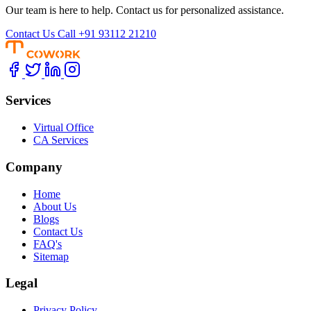
Our team is here to help. Contact us for personalized assistance.
Contact Us
Call +91 93112 21210
Services
Virtual Office
CA Services
Company
Home
About Us
Blogs
Contact Us
FAQ's
Sitemap
Legal
Privacy Policy