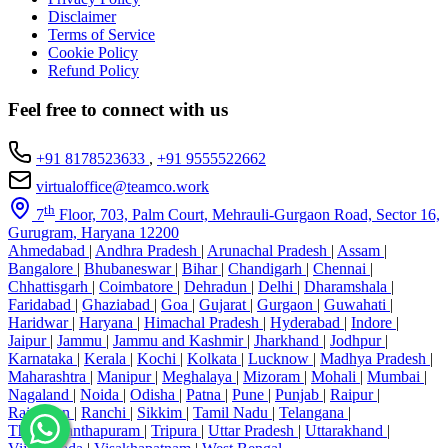
Disclaimer
Terms of Service
Cookie Policy
Refund Policy
Feel free to connect with us
+91 8178523633
,
+91 9555522662
virtualoffice@teamco.work
th
7
Floor, 703, Palm Court, Mehrauli-Gurgaon Road, Sector 16,
Gurugram, Haryana 12200
Ahmedabad
|
Andhra Pradesh
|
Arunachal Pradesh
|
Assam
|
Bangalore
|
Bhubaneswar
|
Bihar
|
Chandigarh
|
Chennai
|
Chhattisgarh
|
Coimbatore
|
Dehradun
|
Delhi
|
Dharamshala
|
Faridabad
|
Ghaziabad
|
Goa
|
Gujarat
|
Gurgaon
|
Guwahati
|
Haridwar
|
Haryana
|
Himachal Pradesh
|
Hyderabad
|
Indore
|
Jaipur
|
Jammu
|
Jammu and Kashmir
|
Jharkhand
|
Jodhpur
|
Karnataka
|
Kerala
|
Kochi
|
Kolkata
|
Lucknow
|
Madhya Pradesh
|
Maharashtra
|
Manipur
|
Meghalaya
|
Mizoram
|
Mohali
|
Mumbai
|
Nagaland
|
Noida
|
Odisha
|
Patna
|
Pune
|
Punjab
|
Raipur
|
Rajasthan
|
Ranchi
|
Sikkim
|
Tamil Nadu
|
Telangana
|
Thiruvananthapuram
|
Tripura
|
Uttar Pradesh
|
Uttarakhand
|