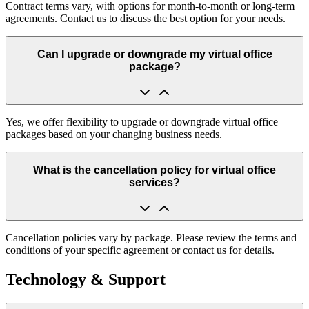
Contract terms vary, with options for month-to-month or long-term
agreements. Contact us to discuss the best option for your needs.
Can I upgrade or downgrade my virtual office
package?
Yes, we offer flexibility to upgrade or downgrade virtual office
packages based on your changing business needs.
What is the cancellation policy for virtual office
services?
Cancellation policies vary by package. Please review the terms and
conditions of your specific agreement or contact us for details.
Technology & Support