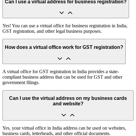
Can I use a virtual address for business registration?
Yes! You can use a virtual office for business registration in India,
GST registration, and other legal business purposes.
How does a virtual office work for GST registration?
A virtual office for GST registration in India provides a state-
compliant business address that can be used for GST and other
government filings.
Can I use the virtual address on my business cards
and website?
Yes, your virtual office in India address can be used on websites,
business cards, letterheads, and other official documents.