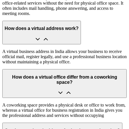
office-related services without the need for physical office space. It
often includes mail handling, phone answering, and access to
meeting rooms.
How does a virtual address work?
A virtual business address in India allows your business to receive
official mail, register legally, and use a professional business location
without maintaining a physical office.
How does a virtual office differ from a coworking
space?
A coworking space provides a physical desk or office to work from,
whereas a virtual office for business registration in India gives you
the professional address and services without occupying