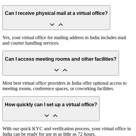
Can I receive physical mail at a virtual office?
Yes, your virtual office for mailing address in India includes mail
and courier handling services.
Can I access meeting rooms and other facilities?
Most best virtual office providers in India offer optional access to
meeting rooms, conference spaces, or coworking facilities.
How quickly can I set up a virtual office?
With our quick KYC and verification process, your virtual office in
India can be ready for use in as little as 72 hours.