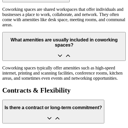
Coworking spaces are shared workspaces that offer individuals and
businesses a place to work, collaborate, and network. They often
come with amenities like desk space, meeting rooms, and communal
areas.
What amenities are usually included in coworking
spaces?
Coworking spaces typically offer amenities such as high-speed
internet, printing and scanning facilities, conference rooms, kitchen
areas, and sometimes even events and networking opportunities.
Contracts & Flexibility
Is there a contract or long-term commitment?