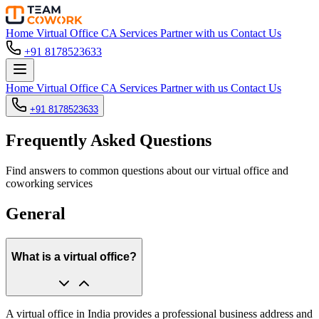
Home
Virtual Office
CA Services
Partner with us
Contact Us
+91 8178523633
Home
Virtual Office
CA Services
Partner with us
Contact Us
+91 8178523633
Frequently Asked Questions
Find answers to common questions about our virtual office and
coworking services
General
What is a virtual office?
A virtual office in India provides a professional business address and