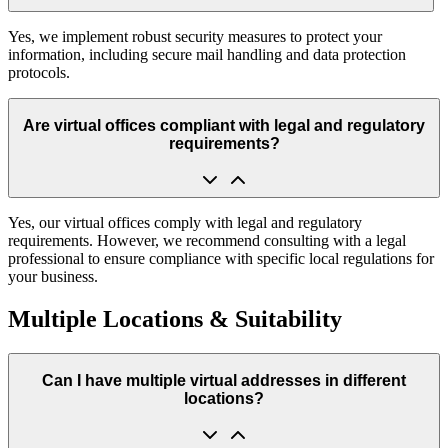
Yes, we implement robust security measures to protect your
information, including secure mail handling and data protection
protocols.
Are virtual offices compliant with legal and regulatory
requirements?
Yes, our virtual offices comply with legal and regulatory
requirements. However, we recommend consulting with a legal
professional to ensure compliance with specific local regulations for
your business.
Multiple Locations & Suitability
Can I have multiple virtual addresses in different
locations?