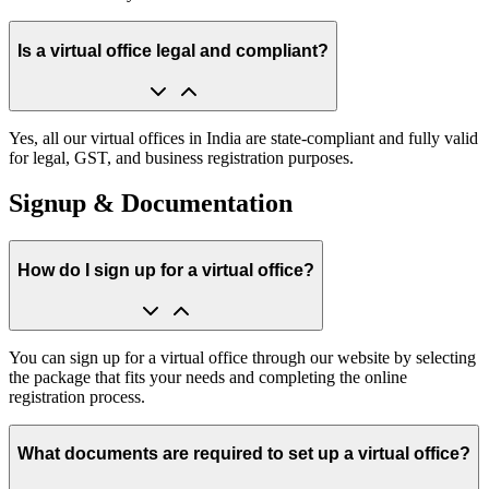
Is a virtual office legal and compliant?
Yes, all our virtual offices in India are state-compliant and fully valid
for legal, GST, and business registration purposes.
Signup & Documentation
How do I sign up for a virtual office?
You can sign up for a virtual office through our website by selecting
the package that fits your needs and completing the online
registration process.
What documents are required to set up a virtual office?