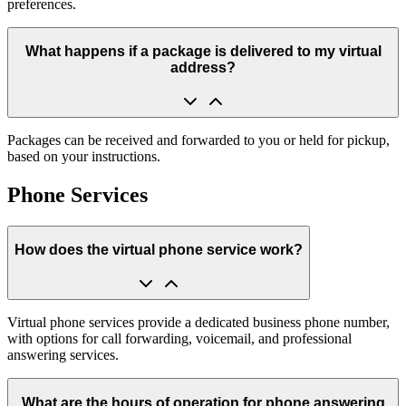
preferences.
What happens if a package is delivered to my virtual
address?
Packages can be received and forwarded to you or held for pickup,
based on your instructions.
Phone Services
How does the virtual phone service work?
Virtual phone services provide a dedicated business phone number,
with options for call forwarding, voicemail, and professional
answering services.
What are the hours of operation for phone answering