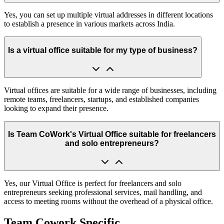
Yes, you can set up multiple virtual addresses in different locations
to establish a presence in various markets across India.
Is a virtual office suitable for my type of business?
Virtual offices are suitable for a wide range of businesses, including
remote teams, freelancers, startups, and established companies
looking to expand their presence.
Is Team CoWork's Virtual Office suitable for freelancers
and solo entrepreneurs?
Yes, our Virtual Office is perfect for freelancers and solo
entrepreneurs seeking professional services, mail handling, and
access to meeting rooms without the overhead of a physical office.
Team Cowork Specific