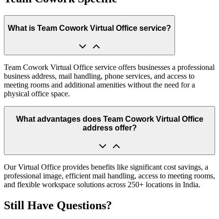
What is Team Cowork Virtual Office service?
Team Cowork Virtual Office service offers businesses a professional
business address, mail handling, phone services, and access to
meeting rooms and additional amenities without the need for a
physical office space.
What advantages does Team Cowork Virtual Office
address offer?
Our Virtual Office provides benefits like significant cost savings, a
professional image, efficient mail handling, access to meeting rooms,
and flexible workspace solutions across 250+ locations in India.
Still Have Questions?