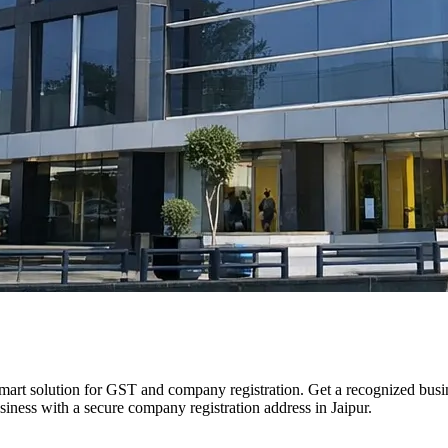
smart solution for GST and company registration. Get a recognized busine
usiness with a secure company registration address in Jaipur.