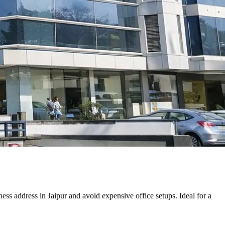
ss address in Jaipur and avoid expensive office setups. Ideal for a