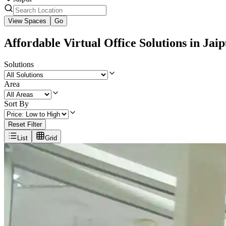
View Spaces
Go
Affordable Virtual Office Solutions in Jai
Solutions
Area
Sort By
Reset Filter
List
Grid