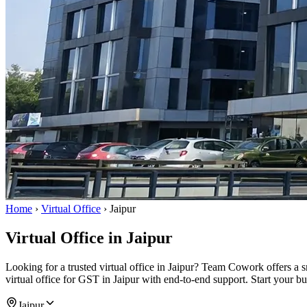
Home
›
Virtual Office
›
Jaipur
Virtual Office in Jaipur
Looking for a trusted virtual office in Jaipur? Team Cowork offers a 
virtual office for GST in Jaipur with end-to-end support. Start your b
Jaipur