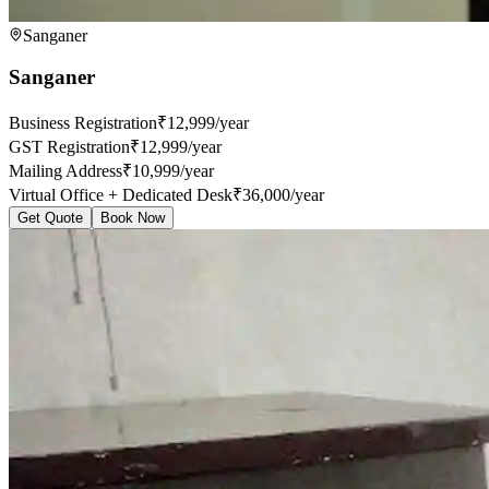
Sanganer
Sanganer
Business Registration
₹12,999/year
GST Registration
₹12,999/year
Mailing Address
₹10,999/year
Virtual Office + Dedicated Desk
₹36,000/year
Get Quote
Book Now