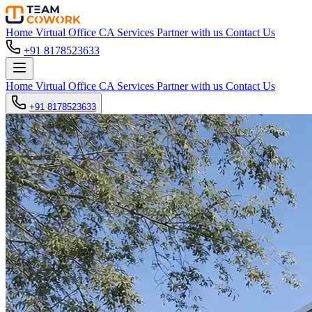
Home
Virtual Office
CA Services
Partner with us
Contact Us
+91 8178523633
Home
Virtual Office
CA Services
Partner with us
Contact Us
+91 8178523633