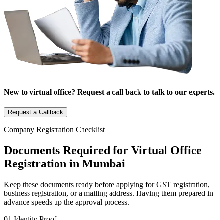
New to virtual office? Request a call back to talk to our experts.
Request a Callback
Company Registration Checklist
Documents Required for Virtual Office
Registration in Mumbai
Keep these documents ready before applying for GST registration,
business registration, or a mailing address. Having them prepared in
advance speeds up the approval process.
01
Identity Proof