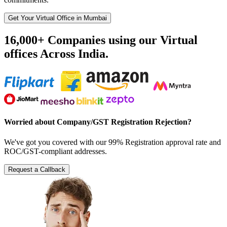
Get Your Virtual Office in Mumbai
16,000+ Companies using our Virtual
offices Across India.
Worried about Company/GST Registration Rejection?
We've got you covered with our 99% Registration approval rate and
ROC/GST-compliant addresses.
Request a Callback