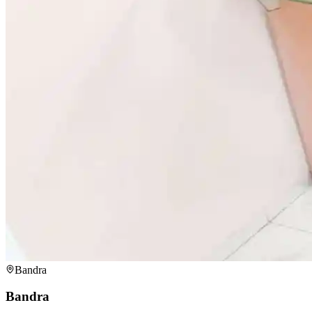
Bandra
Bandra