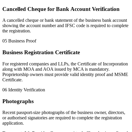
Cancelled Cheque for Bank Account Verification
A cancelled cheque or bank statement of the business bank account
showing the account number and IFSC code is required to complete
the registration.
05
Business Proof
Business Registration Certificate
For registered companies and LLPs, the Certificate of Incorporation
along with MOA and AOA issued by MCA is mandatory.
Proprietorship owners must provide valid identity proof and MSME
Certificate.
06
Identity Verification
Photographs
Recent passport-size photographs of the business owner, directors,
or authorised signatories are required to complete the registration
application.