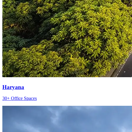
Haryana
30+ Office Spaces