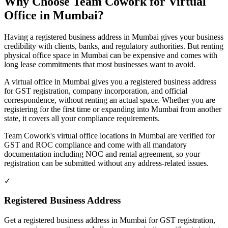
Why Choose Team Cowork for Virtual
Office in Mumbai?
Having a registered business address in Mumbai gives your business
credibility with clients, banks, and regulatory authorities. But renting
physical office space in Mumbai can be expensive and comes with
long lease commitments that most businesses want to avoid.
A virtual office in Mumbai gives you a registered business address
for GST registration, company incorporation, and official
correspondence, without renting an actual space. Whether you are
registering for the first time or expanding into Mumbai from another
state, it covers all your compliance requirements.
Team Cowork's virtual office locations in Mumbai are verified for
GST and ROC compliance and come with all mandatory
documentation including NOC and rental agreement, so your
registration can be submitted without any address-related issues.
✓
Registered Business Address
Get a registered business address in Mumbai for GST registration,