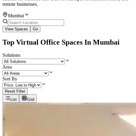
remote businesses.
Mumbai
View Spaces
Go
Top Virtual Office Spaces In Mumbai
Solutions
Area
Sort By
Reset Filter
List
Grid