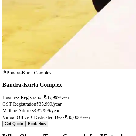
Bandra-Kurla Complex
Bandra-Kurla Complex
Business Registration
₹35,999/year
GST Registration
₹35,999/year
Mailing Address
₹35,999/year
Virtual Office + Dedicated Desk
₹36,000/year
Get Quote
Book Now