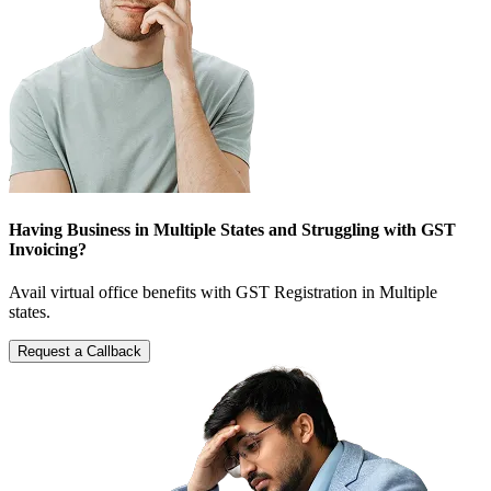
Having Business in Multiple States and Struggling with GST
Invoicing?
Avail virtual office benefits with GST Registration in Multiple
states.
Request a Callback