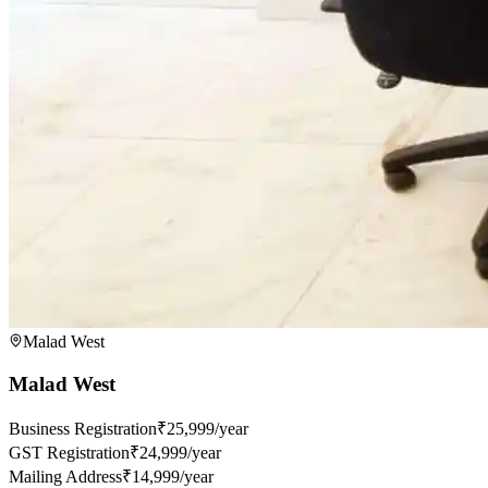
Malad West
Malad West
Business Registration
₹25,999/year
GST Registration
₹24,999/year
Mailing Address
₹14,999/year