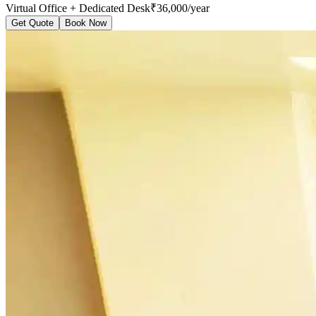
Virtual Office + Dedicated Desk
₹36,000/year
Get Quote
Book Now