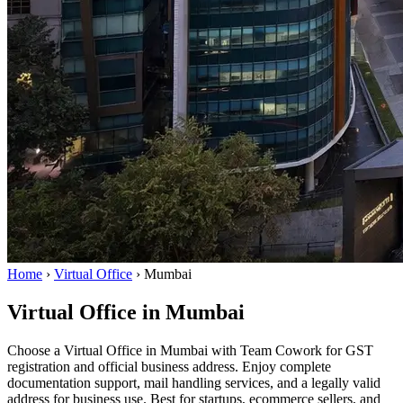
Home
›
Virtual Office
›
Mumbai
Virtual Office in Mumbai
Choose a Virtual Office in Mumbai with Team Cowork for GST
registration and official business address. Enjoy complete
documentation support, mail handling services, and a legally valid
address for business use. Best for startups, ecommerce sellers, and