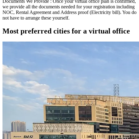
Documents We Provide :
Once your virtual office plan is confirmed,
we provide all the documents needed for your registration including
NOC
,
Rental Agreement
and
Address proof (Electricity bill)
. You do
not have to arrange these yourself.
Most preferred cities for a virtual office