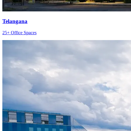
Telangana
25+ Office Spaces