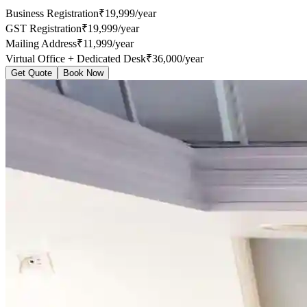
Business Registration
₹19,999/year
GST Registration
₹19,999/year
Mailing Address
₹11,999/year
Virtual Office + Dedicated Desk
₹36,000/year
Get Quote
Book Now