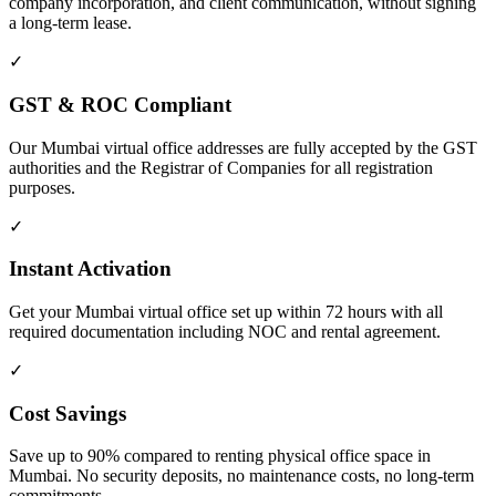
company incorporation, and client communication, without signing
a long-term lease.
✓
GST & ROC Compliant
Our Mumbai virtual office addresses are fully accepted by the GST
authorities and the Registrar of Companies for all registration
purposes.
✓
Instant Activation
Get your Mumbai virtual office set up within 72 hours with all
required documentation including NOC and rental agreement.
✓
Cost Savings
Save up to 90% compared to renting physical office space in
Mumbai. No security deposits, no maintenance costs, no long-term
commitments.