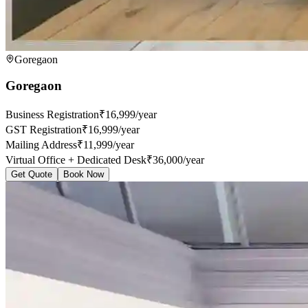
Goregaon
Goregaon
Business Registration
₹16,999/year
GST Registration
₹16,999/year
Mailing Address
₹11,999/year
Virtual Office + Dedicated Desk
₹36,000/year
Get Quote
Book Now