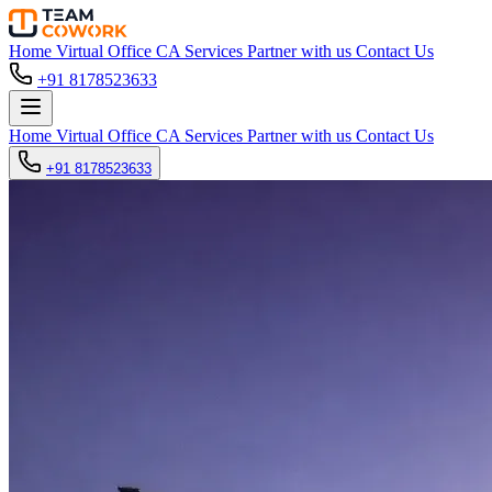
Home
Virtual Office
CA Services
Partner with us
Contact Us
+91 8178523633
Home
Virtual Office
CA Services
Partner with us
Contact Us
+91 8178523633