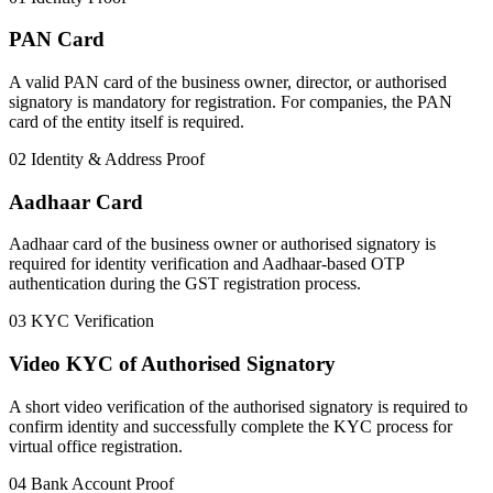
PAN Card
A valid PAN card of the business owner, director, or authorised
signatory is mandatory for registration. For companies, the PAN
card of the entity itself is required.
02
Identity & Address Proof
Aadhaar Card
Aadhaar card of the business owner or authorised signatory is
required for identity verification and Aadhaar-based OTP
authentication during the GST registration process.
03
KYC Verification
Video KYC of Authorised Signatory
A short video verification of the authorised signatory is required to
confirm identity and successfully complete the KYC process for
virtual office registration.
04
Bank Account Proof