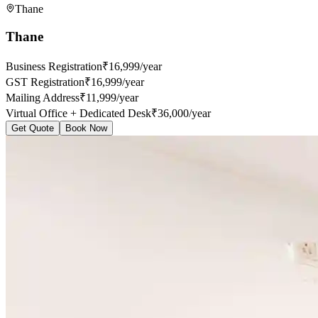
Thane
Thane
Business Registration
₹16,999/year
GST Registration
₹16,999/year
Mailing Address
₹11,999/year
Virtual Office + Dedicated Desk
₹36,000/year
Get Quote
Book Now