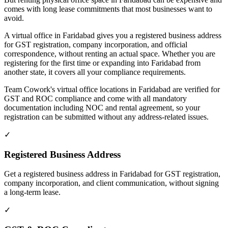
comes with long lease commitments that most businesses want to
avoid.
A virtual office in Faridabad gives you a registered business address
for GST registration, company incorporation, and official
correspondence, without renting an actual space. Whether you are
registering for the first time or expanding into Faridabad from
another state, it covers all your compliance requirements.
Team Cowork's virtual office locations in Faridabad are verified for
GST and ROC compliance and come with all mandatory
documentation including NOC and rental agreement, so your
registration can be submitted without any address-related issues.
✓
Registered Business Address
Get a registered business address in Faridabad for GST registration,
company incorporation, and client communication, without signing
a long-term lease.
✓