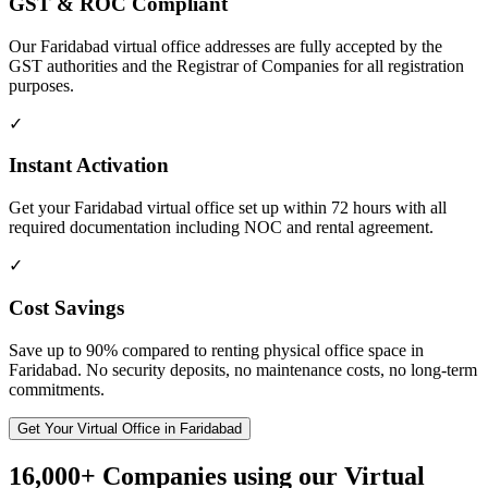
GST & ROC Compliant
Our Faridabad virtual office addresses are fully accepted by the
GST authorities and the Registrar of Companies for all registration
purposes.
✓
Instant Activation
Get your Faridabad virtual office set up within 72 hours with all
required documentation including NOC and rental agreement.
✓
Cost Savings
Save up to 90% compared to renting physical office space in
Faridabad. No security deposits, no maintenance costs, no long-term
commitments.
Get Your Virtual Office in Faridabad
16,000+ Companies using our Virtual