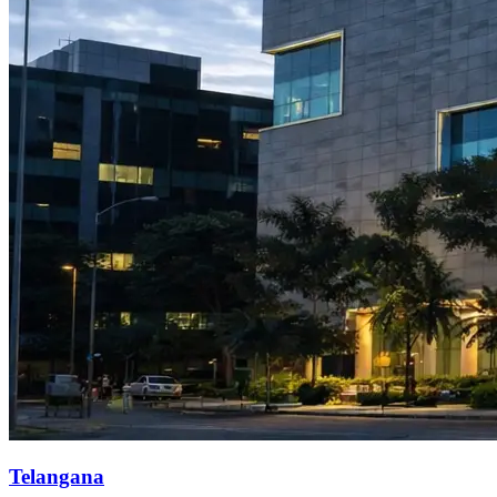
Telangana