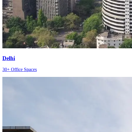
Delhi
30+ Office Spaces