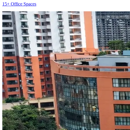
15+ Office Spaces