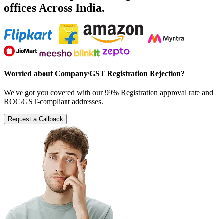
offices Across India.
Worried about Company/GST Registration Rejection?
We've got you covered with our 99% Registration approval rate and
ROC/GST-compliant addresses.
Request a Callback