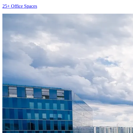
25+ Office Spaces