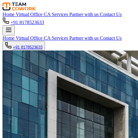
Home
Virtual Office
CA Services
Partner with us
Contact Us
+91 8178523633
Home
Virtual Office
CA Services
Partner with us
Contact Us
+91 8178523633