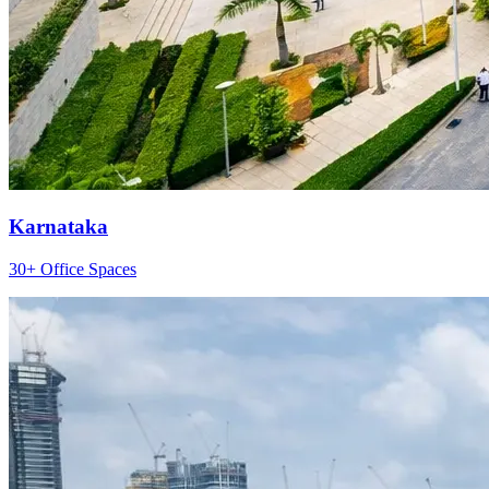
Karnataka
30+ Office Spaces