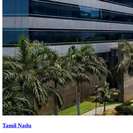
Tamil Nadu