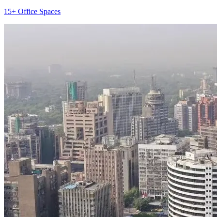
15+ Office Spaces