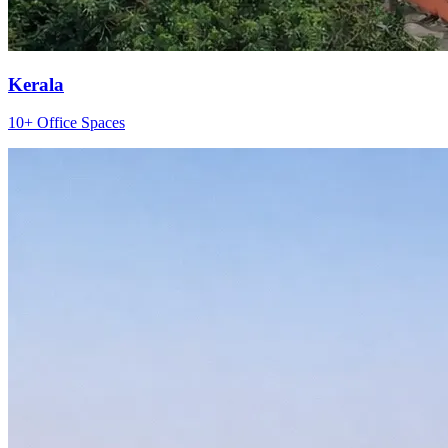
Kerala
10+ Office Spaces