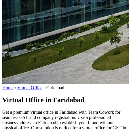
Home
›
Virtual Office
›
Faridabad
Virtual Office in Faridabad
Get a premium virtual office in Faridabad with Team Cowork for
seamless GST and company registration. Use a professional
business address in Faridabad to establish your brand without a
physical office. Our solution is perfect for a virtual office for GST in