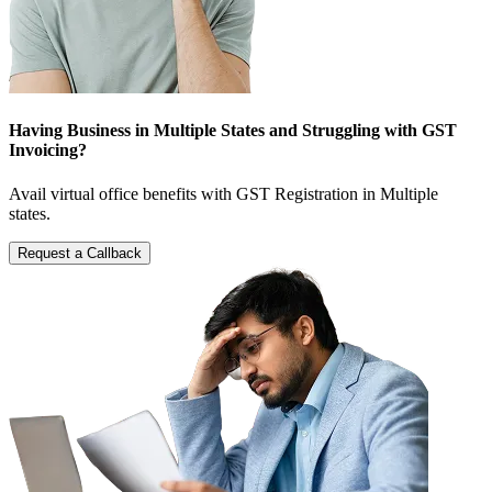
Having Business in Multiple States and Struggling with GST
Invoicing?
Avail virtual office benefits with GST Registration in Multiple
states.
Request a Callback