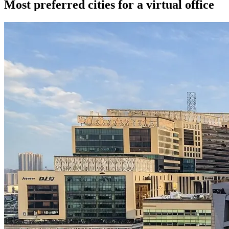
Most preferred cities for a virtual office