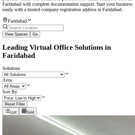
Faridabad with complete documentation support. Start your business
easily with a trusted company registration address in Faridabad.
Faridabad
View Spaces
Go
Leading Virtual Office Solutions in
Faridabad
Solutions
Area
Sort By
Reset Filter
List
Grid