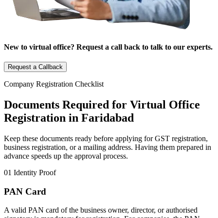
New to virtual office? Request a call back to talk to our experts.
Request a Callback
Company Registration Checklist
Documents Required for Virtual Office
Registration in Faridabad
Keep these documents ready before applying for GST registration,
business registration, or a mailing address. Having them prepared in
advance speeds up the approval process.
01
Identity Proof
PAN Card
A valid PAN card of the business owner, director, or authorised