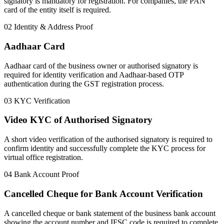
signatory is mandatory for registration. For companies, the PAN
card of the entity itself is required.
02
Identity & Address Proof
Aadhaar Card
Aadhaar card of the business owner or authorised signatory is
required for identity verification and Aadhaar-based OTP
authentication during the GST registration process.
03
KYC Verification
Video KYC of Authorised Signatory
A short video verification of the authorised signatory is required to
confirm identity and successfully complete the KYC process for
virtual office registration.
04
Bank Account Proof
Cancelled Cheque for Bank Account Verification
A cancelled cheque or bank statement of the business bank account
showing the account number and IFSC code is required to complete