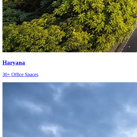
Haryana
30+ Office Spaces