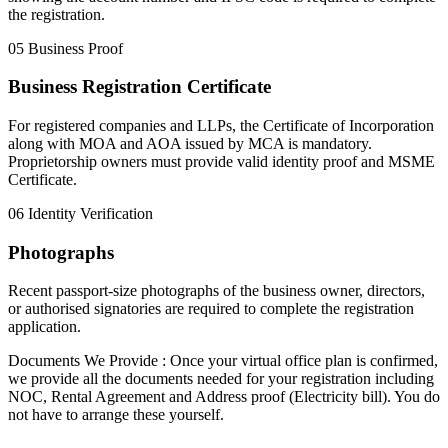
the registration.
05
Business Proof
Business Registration Certificate
For registered companies and LLPs, the Certificate of Incorporation
along with MOA and AOA issued by MCA is mandatory.
Proprietorship owners must provide valid identity proof and MSME
Certificate.
06
Identity Verification
Photographs
Recent passport-size photographs of the business owner, directors,
or authorised signatories are required to complete the registration
application.
Documents We Provide :
Once your virtual office plan is confirmed,
we provide all the documents needed for your registration including
NOC
,
Rental Agreement
and
Address proof (Electricity bill)
. You do
not have to arrange these yourself.