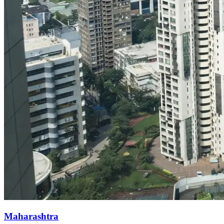
Maharashtra