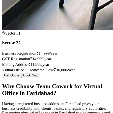
Sector 31
Sector 31
Business Registration
₹14,999/year
GST Registration
₹14,999/year
Mailing Address
₹11,999/year
Virtual Office + Dedicated Desk
₹36,000/year
Get Quote
Book Now
Why Choose Team Cowork for Virtual
Office in Faridabad?
Having a registered business address in Faridabad gives your
business credibility with clients, banks, and regulatory authorities.
But renting physical office space in Faridabad can be expensive and