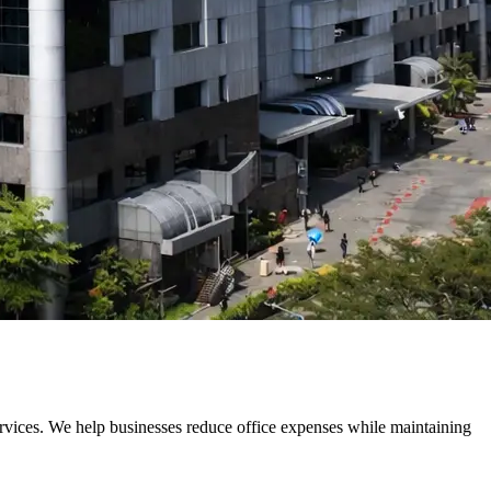
rvices. We help businesses reduce office expenses while maintaining