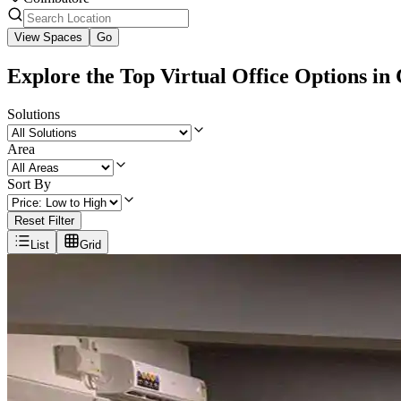
View Spaces
Go
Explore the Top Virtual Office Options in
Solutions
Area
Sort By
Reset Filter
List
Grid