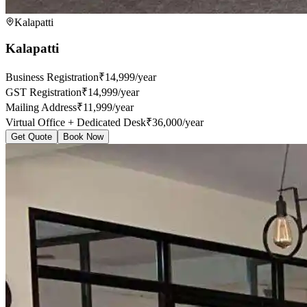
Kalapatti
Kalapatti
Business Registration
₹14,999/year
GST Registration
₹14,999/year
Mailing Address
₹11,999/year
Virtual Office + Dedicated Desk
₹36,000/year
Get Quote
Book Now