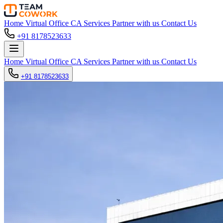
Home
Virtual Office
CA Services
Partner with us
Contact Us
+91 8178523633
Home
Virtual Office
CA Services
Partner with us
Contact Us
+91 8178523633