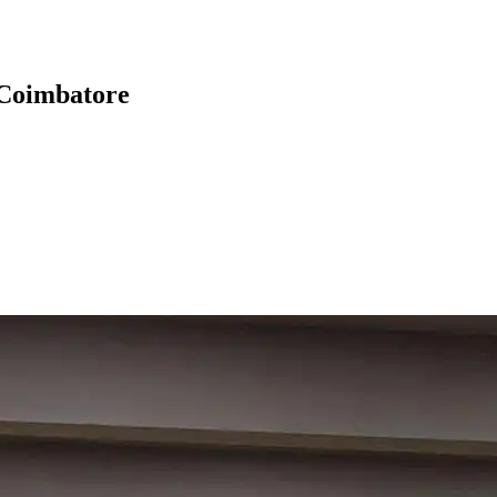
 Coimbatore