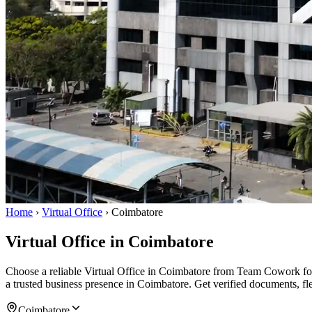
Home
›
Virtual Office
›
Coimbatore
Virtual Office in Coimbatore
Choose a reliable Virtual Office in Coimbatore from Team Cowork for
a trusted business presence in Coimbatore. Get verified documents, fl
Coimbatore