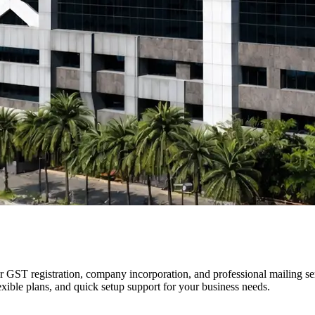
 GST registration, company incorporation, and professional mailing se
exible plans, and quick setup support for your business needs.