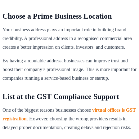
Choose a Prime Business Location
Your business address plays an important role in building brand
credibility. A professional address in a recognised commercial area
creates a better impression on clients, investors, and customers.
By having a reputable address, businesses can improve trust and
boost their company’s professional image. This is more important for
companies running a service-based business or startup.
List at the GST Compliance Support
One of the biggest reasons businesses choose
virtual offices is GST
registration
. However, choosing the wrong providers results in
delayed proper documentation, creating delays and rejection risks.