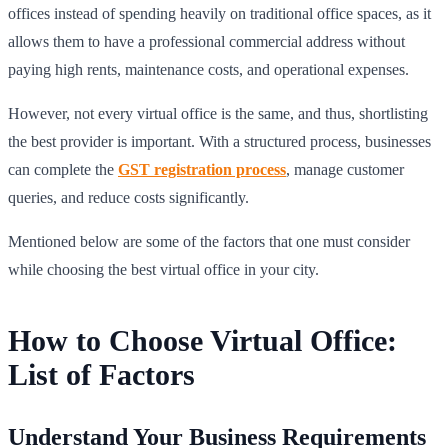
offices instead of spending heavily on traditional office spaces, as it
allows them to have a professional commercial address without
paying high rents, maintenance costs, and operational expenses.
However, not every virtual office is the same, and thus, shortlisting
the best provider is important. With a structured process, businesses
can complete the
GST registration process
, manage customer
queries, and reduce costs significantly.
Mentioned below are some of the factors that one must consider
while choosing the best virtual office in your city.
How to Choose Virtual Office:
List of Factors
Understand Your Business Requirements