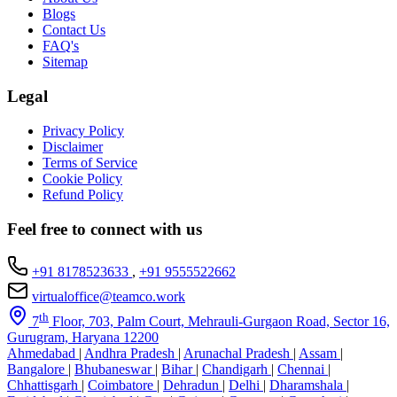
Blogs
Contact Us
FAQ's
Sitemap
Legal
Privacy Policy
Disclaimer
Terms of Service
Cookie Policy
Refund Policy
Feel free to connect with us
+91 8178523633
,
+91 9555522662
virtualoffice@teamco.work
th
7
Floor, 703, Palm Court, Mehrauli-Gurgaon Road, Sector 16,
Gurugram, Haryana 12200
Ahmedabad
|
Andhra Pradesh
|
Arunachal Pradesh
|
Assam
|
Bangalore
|
Bhubaneswar
|
Bihar
|
Chandigarh
|
Chennai
|
Chhattisgarh
|
Coimbatore
|
Dehradun
|
Delhi
|
Dharamshala
|