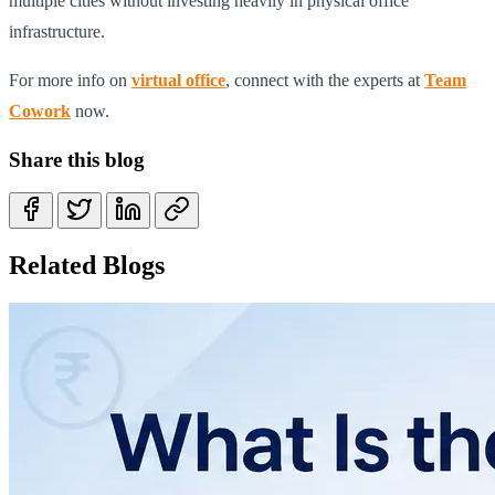
multiple cities without investing heavily in physical office
infrastructure.
For more info on
virtual office
, connect with the experts at
Team
Cowork
now.
Share this blog
Related Blogs