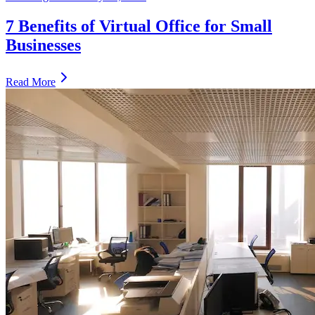
7 Benefits of Virtual Office for Small
Businesses
Read More