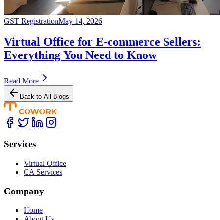
GST Registration
May 14, 2026
Virtual Office for E-commerce Sellers:
Everything You Need to Know
Read More
Back to All Blogs
Services
Virtual Office
CA Services
Company
Home
About Us