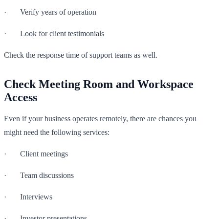
· Verify years of operation
· Look for client testimonials
Check the response time of support teams as well.
Check Meeting Room and Workspace
Access
Even if your business operates remotely, there are chances you
might need the following services:
· Client meetings
· Team discussions
· Interviews
· Investor presentations