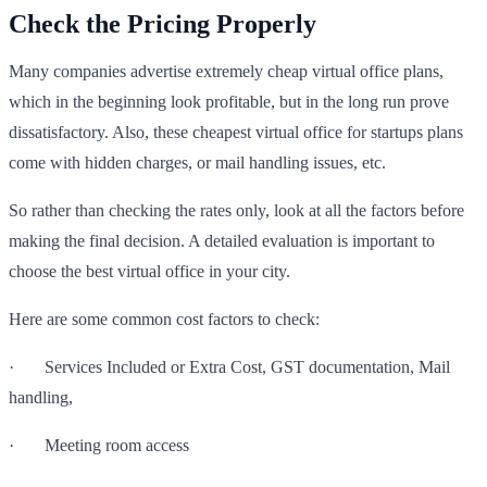
Check the Pricing Properly
Many companies advertise extremely cheap virtual office plans,
which in the beginning look profitable, but in the long run prove
dissatisfactory. Also, these cheapest virtual office for startups plans
come with hidden charges, or mail handling issues, etc.
So rather than checking the rates only, look at all the factors before
making the final decision. A detailed evaluation is important to
choose the best virtual office in your city.
Here are some common cost factors to check:
· Services Included or Extra Cost, GST documentation, Mail
handling,
· Meeting room access