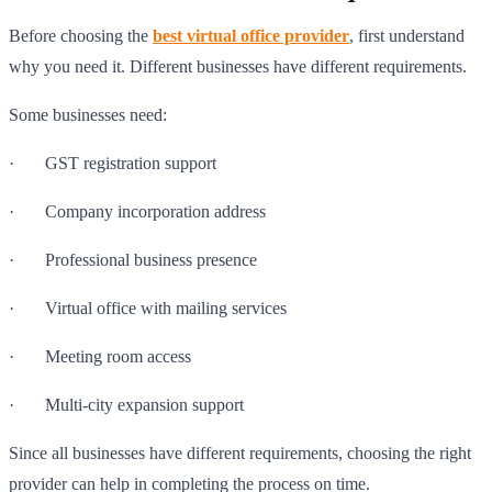
Before choosing the
best virtual office provider
, first understand
why you need it. Different businesses have different requirements.
Some businesses need:
· GST registration support
· Company incorporation address
· Professional business presence
· Virtual office with mailing services
· Meeting room access
· Multi-city expansion support
Since all businesses have different requirements, choosing the right
provider can help in completing the process on time.