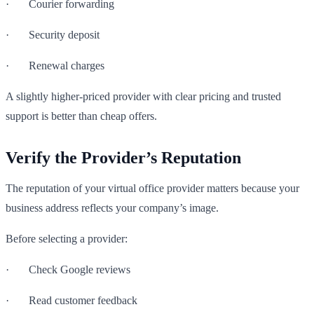
· Courier forwarding
· Security deposit
· Renewal charges
A slightly higher-priced provider with clear pricing and trusted
support is better than cheap offers.
Verify the Provider’s Reputation
The reputation of your virtual office provider matters because your
business address reflects your company’s image.
Before selecting a provider:
· Check Google reviews
· Read customer feedback