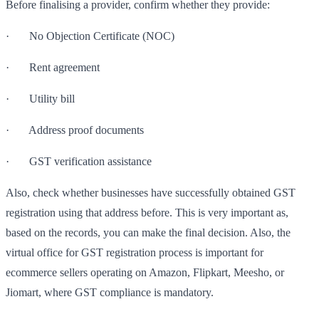
Before finalising a provider, confirm whether they provide:
· No Objection Certificate (NOC)
· Rent agreement
· Utility bill
· Address proof documents
· GST verification assistance
Also, check whether businesses have successfully obtained GST
registration using that address before. This is very important as,
based on the records, you can make the final decision. Also, the
virtual office for GST registration process is important for
ecommerce sellers operating on Amazon, Flipkart, Meesho, or
Jiomart, where GST compliance is mandatory.