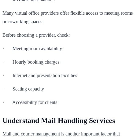
Many virtual office providers offer flexible access to meeting rooms
or coworking spaces.
Before choosing a provider, check:
· Meeting room availability
· Hourly booking charges
· Internet and presentation facilities
· Seating capacity
· Accessibility for clients
Understand Mail Handling Services
Mail and courier management is another important factor that