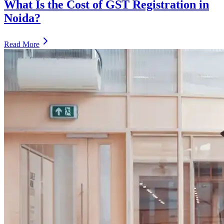
What Is the Cost of GST Registration in
Noida?
Read More