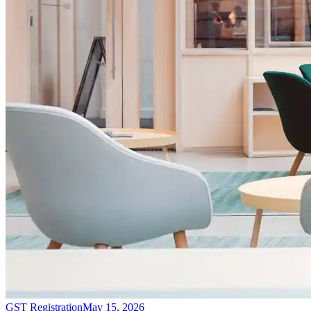
GST Registration
May 15, 2026