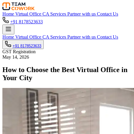
Home
Virtual Office
CA Services
Partner with us
Contact Us
+91 8178523633
Home
Virtual Office
CA Services
Partner with us
Contact Us
+91 8178523633
GST Registration
May 14, 2026
How to Choose the Best Virtual Office in
Your City