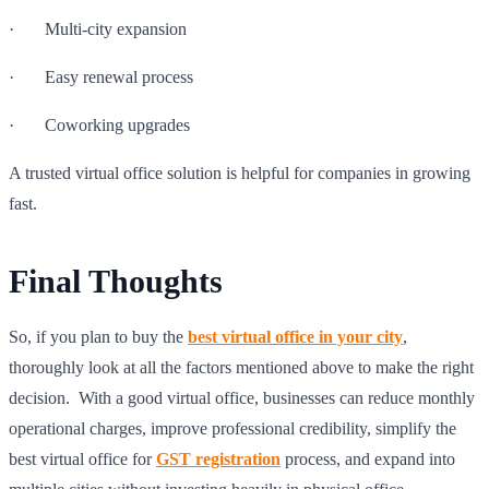
· Multi-city expansion
· Easy renewal process
· Coworking upgrades
A trusted virtual office solution is helpful for companies in growing
fast.
Final Thoughts
So, if you plan to buy the
best virtual office in your city
,
thoroughly look at all the factors mentioned above to make the right
decision. With a good virtual office, businesses can reduce monthly
operational charges, improve professional credibility, simplify the
best virtual office for
GST registration
process, and expand into