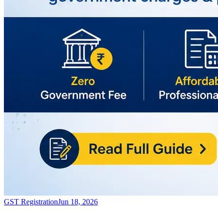
GST Registration
Jun 18, 2026