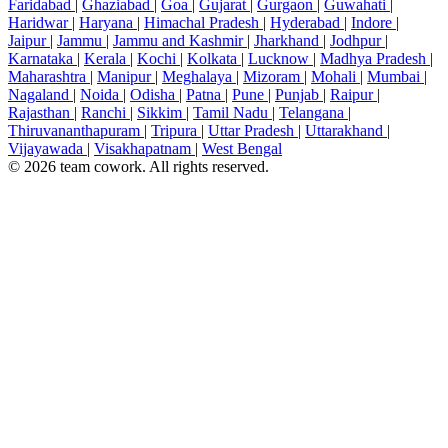
Faridabad
|
Ghaziabad
|
Goa
|
Gujarat
|
Gurgaon
|
Guwahati
|
Haridwar
|
Haryana
|
Himachal Pradesh
|
Hyderabad
|
Indore
|
Jaipur
|
Jammu
|
Jammu and Kashmir
|
Jharkhand
|
Jodhpur
|
Karnataka
|
Kerala
|
Kochi
|
Kolkata
|
Lucknow
|
Madhya Pradesh
|
Maharashtra
|
Manipur
|
Meghalaya
|
Mizoram
|
Mohali
|
Mumbai
|
Nagaland
|
Noida
|
Odisha
|
Patna
|
Pune
|
Punjab
|
Raipur
|
Rajasthan
|
Ranchi
|
Sikkim
|
Tamil Nadu
|
Telangana
|
Thiruvananthapuram
|
Tripura
|
Uttar Pradesh
|
Uttarakhand
|
Vijayawada
|
Visakhapatnam
|
West Bengal
© 2026 team cowork. All rights reserved.