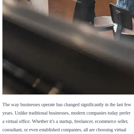
The way businesses operate has changed significantly in the last few
years. Unlike traditional businesses, modern companies today prefer
a virtual office. Whether it’s a startup, freelancer, ecommerce seller,
consultant, or even established companies, all are choosing virtual