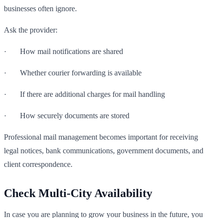
businesses often ignore.
Ask the provider:
· How mail notifications are shared
· Whether courier forwarding is available
· If there are additional charges for mail handling
· How securely documents are stored
Professional mail management becomes important for receiving
legal notices, bank communications, government documents, and
client correspondence.
Check Multi-City Availability
In case you are planning to grow your business in the future, you