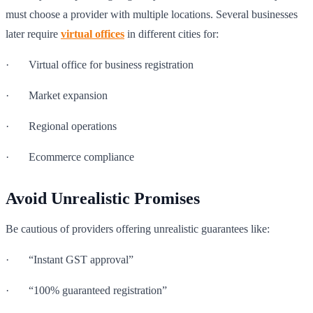
must choose a provider with multiple locations. Several businesses
later require
virtual offices
in different cities for:
· Virtual office for business registration
· Market expansion
· Regional operations
· Ecommerce compliance
Avoid Unrealistic Promises
Be cautious of providers offering unrealistic guarantees like:
· “Instant GST approval”
· “100% guaranteed registration”