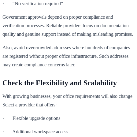
· “No verification required”
Government approvals depend on proper compliance and
verification processes. Reliable providers focus on documentation
quality and genuine support instead of making misleading promises.
Also, avoid overcrowded addresses where hundreds of companies
are registered without proper office infrastructure. Such addresses
may create compliance concerns later.
Check the Flexibility and Scalability
With growing businesses, your office requirements will also change.
Select a provider that offers:
· Flexible upgrade options
· Additional workspace access