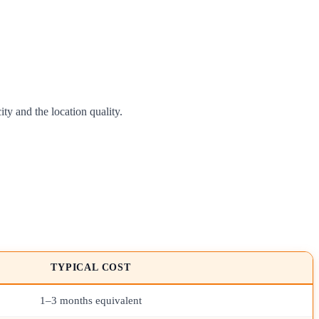
y and the location quality.
TYPICAL COST
1–3 months equivalent