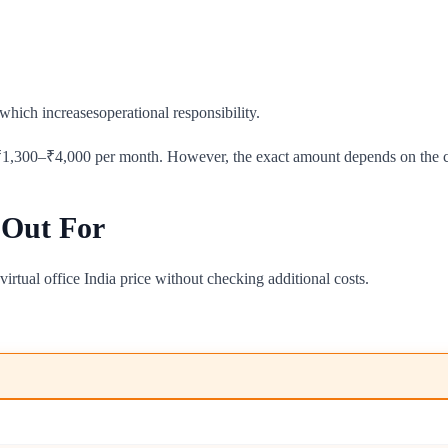
which increasesoperational responsibility.
₹1,300–₹4,000 per month. However, the exact amount depends on the cit
 Out For
irtual office India price without checking additional costs.