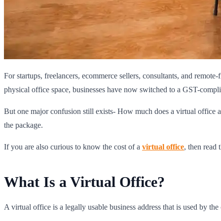
For startups, freelancers, ecommerce sellers, consultants, and remote-
physical office space, businesses have now switched to a GST-complian
But one major confusion still exists- How much does a virtual office a
the package.
If you are also curious to know the cost of a
virtual office
, then read 
What Is a Virtual Office?
A virtual office is a legally usable business address that is used by th