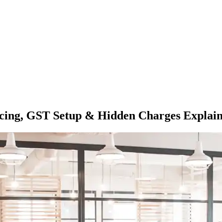
Pricing, GST Setup & Hidden Charges Explai