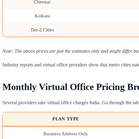
Chennai
Kolkata
Tier-2 Cities
Note: The above prices are just the estimates only and might differ ba
Industry reports and virtual office providers show that metro cities 
Monthly Virtual Office Pricing B
Several providers take virtual office charges India. Go through the t
PLAN TYPE
Business Address Only