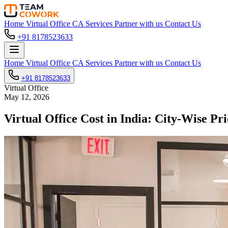
Home
Virtual Office
CA Services
Partner with us
Contact Us
+91 8178523633
Home
Virtual Office
CA Services
Partner with us
Contact Us
+91 8178523633
Virtual Office
May 12, 2026
Virtual Office Cost in India: City-Wise 