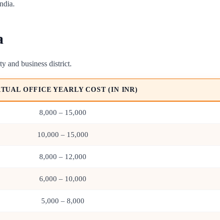
ndia.
a
ty and business district.
RTUAL OFFICE YEARLY COST (IN INR)
8,000 – 15,000
10,000 – 15,000
8,000 – 12,000
6,000 – 10,000
5,000 – 8,000