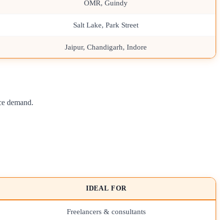
OMR, Guindy
Salt Lake, Park Street
Jaipur, Chandigarh, Indore
nce demand.
IDEAL FOR
Freelancers & consultants