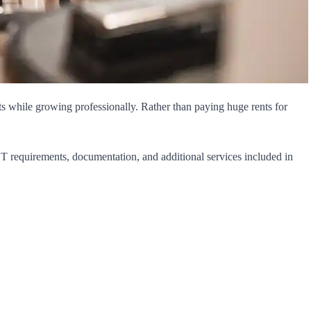
sts while growing professionally. Rather than paying huge rents for
GST requirements, documentation, and additional services included in