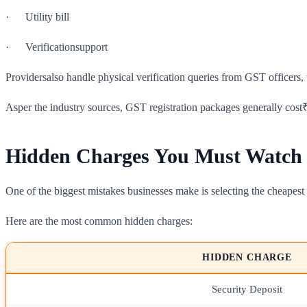
· Utility bill
· Verificationsupport
Providersalso handle physical verification queries from GST officers, 
Asper the industry sources, GST registration packages generally cost
Hidden Charges You Must Watch
One of the biggest mistakes businesses make is selecting the cheapest v
Here are the most common hidden charges:
HIDDEN CHARGE
Security Deposit