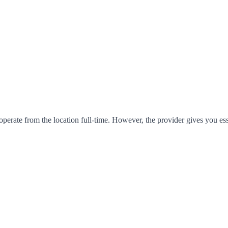
operate from the location full-time. However, the provider gives you es