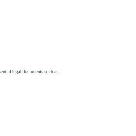
sential legal documents such as: