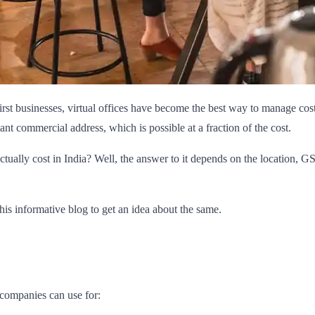
first businesses, virtual offices have become the best way to manage co
t commercial address, which is possible at a fraction of the cost.
ctually cost in India? Well, the answer to it depends on the location, 
this informative blog to get an idea about the same.
e companies can use for: