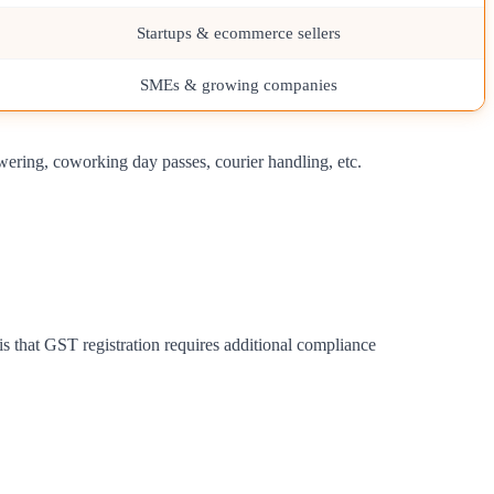
Startups & ecommerce sellers
SMEs & growing companies
wering, coworking day passes, courier handling, etc.
is that GST registration requires additional compliance