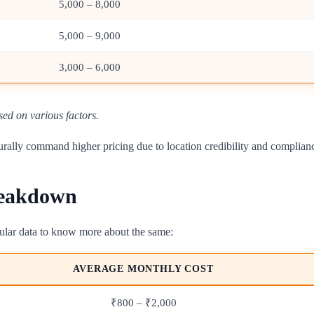
5,000 – 8,000
5,000 – 9,000
3,000 – 6,000
sed on various factors.
naturally command higher pricing due to location credibility and complia
reakdown
abular data to know more about the same:
AVERAGE MONTHLY COST
₹800 – ₹2,000