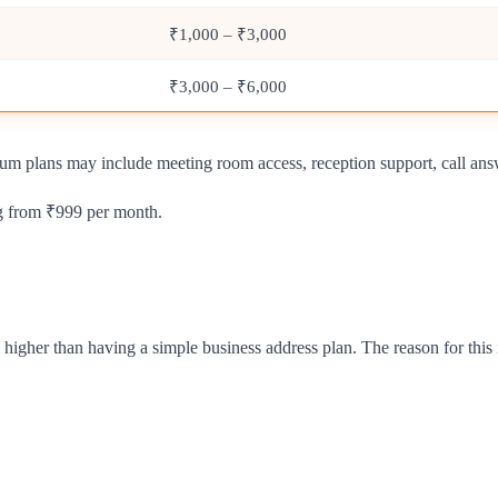
₹1,000 – ₹3,000
₹3,000 – ₹6,000
ium plans may include meeting room access, reception support, call ans
ng from ₹999 per month.
 higher than having a simple business address plan. The reason for this 