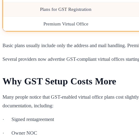
Plans for GST Registration
Premium Virtual Office
Basic plans usually include only the address and mail handling. Prem
Several providers now advertise GST-compliant virtual offices starti
Why GST Setup Costs More
Many people notice that GST-enabled virtual office plans cost slightly
documentation, including:
· Signed rentagreement
· Owner NOC