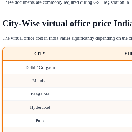
These documents are commonly required during GST registration in I
City-Wise virtual office price Indi
The virtual office cost in India varies significantly depending on the ci
CITY
VI
Delhi / Gurgaon
Mumbai
Bangalore
Hyderabad
Pune