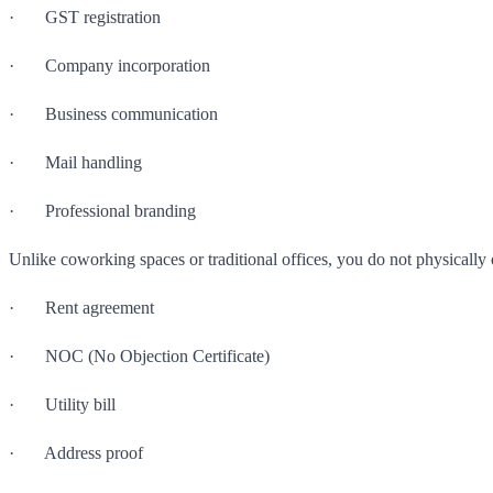
· GST registration
· Company incorporation
· Business communication
· Mail handling
· Professional branding
Unlike coworking spaces or traditional offices, you do not physically 
· Rent agreement
· NOC (No Objection Certificate)
· Utility bill
· Address proof