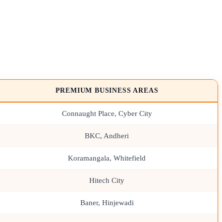
PREMIUM BUSINESS AREAS
Connaught Place, Cyber City
BKC, Andheri
Koramangala, Whitefield
Hitech City
Baner, Hinjewadi