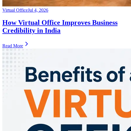
Virtual Office
Jul 4, 2026
How Virtual Office Improves Business
Credibility in India
Read More