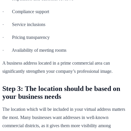
· Compliance support
· Service inclusions
· Pricing transparency
· Availability of meeting rooms
A business address located in a prime commercial area can
significantly strengthen your company’s professional image.
Step 3: The location should be based on
your business needs
The location which will be included in your virtual address matters
the most. Many businesses want addresses in well-known
commercial districts, as it gives them more visibility among