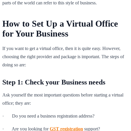
parts of the world can refer to this style of business.
How to Set Up a Virtual Office
for Your Business
If you want to get a virtual office, then it is quite easy. However,
choosing the right provider and package is important. The steps of
doing so are:
Step 1: Check your Business needs
Ask yourself the most important questions before starting a virtual
office; they are:
· Do you need a business registration address?
· Are you looking for
GST registration
support?