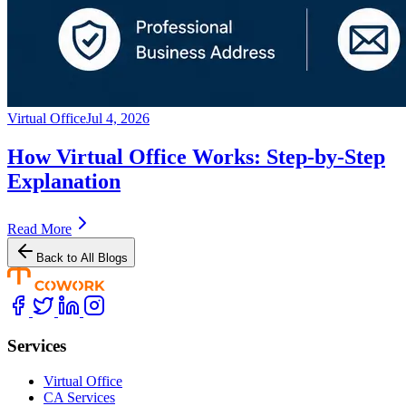
Virtual Office
Jul 4, 2026
How Virtual Office Works: Step-by-Step
Explanation
Read More
Back to All Blogs
Services
Virtual Office
CA Services