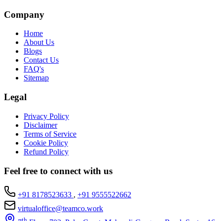
Company
Home
About Us
Blogs
Contact Us
FAQ's
Sitemap
Legal
Privacy Policy
Disclaimer
Terms of Service
Cookie Policy
Refund Policy
Feel free to connect with us
+91 8178523633
,
+91 9555522662
virtualoffice@teamco.work
th