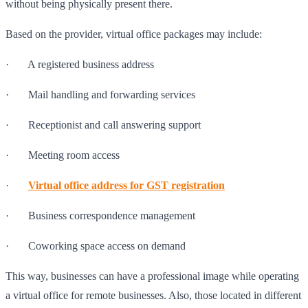
without being physically present there.
Based on the provider, virtual office packages may include:
· A registered business address
· Mail handling and forwarding services
· Receptionist and call answering support
· Meeting room access
·
Virtual office address for GST registration
· Business correspondence management
· Coworking space access on demand
This way, businesses can have a professional image while operating
a virtual office for remote businesses. Also, those located in different