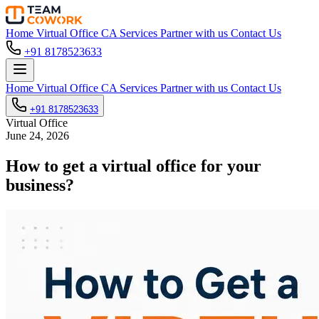
Home
Virtual Office
CA Services
Partner with us
Contact Us
+91 8178523633
Home
Virtual Office
CA Services
Partner with us
Contact Us
+91 8178523633
Virtual Office
June 24, 2026
How to get a virtual office for your
business?