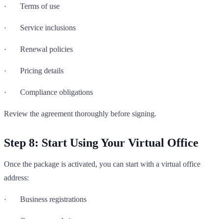
· Terms of use
· Service inclusions
· Renewal policies
· Pricing details
· Compliance obligations
Review the agreement thoroughly before signing.
Step 8: Start Using Your Virtual Office
Once the package is activated, you can start with a virtual office
address:
· Business registrations