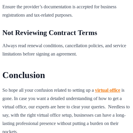
Ensure the provider’s documentation is accepted for business
registrations and tax-related purposes.
Not Reviewing Contract Terms
Always read renewal conditions, cancellation policies, and service
limitations before signing an agreement.
Conclusion
So hope all your confusion related to setting up a
virtual office
is
gone. In case you want a detailed understanding of how to get a
virtual office, our experts are here to clear your queries. Needless to
say, with the right virtual office setup, businesses can have a long-
lasting professional presence without putting a burden on their
pockets.