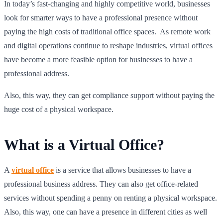
In today’s fast-changing and highly competitive world, businesses
look for smarter ways to have a professional presence without
paying the high costs of traditional office spaces. As remote work
and digital operations continue to reshape industries, virtual offices
have become a more feasible option for businesses to have a
professional address.
Also, this way, they can get compliance support without paying the
huge cost of a physical workspace.
What is a Virtual Office?
A
virtual office
is a service that allows businesses to have a
professional business address. They can also get office-related
services without spending a penny on renting a physical workspace.
Also, this way, one can have a presence in different cities as well