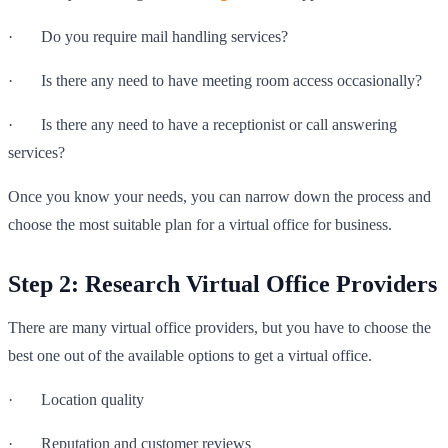
· Do you require mail handling services?
· Is there any need to have meeting room access occasionally?
· Is there any need to have a receptionist or call answering
services?
Once you know your needs, you can narrow down the process and
choose the most suitable plan for a virtual office for business.
Step 2: Research Virtual Office Providers
There are many virtual office providers, but you have to choose the
best one out of the available options to get a virtual office.
· Location quality
· Reputation and customer reviews