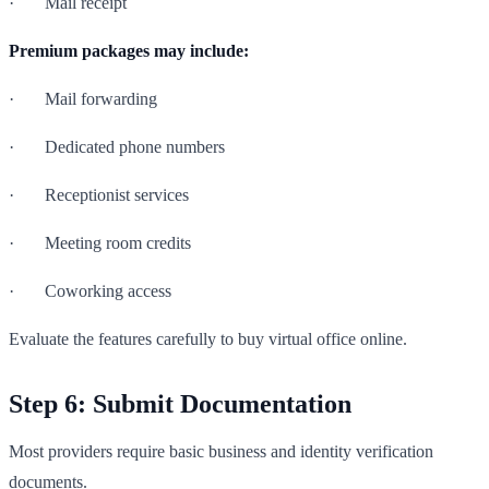
· Mail receipt
Premium packages may include:
· Mail forwarding
· Dedicated phone numbers
· Receptionist services
· Meeting room credits
· Coworking access
Evaluate the features carefully to buy virtual office online.
Step 6: Submit Documentation
Most providers require basic business and identity verification
documents.