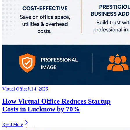
Virtual Office
Jul 4, 2026
How Virtual Office Reduces Startup
Costs in Lucknow by 70%
Read More