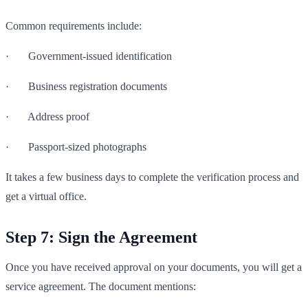
Common requirements include:
· Government-issued identification
· Business registration documents
· Address proof
· Passport-sized photographs
It takes a few business days to complete the verification process and
get a virtual office.
Step 7: Sign the Agreement
Once you have received approval on your documents, you will get a
service agreement. The document mentions: