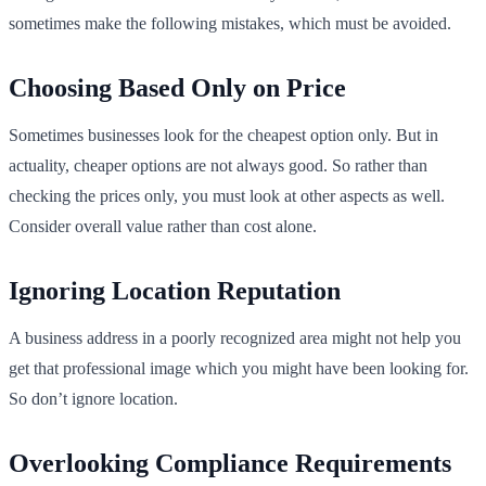
sometimes make the following mistakes, which must be avoided.
Choosing Based Only on Price
Sometimes businesses look for the cheapest option only. But in
actuality, cheaper options are not always good. So rather than
checking the prices only, you must look at other aspects as well.
Consider overall value rather than cost alone.
Ignoring Location Reputation
A business address in a poorly recognized area might not help you
get that professional image which you might have been looking for.
So don’t ignore location.
Overlooking Compliance Requirements