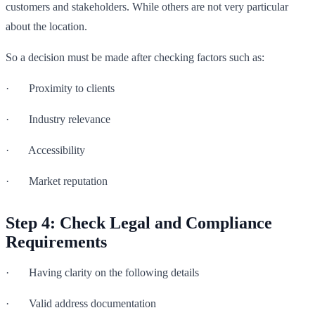
customers and stakeholders. While others are not very particular
about the location.
So a decision must be made after checking factors such as:
· Proximity to clients
· Industry relevance
· Accessibility
· Market reputation
Step 4: Check Legal and Compliance
Requirements
· Having clarity on the following details
· Valid address documentation