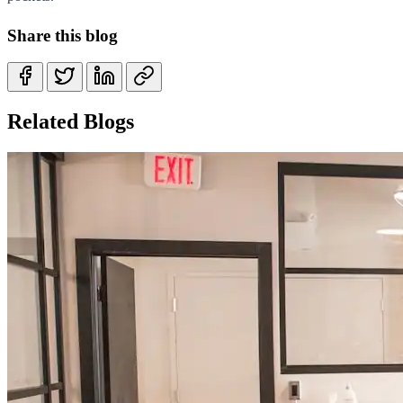
Share this blog
Related Blogs