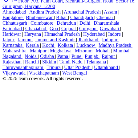
7
Floor, 703, Palm Court, Mehrauli-Gurgaon Road, Sector 16,
Gurugram, Haryana 12200
Ahmedabad
|
Andhra Pradesh
|
Arunachal Pradesh
|
Assam
|
Bangalore
|
Bhubaneswar
|
Bihar
|
Chandigarh
|
Chennai
|
Chhattisgarh
|
Coimbatore
|
Dehradun
|
Delhi
|
Dharamshala
|
Faridabad
|
Ghaziabad
|
Goa
|
Gujarat
|
Gurgaon
|
Guwahati
|
Haridwar
|
Haryana
|
Himachal Pradesh
|
Hyderabad
|
Indore
|
Jaipur
|
Jammu
|
Jammu and Kashmir
|
Jharkhand
|
Jodhpur
|
Karnataka
|
Kerala
|
Kochi
|
Kolkata
|
Lucknow
|
Madhya Pradesh
|
Maharashtra
|
Manipur
|
Meghalaya
|
Mizoram
|
Mohali
|
Mumbai
|
Nagaland
|
Noida
|
Odisha
|
Patna
|
Pune
|
Punjab
|
Raipur
|
Rajasthan
|
Ranchi
|
Sikkim
|
Tamil Nadu
|
Telangana
|
Thiruvananthapuram
|
Tripura
|
Uttar Pradesh
|
Uttarakhand
|
Vijayawada
|
Visakhapatnam
|
West Bengal
© 2026 team cowork. All rights reserved.