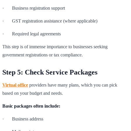
· Business registration support
· GST registration assistance (where applicable)
· Required legal agreements
This step is of immense importance to businesses seeking
government registrations or tax compliance.
Step 5: Check Service Packages
Virtual office
providers have many plans, which you can pick
based on your budget and needs.
Basic packages often include:
· Business address