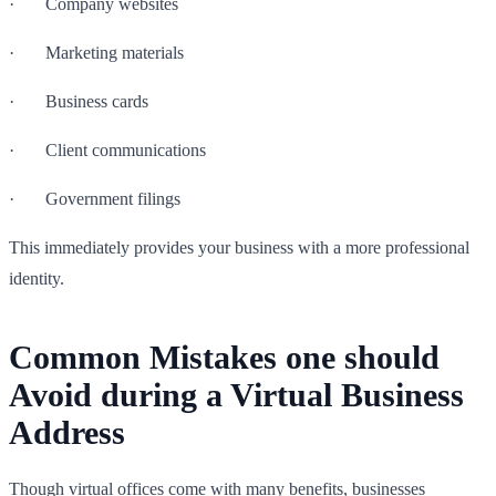
· Company websites
· Marketing materials
· Business cards
· Client communications
· Government filings
This immediately provides your business with a more professional
identity.
Common Mistakes one should
Avoid during a Virtual Business
Address
Though virtual offices come with many benefits, businesses