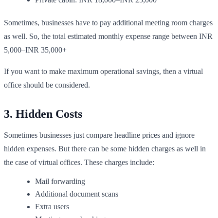
Sometimes, businesses have to pay additional meeting room charges
as well. So, the total estimated monthly expense range between INR
5,000–INR 35,000+
If you want to make maximum operational savings, then a virtual
office should be considered.
3. Hidden Costs
Sometimes businesses just compare headline prices and ignore
hidden expenses. But there can be some hidden charges as well in
the case of virtual offices. These charges include:
Mail forwarding
Additional document scans
Extra users