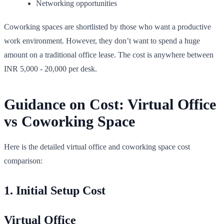
Networking opportunities
Coworking spaces are shortlisted by those who want a productive
work environment. However, they don’t want to spend a huge
amount on a traditional office lease. The cost is anywhere between
INR 5,000 - 20,000 per desk.
Guidance on Cost: Virtual Office
vs Coworking Space
Here is the detailed virtual office and coworking space cost
comparison:
1. Initial Setup Cost
Virtual Office