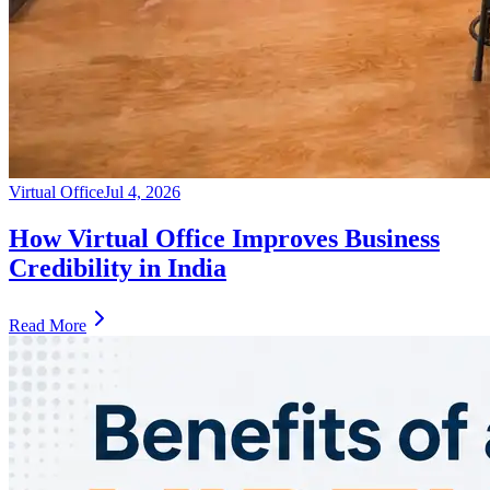
Virtual Office
Jul 4, 2026
How Virtual Office Improves Business
Credibility in India
Read More