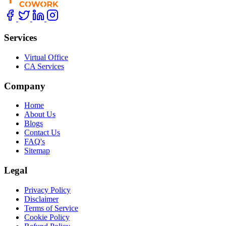
Services
Virtual Office
CA Services
Company
Home
About Us
Blogs
Contact Us
FAQ's
Sitemap
Legal
Privacy Policy
Disclaimer
Terms of Service
Cookie Policy