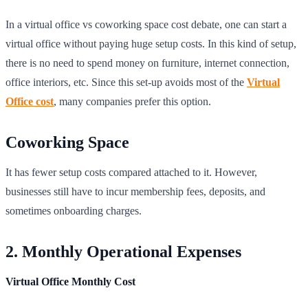
In a virtual office vs coworking space cost debate, one can start a
virtual office without paying huge setup costs. In this kind of setup,
there is no need to spend money on furniture, internet connection,
office interiors, etc. Since this set-up avoids most of the
Virtual
Office cost
, many companies prefer this option.
Coworking Space
It has fewer setup costs compared attached to it. However,
businesses still have to incur membership fees, deposits, and
sometimes onboarding charges.
2. Monthly Operational Expenses
Virtual Office Monthly Cost