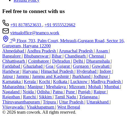
Refund Policy
Feel free to connect with us
+91 8178523633
,
+91 9555522662
virtualoffice@teamco.work
th
7
Floor, 703, Palm Court, Mehrauli-Gurgaon Road, Sector 16,
Gurugram, Haryana 12200
Ahmedabad
|
Andhra Pradesh
|
Arunachal Pradesh
|
Assam
|
Bangalore
|
Bhubaneswar
|
Bihar
|
Chandigarh
|
Chennai
|
Chhattisgarh
|
Coimbatore
|
Dehradun
|
Delhi
|
Dharamshala
|
Faridabad
|
Ghaziabad
|
Goa
|
Gujarat
|
Gurgaon
|
Guwahati
|
Haridwar
|
Haryana
|
Himachal Pradesh
|
Hyderabad
|
Indore
|
Jaipur
|
Jammu
|
Jammu and Kashmir
|
Jharkhand
|
Jodhpur
|
Karnataka
|
Kerala
|
Kochi
|
Kolkata
|
Lucknow
|
Madhya Pradesh
|
Maharashtra
|
Manipur
|
Meghalaya
|
Mizoram
|
Mohali
|
Mumbai
|
Nagaland
|
Noida
|
Odisha
|
Patna
|
Pune
|
Punjab
|
Raipur
|
Rajasthan
|
Ranchi
|
Sikkim
|
Tamil Nadu
|
Telangana
|
Thiruvananthapuram
|
Tripura
|
Uttar Pradesh
|
Uttarakhand
|
Vijayawada
|
Visakhapatnam
|
West Bengal
© 2026 team cowork. All rights reserved.