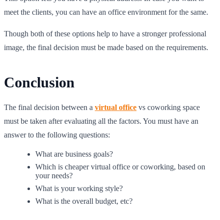
meet the clients, you can have an office environment for the same.
Though both of these options help to have a stronger professional
image, the final decision must be made based on the requirements.
Conclusion
The final decision between a
virtual office
vs coworking space
must be taken after evaluating all the factors. You must have an
answer to the following questions:
What are business goals?
Which is cheaper virtual office or coworking, based on
your needs?
What is your working style?
What is the overall budget, etc?