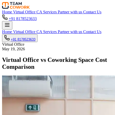
Home
Virtual Office
CA Services
Partner with us
Contact Us
+91 8178523633
Home
Virtual Office
CA Services
Partner with us
Contact Us
+91 8178523633
Virtual Office
May 19, 2026
Virtual Office vs Coworking Space Cost
Comparison