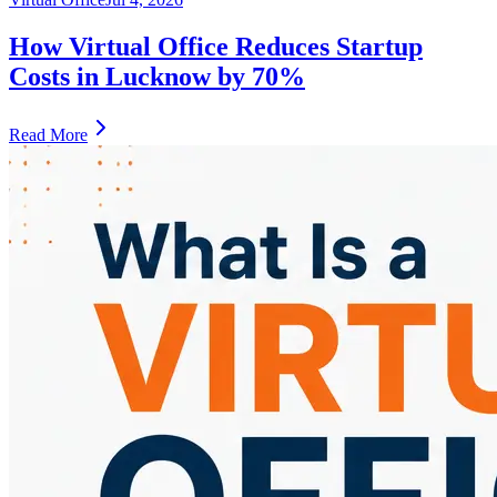
How Virtual Office Reduces Startup
Costs in Lucknow by 70%
Read More