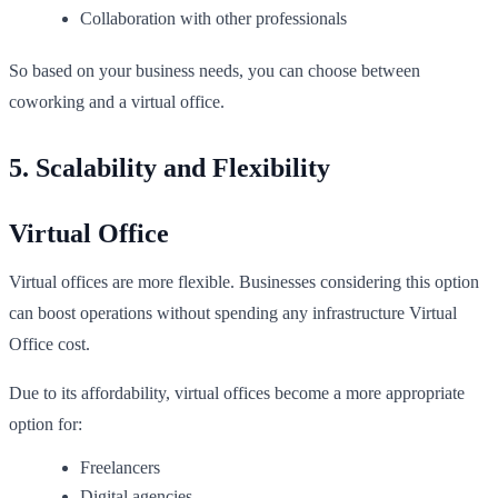
Collaboration with other professionals
So based on your business needs, you can choose between
coworking and a virtual office.
5. Scalability and Flexibility
Virtual Office
Virtual offices are more flexible. Businesses considering this option
can boost operations without spending any infrastructure Virtual
Office cost.
Due to its affordability, virtual offices become a more appropriate
option for:
Freelancers
Digital agencies