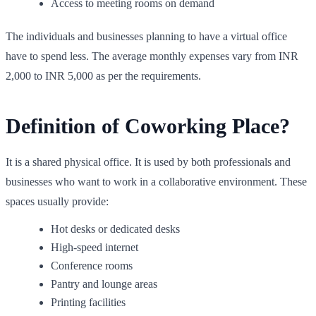
Access to meeting rooms on demand
The individuals and businesses planning to have a virtual office
have to spend less. The average monthly expenses vary from INR
2,000 to INR 5,000 as per the requirements.
Definition of Coworking Place?
It is a shared physical office. It is used by both professionals and
businesses who want to work in a collaborative environment. These
spaces usually provide:
Hot desks or dedicated desks
High-speed internet
Conference rooms
Pantry and lounge areas
Printing facilities