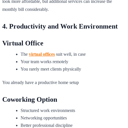
look more affordable, but additional services can increase the
monthly bill considerably.
4. Productivity and Work Environment
Virtual Office
The
virtual offices
suit well, in case
Your team works remotely
You rarely meet clients physically
You already have a productive home setup
Coworking Option
Structured work environments
Networking opportunities
Better professional discipline