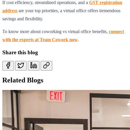
If cost efficiency, streamlined operations, and a
GST registration
address
are your top priorities, a virtual office offers tremendous
savings and flexibility.
To know more about coworking vs virtual office benefits,
connect
with the experts at Team Cowork now
.
Share this blog
Related Blogs