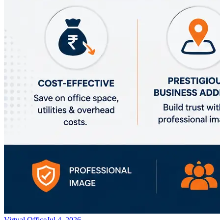
Virtual Office
Jul 4, 2026