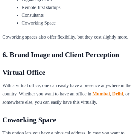
Remote-first startups
Consultants
Coworking Space
Coworking spaces also offer flexibility, but they cost slightly more.
6. Brand Image and Client Perception
Virtual Office
With a virtual office, one can easily have a presence anywhere in the
country. Whether you want to have an office in
Mumbai
,
Delhi
, or
somewhere else, you can easily have this virtually.
Coworking Space
This option lets you have a physical address. In case you want to