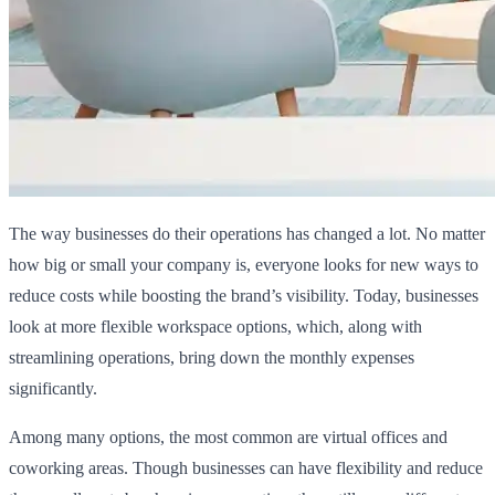
The way businesses do their operations has changed a lot. No matter
how big or small your company is, everyone looks for new ways to
reduce costs while boosting the brand’s visibility. Today, businesses
look at more flexible workspace options, which, along with
streamlining operations, bring down the monthly expenses
significantly.
Among many options, the most common are virtual offices and
coworking areas. Though businesses can have flexibility and reduce