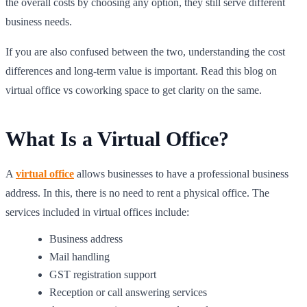
the overall costs by choosing any option, they still serve different
business needs.
If you are also confused between the two, understanding the cost
differences and long-term value is important. Read this blog on
virtual office vs coworking space to get clarity on the same.
What Is a Virtual Office?
A
virtual office
allows businesses to have a professional business
address. In this, there is no need to rent a physical office. The
services included in virtual offices include:
Business address
Mail handling
GST registration support
Reception or call answering services