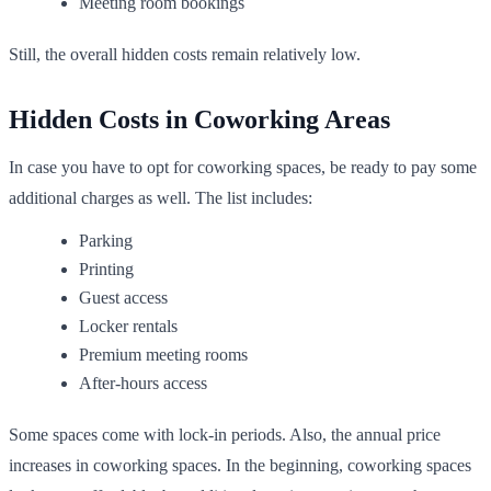
Meeting room bookings
Still, the overall hidden costs remain relatively low.
Hidden Costs in Coworking Areas
In case you have to opt for coworking spaces, be ready to pay some
additional charges as well. The list includes:
Parking
Printing
Guest access
Locker rentals
Premium meeting rooms
After-hours access
Some spaces come with lock-in periods. Also, the annual price
increases in coworking spaces. In the beginning, coworking spaces