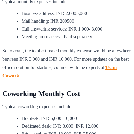
Typical monthly expenses include:
Business address: INR 2,0005,000
Mail handling: INR 200500
Call answering services: INR 1,000- 3,000
Meeting room access: Paid separately
So, overall, the total estimated monthly expense would be anywhere
between INR 3,000 and INR 10,000. For more updates on the best
office solution for startups, connect with the experts at
Team
Cowork
.
Coworking Monthly Cost
Typical coworking expenses include:
Hot desk: INR 5,000–10,000
Dedicated desk: INR 8,000–INR 12,000
Private cabin: INR 18,000–INR 25,000