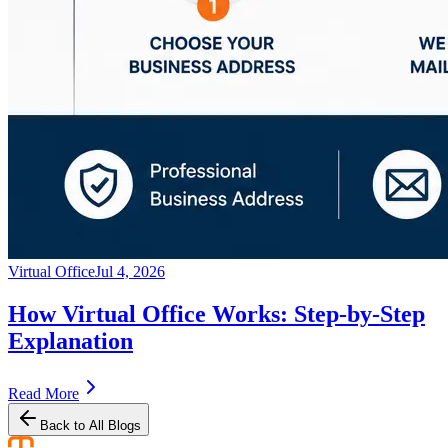
Virtual Office
Jul 4, 2026
How Virtual Office Works: Step-by-Step
Explanation
Read More
Back to All Blogs