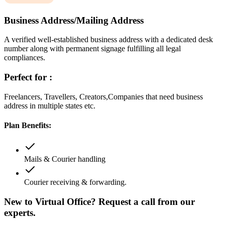
Business Address/Mailing Address
A verified well-established business address with a dedicated desk
number along with permanent signage fulfilling all legal
compliances.
Perfect for :
Freelancers, Travellers, Creators,Companies that need business
address in multiple states etc.
Plan Benefits:
Mails & Courier handling
Courier receiving & forwarding.
New to Virtual Office? Request a call from our
experts.