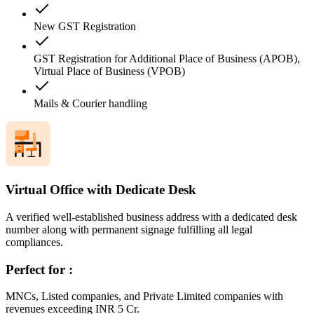
New GST Registration
GST Registration for Additional Place of Business (APOB),
Virtual Place of Business (VPOB)
Mails & Courier handling
Virtual Office with Dedicate Desk
A verified well-established business address with a dedicated desk
number along with permanent signage fulfilling all legal
compliances.
Perfect for :
MNCs, Listed companies, and Private Limited companies with
revenues exceeding INR 5 Cr.