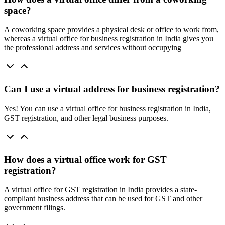
space?
A coworking space provides a physical desk or office to work from,
whereas a virtual office for business registration in India gives you
the professional address and services without occupying
Can I use a virtual address for business registration?
Yes! You can use a virtual office for business registration in India,
GST registration, and other legal business purposes.
How does a virtual office work for GST
registration?
A virtual office for GST registration in India provides a state-
compliant business address that can be used for GST and other
government filings.