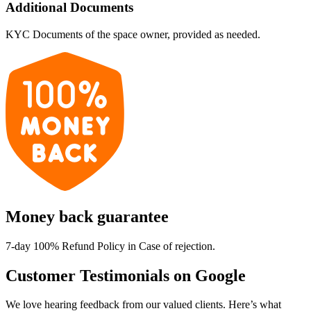
Additional Documents
KYC Documents of the space owner, provided as needed.
Money back guarantee
7-day 100% Refund Policy in Case of rejection.
Customer Testimonials on Google
We love hearing feedback from our valued clients. Here’s what