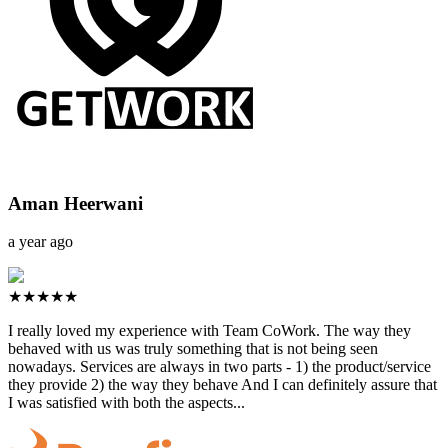
Aman Heerwani
a year ago
★★★★★
I really loved my experience with Team CoWork. The way they
behaved with us was truly something that is not being seen
nowadays. Services are always in two parts - 1) the product/service
they provide 2) the way they behave And I can definitely assure that
I was satisfied with both the aspects...