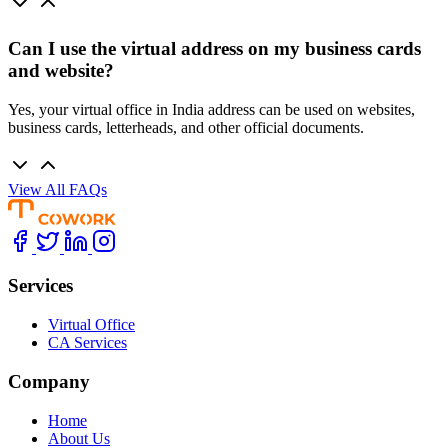
Can I use the virtual address on my business cards
and website?
Yes, your virtual office in India address can be used on websites,
business cards, letterheads, and other official documents.
View All FAQs
Services
Virtual Office
CA Services
Company
Home
About Us