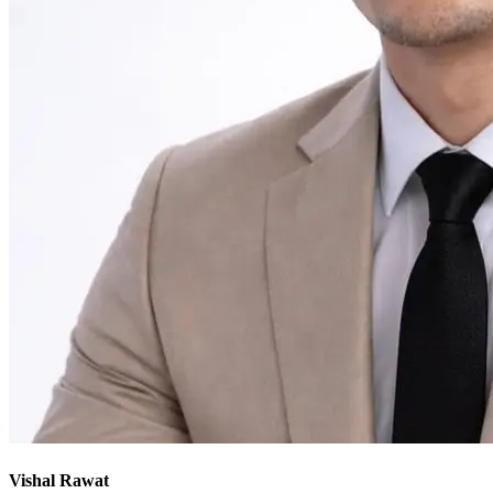
Vishal Rawat