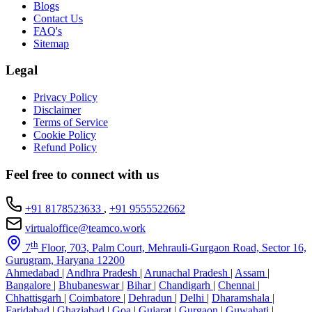
Blogs
Contact Us
FAQ's
Sitemap
Legal
Privacy Policy
Disclaimer
Terms of Service
Cookie Policy
Refund Policy
Feel free to connect with us
+91 8178523633
,
+91 9555522662
virtualoffice@teamco.work
th
7
Floor, 703, Palm Court, Mehrauli-Gurgaon Road, Sector 16,
Gurugram, Haryana 12200
Ahmedabad
|
Andhra Pradesh
|
Arunachal Pradesh
|
Assam
|
Bangalore
|
Bhubaneswar
|
Bihar
|
Chandigarh
|
Chennai
|
Chhattisgarh
|
Coimbatore
|
Dehradun
|
Delhi
|
Dharamshala
|
Faridabad
|
Ghaziabad
|
Goa
|
Gujarat
|
Gurgaon
|
Guwahati
|