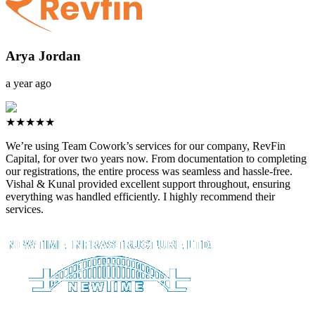
Arya Jordan
a year ago
★★★★★
We’re using Team Cowork’s services for our company, RevFin
Capital, for over two years now. From documentation to completing
our registrations, the entire process was seamless and hassle-free.
Vishal & Kunal provided excellent support throughout, ensuring
everything was handled efficiently. I highly recommend their
services.