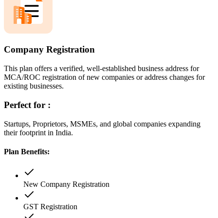
Company Registration
This plan offers a verified, well-established business address for
MCA/ROC registration of new companies or address changes for
existing businesses.
Perfect for :
Startups, Proprietors, MSMEs, and global companies expanding
their footprint in India.
Plan Benefits:
New Company Registration
GST Registration