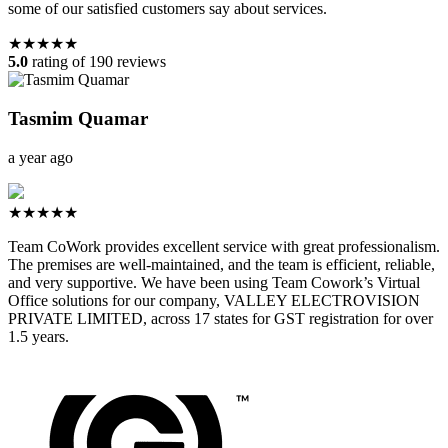
some of our satisfied customers say about services.
★★★★★
5.0
rating of 190 reviews
Tasmim Quamar
a year ago
★★★★★
Team CoWork provides excellent service with great professionalism.
The premises are well-maintained, and the team is efficient, reliable,
and very supportive. We have been using Team Cowork’s Virtual
Office solutions for our company, VALLEY ELECTROVISION
PRIVATE LIMITED, across 17 states for GST registration for over
1.5 years.