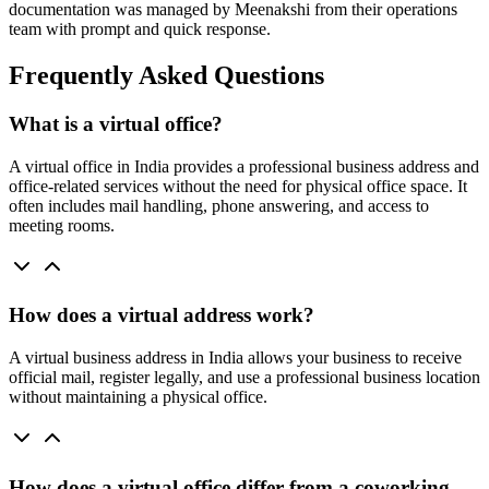
documentation was managed by Meenakshi from their operations
team with prompt and quick response.
Frequently Asked Questions
What is a virtual office?
A virtual office in India provides a professional business address and
office-related services without the need for physical office space. It
often includes mail handling, phone answering, and access to
meeting rooms.
How does a virtual address work?
A virtual business address in India allows your business to receive
official mail, register legally, and use a professional business location
without maintaining a physical office.
How does a virtual office differ from a coworking