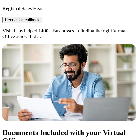
Regional Sales Head
Request a callback
Vishal has helped 1400+ Businesses in finding the right Virtual
Office across India.
Documents Included with your Virtual