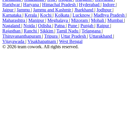
Haridwar
|
Haryana
|
Himachal Pradesh
|
Hyderabad
|
Indore
|
Jaipur
|
Jammu
|
Jammu and Kashmir
|
Jharkhand
|
Jodhpur
|
Karnataka
|
Kerala
|
Kochi
|
Kolkata
|
Lucknow
|
Madhya Pradesh
|
Maharashtra
|
Manipur
|
Meghalaya
|
Mizoram
|
Mohali
|
Mumbai
|
Nagaland
|
Noida
|
Odisha
|
Patna
|
Pune
|
Punjab
|
Raipur
|
Rajasthan
|
Ranchi
|
Sikkim
|
Tamil Nadu
|
Telangana
|
Thiruvananthapuram
|
Tripura
|
Uttar Pradesh
|
Uttarakhand
|
Vijayawada
|
Visakhapatnam
|
West Bengal
© 2026 team cowork. All rights reserved.