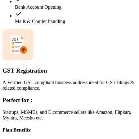
Bank Account Opening
Mails & Courier handling
GST Registration
A Verified GST-compliant business address ideal for GST filings &
related compliance.
Perfect for :
Startups, MSMEs, and E-commerce sellers like Amazon, Flipkart,
Myntra, Meesho etc.
Plan Benefits: