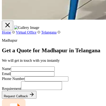
Home
Virtual Office
Telangana
Madhapur
Get a Quote for Madhapur in Telangana
We will get in touch with you instantly
Name
Email
Phone Number
Requirement
Request Callback