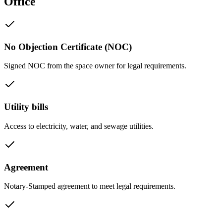
Office
No Objection Certificate (NOC)
Signed NOC from the space owner for legal requirements.
Utility bills
Access to electricity, water, and sewage utilities.
Agreement
Notary-Stamped agreement to meet legal requirements.