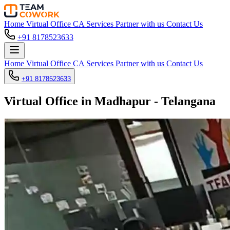
Home
Virtual Office
CA Services
Partner with us
Contact Us
+91 8178523633
Home
Virtual Office
CA Services
Partner with us
Contact Us
+91 8178523633
Virtual Office in Madhapur - Telangana