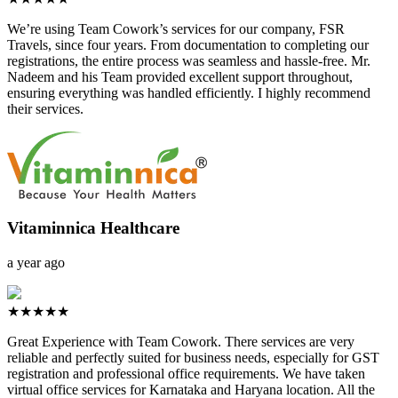
We’re using Team Cowork’s services for our company, FSR
Travels, since four years. From documentation to completing our
registrations, the entire process was seamless and hassle-free. Mr.
Nadeem and his Team provided excellent support throughout,
ensuring everything was handled efficiently. I highly recommend
their services.
Vitaminnica Healthcare
a year ago
★★★★★
Great Experience with Team Cowork. There services are very
reliable and perfectly suited for business needs, especially for GST
registration and professional office requirements. We have taken
virtual office services for Karnataka and Haryana location. All the