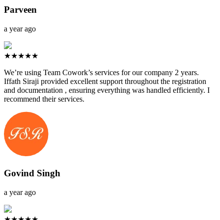
Parveen
a year ago
★★★★★
We’re using Team Cowork’s services for our company 2 years.
Iffath Siraji provided excellent support throughout the registration
and documentation , ensuring everything was handled efficiently. I
recommend their services.
Govind Singh
a year ago
★★★★★