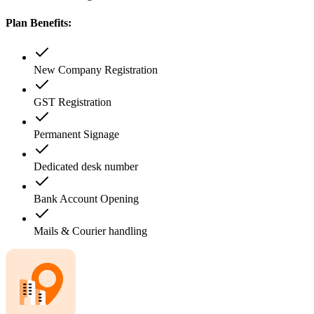
Plan Benefits:
New Company Registration
GST Registration
Permanent Signage
Dedicated desk number
Bank Account Opening
Mails & Courier handling