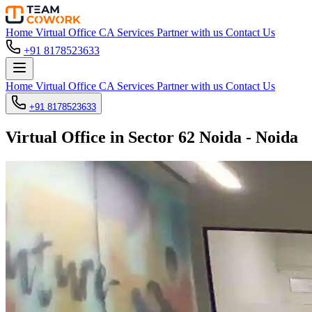
Home
Virtual Office
CA Services
Partner with us
Contact Us
+91 8178523633
Home
Virtual Office
CA Services
Partner with us
Contact Us
+91 8178523633
Virtual Office in Sector 62 Noida - Noida