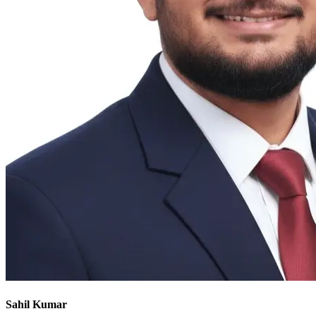
Sahil Kumar