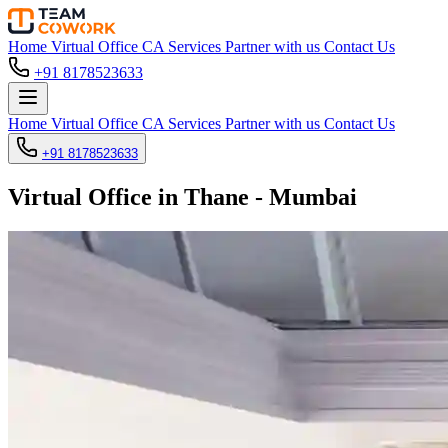
Home
Virtual Office
CA Services
Partner with us
Contact Us
+91 8178523633
Home
Virtual Office
CA Services
Partner with us
Contact Us
+91 8178523633
Virtual Office in Thane - Mumbai