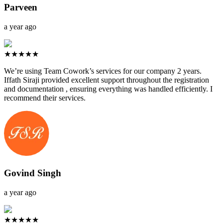
Parveen
a year ago
★★★★★
We’re using Team Cowork’s services for our company 2 years.
Iffath Siraji provided excellent support throughout the registration
and documentation , ensuring everything was handled efficiently. I
recommend their services.
Govind Singh
a year ago
★★★★★