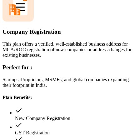
Company Registration
This plan offers a verified, well-established business address for
MCA/ROC registration of new companies or address changes for
existing businesses.
Perfect for :
Startups, Proprietors, MSMEs, and global companies expanding
their footprint in India.
Plan Benefits:
New Company Registration
GST Registration