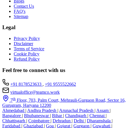
Blogs
Contact Us
FAQ's
Sitemap
Legal
Privacy Policy
Disclaimer
Terms of Service
Cookie Policy
Refund Policy
Feel free to connect with us
+91 8178523633
,
+91 9555522662
virtualoffice@teamco.work
th
7
Floor, 703, Palm Court, Mehrauli-Gurgaon Road, Sector 16,
Gurugram, Haryana 12200
Ahmedabad
|
Andhra Pradesh
|
Arunachal Pradesh
|
Assam
|
Bangalore
|
Bhubaneswar
|
Bihar
|
Chandigarh
|
Chennai
|
Chhattisgarh
|
Coimbatore
|
Dehradun
|
Delhi
|
Dharamshala
|
Faridabad
|
Ghaziabad
|
Goa
|
Gujarat
|
Gurgaon
|
Guwahati
|