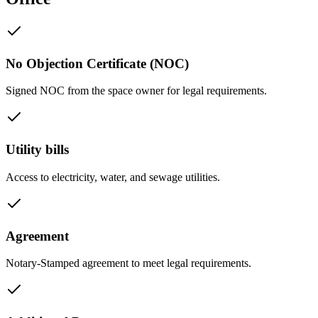
No Objection Certificate (NOC)
Signed NOC from the space owner for legal requirements.
Utility bills
Access to electricity, water, and sewage utilities.
Agreement
Notary-Stamped agreement to meet legal requirements.