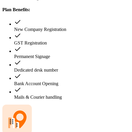
Plan Benefits:
New Company Registration
GST Registration
Permanent Signage
Dedicated desk number
Bank Account Opening
Mails & Courier handling