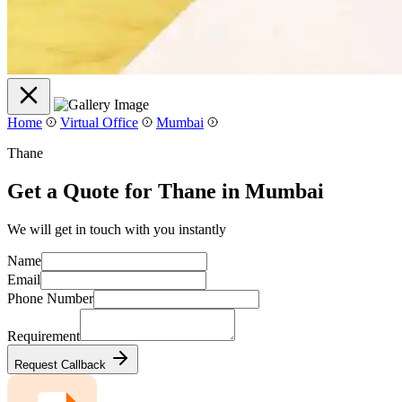
Home
Virtual Office
Mumbai
Thane
Get a Quote for Thane in Mumbai
We will get in touch with you instantly
Name
Email
Phone Number
Requirement
Request Callback