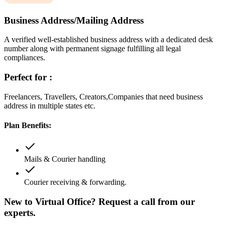
Business Address/Mailing Address
A verified well-established business address with a dedicated desk
number along with permanent signage fulfilling all legal
compliances.
Perfect for :
Freelancers, Travellers, Creators,Companies that need business
address in multiple states etc.
Plan Benefits:
Mails & Courier handling
Courier receiving & forwarding.
New to Virtual Office? Request a call from our
experts.