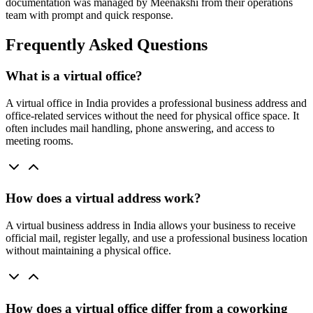
documentation was managed by Meenakshi from their operations
team with prompt and quick response.
Frequently Asked Questions
What is a virtual office?
A virtual office in India provides a professional business address and
office-related services without the need for physical office space. It
often includes mail handling, phone answering, and access to
meeting rooms.
How does a virtual address work?
A virtual business address in India allows your business to receive
official mail, register legally, and use a professional business location
without maintaining a physical office.
How does a virtual office differ from a coworking