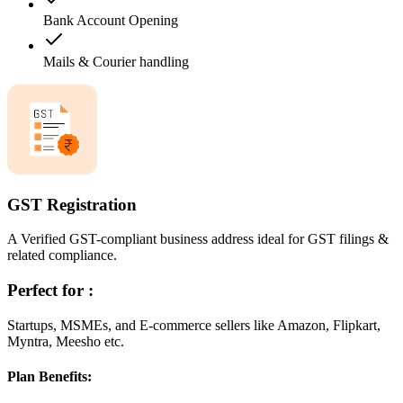
Bank Account Opening
Mails & Courier handling
GST Registration
A Verified GST-compliant business address ideal for GST filings &
related compliance.
Perfect for :
Startups, MSMEs, and E-commerce sellers like Amazon, Flipkart,
Myntra, Meesho etc.
Plan Benefits: