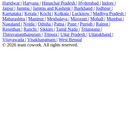
Haridwar
|
Haryana
|
Himachal Pradesh
|
Hyderabad
|
Indore
|
Jaipur
|
Jammu
|
Jammu and Kashmir
|
Jharkhand
|
Jodhpur
|
Karnataka
|
Kerala
|
Kochi
|
Kolkata
|
Lucknow
|
Madhya Pradesh
|
Maharashtra
|
Manipur
|
Meghalaya
|
Mizoram
|
Mohali
|
Mumbai
|
Nagaland
|
Noida
|
Odisha
|
Patna
|
Pune
|
Punjab
|
Raipur
|
Rajasthan
|
Ranchi
|
Sikkim
|
Tamil Nadu
|
Telangana
|
Thiruvananthapuram
|
Tripura
|
Uttar Pradesh
|
Uttarakhand
|
Vijayawada
|
Visakhapatnam
|
West Bengal
© 2026 team cowork. All rights reserved.