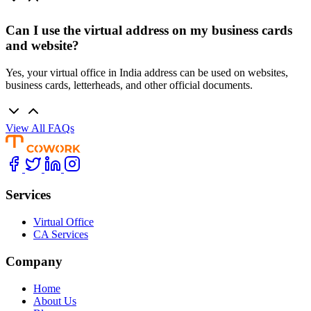
Can I use the virtual address on my business cards
and website?
Yes, your virtual office in India address can be used on websites,
business cards, letterheads, and other official documents.
View All FAQs
Services
Virtual Office
CA Services
Company
Home
About Us