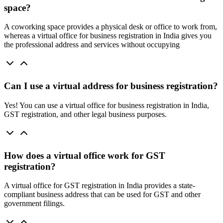
space?
A coworking space provides a physical desk or office to work from,
whereas a virtual office for business registration in India gives you
the professional address and services without occupying
Can I use a virtual address for business registration?
Yes! You can use a virtual office for business registration in India,
GST registration, and other legal business purposes.
How does a virtual office work for GST
registration?
A virtual office for GST registration in India provides a state-
compliant business address that can be used for GST and other
government filings.