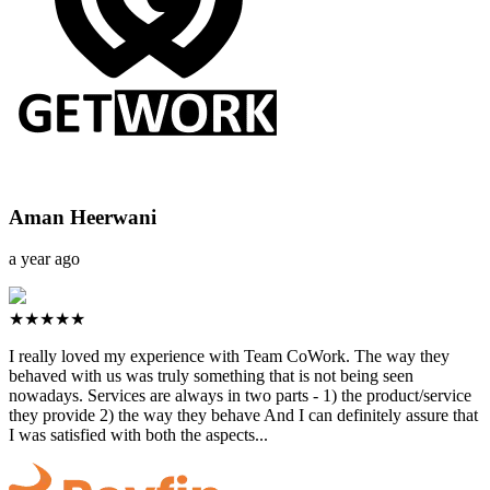
Aman Heerwani
a year ago
★★★★★
I really loved my experience with Team CoWork. The way they
behaved with us was truly something that is not being seen
nowadays. Services are always in two parts - 1) the product/service
they provide 2) the way they behave And I can definitely assure that
I was satisfied with both the aspects...