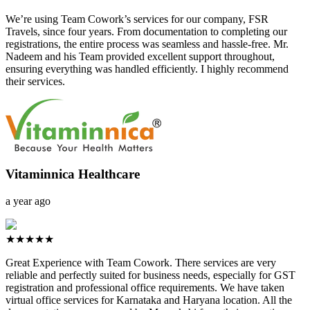
We’re using Team Cowork’s services for our company, FSR
Travels, since four years. From documentation to completing our
registrations, the entire process was seamless and hassle-free. Mr.
Nadeem and his Team provided excellent support throughout,
ensuring everything was handled efficiently. I highly recommend
their services.
Vitaminnica Healthcare
a year ago
★★★★★
Great Experience with Team Cowork. There services are very
reliable and perfectly suited for business needs, especially for GST
registration and professional office requirements. We have taken
virtual office services for Karnataka and Haryana location. All the