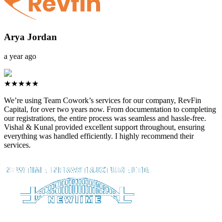
Arya Jordan
a year ago
★★★★★
We’re using Team Cowork’s services for our company, RevFin
Capital, for over two years now. From documentation to completing
our registrations, the entire process was seamless and hassle-free.
Vishal & Kunal provided excellent support throughout, ensuring
everything was handled efficiently. I highly recommend their
services.