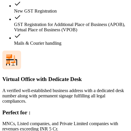
New GST Registration
GST Registration for Additional Place of Business (APOB),
Virtual Place of Business (VPOB)
Mails & Courier handling
Virtual Office with Dedicate Desk
A verified well-established business address with a dedicated desk
number along with permanent signage fulfilling all legal
compliances.
Perfect for :
MNCs, Listed companies, and Private Limited companies with
revenues exceeding INR 5 Cr.