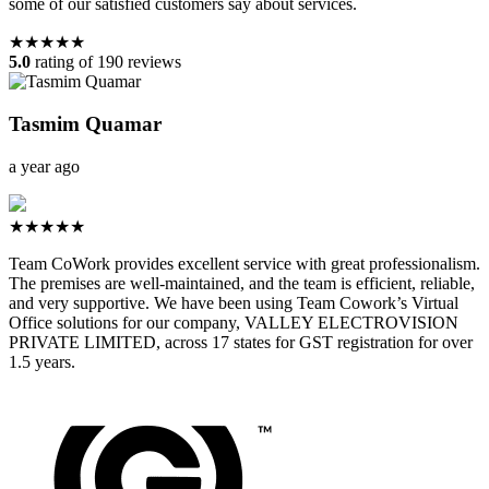
some of our satisfied customers say about services.
★★★★★
5.0
rating of 190 reviews
Tasmim Quamar
a year ago
★★★★★
Team CoWork provides excellent service with great professionalism.
The premises are well-maintained, and the team is efficient, reliable,
and very supportive. We have been using Team Cowork’s Virtual
Office solutions for our company, VALLEY ELECTROVISION
PRIVATE LIMITED, across 17 states for GST registration for over
1.5 years.