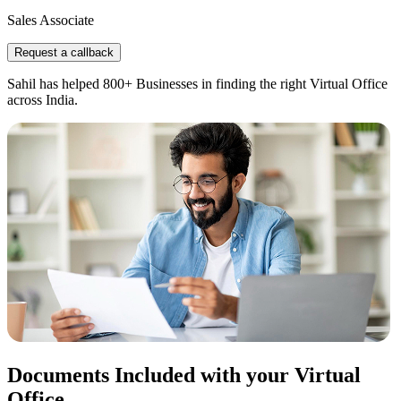
Sales Associate
Request a callback
Sahil has helped 800+ Businesses in finding the right Virtual Office
across India.
Documents Included with your Virtual
Office