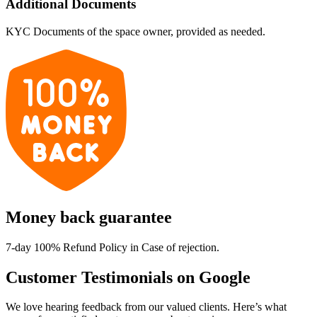
Additional Documents
KYC Documents of the space owner, provided as needed.
Money back guarantee
7-day 100% Refund Policy in Case of rejection.
Customer Testimonials on Google
We love hearing feedback from our valued clients. Here’s what