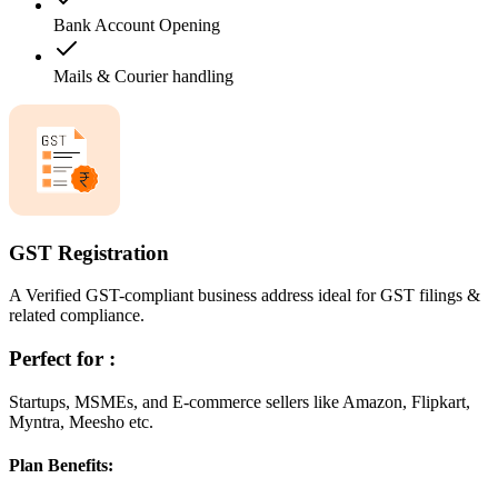
Bank Account Opening
Mails & Courier handling
GST Registration
A Verified GST-compliant business address ideal for GST filings &
related compliance.
Perfect for :
Startups, MSMEs, and E-commerce sellers like Amazon, Flipkart,
Myntra, Meesho etc.
Plan Benefits: