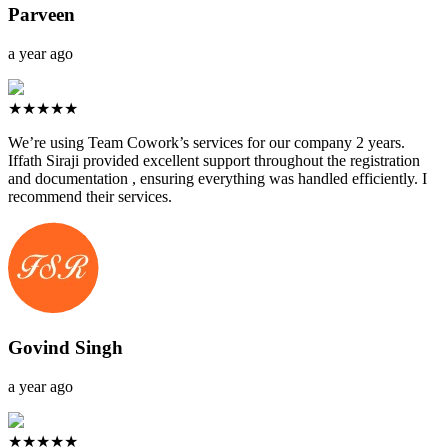
Parveen
a year ago
★★★★★
We’re using Team Cowork’s services for our company 2 years.
Iffath Siraji provided excellent support throughout the registration
and documentation , ensuring everything was handled efficiently. I
recommend their services.
Govind Singh
a year ago
★★★★★