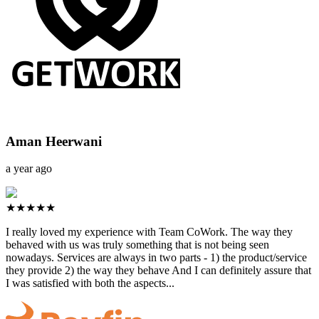
Aman Heerwani
a year ago
★★★★★
I really loved my experience with Team CoWork. The way they
behaved with us was truly something that is not being seen
nowadays. Services are always in two parts - 1) the product/service
they provide 2) the way they behave And I can definitely assure that
I was satisfied with both the aspects...