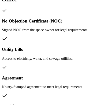
No Objection Certificate (NOC)
Signed NOC from the space owner for legal requirements.
Utility bills
Access to electricity, water, and sewage utilities.
Agreement
Notary-Stamped agreement to meet legal requirements.