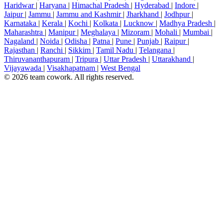
Haridwar
|
Haryana
|
Himachal Pradesh
|
Hyderabad
|
Indore
|
Jaipur
|
Jammu
|
Jammu and Kashmir
|
Jharkhand
|
Jodhpur
|
Karnataka
|
Kerala
|
Kochi
|
Kolkata
|
Lucknow
|
Madhya Pradesh
|
Maharashtra
|
Manipur
|
Meghalaya
|
Mizoram
|
Mohali
|
Mumbai
|
Nagaland
|
Noida
|
Odisha
|
Patna
|
Pune
|
Punjab
|
Raipur
|
Rajasthan
|
Ranchi
|
Sikkim
|
Tamil Nadu
|
Telangana
|
Thiruvananthapuram
|
Tripura
|
Uttar Pradesh
|
Uttarakhand
|
Vijayawada
|
Visakhapatnam
|
West Bengal
© 2026 team cowork. All rights reserved.