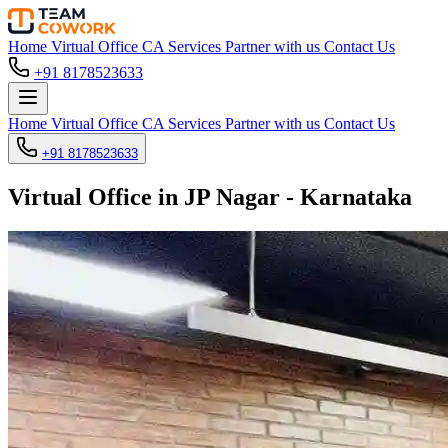
Home
Virtual Office
CA Services
Partner with us
Contact Us
+91 8178523633
Home
Virtual Office
CA Services
Partner with us
Contact Us
+91 8178523633
Virtual Office in JP Nagar - Karnataka