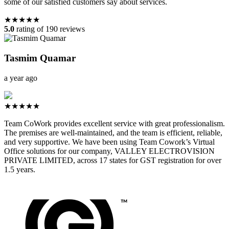
some of our satisfied customers say about services.
★★★★★
5.0
rating of 190 reviews
Tasmim Quamar
a year ago
★★★★★
Team CoWork provides excellent service with great professionalism.
The premises are well-maintained, and the team is efficient, reliable,
and very supportive. We have been using Team Cowork’s Virtual
Office solutions for our company, VALLEY ELECTROVISION
PRIVATE LIMITED, across 17 states for GST registration for over
1.5 years.