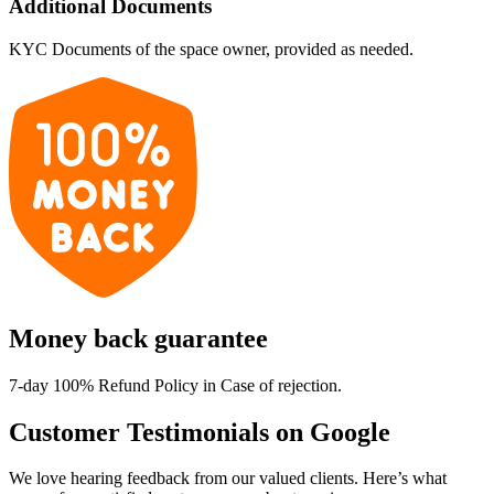
Additional Documents
KYC Documents of the space owner, provided as needed.
Money back guarantee
7-day 100% Refund Policy in Case of rejection.
Customer Testimonials on Google
We love hearing feedback from our valued clients. Here’s what