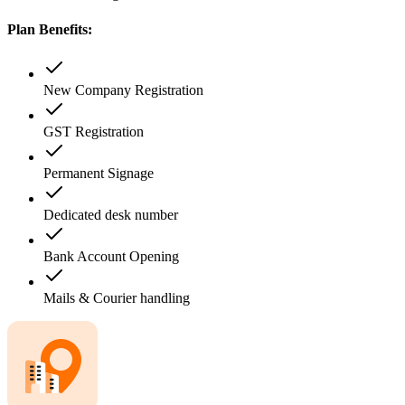
Plan Benefits:
New Company Registration
GST Registration
Permanent Signage
Dedicated desk number
Bank Account Opening
Mails & Courier handling