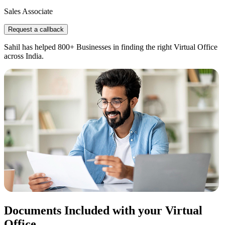
Sales Associate
Request a callback
Sahil has helped 800+ Businesses in finding the right Virtual Office
across India.
Documents Included with your Virtual
Office