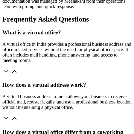
documentation was managed by Meenakshi from their operations
team with prompt and quick response.
Frequently Asked Questions
What is a virtual office?
A virtual office in India provides a professional business address and
office-related services without the need for physical office space. It
often includes mail handling, phone answering, and access to
meeting rooms.
How does a virtual address work?
A virtual business address in India allows your business to receive
official mail, register legally, and use a professional business location
without maintaining a physical office.
How does a virtual office differ from a coworking