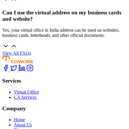
Can I use the virtual address on my business cards
and website?
Yes, your virtual office in India address can be used on websites,
business cards, letterheads, and other official documents.
View All FAQs
Services
Virtual Office
CA Services
Company
Home
About Us