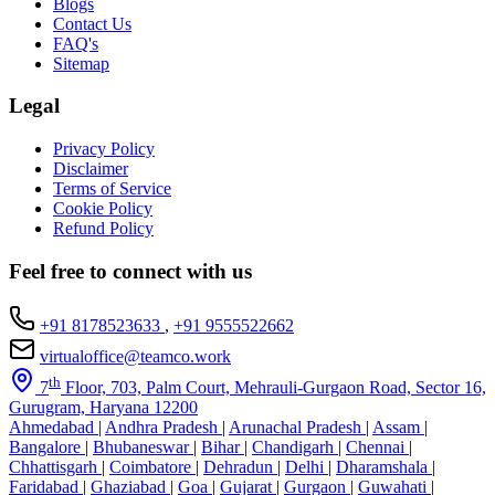
Blogs
Contact Us
FAQ's
Sitemap
Legal
Privacy Policy
Disclaimer
Terms of Service
Cookie Policy
Refund Policy
Feel free to connect with us
+91 8178523633
,
+91 9555522662
virtualoffice@teamco.work
th
7
Floor, 703, Palm Court, Mehrauli-Gurgaon Road, Sector 16,
Gurugram, Haryana 12200
Ahmedabad
|
Andhra Pradesh
|
Arunachal Pradesh
|
Assam
|
Bangalore
|
Bhubaneswar
|
Bihar
|
Chandigarh
|
Chennai
|
Chhattisgarh
|
Coimbatore
|
Dehradun
|
Delhi
|
Dharamshala
|
Faridabad
|
Ghaziabad
|
Goa
|
Gujarat
|
Gurgaon
|
Guwahati
|