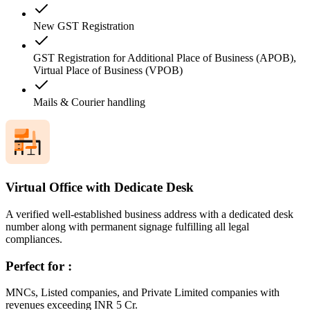
New GST Registration
GST Registration for Additional Place of Business (APOB),
Virtual Place of Business (VPOB)
Mails & Courier handling
Virtual Office with Dedicate Desk
A verified well-established business address with a dedicated desk
number along with permanent signage fulfilling all legal
compliances.
Perfect for :
MNCs, Listed companies, and Private Limited companies with
revenues exceeding INR 5 Cr.