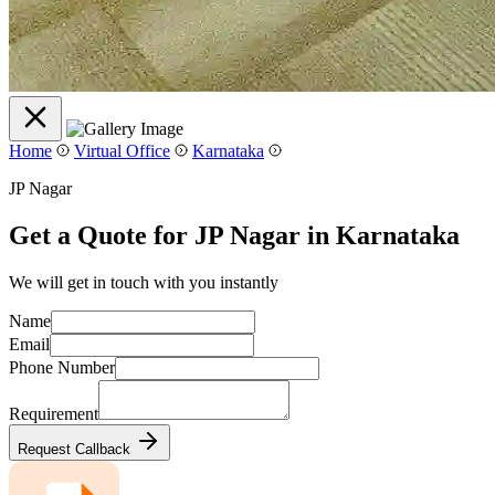
Home
Virtual Office
Karnataka
JP Nagar
Get a Quote for JP Nagar in Karnataka
We will get in touch with you instantly
Name
Email
Phone Number
Requirement
Request Callback