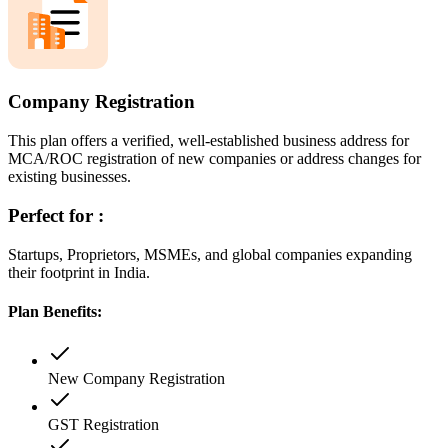
Company Registration
This plan offers a verified, well-established business address for
MCA/ROC registration of new companies or address changes for
existing businesses.
Perfect for :
Startups, Proprietors, MSMEs, and global companies expanding
their footprint in India.
Plan Benefits:
New Company Registration
GST Registration