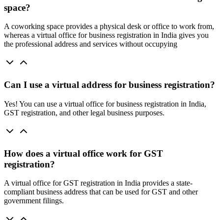
space?
A coworking space provides a physical desk or office to work from,
whereas a virtual office for business registration in India gives you
the professional address and services without occupying
Can I use a virtual address for business registration?
Yes! You can use a virtual office for business registration in India,
GST registration, and other legal business purposes.
How does a virtual office work for GST
registration?
A virtual office for GST registration in India provides a state-
compliant business address that can be used for GST and other
government filings.