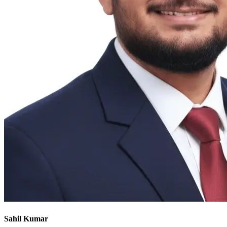
Sahil Kumar