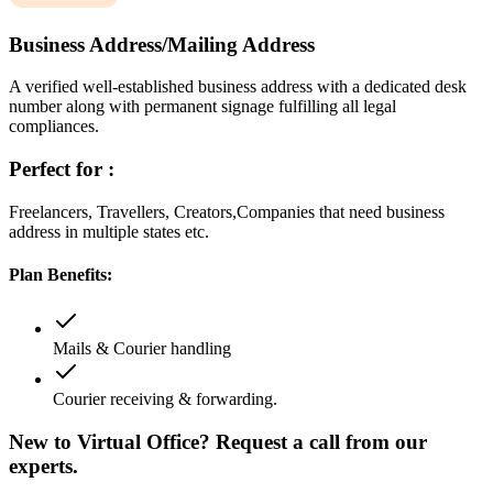
Business Address/Mailing Address
A verified well-established business address with a dedicated desk
number along with permanent signage fulfilling all legal
compliances.
Perfect for :
Freelancers, Travellers, Creators,Companies that need business
address in multiple states etc.
Plan Benefits:
Mails & Courier handling
Courier receiving & forwarding.
New to Virtual Office? Request a call from our
experts.