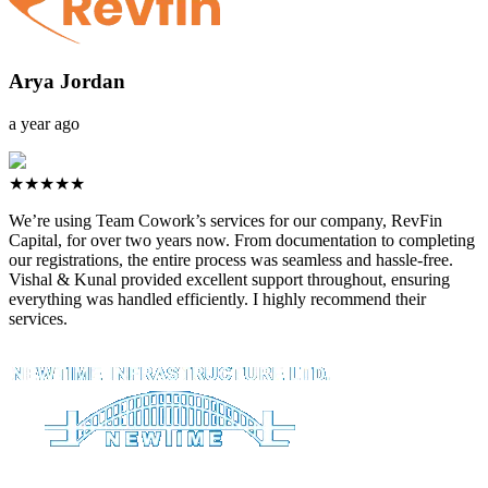
Arya Jordan
a year ago
★★★★★
We’re using Team Cowork’s services for our company, RevFin
Capital, for over two years now. From documentation to completing
our registrations, the entire process was seamless and hassle-free.
Vishal & Kunal provided excellent support throughout, ensuring
everything was handled efficiently. I highly recommend their
services.