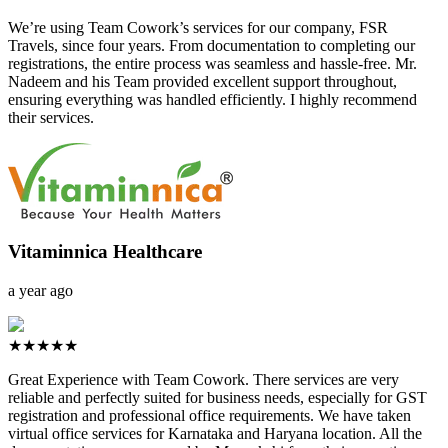
We’re using Team Cowork’s services for our company, FSR
Travels, since four years. From documentation to completing our
registrations, the entire process was seamless and hassle-free. Mr.
Nadeem and his Team provided excellent support throughout,
ensuring everything was handled efficiently. I highly recommend
their services.
Vitaminnica Healthcare
a year ago
★★★★★
Great Experience with Team Cowork. There services are very
reliable and perfectly suited for business needs, especially for GST
registration and professional office requirements. We have taken
virtual office services for Karnataka and Haryana location. All the