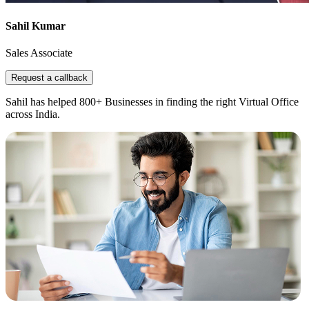
Sahil Kumar
Sales Associate
Request a callback
Sahil has helped 800+ Businesses in finding the right Virtual Office
across India.