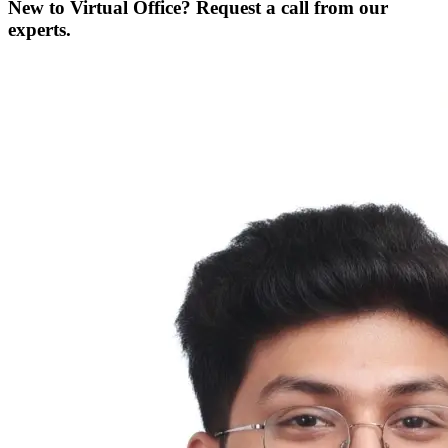
New to Virtual Office? Request a call from our
experts.