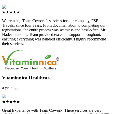
★★★★★
We’re using Team Cowork’s services for our company, FSR
Travels, since four years. From documentation to completing our
registrations, the entire process was seamless and hassle-free. Mr.
Nadeem and his Team provided excellent support throughout,
ensuring everything was handled efficiently. I highly recommend
their services.
Vitaminnica Healthcare
a year ago
★★★★★
Great Experience with Team Cowork. There services are very