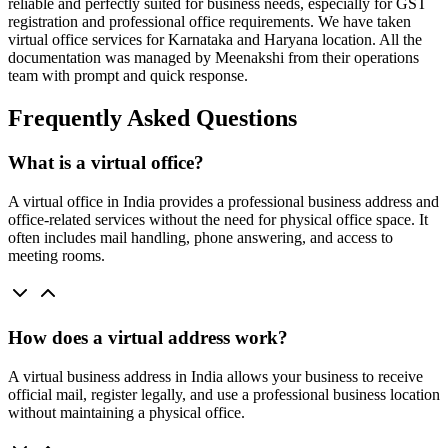
reliable and perfectly suited for business needs, especially for GST
registration and professional office requirements. We have taken
virtual office services for Karnataka and Haryana location. All the
documentation was managed by Meenakshi from their operations
team with prompt and quick response.
Frequently Asked Questions
What is a virtual office?
A virtual office in India provides a professional business address and
office-related services without the need for physical office space. It
often includes mail handling, phone answering, and access to
meeting rooms.
How does a virtual address work?
A virtual business address in India allows your business to receive
official mail, register legally, and use a professional business location
without maintaining a physical office.