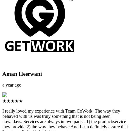
Aman Heerwani
a year ago
★★★★★
I really loved my experience with Team CoWork. The way they
behaved with us was truly something that is not being seen
nowadays. Services are always in two parts - 1) the product/service
they provide 2) the way they behave And I can definitely assure that