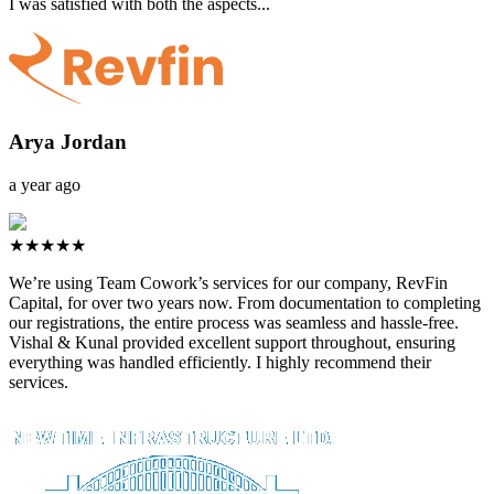
I was satisfied with both the aspects...
Arya Jordan
a year ago
★★★★★
We’re using Team Cowork’s services for our company, RevFin
Capital, for over two years now. From documentation to completing
our registrations, the entire process was seamless and hassle-free.
Vishal & Kunal provided excellent support throughout, ensuring
everything was handled efficiently. I highly recommend their
services.