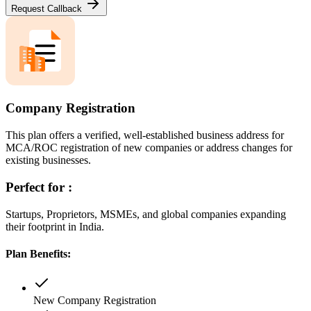
Request Callback
Company Registration
This plan offers a verified, well-established business address for
MCA/ROC registration of new companies or address changes for
existing businesses.
Perfect for :
Startups, Proprietors, MSMEs, and global companies expanding
their footprint in India.
Plan Benefits:
New Company Registration