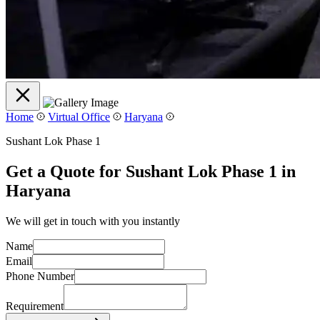
Home
Virtual Office
Haryana
Sushant Lok Phase 1
Get a Quote for Sushant Lok Phase 1 in
Haryana
We will get in touch with you instantly
Name
Email
Phone Number
Requirement