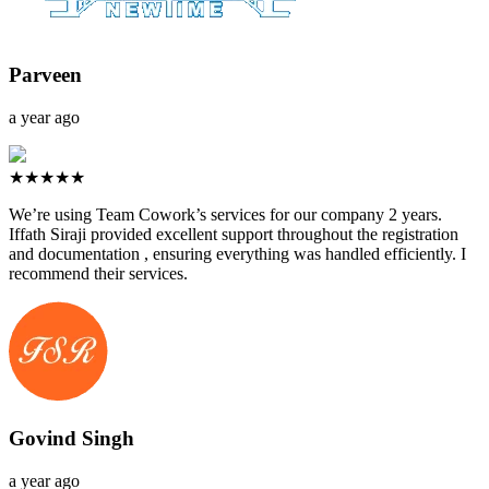
Parveen
a year ago
★★★★★
We’re using Team Cowork’s services for our company 2 years.
Iffath Siraji provided excellent support throughout the registration
and documentation , ensuring everything was handled efficiently. I
recommend their services.
Govind Singh
a year ago