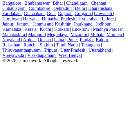
Bangalore
|
Bhubaneswar
|
Bihar
|
Chandigarh
|
Chennai
|
Chhattisgarh
|
Coimbatore
|
Dehradun
|
Delhi
|
Dharamshala
|
Faridabad
|
Ghaziabad
|
Goa
|
Gujarat
|
Gurgaon
|
Guwahati
|
Haridwar
|
Haryana
|
Himachal Pradesh
|
Hyderabad
|
Indore
|
Jaipur
|
Jammu
|
Jammu and Kashmir
|
Jharkhand
|
Jodhpur
|
Karnataka
|
Kerala
|
Kochi
|
Kolkata
|
Lucknow
|
Madhya Pradesh
|
Maharashtra
|
Manipur
|
Meghalaya
|
Mizoram
|
Mohali
|
Mumbai
|
Nagaland
|
Noida
|
Odisha
|
Patna
|
Pune
|
Punjab
|
Raipur
|
Rajasthan
|
Ranchi
|
Sikkim
|
Tamil Nadu
|
Telangana
|
Thiruvananthapuram
|
Tripura
|
Uttar Pradesh
|
Uttarakhand
|
Vijayawada
|
Visakhapatnam
|
West Bengal
© 2026 team cowork. All rights reserved.