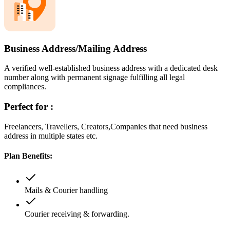
Business Address/Mailing Address
A verified well-established business address with a dedicated desk
number along with permanent signage fulfilling all legal
compliances.
Perfect for :
Freelancers, Travellers, Creators,Companies that need business
address in multiple states etc.
Plan Benefits:
Mails & Courier handling
Courier receiving & forwarding.