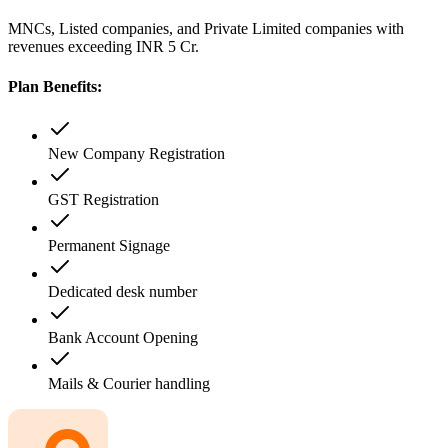
MNCs, Listed companies, and Private Limited companies with
revenues exceeding INR 5 Cr.
Plan Benefits:
New Company Registration
GST Registration
Permanent Signage
Dedicated desk number
Bank Account Opening
Mails & Courier handling