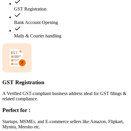
GST Registration
Bank Account Opening
Mails & Courier handling
GST Registration
A Verified GST-compliant business address ideal for GST filings &
related compliance.
Perfect for :
Startups, MSMEs, and E-commerce sellers like Amazon, Flipkart,
Myntra, Meesho etc.