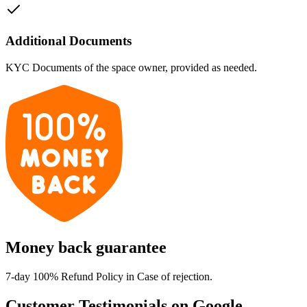
Additional Documents
KYC Documents of the space owner, provided as needed.
Money back guarantee
7-day 100% Refund Policy in Case of rejection.
Customer Testimonials on Google