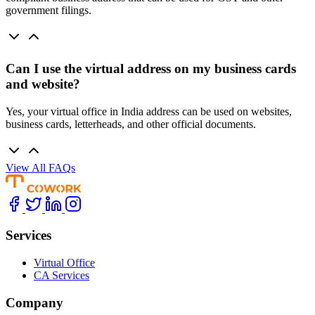
government filings.
Can I use the virtual address on my business cards
and website?
Yes, your virtual office in India address can be used on websites,
business cards, letterheads, and other official documents.
View All FAQs
Services
Virtual Office
CA Services
Company