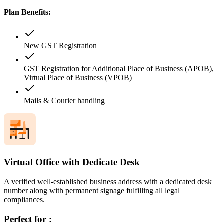
Plan Benefits:
New GST Registration
GST Registration for Additional Place of Business (APOB),
Virtual Place of Business (VPOB)
Mails & Courier handling
Virtual Office with Dedicate Desk
A verified well-established business address with a dedicated desk
number along with permanent signage fulfilling all legal
compliances.
Perfect for :