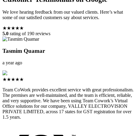
We love hearing feedback from our valued clients. Here’s what
some of our satisfied customers say about services.
★★★★★
5.0
rating of 190 reviews
Tasmim Quamar
a year ago
★★★★★
Team CoWork provides excellent service with great professionalism.
The premises are well-maintained, and the team is efficient, reliable,
and very supportive. We have been using Team Cowork’s Virtual
Office solutions for our company, VALLEY ELECTROVISION
PRIVATE LIMITED, across 17 states for GST registration for over
1.5 years.