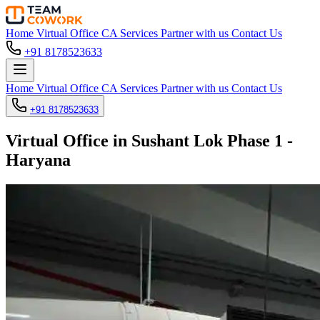
Home
Virtual Office
CA Services
Partner with us
Contact Us
+91 8178523633
Home
Virtual Office
CA Services
Partner with us
Contact Us
+91 8178523633
Virtual Office in Sushant Lok Phase 1 -
Haryana