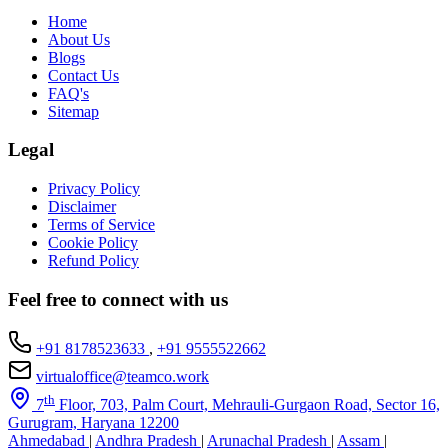
Home
About Us
Blogs
Contact Us
FAQ's
Sitemap
Legal
Privacy Policy
Disclaimer
Terms of Service
Cookie Policy
Refund Policy
Feel free to connect with us
+91 8178523633
,
+91 9555522662
virtualoffice@teamco.work
th
7
Floor, 703, Palm Court, Mehrauli-Gurgaon Road, Sector 16,
Gurugram, Haryana 12200
Ahmedabad
|
Andhra Pradesh
|
Arunachal Pradesh
|
Assam
|