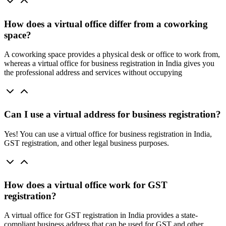
How does a virtual office differ from a coworking
space?
A coworking space provides a physical desk or office to work from,
whereas a virtual office for business registration in India gives you
the professional address and services without occupying
Can I use a virtual address for business registration?
Yes! You can use a virtual office for business registration in India,
GST registration, and other legal business purposes.
How does a virtual office work for GST
registration?
A virtual office for GST registration in India provides a state-
compliant business address that can be used for GST and other