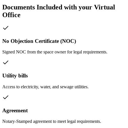
Documents Included with your Virtual
Office
No Objection Certificate (NOC)
Signed NOC from the space owner for legal requirements.
Utility bills
Access to electricity, water, and sewage utilities.
Agreement
Notary-Stamped agreement to meet legal requirements.