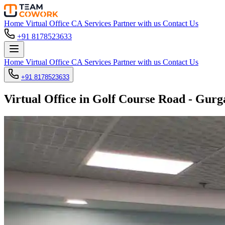
Home
Virtual Office
CA Services
Partner with us
Contact Us
+91 8178523633
Home
Virtual Office
CA Services
Partner with us
Contact Us
+91 8178523633
Virtual Office in Golf Course Road - Gur