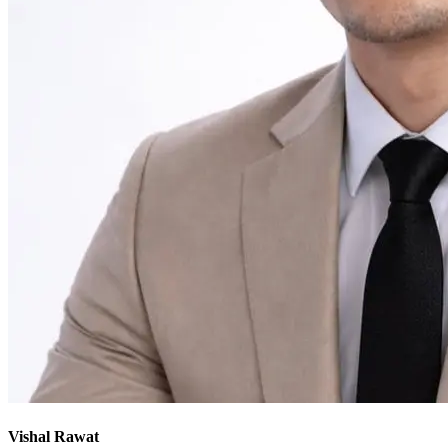
Vishal Rawat