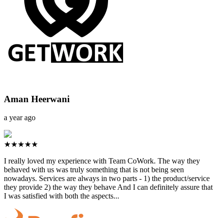
Aman Heerwani
a year ago
★★★★★
I really loved my experience with Team CoWork. The way they
behaved with us was truly something that is not being seen
nowadays. Services are always in two parts - 1) the product/service
they provide 2) the way they behave And I can definitely assure that
I was satisfied with both the aspects...