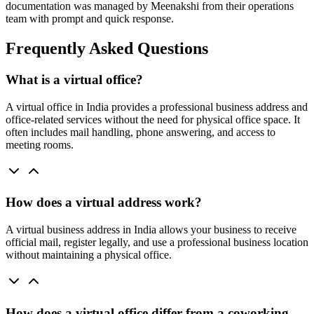
documentation was managed by Meenakshi from their operations
team with prompt and quick response.
Frequently Asked Questions
What is a virtual office?
A virtual office in India provides a professional business address and
office-related services without the need for physical office space. It
often includes mail handling, phone answering, and access to
meeting rooms.
How does a virtual address work?
A virtual business address in India allows your business to receive
official mail, register legally, and use a professional business location
without maintaining a physical office.
How does a virtual office differ from a coworking