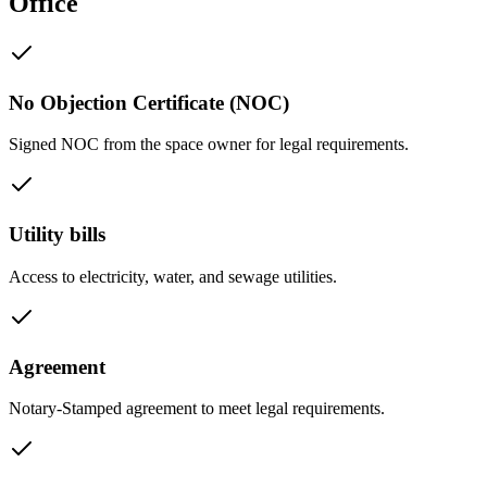
Office
No Objection Certificate (NOC)
Signed NOC from the space owner for legal requirements.
Utility bills
Access to electricity, water, and sewage utilities.
Agreement
Notary-Stamped agreement to meet legal requirements.