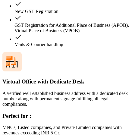
New GST Registration
GST Registration for Additional Place of Business (APOB),
Virtual Place of Business (VPOB)
Mails & Courier handling
Virtual Office with Dedicate Desk
A verified well-established business address with a dedicated desk
number along with permanent signage fulfilling all legal
compliances.
Perfect for :
MNCs, Listed companies, and Private Limited companies with
revenues exceeding INR 5 Cr.