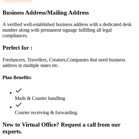
Business Address/Mailing Address
A verified well-established business address with a dedicated desk
number along with permanent signage fulfilling all legal
compliances.
Perfect for :
Freelancers, Travellers, Creators,Companies that need business
address in multiple states etc.
Plan Benefits:
Mails & Courier handling
Courier receiving & forwarding.
New to Virtual Office? Request a call from our
experts.