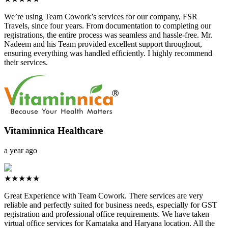
We’re using Team Cowork’s services for our company, FSR
Travels, since four years. From documentation to completing our
registrations, the entire process was seamless and hassle-free. Mr.
Nadeem and his Team provided excellent support throughout,
ensuring everything was handled efficiently. I highly recommend
their services.
Vitaminnica Healthcare
a year ago
★★★★★
Great Experience with Team Cowork. There services are very
reliable and perfectly suited for business needs, especially for GST
registration and professional office requirements. We have taken
virtual office services for Karnataka and Haryana location. All the