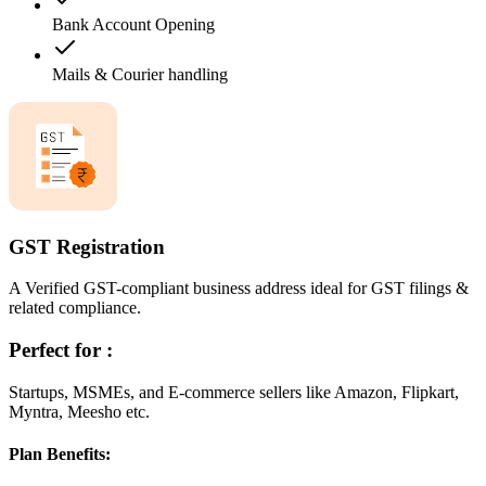
Bank Account Opening
Mails & Courier handling
GST Registration
A Verified GST-compliant business address ideal for GST filings &
related compliance.
Perfect for :
Startups, MSMEs, and E-commerce sellers like Amazon, Flipkart,
Myntra, Meesho etc.
Plan Benefits: