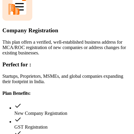
Company Registration
This plan offers a verified, well-established business address for
MCA/ROC registration of new companies or address changes for
existing businesses.
Perfect for :
Startups, Proprietors, MSMEs, and global companies expanding
their footprint in India.
Plan Benefits:
New Company Registration
GST Registration