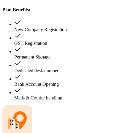
Plan Benefits:
New Company Registration
GST Registration
Permanent Signage
Dedicated desk number
Bank Account Opening
Mails & Courier handling