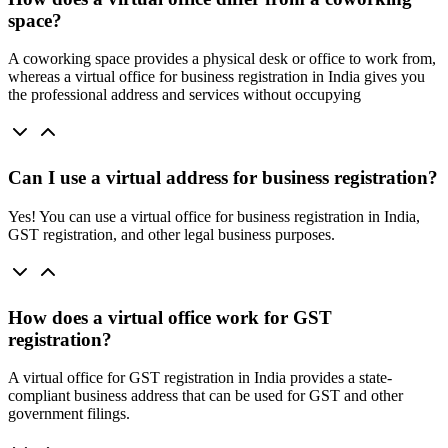
space?
A coworking space provides a physical desk or office to work from,
whereas a virtual office for business registration in India gives you
the professional address and services without occupying
Can I use a virtual address for business registration?
Yes! You can use a virtual office for business registration in India,
GST registration, and other legal business purposes.
How does a virtual office work for GST
registration?
A virtual office for GST registration in India provides a state-
compliant business address that can be used for GST and other
government filings.