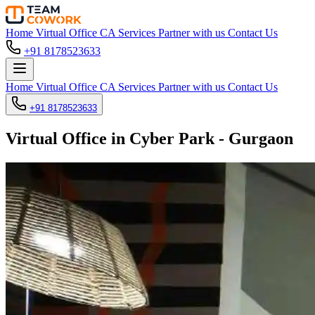
Home
Virtual Office
CA Services
Partner with us
Contact Us
+91 8178523633
Home
Virtual Office
CA Services
Partner with us
Contact Us
+91 8178523633
Virtual Office in Cyber Park - Gurgaon