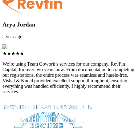
Arya Jordan
a year ago
★★★★★
We’re using Team Cowork’s services for our company, RevFin
Capital, for over two years now. From documentation to completing
our registrations, the entire process was seamless and hassle-free.
Vishal & Kunal provided excellent support throughout, ensuring
everything was handled efficiently. I highly recommend their
services.