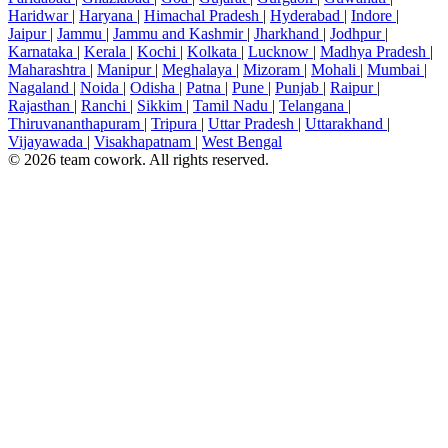
Haridwar
|
Haryana
|
Himachal Pradesh
|
Hyderabad
|
Indore
|
Jaipur
|
Jammu
|
Jammu and Kashmir
|
Jharkhand
|
Jodhpur
|
Karnataka
|
Kerala
|
Kochi
|
Kolkata
|
Lucknow
|
Madhya Pradesh
|
Maharashtra
|
Manipur
|
Meghalaya
|
Mizoram
|
Mohali
|
Mumbai
|
Nagaland
|
Noida
|
Odisha
|
Patna
|
Pune
|
Punjab
|
Raipur
|
Rajasthan
|
Ranchi
|
Sikkim
|
Tamil Nadu
|
Telangana
|
Thiruvananthapuram
|
Tripura
|
Uttar Pradesh
|
Uttarakhand
|
Vijayawada
|
Visakhapatnam
|
West Bengal
© 2026 team cowork. All rights reserved.