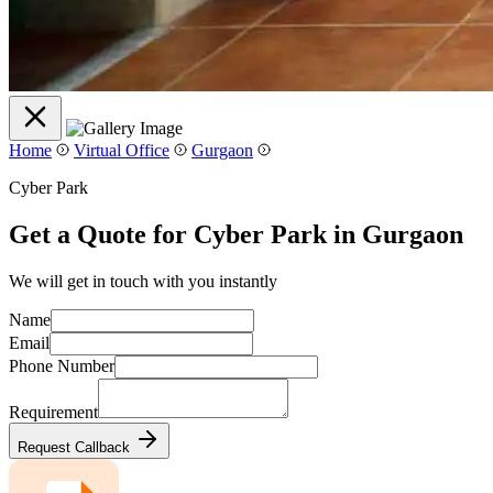
Home
Virtual Office
Gurgaon
Cyber Park
Get a Quote for Cyber Park in Gurgaon
We will get in touch with you instantly
Name
Email
Phone Number
Requirement
Request Callback