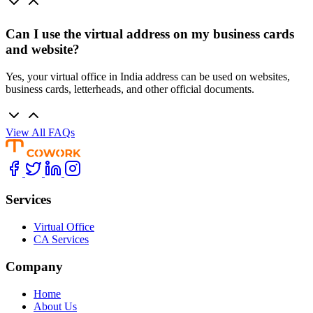
Can I use the virtual address on my business cards
and website?
Yes, your virtual office in India address can be used on websites,
business cards, letterheads, and other official documents.
View All FAQs
Services
Virtual Office
CA Services
Company
Home
About Us