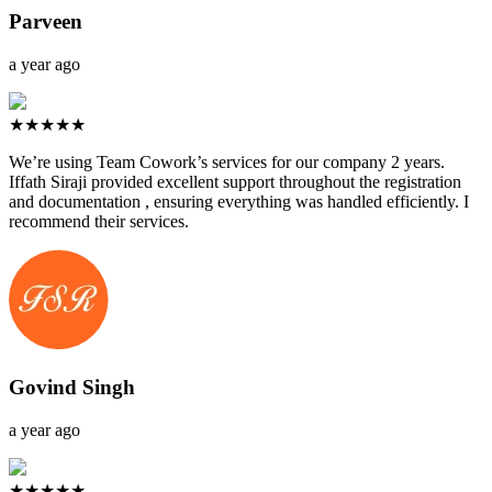
Parveen
a year ago
★★★★★
We’re using Team Cowork’s services for our company 2 years.
Iffath Siraji provided excellent support throughout the registration
and documentation , ensuring everything was handled efficiently. I
recommend their services.
Govind Singh
a year ago
★★★★★