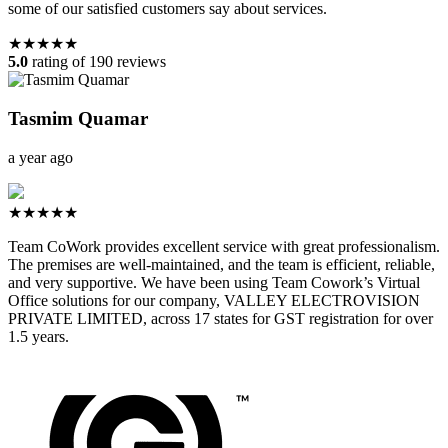
some of our satisfied customers say about services.
★★★★★
5.0
rating of 190 reviews
Tasmim Quamar
a year ago
★★★★★
Team CoWork provides excellent service with great professionalism.
The premises are well-maintained, and the team is efficient, reliable,
and very supportive. We have been using Team Cowork’s Virtual
Office solutions for our company, VALLEY ELECTROVISION
PRIVATE LIMITED, across 17 states for GST registration for over
1.5 years.