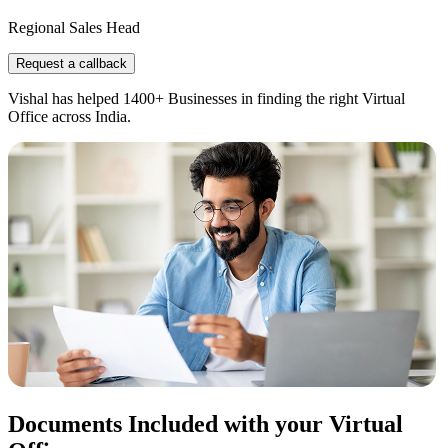
Regional Sales Head
Request a callback
Vishal has helped 1400+ Businesses in finding the right Virtual
Office across India.
Documents Included with your Virtual