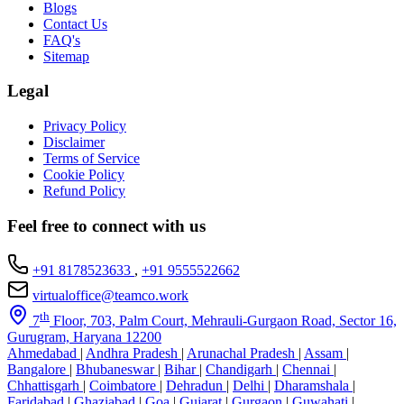
Blogs
Contact Us
FAQ's
Sitemap
Legal
Privacy Policy
Disclaimer
Terms of Service
Cookie Policy
Refund Policy
Feel free to connect with us
+91 8178523633
,
+91 9555522662
virtualoffice@teamco.work
th
7
Floor, 703, Palm Court, Mehrauli-Gurgaon Road, Sector 16,
Gurugram, Haryana 12200
Ahmedabad
|
Andhra Pradesh
|
Arunachal Pradesh
|
Assam
|
Bangalore
|
Bhubaneswar
|
Bihar
|
Chandigarh
|
Chennai
|
Chhattisgarh
|
Coimbatore
|
Dehradun
|
Delhi
|
Dharamshala
|
Faridabad
|
Ghaziabad
|
Goa
|
Gujarat
|
Gurgaon
|
Guwahati
|