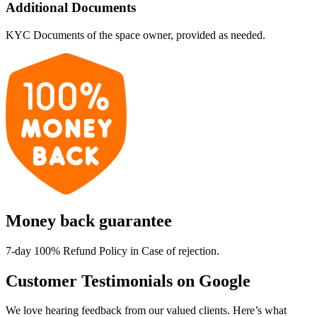
Additional Documents
KYC Documents of the space owner, provided as needed.
Money back guarantee
7-day 100% Refund Policy in Case of rejection.
Customer Testimonials on Google
We love hearing feedback from our valued clients. Here’s what