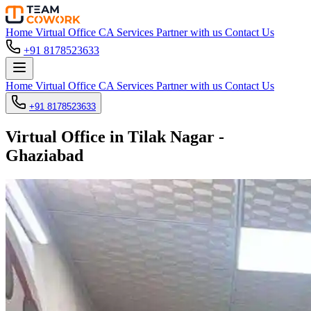
Home
Virtual Office
CA Services
Partner with us
Contact Us
+91 8178523633
Home
Virtual Office
CA Services
Partner with us
Contact Us
+91 8178523633
Virtual Office in Tilak Nagar -
Ghaziabad