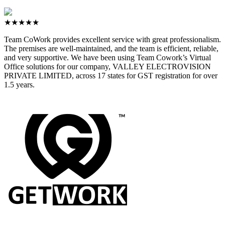
★★★★★
Team CoWork provides excellent service with great professionalism.
The premises are well-maintained, and the team is efficient, reliable,
and very supportive. We have been using Team Cowork’s Virtual
Office solutions for our company, VALLEY ELECTROVISION
PRIVATE LIMITED, across 17 states for GST registration for over
1.5 years.