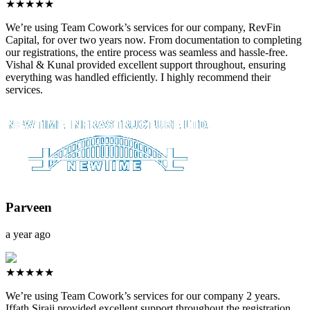
★★★★★
We’re using Team Cowork’s services for our company, RevFin
Capital, for over two years now. From documentation to completing
our registrations, the entire process was seamless and hassle-free.
Vishal & Kunal provided excellent support throughout, ensuring
everything was handled efficiently. I highly recommend their
services.
Parveen
a year ago
★★★★★
We’re using Team Cowork’s services for our company 2 years.
Iffath Siraji provided excellent support throughout the registration