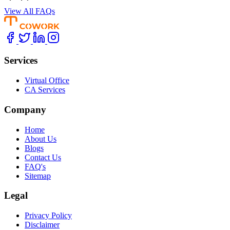
View All FAQs
Services
Virtual Office
CA Services
Company
Home
About Us
Blogs
Contact Us
FAQ's
Sitemap
Legal
Privacy Policy
Disclaimer