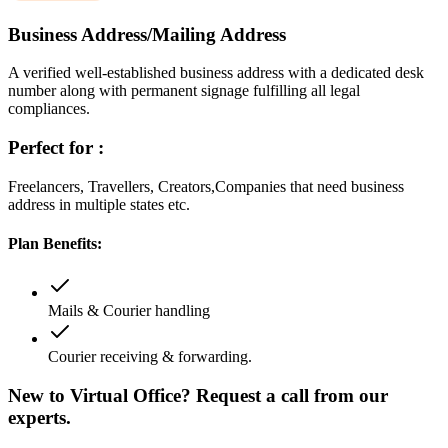
Business Address/Mailing Address
A verified well-established business address with a dedicated desk
number along with permanent signage fulfilling all legal
compliances.
Perfect for :
Freelancers, Travellers, Creators,Companies that need business
address in multiple states etc.
Plan Benefits:
Mails & Courier handling
Courier receiving & forwarding.
New to Virtual Office? Request a call from our
experts.