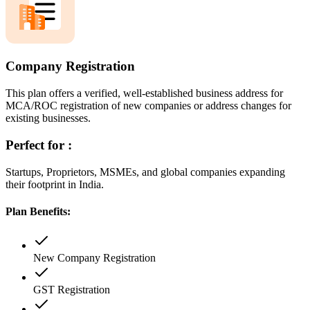
Company Registration
This plan offers a verified, well-established business address for
MCA/ROC registration of new companies or address changes for
existing businesses.
Perfect for :
Startups, Proprietors, MSMEs, and global companies expanding
their footprint in India.
Plan Benefits:
New Company Registration
GST Registration