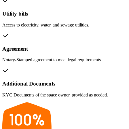
Utility bills
Access to electricity, water, and sewage utilities.
Agreement
Notary-Stamped agreement to meet legal requirements.
Additional Documents
KYC Documents of the space owner, provided as needed.