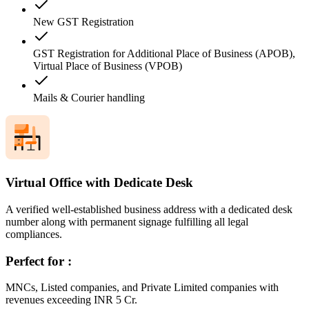
New GST Registration
GST Registration for Additional Place of Business (APOB),
Virtual Place of Business (VPOB)
Mails & Courier handling
Virtual Office with Dedicate Desk
A verified well-established business address with a dedicated desk
number along with permanent signage fulfilling all legal
compliances.
Perfect for :
MNCs, Listed companies, and Private Limited companies with
revenues exceeding INR 5 Cr.