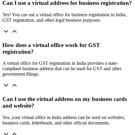
Can I use a virtual address for business registration?
Yes! You can use a virtual office for business registration in India,
GST registration, and other legal business purposes.
How does a virtual office work for GST
registration?
A virtual office for GST registration in India provides a state-
compliant business address that can be used for GST and other
government filings.
Can I use the virtual address on my business cards
and website?
Yes, your virtual office in India address can be used on websites,
business cards, letterheads, and other official documents.