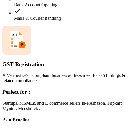
Bank Account Opening
Mails & Courier handling
GST Registration
A Verified GST-compliant business address ideal for GST filings &
related compliance.
Perfect for :
Startups, MSMEs, and E-commerce sellers like Amazon, Flipkart,
Myntra, Meesho etc.
Plan Benefits: