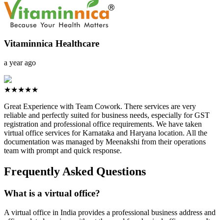
Vitaminnica Healthcare
a year ago
★★★★★
Great Experience with Team Cowork. There services are very
reliable and perfectly suited for business needs, especially for GST
registration and professional office requirements. We have taken
virtual office services for Karnataka and Haryana location. All the
documentation was managed by Meenakshi from their operations
team with prompt and quick response.
Frequently Asked Questions
What is a virtual office?
A virtual office in India provides a professional business address and