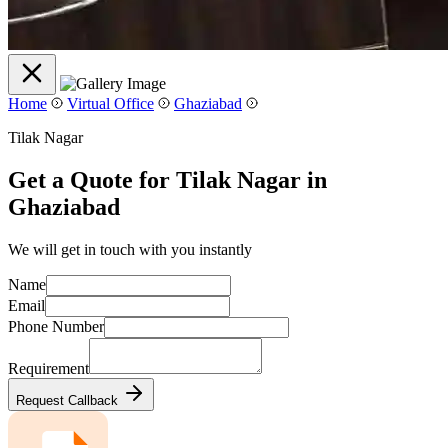
Home
Virtual Office
Ghaziabad
Tilak Nagar
Get a Quote for Tilak Nagar in
Ghaziabad
We will get in touch with you instantly
Name
Email
Phone Number
Requirement
Request Callback