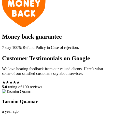
Money back guarantee
7-day 100% Refund Policy in Case of rejection.
Customer Testimonials on Google
We love hearing feedback from our valued clients. Here’s what
some of our satisfied customers say about services.
★★★★★
5.0
rating of 190 reviews
Tasmim Quamar
a year ago