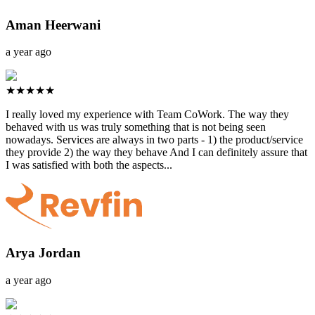
Aman Heerwani
a year ago
★★★★★
I really loved my experience with Team CoWork. The way they
behaved with us was truly something that is not being seen
nowadays. Services are always in two parts - 1) the product/service
they provide 2) the way they behave And I can definitely assure that
I was satisfied with both the aspects...
Arya Jordan
a year ago