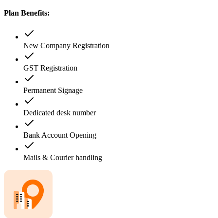
Plan Benefits:
New Company Registration
GST Registration
Permanent Signage
Dedicated desk number
Bank Account Opening
Mails & Courier handling