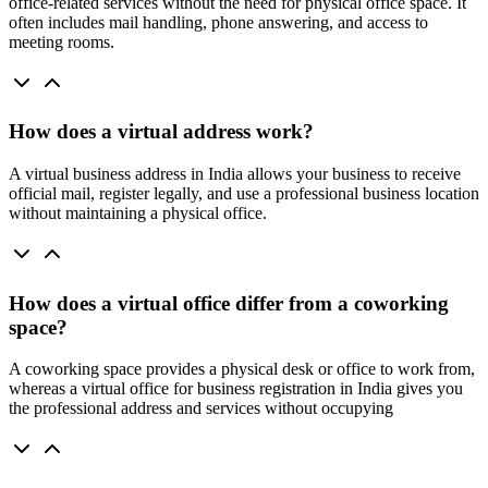
office-related services without the need for physical office space. It
often includes mail handling, phone answering, and access to
meeting rooms.
How does a virtual address work?
A virtual business address in India allows your business to receive
official mail, register legally, and use a professional business location
without maintaining a physical office.
How does a virtual office differ from a coworking
space?
A coworking space provides a physical desk or office to work from,
whereas a virtual office for business registration in India gives you
the professional address and services without occupying