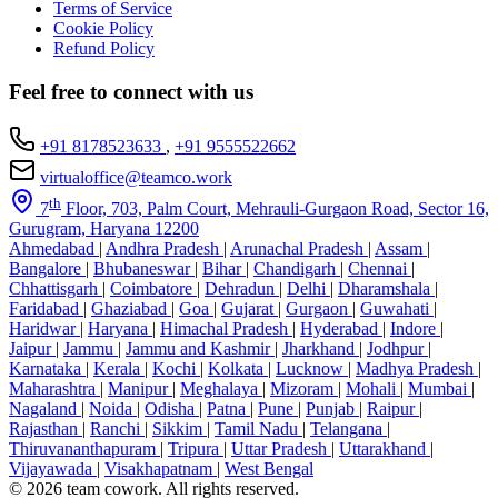
Terms of Service
Cookie Policy
Refund Policy
Feel free to connect with us
+91 8178523633
,
+91 9555522662
virtualoffice@teamco.work
th
7
Floor, 703, Palm Court, Mehrauli-Gurgaon Road, Sector 16,
Gurugram, Haryana 12200
Ahmedabad
|
Andhra Pradesh
|
Arunachal Pradesh
|
Assam
|
Bangalore
|
Bhubaneswar
|
Bihar
|
Chandigarh
|
Chennai
|
Chhattisgarh
|
Coimbatore
|
Dehradun
|
Delhi
|
Dharamshala
|
Faridabad
|
Ghaziabad
|
Goa
|
Gujarat
|
Gurgaon
|
Guwahati
|
Haridwar
|
Haryana
|
Himachal Pradesh
|
Hyderabad
|
Indore
|
Jaipur
|
Jammu
|
Jammu and Kashmir
|
Jharkhand
|
Jodhpur
|
Karnataka
|
Kerala
|
Kochi
|
Kolkata
|
Lucknow
|
Madhya Pradesh
|
Maharashtra
|
Manipur
|
Meghalaya
|
Mizoram
|
Mohali
|
Mumbai
|
Nagaland
|
Noida
|
Odisha
|
Patna
|
Pune
|
Punjab
|
Raipur
|
Rajasthan
|
Ranchi
|
Sikkim
|
Tamil Nadu
|
Telangana
|
Thiruvananthapuram
|
Tripura
|
Uttar Pradesh
|
Uttarakhand
|
Vijayawada
|
Visakhapatnam
|
West Bengal
© 2026 team cowork. All rights reserved.