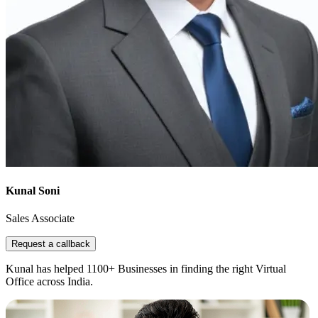
Kunal Soni
Sales Associate
Request a callback
Kunal has helped 1100+ Businesses in finding the right Virtual
Office across India.