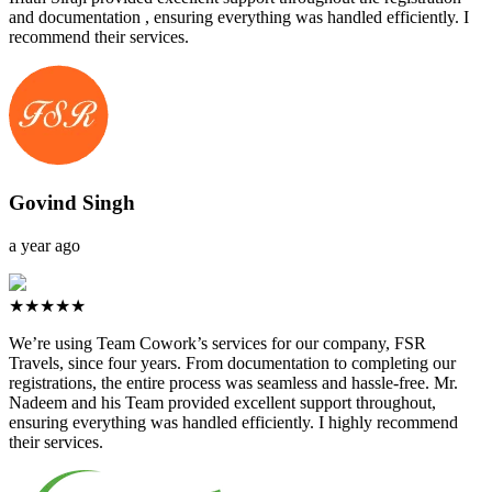
and documentation , ensuring everything was handled efficiently. I
recommend their services.
Govind Singh
a year ago
★★★★★
We’re using Team Cowork’s services for our company, FSR
Travels, since four years. From documentation to completing our
registrations, the entire process was seamless and hassle-free. Mr.
Nadeem and his Team provided excellent support throughout,
ensuring everything was handled efficiently. I highly recommend
their services.