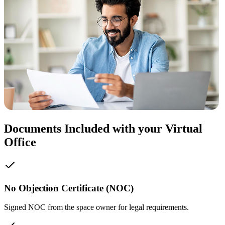
Documents Included with your Virtual
Office
No Objection Certificate (NOC)
Signed NOC from the space owner for legal requirements.