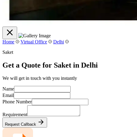
Home
Virtual Office
Delhi
Saket
Get a Quote for Saket in Delhi
We will get in touch with you instantly
Name
Email
Phone Number
Requirement
Request Callback