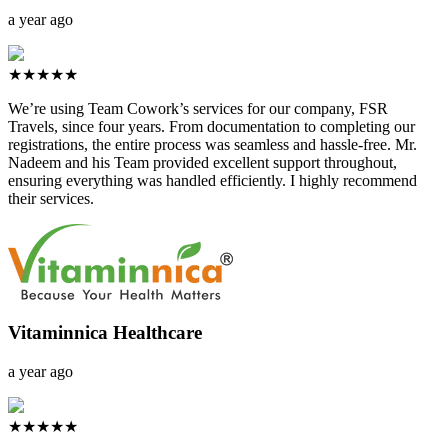
a year ago
★★★★★
We’re using Team Cowork’s services for our company, FSR
Travels, since four years. From documentation to completing our
registrations, the entire process was seamless and hassle-free. Mr.
Nadeem and his Team provided excellent support throughout,
ensuring everything was handled efficiently. I highly recommend
their services.
Vitaminnica Healthcare
a year ago
★★★★★