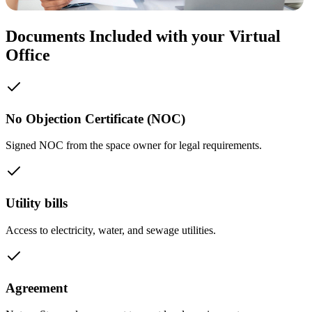
Documents Included with your Virtual
Office
No Objection Certificate (NOC)
Signed NOC from the space owner for legal requirements.
Utility bills
Access to electricity, water, and sewage utilities.
Agreement