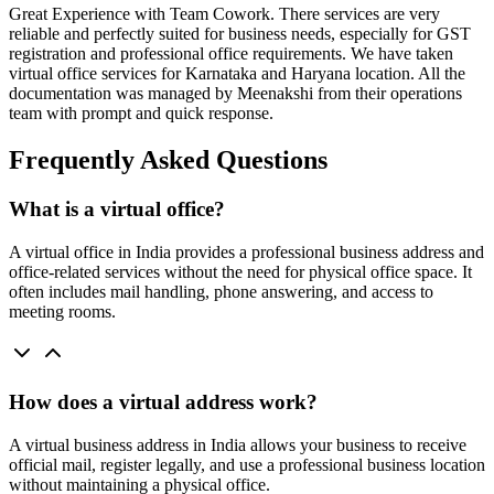
Great Experience with Team Cowork. There services are very
reliable and perfectly suited for business needs, especially for GST
registration and professional office requirements. We have taken
virtual office services for Karnataka and Haryana location. All the
documentation was managed by Meenakshi from their operations
team with prompt and quick response.
Frequently Asked Questions
What is a virtual office?
A virtual office in India provides a professional business address and
office-related services without the need for physical office space. It
often includes mail handling, phone answering, and access to
meeting rooms.
How does a virtual address work?
A virtual business address in India allows your business to receive
official mail, register legally, and use a professional business location
without maintaining a physical office.