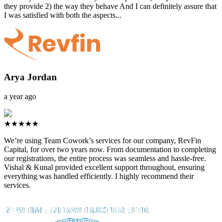
they provide 2) the way they behave And I can definitely assure that
I was satisfied with both the aspects...
Arya Jordan
a year ago
★★★★★
We’re using Team Cowork’s services for our company, RevFin
Capital, for over two years now. From documentation to completing
our registrations, the entire process was seamless and hassle-free.
Vishal & Kunal provided excellent support throughout, ensuring
everything was handled efficiently. I highly recommend their
services.