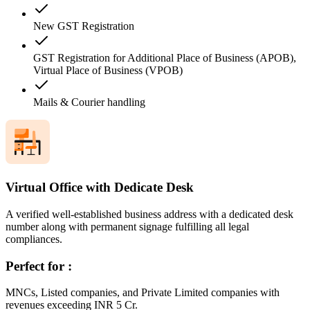
New GST Registration
GST Registration for Additional Place of Business (APOB),
Virtual Place of Business (VPOB)
Mails & Courier handling
Virtual Office with Dedicate Desk
A verified well-established business address with a dedicated desk
number along with permanent signage fulfilling all legal
compliances.
Perfect for :
MNCs, Listed companies, and Private Limited companies with
revenues exceeding INR 5 Cr.