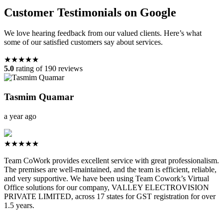
Customer Testimonials on Google
We love hearing feedback from our valued clients. Here’s what
some of our satisfied customers say about services.
★★★★★
5.0
rating of 190 reviews
Tasmim Quamar
a year ago
★★★★★
Team CoWork provides excellent service with great professionalism.
The premises are well-maintained, and the team is efficient, reliable,
and very supportive. We have been using Team Cowork’s Virtual
Office solutions for our company, VALLEY ELECTROVISION
PRIVATE LIMITED, across 17 states for GST registration for over
1.5 years.