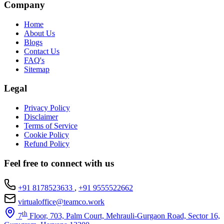
Company
Home
About Us
Blogs
Contact Us
FAQ's
Sitemap
Legal
Privacy Policy
Disclaimer
Terms of Service
Cookie Policy
Refund Policy
Feel free to connect with us
+91 8178523633
,
+91 9555522662
virtualoffice@teamco.work
th
7
Floor, 703, Palm Court, Mehrauli-Gurgaon Road, Sector 16,