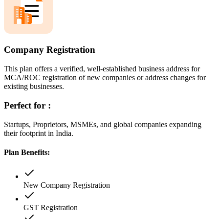
Company Registration
This plan offers a verified, well-established business address for
MCA/ROC registration of new companies or address changes for
existing businesses.
Perfect for :
Startups, Proprietors, MSMEs, and global companies expanding
their footprint in India.
Plan Benefits:
New Company Registration
GST Registration