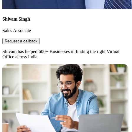
Shivam Singh
Sales Associate
Request a callback
Shivam has helped 600+ Businesses in finding the right Virtual
Office across India.