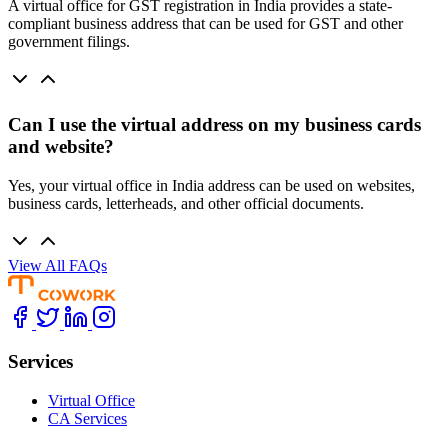
A virtual office for GST registration in India provides a state-
compliant business address that can be used for GST and other
government filings.
Can I use the virtual address on my business cards
and website?
Yes, your virtual office in India address can be used on websites,
business cards, letterheads, and other official documents.
View All FAQs
Services
Virtual Office
CA Services