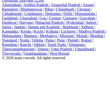
Gurugram, Haryana 12200
Ahmedabad
|
Andhra Pradesh
|
Arunachal Pradesh
|
Assam
|
Bangalore
|
Bhubaneswar
|
Bihar
|
Chandigarh
|
Chennai
|
Chhattisgarh
|
Coimbatore
|
Dehradun
|
Delhi
|
Dharamshala
|
Faridabad
|
Ghaziabad
|
Goa
|
Gujarat
|
Gurgaon
|
Guwahati
|
Haridwar
|
Haryana
|
Himachal Pradesh
|
Hyderabad
|
Indore
|
Jaipur
|
Jammu
|
Jammu and Kashmir
|
Jharkhand
|
Jodhpur
|
Karnataka
|
Kerala
|
Kochi
|
Kolkata
|
Lucknow
|
Madhya Pradesh
|
Maharashtra
|
Manipur
|
Meghalaya
|
Mizoram
|
Mohali
|
Mumbai
|
Nagaland
|
Noida
|
Odisha
|
Patna
|
Pune
|
Punjab
|
Raipur
|
Rajasthan
|
Ranchi
|
Sikkim
|
Tamil Nadu
|
Telangana
|
Thiruvananthapuram
|
Tripura
|
Uttar Pradesh
|
Uttarakhand
|
Vijayawada
|
Visakhapatnam
|
West Bengal
© 2026 team cowork. All rights reserved.