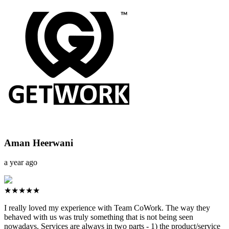
Aman Heerwani
a year ago
★★★★★
I really loved my experience with Team CoWork. The way they
behaved with us was truly something that is not being seen
nowadays. Services are always in two parts - 1) the product/service