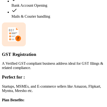
Bank Account Opening
Mails & Courier handling
GST Registration
A Verified GST-compliant business address ideal for GST filings &
related compliance.
Perfect for :
Startups, MSMEs, and E-commerce sellers like Amazon, Flipkart,
Myntra, Meesho etc.
Plan Benefits: