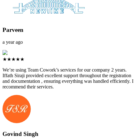
Parveen
a year ago
★★★★★
We’re using Team Cowork’s services for our company 2 years.
Iffath Siraji provided excellent support throughout the registration
and documentation , ensuring everything was handled efficiently. I
recommend their services.
Govind Singh