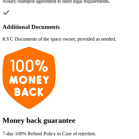
Notary-Stamped agreement to meet legal requirements.
Additional Documents
KYC Documents of the space owner, provided as needed.
Money back guarantee
7-day 100% Refund Policy in Case of rejection.