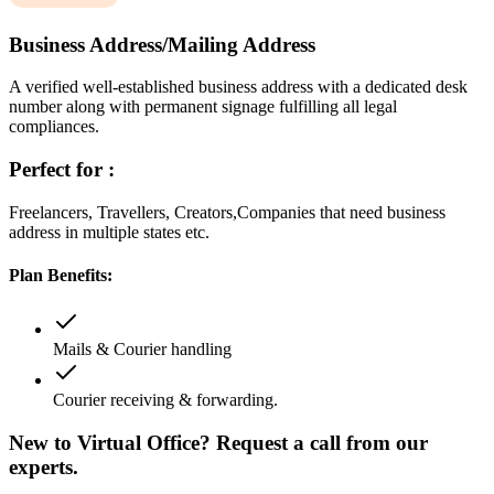
Business Address/Mailing Address
A verified well-established business address with a dedicated desk
number along with permanent signage fulfilling all legal
compliances.
Perfect for :
Freelancers, Travellers, Creators,Companies that need business
address in multiple states etc.
Plan Benefits:
Mails & Courier handling
Courier receiving & forwarding.
New to Virtual Office? Request a call from our
experts.