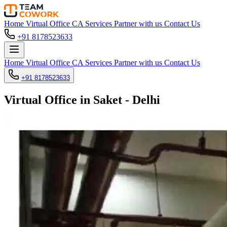
Home
Virtual Office
CA Services
Partner with us
Contact Us
+91 8178523633
Home
Virtual Office
CA Services
Partner with us
Contact Us
+91 8178523633
Virtual Office in Saket - Delhi