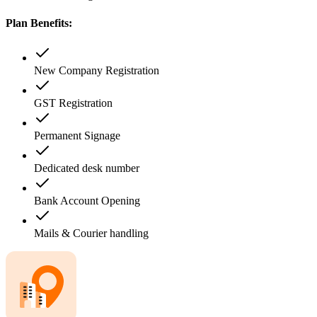
Plan Benefits:
New Company Registration
GST Registration
Permanent Signage
Dedicated desk number
Bank Account Opening
Mails & Courier handling