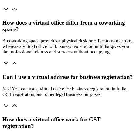
How does a virtual office differ from a coworking
space?
A coworking space provides a physical desk or office to work from,
whereas a virtual office for business registration in India gives you
the professional address and services without occupying
Can I use a virtual address for business registration?
Yes! You can use a virtual office for business registration in India,
GST registration, and other legal business purposes.
How does a virtual office work for GST
registration?