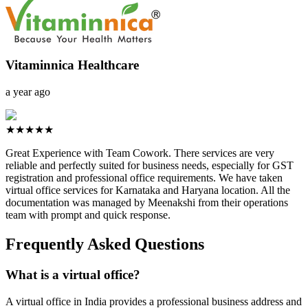
Vitaminnica Healthcare
a year ago
★★★★★
Great Experience with Team Cowork. There services are very
reliable and perfectly suited for business needs, especially for GST
registration and professional office requirements. We have taken
virtual office services for Karnataka and Haryana location. All the
documentation was managed by Meenakshi from their operations
team with prompt and quick response.
Frequently Asked Questions
What is a virtual office?
A virtual office in India provides a professional business address and