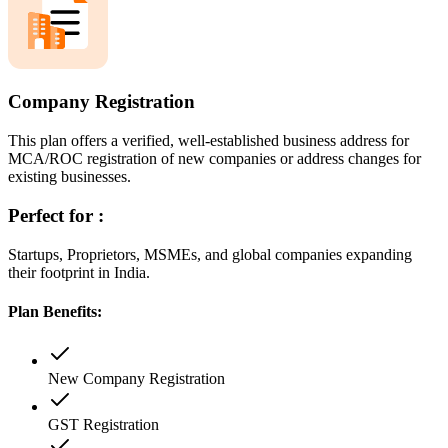
Company Registration
This plan offers a verified, well-established business address for
MCA/ROC registration of new companies or address changes for
existing businesses.
Perfect for :
Startups, Proprietors, MSMEs, and global companies expanding
their footprint in India.
Plan Benefits:
New Company Registration
GST Registration