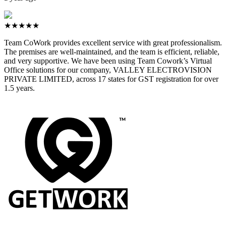
★★★★★
Team CoWork provides excellent service with great professionalism.
The premises are well-maintained, and the team is efficient, reliable,
and very supportive. We have been using Team Cowork’s Virtual
Office solutions for our company, VALLEY ELECTROVISION
PRIVATE LIMITED, across 17 states for GST registration for over
1.5 years.