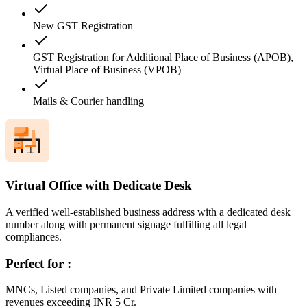
New GST Registration
GST Registration for Additional Place of Business (APOB),
Virtual Place of Business (VPOB)
Mails & Courier handling
Virtual Office with Dedicate Desk
A verified well-established business address with a dedicated desk
number along with permanent signage fulfilling all legal
compliances.
Perfect for :
MNCs, Listed companies, and Private Limited companies with
revenues exceeding INR 5 Cr.