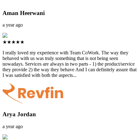
Aman Heerwani
a year ago
★★★★★
I really loved my experience with Team CoWork. The way they
behaved with us was truly something that is not being seen
nowadays. Services are always in two parts - 1) the product/service
they provide 2) the way they behave And I can definitely assure that
I was satisfied with both the aspects...
Arya Jordan
a year ago