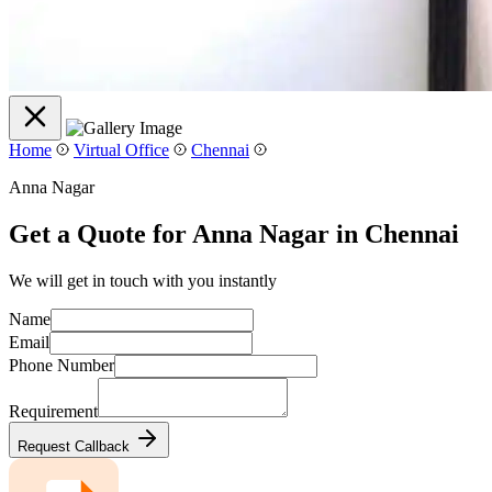
Home
Virtual Office
Chennai
Anna Nagar
Get a Quote for Anna Nagar in Chennai
We will get in touch with you instantly
Name
Email
Phone Number
Requirement
Request Callback