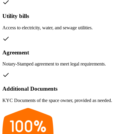
Utility bills
Access to electricity, water, and sewage utilities.
Agreement
Notary-Stamped agreement to meet legal requirements.
Additional Documents
KYC Documents of the space owner, provided as needed.