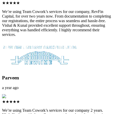
★★★★★
We’re using Team Cowork’s services for our company, RevFin
Capital, for over two years now. From documentation to completing
our registrations, the entire process was seamless and hassle-free.
Vishal & Kunal provided excellent support throughout, ensuring
everything was handled efficiently. I highly recommend their
services.
Parveen
a year ago
★★★★★
We’re using Team Cowork’s services for our company 2 years.