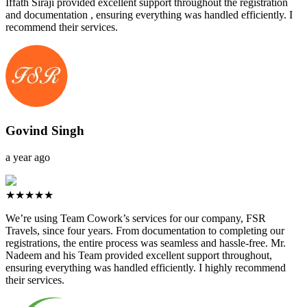
Iffath Siraji provided excellent support throughout the registration
and documentation , ensuring everything was handled efficiently. I
recommend their services.
Govind Singh
a year ago
★★★★★
We’re using Team Cowork’s services for our company, FSR
Travels, since four years. From documentation to completing our
registrations, the entire process was seamless and hassle-free. Mr.
Nadeem and his Team provided excellent support throughout,
ensuring everything was handled efficiently. I highly recommend
their services.