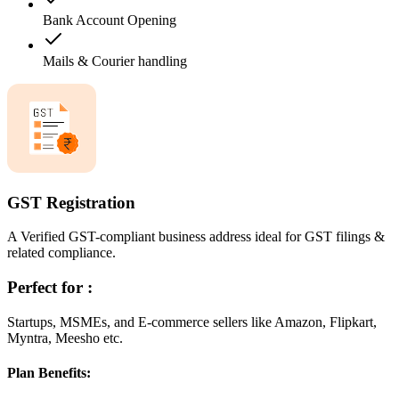
Bank Account Opening
Mails & Courier handling
GST Registration
A Verified GST-compliant business address ideal for GST filings &
related compliance.
Perfect for :
Startups, MSMEs, and E-commerce sellers like Amazon, Flipkart,
Myntra, Meesho etc.
Plan Benefits: