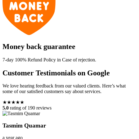
Money back guarantee
7-day 100% Refund Policy in Case of rejection.
Customer Testimonials on Google
We love hearing feedback from our valued clients. Here’s what
some of our satisfied customers say about services.
★★★★★
5.0
rating of 190 reviews
Tasmim Quamar
a year ago