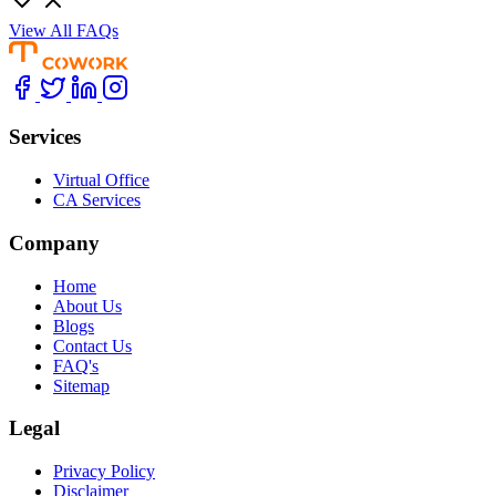
View All FAQs
Services
Virtual Office
CA Services
Company
Home
About Us
Blogs
Contact Us
FAQ's
Sitemap
Legal
Privacy Policy
Disclaimer