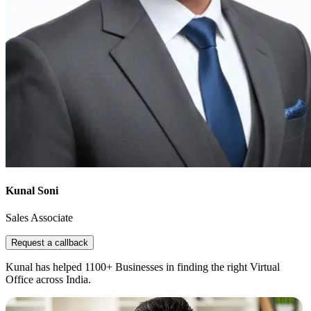
Kunal Soni
Sales Associate
Request a callback
Kunal has helped 1100+ Businesses in finding the right Virtual
Office across India.