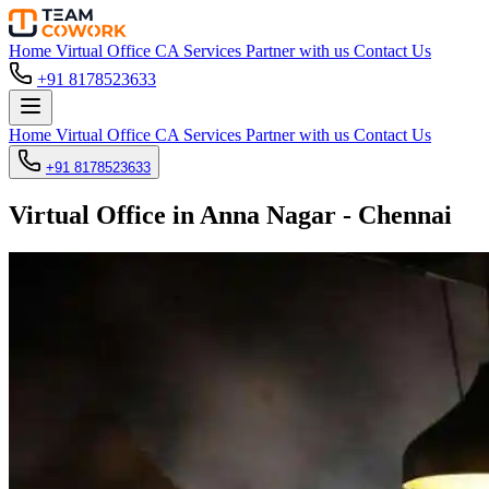
Home
Virtual Office
CA Services
Partner with us
Contact Us
+91 8178523633
Home
Virtual Office
CA Services
Partner with us
Contact Us
+91 8178523633
Virtual Office in Anna Nagar - Chennai