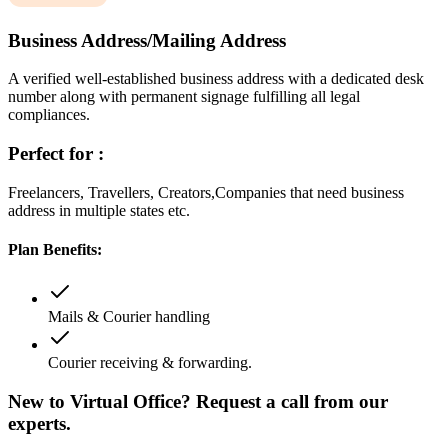
Business Address/Mailing Address
A verified well-established business address with a dedicated desk
number along with permanent signage fulfilling all legal
compliances.
Perfect for :
Freelancers, Travellers, Creators,Companies that need business
address in multiple states etc.
Plan Benefits:
Mails & Courier handling
Courier receiving & forwarding.
New to Virtual Office? Request a call from our
experts.