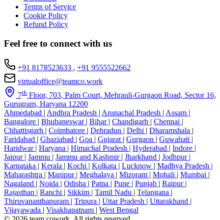
Terms of Service
Cookie Policy
Refund Policy
Feel free to connect with us
+91 8178523633
,
+91 9555522662
virtualoffice@teamco.work
th
7
Floor, 703, Palm Court, Mehrauli-Gurgaon Road, Sector 16,
Gurugram, Haryana 12200
Ahmedabad
|
Andhra Pradesh
|
Arunachal Pradesh
|
Assam
|
Bangalore
|
Bhubaneswar
|
Bihar
|
Chandigarh
|
Chennai
|
Chhattisgarh
|
Coimbatore
|
Dehradun
|
Delhi
|
Dharamshala
|
Faridabad
|
Ghaziabad
|
Goa
|
Gujarat
|
Gurgaon
|
Guwahati
|
Haridwar
|
Haryana
|
Himachal Pradesh
|
Hyderabad
|
Indore
|
Jaipur
|
Jammu
|
Jammu and Kashmir
|
Jharkhand
|
Jodhpur
|
Karnataka
|
Kerala
|
Kochi
|
Kolkata
|
Lucknow
|
Madhya Pradesh
|
Maharashtra
|
Manipur
|
Meghalaya
|
Mizoram
|
Mohali
|
Mumbai
|
Nagaland
|
Noida
|
Odisha
|
Patna
|
Pune
|
Punjab
|
Raipur
|
Rajasthan
|
Ranchi
|
Sikkim
|
Tamil Nadu
|
Telangana
|
Thiruvananthapuram
|
Tripura
|
Uttar Pradesh
|
Uttarakhand
|
Vijayawada
|
Visakhapatnam
|
West Bengal
© 2026 team cowork. All rights reserved.