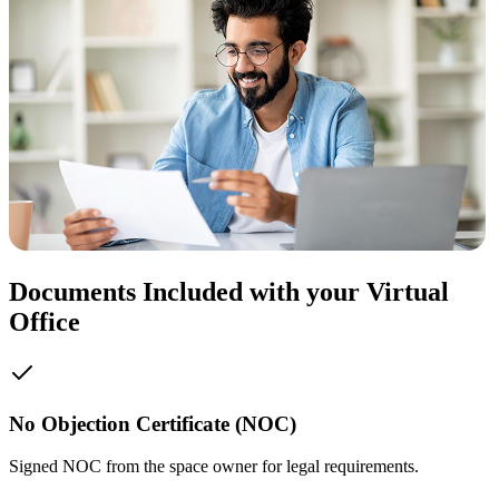
Documents Included with your Virtual
Office
No Objection Certificate (NOC)
Signed NOC from the space owner for legal requirements.