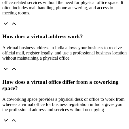
office-related services without the need for physical office space. It
often includes mail handling, phone answering, and access to
meeting rooms.
How does a virtual address work?
A virtual business address in India allows your business to receive
official mail, register legally, and use a professional business location
without maintaining a physical office.
How does a virtual office differ from a coworking
space?
A coworking space provides a physical desk or office to work from,
whereas a virtual office for business registration in India gives you
the professional address and services without occupying