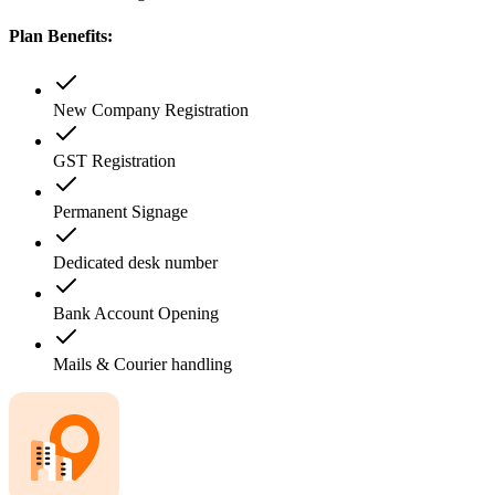
Plan Benefits:
New Company Registration
GST Registration
Permanent Signage
Dedicated desk number
Bank Account Opening
Mails & Courier handling