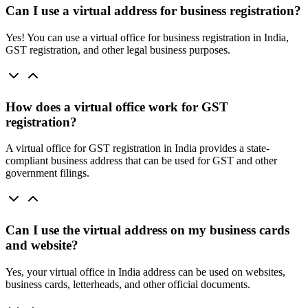
Can I use a virtual address for business registration?
Yes! You can use a virtual office for business registration in India,
GST registration, and other legal business purposes.
How does a virtual office work for GST
registration?
A virtual office for GST registration in India provides a state-
compliant business address that can be used for GST and other
government filings.
Can I use the virtual address on my business cards
and website?
Yes, your virtual office in India address can be used on websites,
business cards, letterheads, and other official documents.