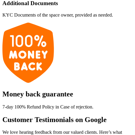
Additional Documents
KYC Documents of the space owner, provided as needed.
Money back guarantee
7-day 100% Refund Policy in Case of rejection.
Customer Testimonials on Google
We love hearing feedback from our valued clients. Here’s what