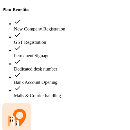
Plan Benefits:
New Company Registration
GST Registration
Permanent Signage
Dedicated desk number
Bank Account Opening
Mails & Courier handling