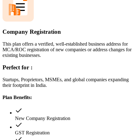
Company Registration
This plan offers a verified, well-established business address for
MCA/ROC registration of new companies or address changes for
existing businesses.
Perfect for :
Startups, Proprietors, MSMEs, and global companies expanding
their footprint in India.
Plan Benefits:
New Company Registration
GST Registration