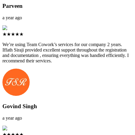
Parveen
a year ago
★★★★★
We’re using Team Cowork’s services for our company 2 years.
Iffath Siraji provided excellent support throughout the registration
and documentation , ensuring everything was handled efficiently. I
recommend their services.
Govind Singh
a year ago
★★★★★