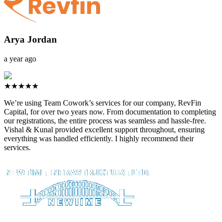
Arya Jordan
a year ago
★★★★★
We’re using Team Cowork’s services for our company, RevFin
Capital, for over two years now. From documentation to completing
our registrations, the entire process was seamless and hassle-free.
Vishal & Kunal provided excellent support throughout, ensuring
everything was handled efficiently. I highly recommend their
services.