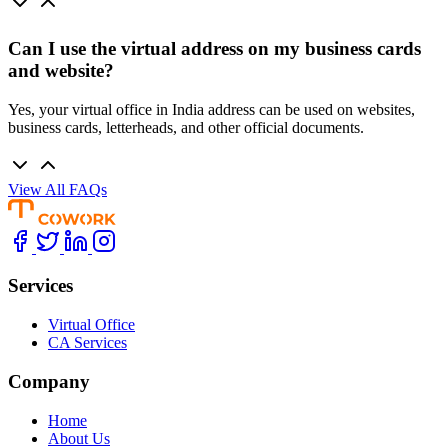
Can I use the virtual address on my business cards
and website?
Yes, your virtual office in India address can be used on websites,
business cards, letterheads, and other official documents.
View All FAQs
Services
Virtual Office
CA Services
Company
Home
About Us