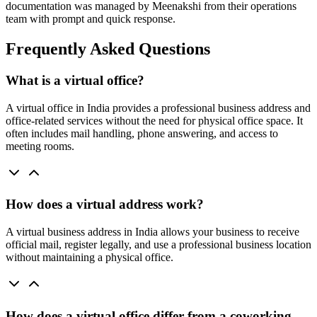
documentation was managed by Meenakshi from their operations
team with prompt and quick response.
Frequently Asked Questions
What is a virtual office?
A virtual office in India provides a professional business address and
office-related services without the need for physical office space. It
often includes mail handling, phone answering, and access to
meeting rooms.
How does a virtual address work?
A virtual business address in India allows your business to receive
official mail, register legally, and use a professional business location
without maintaining a physical office.
How does a virtual office differ from a coworking