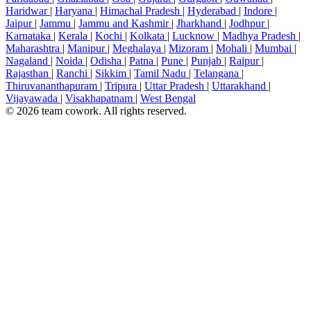
Haridwar
|
Haryana
|
Himachal Pradesh
|
Hyderabad
|
Indore
|
Jaipur
|
Jammu
|
Jammu and Kashmir
|
Jharkhand
|
Jodhpur
|
Karnataka
|
Kerala
|
Kochi
|
Kolkata
|
Lucknow
|
Madhya Pradesh
|
Maharashtra
|
Manipur
|
Meghalaya
|
Mizoram
|
Mohali
|
Mumbai
|
Nagaland
|
Noida
|
Odisha
|
Patna
|
Pune
|
Punjab
|
Raipur
|
Rajasthan
|
Ranchi
|
Sikkim
|
Tamil Nadu
|
Telangana
|
Thiruvananthapuram
|
Tripura
|
Uttar Pradesh
|
Uttarakhand
|
Vijayawada
|
Visakhapatnam
|
West Bengal
© 2026 team cowork. All rights reserved.