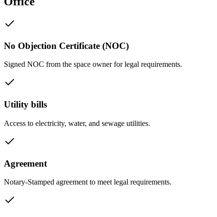
Office
No Objection Certificate (NOC)
Signed NOC from the space owner for legal requirements.
Utility bills
Access to electricity, water, and sewage utilities.
Agreement
Notary-Stamped agreement to meet legal requirements.