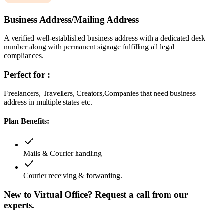
Business Address/Mailing Address
A verified well-established business address with a dedicated desk
number along with permanent signage fulfilling all legal
compliances.
Perfect for :
Freelancers, Travellers, Creators,Companies that need business
address in multiple states etc.
Plan Benefits:
Mails & Courier handling
Courier receiving & forwarding.
New to Virtual Office? Request a call from our
experts.