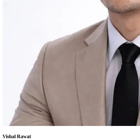
Vishal Rawat