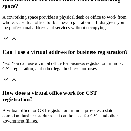
space?
A coworking space provides a physical desk or office to work from,
whereas a virtual office for business registration in India gives you
the professional address and services without occupying
Can I use a virtual address for business registration?
Yes! You can use a virtual office for business registration in India,
GST registration, and other legal business purposes.
How does a virtual office work for GST
registration?
A virtual office for GST registration in India provides a state-
compliant business address that can be used for GST and other
government filings.