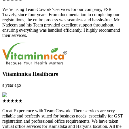
We’re using Team Cowork’s services for our company, FSR
Travels, since four years. From documentation to completing our
registrations, the entire process was seamless and hassle-free. Mr.
Nadeem and his Team provided excellent support throughout,
ensuring everything was handled efficiently. I highly recommend
their services.
Vitaminnica Healthcare
a year ago
★★★★★
Great Experience with Team Cowork. There services are very
reliable and perfectly suited for business needs, especially for GST
registration and professional office requirements. We have taken
virtual office services for Karnataka and Haryana location. All the