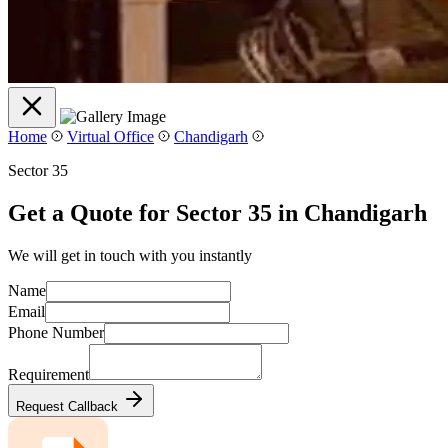
Home
Virtual Office
Chandigarh
Sector 35
Get a Quote for Sector 35 in Chandigarh
We will get in touch with you instantly
Name
Email
Phone Number
Requirement
Request Callback