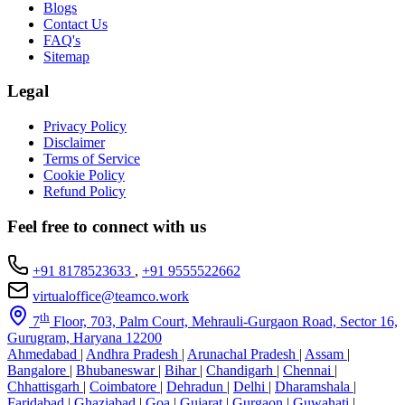
Blogs
Contact Us
FAQ's
Sitemap
Legal
Privacy Policy
Disclaimer
Terms of Service
Cookie Policy
Refund Policy
Feel free to connect with us
+91 8178523633
,
+91 9555522662
virtualoffice@teamco.work
th
7
Floor, 703, Palm Court, Mehrauli-Gurgaon Road, Sector 16,
Gurugram, Haryana 12200
Ahmedabad
|
Andhra Pradesh
|
Arunachal Pradesh
|
Assam
|
Bangalore
|
Bhubaneswar
|
Bihar
|
Chandigarh
|
Chennai
|
Chhattisgarh
|
Coimbatore
|
Dehradun
|
Delhi
|
Dharamshala
|
Faridabad
|
Ghaziabad
|
Goa
|
Gujarat
|
Gurgaon
|
Guwahati
|