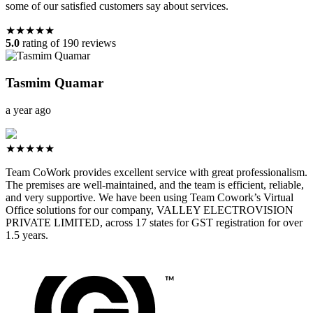
some of our satisfied customers say about services.
★★★★★
5.0
rating of 190 reviews
Tasmim Quamar
a year ago
★★★★★
Team CoWork provides excellent service with great professionalism.
The premises are well-maintained, and the team is efficient, reliable,
and very supportive. We have been using Team Cowork’s Virtual
Office solutions for our company, VALLEY ELECTROVISION
PRIVATE LIMITED, across 17 states for GST registration for over
1.5 years.