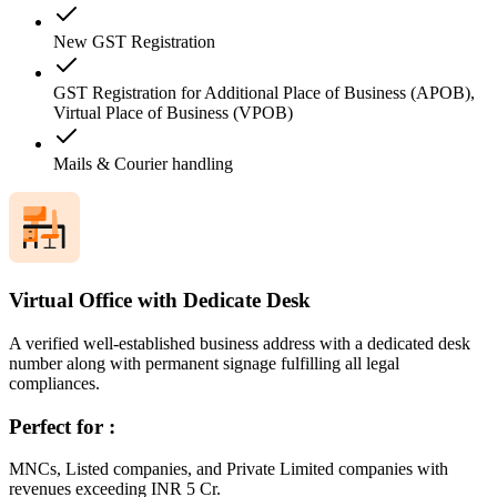
New GST Registration
GST Registration for Additional Place of Business (APOB),
Virtual Place of Business (VPOB)
Mails & Courier handling
Virtual Office with Dedicate Desk
A verified well-established business address with a dedicated desk
number along with permanent signage fulfilling all legal
compliances.
Perfect for :
MNCs, Listed companies, and Private Limited companies with
revenues exceeding INR 5 Cr.