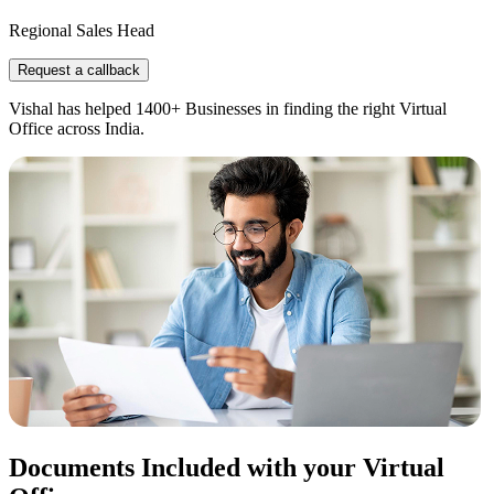
Regional Sales Head
Request a callback
Vishal has helped 1400+ Businesses in finding the right Virtual
Office across India.
Documents Included with your Virtual