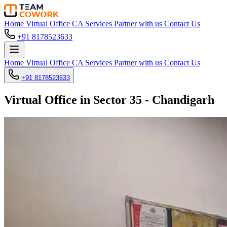
Home
Virtual Office
CA Services
Partner with us
Contact Us
+91 8178523633
Home
Virtual Office
CA Services
Partner with us
Contact Us
+91 8178523633
Virtual Office in Sector 35 - Chandigarh