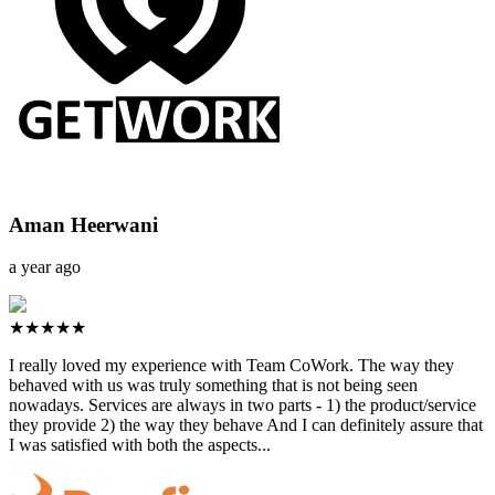
Aman Heerwani
a year ago
★★★★★
I really loved my experience with Team CoWork. The way they
behaved with us was truly something that is not being seen
nowadays. Services are always in two parts - 1) the product/service
they provide 2) the way they behave And I can definitely assure that
I was satisfied with both the aspects...