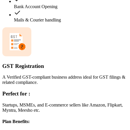
Bank Account Opening
Mails & Courier handling
GST Registration
A Verified GST-compliant business address ideal for GST filings &
related compliance.
Perfect for :
Startups, MSMEs, and E-commerce sellers like Amazon, Flipkart,
Myntra, Meesho etc.
Plan Benefits: