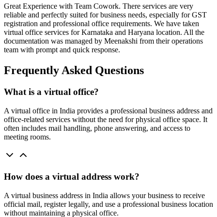
Great Experience with Team Cowork. There services are very
reliable and perfectly suited for business needs, especially for GST
registration and professional office requirements. We have taken
virtual office services for Karnataka and Haryana location. All the
documentation was managed by Meenakshi from their operations
team with prompt and quick response.
Frequently Asked Questions
What is a virtual office?
A virtual office in India provides a professional business address and
office-related services without the need for physical office space. It
often includes mail handling, phone answering, and access to
meeting rooms.
How does a virtual address work?
A virtual business address in India allows your business to receive
official mail, register legally, and use a professional business location
without maintaining a physical office.