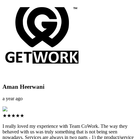
Aman Heerwani
a year ago
★★★★★
I really loved my experience with Team CoWork. The way they
behaved with us was truly something that is not being seen
nowadays. Services are always in two parts - 1) the product/service