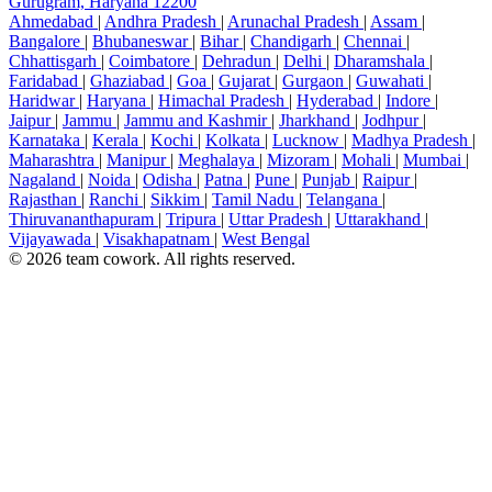
Gurugram, Haryana 12200
Ahmedabad
|
Andhra Pradesh
|
Arunachal Pradesh
|
Assam
|
Bangalore
|
Bhubaneswar
|
Bihar
|
Chandigarh
|
Chennai
|
Chhattisgarh
|
Coimbatore
|
Dehradun
|
Delhi
|
Dharamshala
|
Faridabad
|
Ghaziabad
|
Goa
|
Gujarat
|
Gurgaon
|
Guwahati
|
Haridwar
|
Haryana
|
Himachal Pradesh
|
Hyderabad
|
Indore
|
Jaipur
|
Jammu
|
Jammu and Kashmir
|
Jharkhand
|
Jodhpur
|
Karnataka
|
Kerala
|
Kochi
|
Kolkata
|
Lucknow
|
Madhya Pradesh
|
Maharashtra
|
Manipur
|
Meghalaya
|
Mizoram
|
Mohali
|
Mumbai
|
Nagaland
|
Noida
|
Odisha
|
Patna
|
Pune
|
Punjab
|
Raipur
|
Rajasthan
|
Ranchi
|
Sikkim
|
Tamil Nadu
|
Telangana
|
Thiruvananthapuram
|
Tripura
|
Uttar Pradesh
|
Uttarakhand
|
Vijayawada
|
Visakhapatnam
|
West Bengal
© 2026 team cowork. All rights reserved.