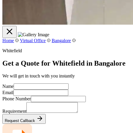
Home
Virtual Office
Bangalore
Whitefield
Get a Quote for Whitefield in Bangalore
We will get in touch with you instantly
Name
Email
Phone Number
Requirement
Request Callback