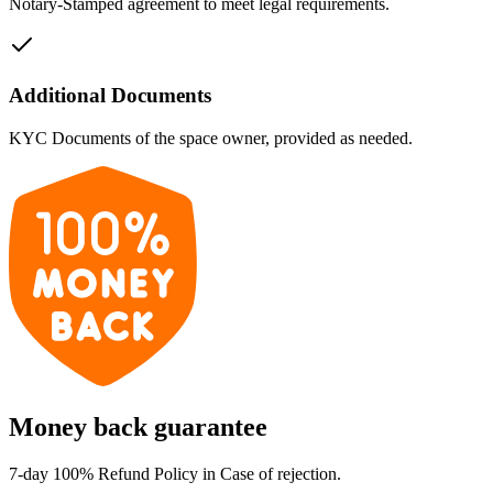
Notary-Stamped agreement to meet legal requirements.
Additional Documents
KYC Documents of the space owner, provided as needed.
Money back guarantee
7-day 100% Refund Policy in Case of rejection.