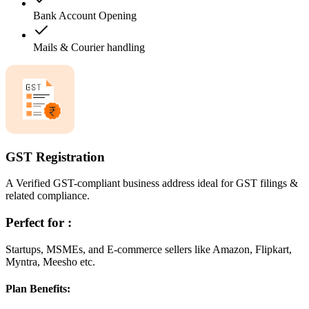
Bank Account Opening
Mails & Courier handling
GST Registration
A Verified GST-compliant business address ideal for GST filings &
related compliance.
Perfect for :
Startups, MSMEs, and E-commerce sellers like Amazon, Flipkart,
Myntra, Meesho etc.
Plan Benefits: