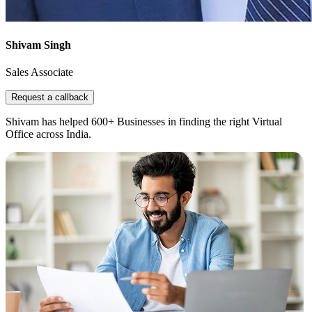
Shivam Singh
Sales Associate
Request a callback
Shivam has helped 600+ Businesses in finding the right Virtual
Office across India.