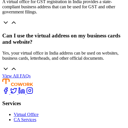
A virtual office for GST registration in India provides a state-
compliant business address that can be used for GST and other
government filings.
Can I use the virtual address on my business cards
and website?
Yes, your virtual office in India address can be used on websites,
business cards, letterheads, and other official documents.
View All FAQs
Services
Virtual Office
CA Services