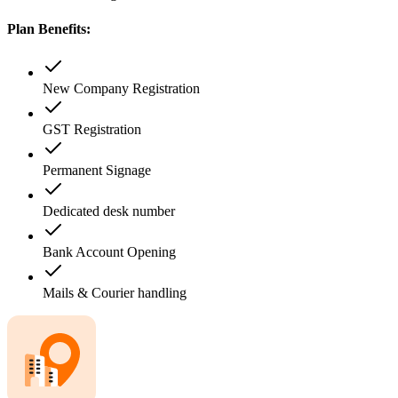
Plan Benefits:
New Company Registration
GST Registration
Permanent Signage
Dedicated desk number
Bank Account Opening
Mails & Courier handling