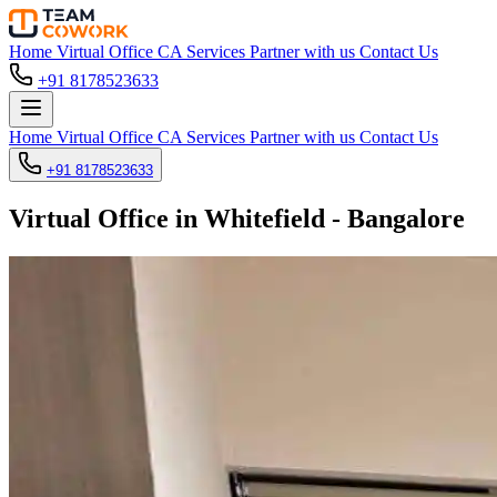
Home
Virtual Office
CA Services
Partner with us
Contact Us
+91 8178523633
Home
Virtual Office
CA Services
Partner with us
Contact Us
+91 8178523633
Virtual Office in Whitefield - Bangalore