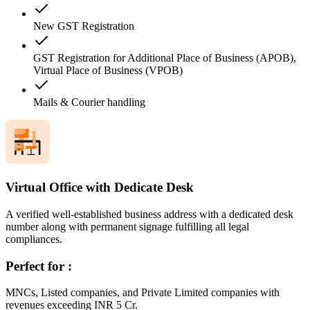
New GST Registration
GST Registration for Additional Place of Business (APOB),
Virtual Place of Business (VPOB)
Mails & Courier handling
Virtual Office with Dedicate Desk
A verified well-established business address with a dedicated desk
number along with permanent signage fulfilling all legal
compliances.
Perfect for :
MNCs, Listed companies, and Private Limited companies with
revenues exceeding INR 5 Cr.