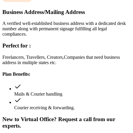
Business Address/Mailing Address
A verified well-established business address with a dedicated desk
number along with permanent signage fulfilling all legal
compliances.
Perfect for :
Freelancers, Travellers, Creators,Companies that need business
address in multiple states etc.
Plan Benefits:
Mails & Courier handling
Courier receiving & forwarding.
New to Virtual Office? Request a call from our
experts.