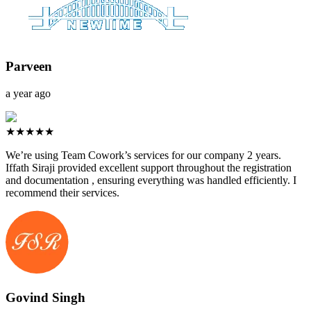
Parveen
a year ago
★★★★★
We’re using Team Cowork’s services for our company 2 years.
Iffath Siraji provided excellent support throughout the registration
and documentation , ensuring everything was handled efficiently. I
recommend their services.
Govind Singh