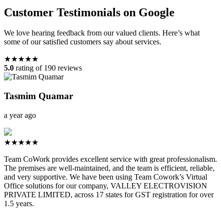
Customer Testimonials on Google
We love hearing feedback from our valued clients. Here’s what
some of our satisfied customers say about services.
★★★★★
5.0
rating of 190 reviews
Tasmim Quamar
a year ago
★★★★★
Team CoWork provides excellent service with great professionalism.
The premises are well-maintained, and the team is efficient, reliable,
and very supportive. We have been using Team Cowork’s Virtual
Office solutions for our company, VALLEY ELECTROVISION
PRIVATE LIMITED, across 17 states for GST registration for over
1.5 years.