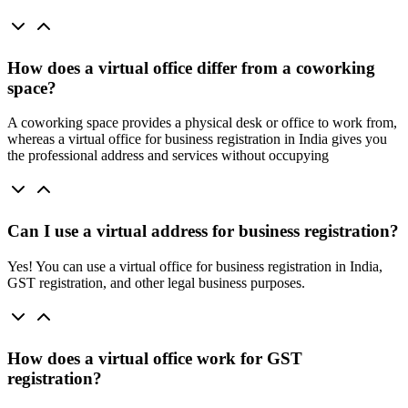
How does a virtual office differ from a coworking
space?
A coworking space provides a physical desk or office to work from,
whereas a virtual office for business registration in India gives you
the professional address and services without occupying
Can I use a virtual address for business registration?
Yes! You can use a virtual office for business registration in India,
GST registration, and other legal business purposes.
How does a virtual office work for GST
registration?