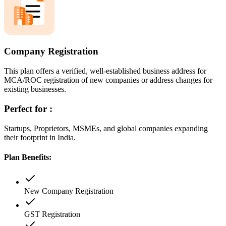
Company Registration
This plan offers a verified, well-established business address for
MCA/ROC registration of new companies or address changes for
existing businesses.
Perfect for :
Startups, Proprietors, MSMEs, and global companies expanding
their footprint in India.
Plan Benefits:
New Company Registration
GST Registration