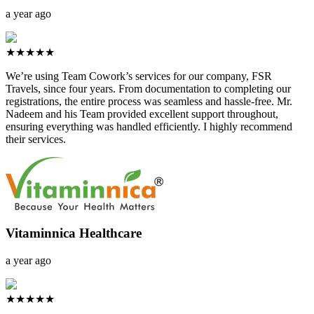
a year ago
★★★★★
We’re using Team Cowork’s services for our company, FSR
Travels, since four years. From documentation to completing our
registrations, the entire process was seamless and hassle-free. Mr.
Nadeem and his Team provided excellent support throughout,
ensuring everything was handled efficiently. I highly recommend
their services.
Vitaminnica Healthcare
a year ago
★★★★★