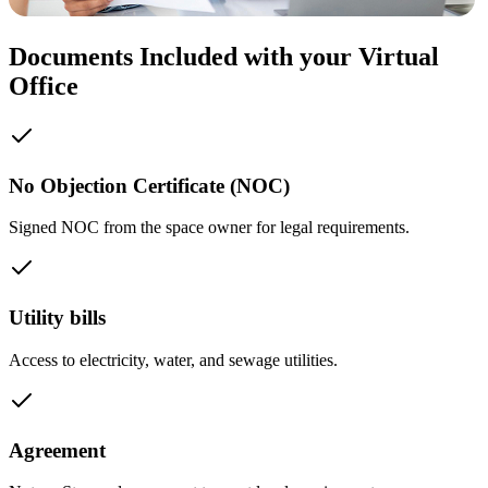
Documents Included with your Virtual
Office
No Objection Certificate (NOC)
Signed NOC from the space owner for legal requirements.
Utility bills
Access to electricity, water, and sewage utilities.
Agreement