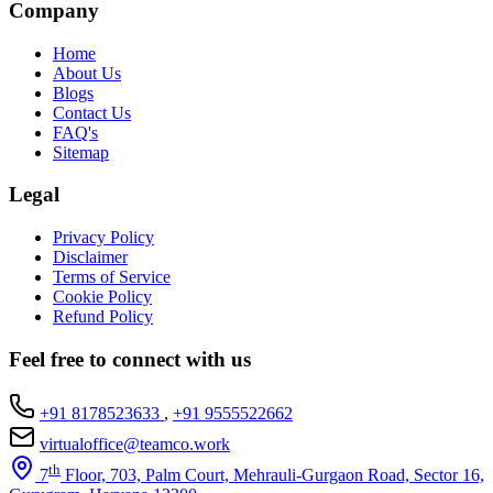
Company
Home
About Us
Blogs
Contact Us
FAQ's
Sitemap
Legal
Privacy Policy
Disclaimer
Terms of Service
Cookie Policy
Refund Policy
Feel free to connect with us
+91 8178523633
,
+91 9555522662
virtualoffice@teamco.work
th
7
Floor, 703, Palm Court, Mehrauli-Gurgaon Road, Sector 16,