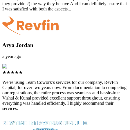
they provide 2) the way they behave And I can definitely assure that
I was satisfied with both the aspects...
Arya Jordan
a year ago
★★★★★
We’re using Team Cowork’s services for our company, RevFin
Capital, for over two years now. From documentation to completing
our registrations, the entire process was seamless and hassle-free.
Vishal & Kunal provided excellent support throughout, ensuring
everything was handled efficiently. I highly recommend their
services.