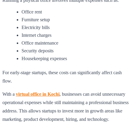
Running a physical office involves multiple expenses such as:
Office rent
Furniture setup
Electricity bills
Internet charges
Office maintenance
Security deposits
Housekeeping expenses
For early-stage startups, these costs can significantly affect cash
flow.
With a
virtual office in Kochi
, businesses can avoid unnecessary
operational expenses while still maintaining a professional business
address. This allows startups to invest more in growth areas like
marketing, product development, hiring, and technology.