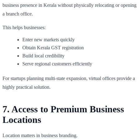
business presence in Kerala without physically relocating or opening
a branch office.
This helps businesses:
Enter new markets quickly
Obtain Kerala GST registration
Build local credibility
Serve regional customers efficiently
For startups planning multi-state expansion, virtual offices provide a
highly practical solution.
7. Access to Premium Business
Locations
Location matters in business branding.