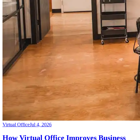
Virtual Office
Jul 4, 2026
How Virtual Office Improves Business