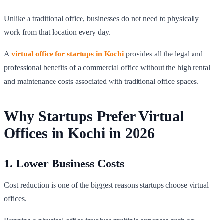
Unlike a traditional office, businesses do not need to physically
work from that location every day.
A
virtual office for startups in Kochi
provides all the legal and
professional benefits of a commercial office without the high rental
and maintenance costs associated with traditional office spaces.
Why Startups Prefer Virtual
Offices in Kochi in 2026
1. Lower Business Costs
Cost reduction is one of the biggest reasons startups choose virtual
offices.