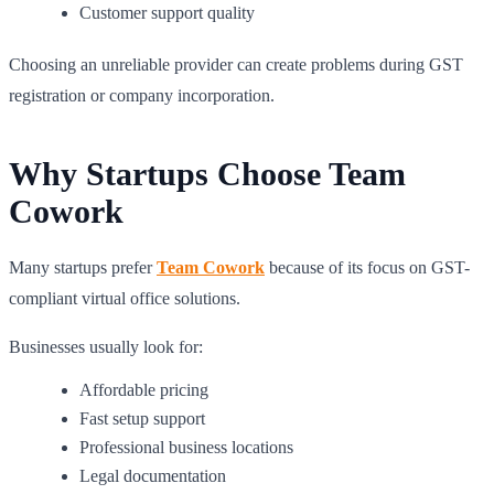
Customer support quality
Choosing an unreliable provider can create problems during GST
registration or company incorporation.
Why Startups Choose Team
Cowork
Many startups prefer
Team Cowork
because of its focus on GST-
compliant virtual office solutions.
Businesses usually look for:
Affordable pricing
Fast setup support
Professional business locations
Legal documentation