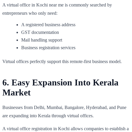
A virtual office in Kochi near me is commonly searched by
entrepreneurs who only need:
A registered business address
GST documentation
Mail handling support
Business registration services
Virtual offices perfectly support this remote-first business model.
6. Easy Expansion Into Kerala
Market
Businesses from Delhi, Mumbai, Bangalore, Hyderabad, and Pune
are expanding into Kerala through virtual offices.
A virtual office registration in Kochi allows companies to establish a