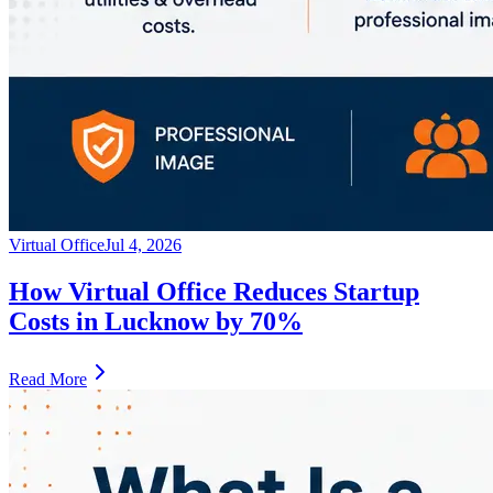
Virtual Office
Jul 4, 2026
How Virtual Office Reduces Startup
Costs in Lucknow by 70%
Read More