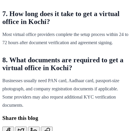
7. How long does it take to get a virtual
office in Kochi?
Most virtual office providers complete the setup process within 24 to
72 hours after document verification and agreement signing.
8. What documents are required to get a
virtual office in Kochi?
Businesses usually need PAN card, Aadhaar card, passport-size
photograph, and company registration documents if applicable.
Some providers may also request additional KYC verification
documents.
Share this blog