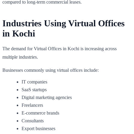
compared to long-term commercial leases.
Industries Using Virtual Offices
in Kochi
The demand for Virtual Offices in Kochi is increasing across
multiple industries.
Businesses commonly using virtual offices include:
IT companies
SaaS startups
Digital marketing agencies
Freelancers
E-commerce brands
Consultants
Export businesses