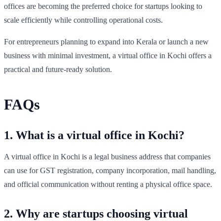
offices are becoming the preferred choice for startups looking to
scale efficiently while controlling operational costs.
For entrepreneurs planning to expand into Kerala or launch a new
business with minimal investment, a virtual office in Kochi offers a
practical and future-ready solution.
FAQs
1. What is a virtual office in Kochi?
A virtual office in Kochi is a legal business address that companies
can use for GST registration, company incorporation, mail handling,
and official communication without renting a physical office space.
2. Why are startups choosing virtual