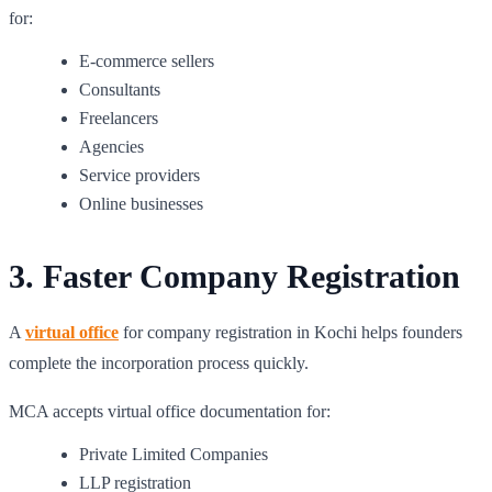
for:
E-commerce sellers
Consultants
Freelancers
Agencies
Service providers
Online businesses
3. Faster Company Registration
A
virtual office
for company registration in Kochi helps founders
complete the incorporation process quickly.
MCA accepts virtual office documentation for:
Private Limited Companies
LLP registration