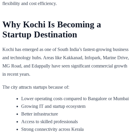
flexibility and cost efficiency.
Why Kochi Is Becoming a
Startup Destination
Kochi has emerged as one of South India’s fastest-growing business
and technology hubs. Areas like Kakkanad, Infopark, Marine Drive,
MG Road, and Edappally have seen significant commercial growth
in recent years.
The city attracts startups because of:
Lower operating costs compared to Bangalore or Mumbai
Growing IT and startup ecosystem
Better infrastructure
Access to skilled professionals
Strong connectivity across Kerala