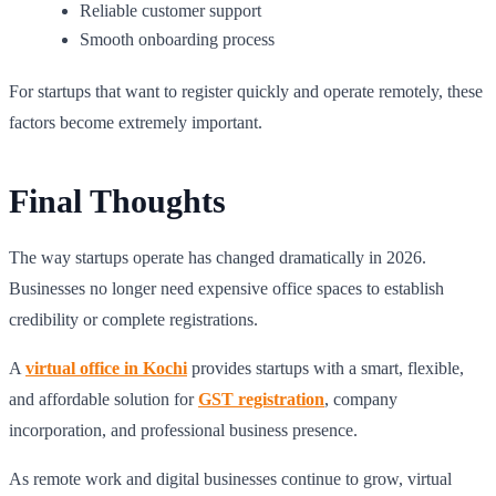
Reliable customer support
Smooth onboarding process
For startups that want to register quickly and operate remotely, these
factors become extremely important.
Final Thoughts
The way startups operate has changed dramatically in 2026.
Businesses no longer need expensive office spaces to establish
credibility or complete registrations.
A
virtual office in Kochi
provides startups with a smart, flexible,
and affordable solution for
GST registration
, company
incorporation, and professional business presence.
As remote work and digital businesses continue to grow, virtual