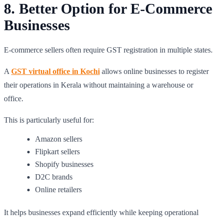
8. Better Option for E-Commerce
Businesses
E-commerce sellers often require GST registration in multiple states.
A
GST virtual office in Kochi
allows online businesses to register
their operations in Kerala without maintaining a warehouse or
office.
This is particularly useful for:
Amazon sellers
Flipkart sellers
Shopify businesses
D2C brands
Online retailers
It helps businesses expand efficiently while keeping operational