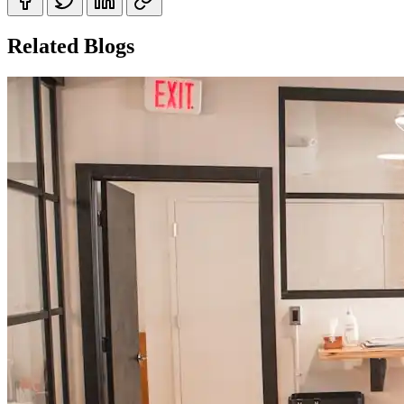
Related Blogs