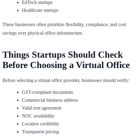
EdTech startups
Healthcare startups
These businesses often prioritize flexibility, compliance, and cost
savings over physical office infrastructure.
Things Startups Should Check
Before Choosing a Virtual Office
Before selecting a virtual office provider, businesses should verify:
GST-compliant documents
Commercial business address
Valid rent agreement
NOC availability
Location credibility
Transparent pricing