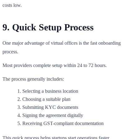
costs low.
9. Quick Setup Process
One major advantage of virtual offices is the fast onboarding
process.
Most providers complete setup within 24 to 72 hours.
The process generally includes:
Selecting a business location
Choosing a suitable plan
Submitting KYC documents
Signing the agreement digitally
Receiving GST-compliant documentation
This quick process helps startups start operations faster.