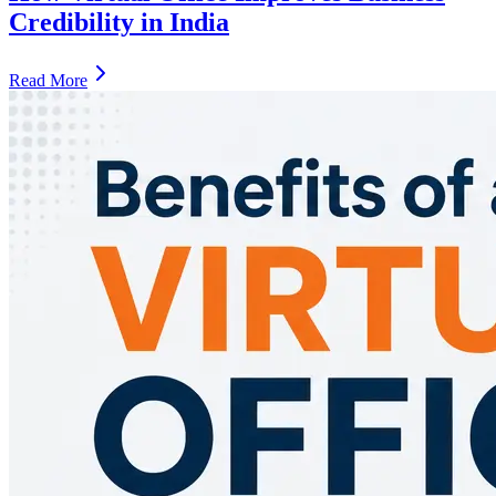
Credibility in India
Read More