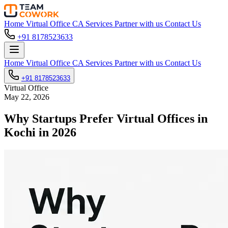
Home
Virtual Office
CA Services
Partner with us
Contact Us
+91 8178523633
Home
Virtual Office
CA Services
Partner with us
Contact Us
+91 8178523633
Virtual Office
May 22, 2026
Why Startups Prefer Virtual Offices in
Kochi in 2026