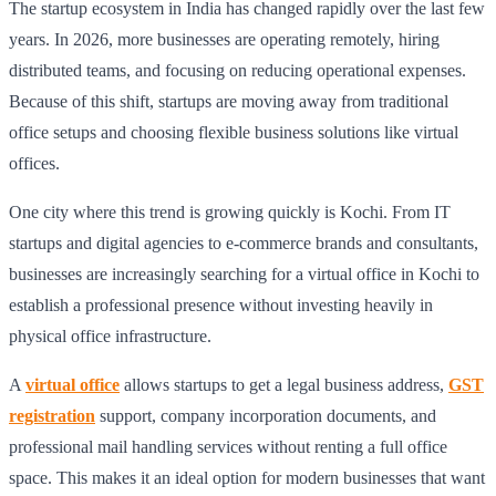
The startup ecosystem in India has changed rapidly over the last few
years. In 2026, more businesses are operating remotely, hiring
distributed teams, and focusing on reducing operational expenses.
Because of this shift, startups are moving away from traditional
office setups and choosing flexible business solutions like virtual
offices.
One city where this trend is growing quickly is Kochi. From IT
startups and digital agencies to e-commerce brands and consultants,
businesses are increasingly searching for a virtual office in Kochi to
establish a professional presence without investing heavily in
physical office infrastructure.
A
virtual office
allows startups to get a legal business address,
GST
registration
support, company incorporation documents, and
professional mail handling services without renting a full office
space. This makes it an ideal option for modern businesses that want