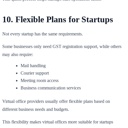
10. Flexible Plans for Startups
Not every startup has the same requirements.
Some businesses only need GST registration support, while others
may also require:
Mail handling
Courier support
Meeting room access
Business communication services
Virtual office providers usually offer flexible plans based on
different business needs and budgets.
This flexibility makes virtual offices more suitable for startups