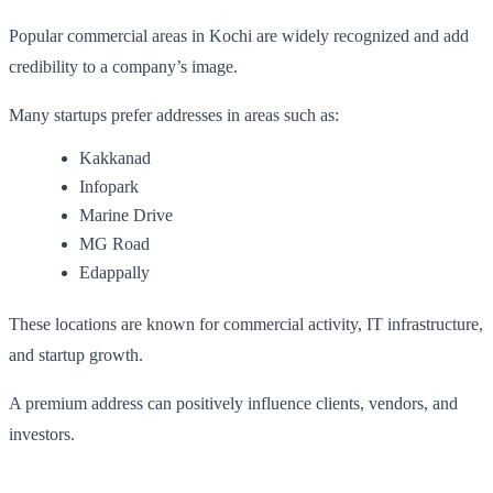
Popular commercial areas in Kochi are widely recognized and add
credibility to a company’s image.
Many startups prefer addresses in areas such as:
Kakkanad
Infopark
Marine Drive
MG Road
Edappally
These locations are known for commercial activity, IT infrastructure,
and startup growth.
A premium address can positively influence clients, vendors, and
investors.