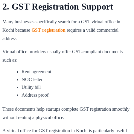
2. GST Registration Support
Many businesses specifically search for a GST virtual office in
Kochi because
GST registration
requires a valid commercial
address.
Virtual office providers usually offer GST-compliant documents
such as:
Rent agreement
NOC letter
Utility bill
Address proof
These documents help startups complete GST registration smoothly
without renting a physical office.
A virtual office for GST registration in Kochi is particularly useful