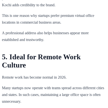
Kochi adds credibility to the brand.
This is one reason why startups prefer premium virtual office
locations in commercial business areas.
A professional address also helps businesses appear more
established and trustworthy.
5. Ideal for Remote Work
Culture
Remote work has become normal in 2026.
Many startups now operate with teams spread across different cities
and states. In such cases, maintaining a large office space is often
unnecessary.