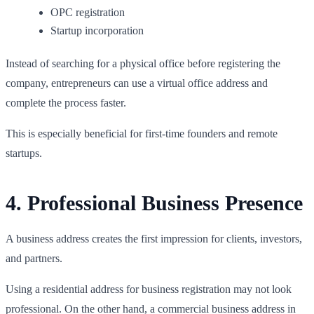
OPC registration
Startup incorporation
Instead of searching for a physical office before registering the
company, entrepreneurs can use a virtual office address and
complete the process faster.
This is especially beneficial for first-time founders and remote
startups.
4. Professional Business Presence
A business address creates the first impression for clients, investors,
and partners.
Using a residential address for business registration may not look
professional. On the other hand, a commercial business address in