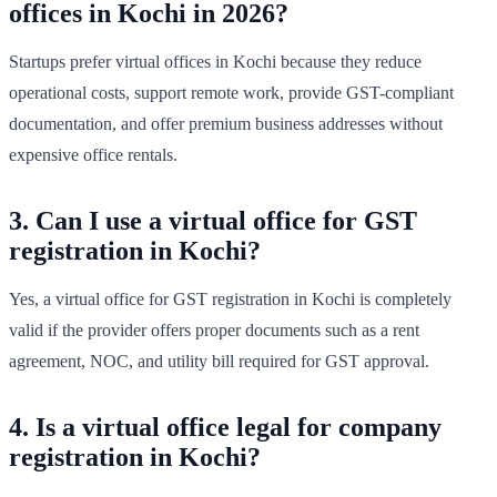
offices in Kochi in 2026?
Startups prefer virtual offices in Kochi because they reduce
operational costs, support remote work, provide GST-compliant
documentation, and offer premium business addresses without
expensive office rentals.
3. Can I use a virtual office for GST
registration in Kochi?
Yes, a virtual office for GST registration in Kochi is completely
valid if the provider offers proper documents such as a rent
agreement, NOC, and utility bill required for GST approval.
4. Is a virtual office legal for company
registration in Kochi?