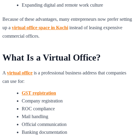
Expanding digital and remote work culture
Because of these advantages, many entrepreneurs now prefer setting
up a
virtual office space in Kochi
instead of leasing expensive
commercial offices.
What Is a Virtual Office?
A
virtual office
is a professional business address that companies
can use for:
GST registration
Company registration
ROC compliance
Mail handling
Official communication
Banking documentation