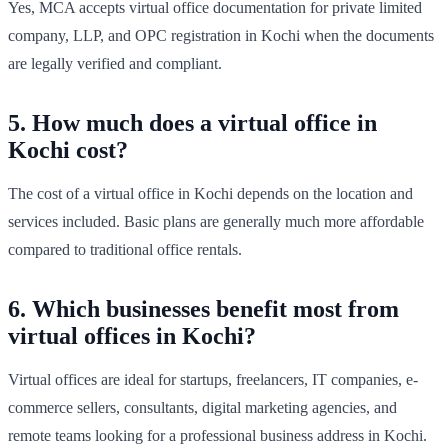
Yes, MCA accepts virtual office documentation for private limited
company, LLP, and OPC registration in Kochi when the documents
are legally verified and compliant.
5. How much does a virtual office in
Kochi cost?
The cost of a virtual office in Kochi depends on the location and
services included. Basic plans are generally much more affordable
compared to traditional office rentals.
6. Which businesses benefit most from
virtual offices in Kochi?
Virtual offices are ideal for startups, freelancers, IT companies, e-
commerce sellers, consultants, digital marketing agencies, and
remote teams looking for a professional business address in Kochi.