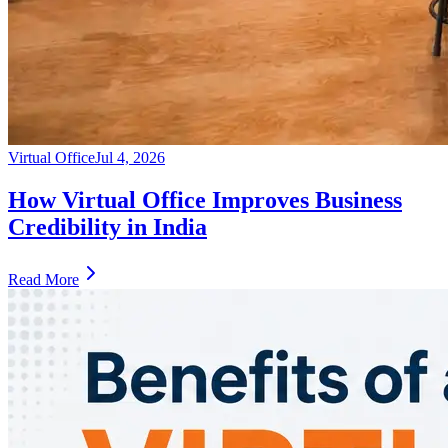
Virtual Office
Jul 4, 2026
How Virtual Office Improves Business
Credibility in India
Read More