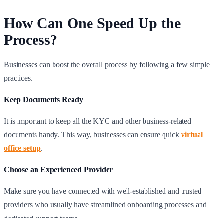
How Can One Speed Up the
Process?
Businesses can boost the overall process by following a few simple
practices.
Keep Documents Ready
It is important to keep all the KYC and other business-related
documents handy. This way, businesses can ensure quick
virtual
office setup
.
Choose an Experienced Provider
Make sure you have connected with well-established and trusted
providers who usually have streamlined onboarding processes and