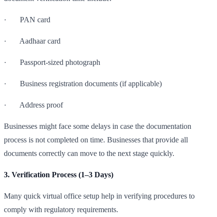
· PAN card
· Aadhaar card
· Passport-sized photograph
· Business registration documents (if applicable)
· Address proof
Businesses might face some delays in case the documentation
process is not completed on time. Businesses that provide all
documents correctly can move to the next stage quickly.
3. Verification Process (1–3 Days)
Many quick virtual office setup help in verifying procedures to
comply with regulatory requirements.