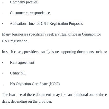
· Company profiles
· Customer correspondence
· Activation Time for GST Registration Purposes
Many businesses specifically seek a virtual office in Gurgaon for
GST registration.
In such cases, providers usually issue supporting documents such as:
· Rent agreement
· Utility bill
· No Objection Certificate (NOC)
The issuance of these documents may take an additional one to three
days, depending on the provider.