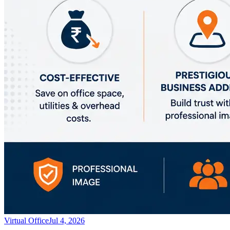
Virtual Office
Jul 4, 2026