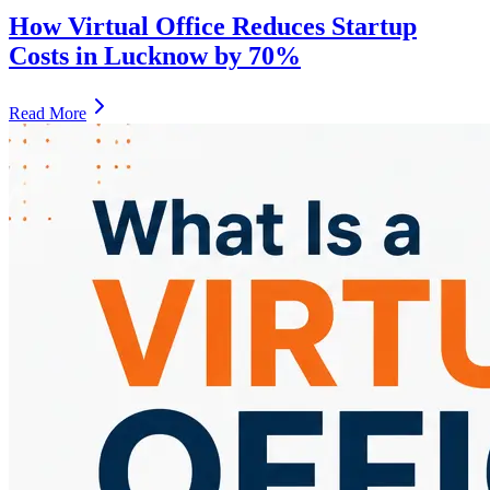
How Virtual Office Reduces Startup
Costs in Lucknow by 70%
Read More