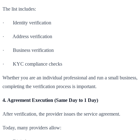
The list includes:
· Identity verification
· Address verification
· Business verification
· KYC compliance checks
Whether you are an individual professional and run a small business,
completing the verification process is important.
4. Agreement Execution (Same Day to 1 Day)
After verification, the provider issues the service agreement.
Today, many providers allow: