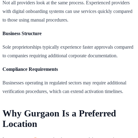
Not all providers look at the same process. Experienced providers
with digital onboarding systems can use services quickly compared
to those using manual procedures.
Business Structure
Sole proprietorships typically experience faster approvals compared
to companies requiring additional corporate documentation.
Compliance Requirements
Businesses operating in regulated sectors may require additional
verification procedures, which can extend activation timelines.
Why Gurgaon Is a Preferred
Location