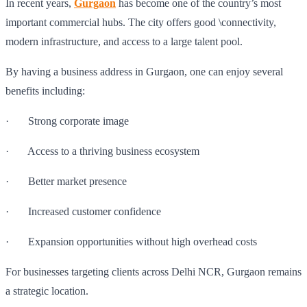
In recent years,
Gurgaon
has become one of the country’s most
important commercial hubs. The city offers good \connectivity,
modern infrastructure, and access to a large talent pool.
By having a business address in Gurgaon, one can enjoy several
benefits including:
· Strong corporate image
· Access to a thriving business ecosystem
· Better market presence
· Increased customer confidence
· Expansion opportunities without high overhead costs
For businesses targeting clients across Delhi NCR, Gurgaon remains
a strategic location.