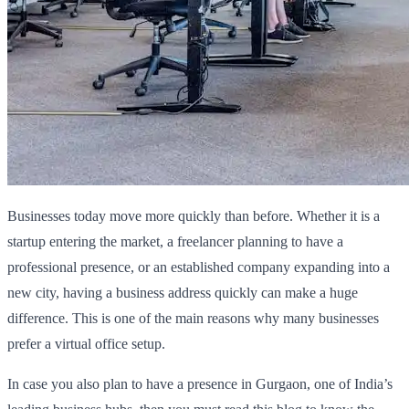
Businesses today move more quickly than before. Whether it is a
startup entering the market, a freelancer planning to have a
professional presence, or an established company expanding into a
new city, having a business address quickly can make a huge
difference. This is one of the main reasons why many businesses
prefer a virtual office setup.
In case you also plan to have a presence in Gurgaon, one of India’s