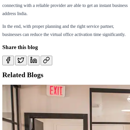
connecting with a reliable provider are able to get an instant business
address India.
In the end, with proper planning and the right service partner,
businesses can reduce the virtual office activation time significantly.
Share this blog
Related Blogs