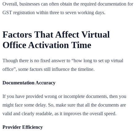
Overall, businesses can often obtain the required documentation for
GST registration within three to seven working days.
Factors That Affect Virtual
Office Activation Time
Though there is no fixed answer to “how long to set up virtual
office”, some factors still influence the timeline.
Documentation Accuracy
If you have provided wrong or incomplete documents, then you
might face some delay. So, make sure that all the documents are
valid and clearly readable, as it improves the overall speed.
Provider Efficiency