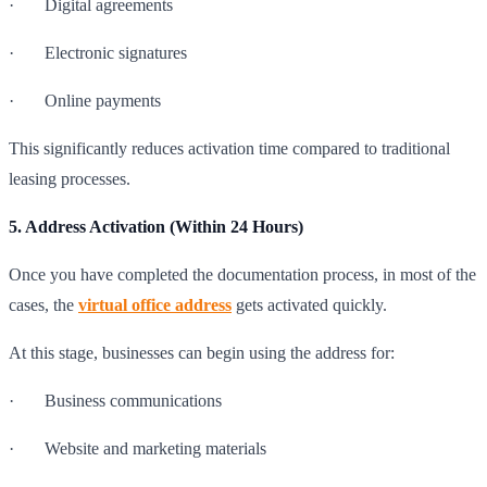
· Digital agreements
· Electronic signatures
· Online payments
This significantly reduces activation time compared to traditional
leasing processes.
5. Address Activation (Within 24 Hours)
Once you have completed the documentation process, in most of the
cases, the
virtual office address
gets activated quickly.
At this stage, businesses can begin using the address for:
· Business communications
· Website and marketing materials