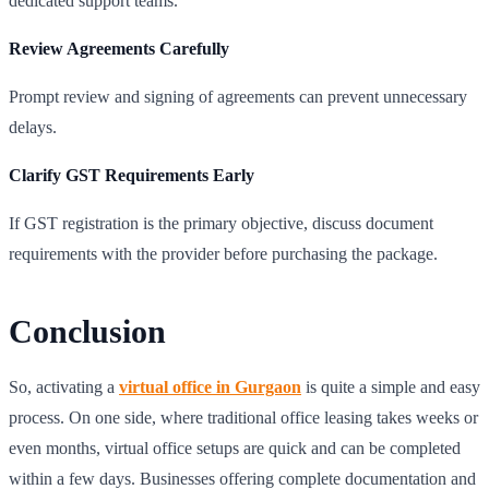
dedicated support teams.
Review Agreements Carefully
Prompt review and signing of agreements can prevent unnecessary
delays.
Clarify GST Requirements Early
If GST registration is the primary objective, discuss document
requirements with the provider before purchasing the package.
Conclusion
So, activating a
virtual office in Gurgaon
is quite a simple and easy
process. On one side, where traditional office leasing takes weeks or
even months, virtual office setups are quick and can be completed
within a few days. Businesses offering complete documentation and