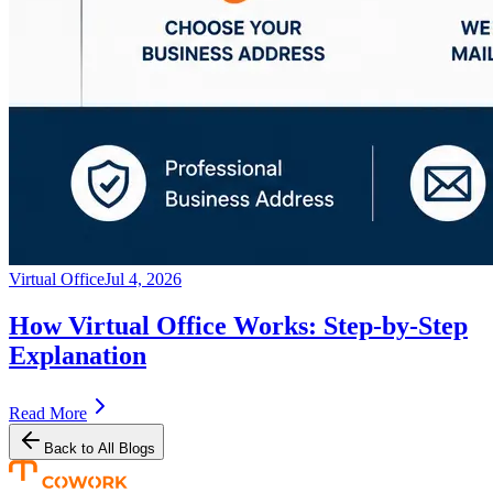
Virtual Office
Jul 4, 2026
How Virtual Office Works: Step-by-Step
Explanation
Read More
Back to All Blogs