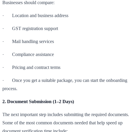
Businesses should compare:
· Location and business address
· GST registration support
· Mail handling services
· Compliance assistance
· Pricing and contract terms
· Once you get a suitable package, you can start the onboarding
process.
2. Document Submission (1–2 Days)
The next important step includes submitting the required documents.
Some of the most common documents needed that help speed up
document verification time include: