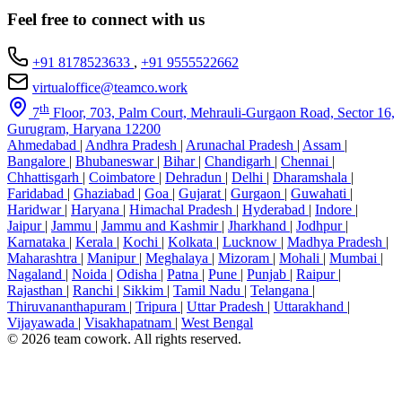
Feel free to connect with us
+91 8178523633
,
+91 9555522662
virtualoffice@teamco.work
th
7
Floor, 703, Palm Court, Mehrauli-Gurgaon Road, Sector 16,
Gurugram, Haryana 12200
Ahmedabad
|
Andhra Pradesh
|
Arunachal Pradesh
|
Assam
|
Bangalore
|
Bhubaneswar
|
Bihar
|
Chandigarh
|
Chennai
|
Chhattisgarh
|
Coimbatore
|
Dehradun
|
Delhi
|
Dharamshala
|
Faridabad
|
Ghaziabad
|
Goa
|
Gujarat
|
Gurgaon
|
Guwahati
|
Haridwar
|
Haryana
|
Himachal Pradesh
|
Hyderabad
|
Indore
|
Jaipur
|
Jammu
|
Jammu and Kashmir
|
Jharkhand
|
Jodhpur
|
Karnataka
|
Kerala
|
Kochi
|
Kolkata
|
Lucknow
|
Madhya Pradesh
|
Maharashtra
|
Manipur
|
Meghalaya
|
Mizoram
|
Mohali
|
Mumbai
|
Nagaland
|
Noida
|
Odisha
|
Patna
|
Pune
|
Punjab
|
Raipur
|
Rajasthan
|
Ranchi
|
Sikkim
|
Tamil Nadu
|
Telangana
|
Thiruvananthapuram
|
Tripura
|
Uttar Pradesh
|
Uttarakhand
|
Vijayawada
|
Visakhapatnam
|
West Bengal
© 2026 team cowork. All rights reserved.