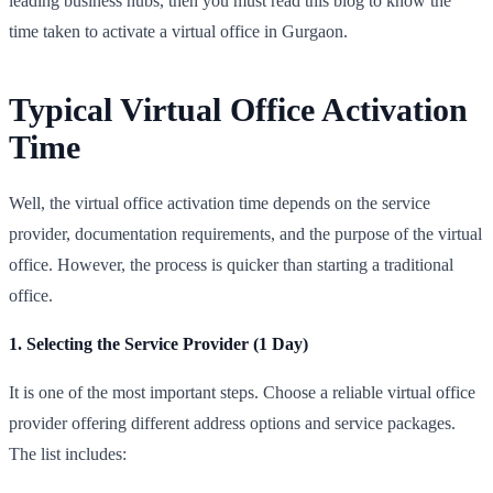
leading business hubs, then you must read this blog to know the
time taken to activate a virtual office in Gurgaon.
Typical Virtual Office Activation
Time
Well, the virtual office activation time depends on the service
provider, documentation requirements, and the purpose of the virtual
office. However, the process is quicker than starting a traditional
office.
1. Selecting the Service Provider (1 Day)
It is one of the most important steps. Choose a reliable virtual office
provider offering different address options and service packages.
The list includes: