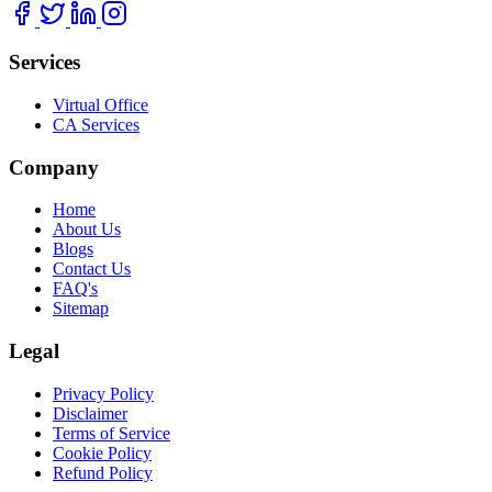
Services
Virtual Office
CA Services
Company
Home
About Us
Blogs
Contact Us
FAQ's
Sitemap
Legal
Privacy Policy
Disclaimer
Terms of Service
Cookie Policy
Refund Policy