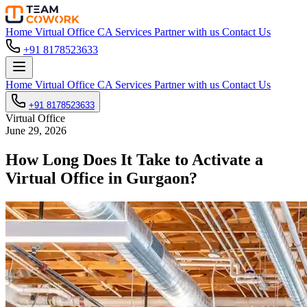
Home
Virtual Office
CA Services
Partner with us
Contact Us
+91 8178523633
Home
Virtual Office
CA Services
Partner with us
Contact Us
+91 8178523633
Virtual Office
June 29, 2026
How Long Does It Take to Activate a
Virtual Office in Gurgaon?