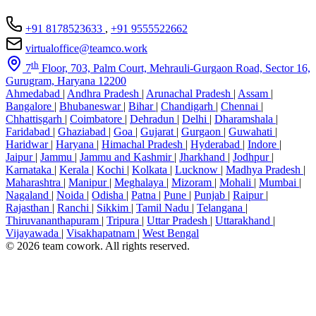
+91 8178523633
,
+91 9555522662
virtualoffice@teamco.work
th
7
Floor, 703, Palm Court, Mehrauli-Gurgaon Road, Sector 16,
Gurugram, Haryana 12200
Ahmedabad
|
Andhra Pradesh
|
Arunachal Pradesh
|
Assam
|
Bangalore
|
Bhubaneswar
|
Bihar
|
Chandigarh
|
Chennai
|
Chhattisgarh
|
Coimbatore
|
Dehradun
|
Delhi
|
Dharamshala
|
Faridabad
|
Ghaziabad
|
Goa
|
Gujarat
|
Gurgaon
|
Guwahati
|
Haridwar
|
Haryana
|
Himachal Pradesh
|
Hyderabad
|
Indore
|
Jaipur
|
Jammu
|
Jammu and Kashmir
|
Jharkhand
|
Jodhpur
|
Karnataka
|
Kerala
|
Kochi
|
Kolkata
|
Lucknow
|
Madhya Pradesh
|
Maharashtra
|
Manipur
|
Meghalaya
|
Mizoram
|
Mohali
|
Mumbai
|
Nagaland
|
Noida
|
Odisha
|
Patna
|
Pune
|
Punjab
|
Raipur
|
Rajasthan
|
Ranchi
|
Sikkim
|
Tamil Nadu
|
Telangana
|
Thiruvananthapuram
|
Tripura
|
Uttar Pradesh
|
Uttarakhand
|
Vijayawada
|
Visakhapatnam
|
West Bengal
© 2026 team cowork. All rights reserved.