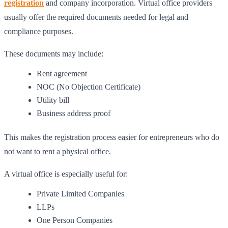
registration
and company incorporation. Virtual office providers
usually offer the required documents needed for legal and
compliance purposes.
These documents may include:
Rent agreement
NOC (No Objection Certificate)
Utility bill
Business address proof
This makes the registration process easier for entrepreneurs who do
not want to rent a physical office.
A virtual office is especially useful for:
Private Limited Companies
LLPs
One Person Companies