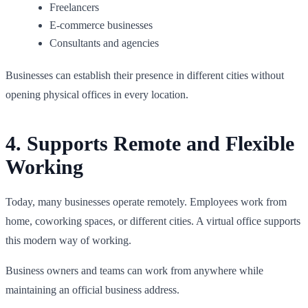
Freelancers
E-commerce businesses
Consultants and agencies
Businesses can establish their presence in different cities without
opening physical offices in every location.
4. Supports Remote and Flexible
Working
Today, many businesses operate remotely. Employees work from
home, coworking spaces, or different cities. A virtual office supports
this modern way of working.
Business owners and teams can work from anywhere while
maintaining an official business address.