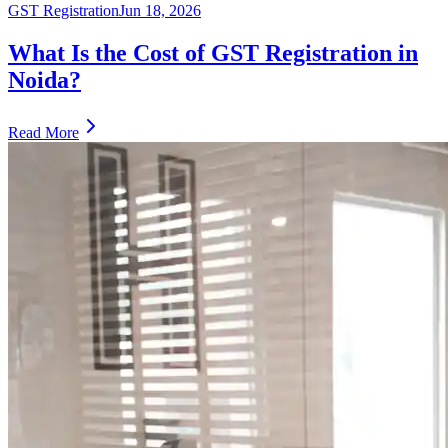
GST Registration
Jun 18, 2026
What Is the Cost of GST Registration in
Noida?
Read More