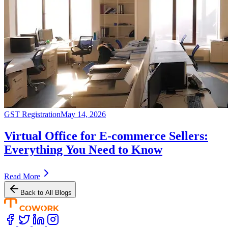
GST Registration
May 14, 2026
Virtual Office for E-commerce Sellers:
Everything You Need to Know
Read More
Back to All Blogs