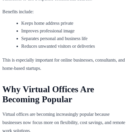
Benefits include:
Keeps home address private
Improves professional image
Separates personal and business life
Reduces unwanted visitors or deliveries
This is especially important for online businesses, consultants, and
home-based startups.
Why Virtual Offices Are
Becoming Popular
Virtual offices are becoming increasingly popular because
businesses now focus more on flexibility, cost savings, and remote
work solutions.