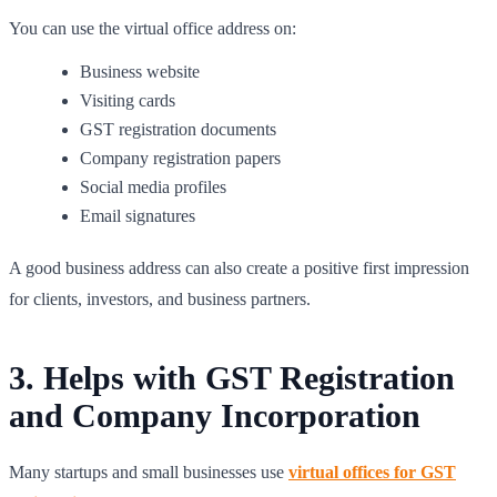
You can use the virtual office address on:
Business website
Visiting cards
GST registration documents
Company registration papers
Social media profiles
Email signatures
A good business address can also create a positive first impression
for clients, investors, and business partners.
3. Helps with GST Registration
and Company Incorporation
Many startups and small businesses use
virtual offices for GST