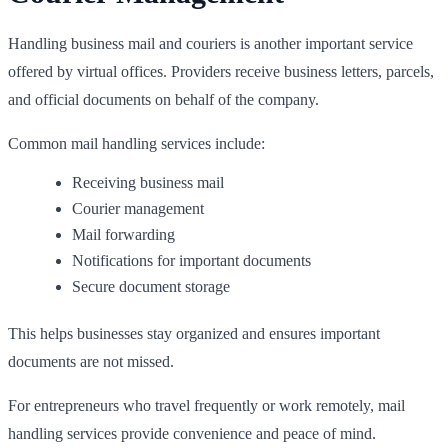
Handling business mail and couriers is another important service
offered by virtual offices. Providers receive business letters, parcels,
and official documents on behalf of the company.
Common mail handling services include:
Receiving business mail
Courier management
Mail forwarding
Notifications for important documents
Secure document storage
This helps businesses stay organized and ensures important
documents are not missed.
For entrepreneurs who travel frequently or work remotely, mail
handling services provide convenience and peace of mind.