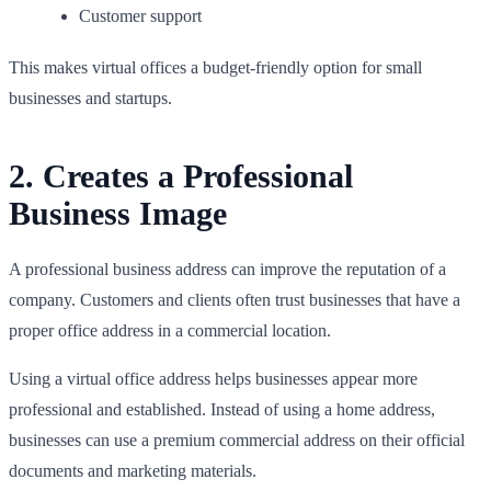
Customer support
This makes virtual offices a budget-friendly option for small
businesses and startups.
2. Creates a Professional
Business Image
A professional business address can improve the reputation of a
company. Customers and clients often trust businesses that have a
proper office address in a commercial location.
Using a virtual office address helps businesses appear more
professional and established. Instead of using a home address,
businesses can use a premium commercial address on their official
documents and marketing materials.