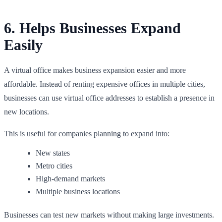
6. Helps Businesses Expand
Easily
A virtual office makes business expansion easier and more
affordable. Instead of renting expensive offices in multiple cities,
businesses can use virtual office addresses to establish a presence in
new locations.
This is useful for companies planning to expand into:
New states
Metro cities
High-demand markets
Multiple business locations
Businesses can test new markets without making large investments.