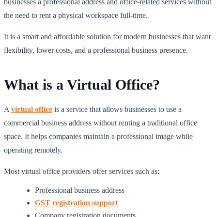
businesses a professional address and office-related services without
the need to rent a physical workspace full-time.
It is a smart and affordable solution for modern businesses that want
flexibility, lower costs, and a professional business presence.
What is a Virtual Office?
A
virtual office
is a service that allows businesses to use a
commercial business address without renting a traditional office
space. It helps companies maintain a professional image while
operating remotely.
Most virtual office providers offer services such as:
Professional business address
GST registration support
Company registration documents