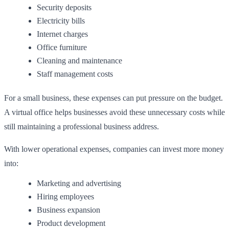
Security deposits
Electricity bills
Internet charges
Office furniture
Cleaning and maintenance
Staff management costs
For a small business, these expenses can put pressure on the budget.
A virtual office helps businesses avoid these unnecessary costs while
still maintaining a professional business address.
With lower operational expenses, companies can invest more money
into:
Marketing and advertising
Hiring employees
Business expansion
Product development