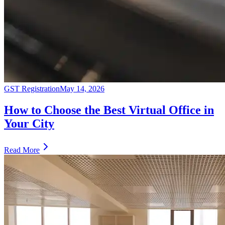
GST Registration
May 14, 2026
How to Choose the Best Virtual Office in
Your City
Read More