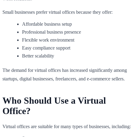
Small businesses prefer virtual offices because they offer:
Affordable business setup
Professional business presence
Flexible work environment
Easy compliance support
Better scalability
The demand for virtual offices has increased significantly among
startups, digital businesses, freelancers, and e-commerce sellers.
Who Should Use a Virtual
Office?
Virtual offices are suitable for many types of businesses, including: