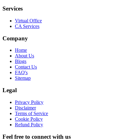
Services
Virtual Office
CA Services
Company
Home
About Us
Blogs
Contact Us
FAQ's
Sitemap
Legal
Privacy Policy
Disclaimer
Terms of Service
Cookie Policy
Refund Policy
Feel free to connect with us