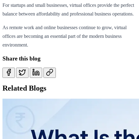
For startups and small businesses, virtual offices provide the perfect
balance between affordability and professional business operations.
As remote work and online businesses continue to grow, virtual
offices are becoming an essential part of the modern business
environment.
Share this blog
Related Blogs