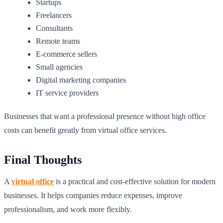
Startups
Freelancers
Consultants
Remote teams
E-commerce sellers
Small agencies
Digital marketing companies
IT service providers
Businesses that want a professional presence without high office
costs can benefit greatly from virtual office services.
Final Thoughts
A
virtual office
is a practical and cost-effective solution for modern
businesses. It helps companies reduce expenses, improve
professionalism, and work more flexibly.