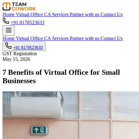
Home
Virtual Office
CA Services
Partner with us
Contact Us
+91 8178523633
Home
Virtual Office
CA Services
Partner with us
Contact Us
+91 8178523633
GST Registration
May 15, 2026
7 Benefits of Virtual Office for Small
Businesses