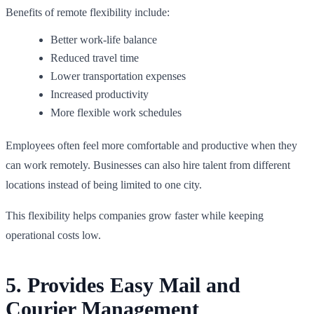
Benefits of remote flexibility include:
Better work-life balance
Reduced travel time
Lower transportation expenses
Increased productivity
More flexible work schedules
Employees often feel more comfortable and productive when they
can work remotely. Businesses can also hire talent from different
locations instead of being limited to one city.
This flexibility helps companies grow faster while keeping
operational costs low.
5. Provides Easy Mail and
Courier Management