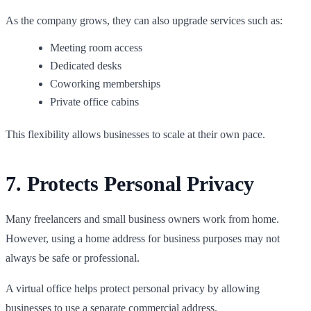
As the company grows, they can also upgrade services such as:
Meeting room access
Dedicated desks
Coworking memberships
Private office cabins
This flexibility allows businesses to scale at their own pace.
7. Protects Personal Privacy
Many freelancers and small business owners work from home.
However, using a home address for business purposes may not
always be safe or professional.
A virtual office helps protect personal privacy by allowing
businesses to use a separate commercial address.