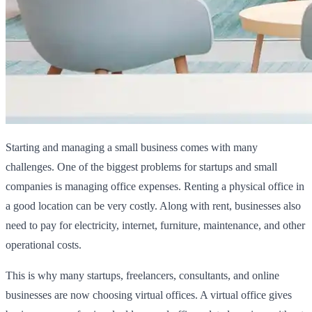
Starting and managing a small business comes with many
challenges. One of the biggest problems for startups and small
companies is managing office expenses. Renting a physical office in
a good location can be very costly. Along with rent, businesses also
need to pay for electricity, internet, furniture, maintenance, and other
operational costs.
This is why many startups, freelancers, consultants, and online
businesses are now choosing virtual offices. A virtual office gives