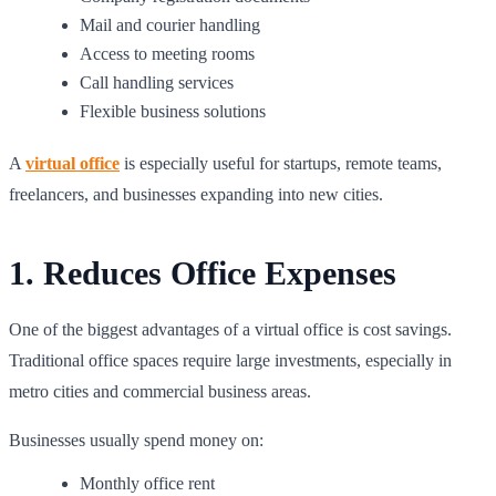
Mail and courier handling
Access to meeting rooms
Call handling services
Flexible business solutions
A
virtual office
is especially useful for startups, remote teams,
freelancers, and businesses expanding into new cities.
1. Reduces Office Expenses
One of the biggest advantages of a virtual office is cost savings.
Traditional office spaces require large investments, especially in
metro cities and commercial business areas.
Businesses usually spend money on:
Monthly office rent