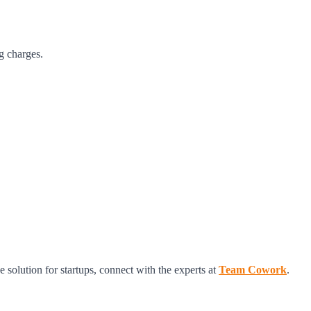
g charges.
olution for startups, connect with the experts at
Team Cowork
.