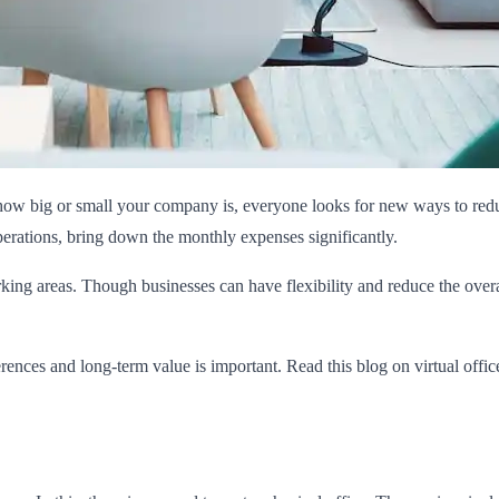
how big or small your company is, everyone looks for new ways to reduce
erations, bring down the monthly expenses significantly.
 areas. Though businesses can have flexibility and reduce the overall 
rences and long-term value is important. Read this blog on virtual offic