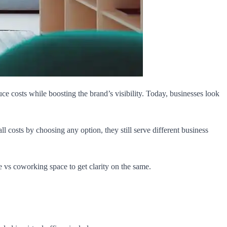
 costs while boosting the brand’s visibility. Today, businesses look
costs by choosing any option, they still serve different business
e vs coworking space to get clarity on the same.