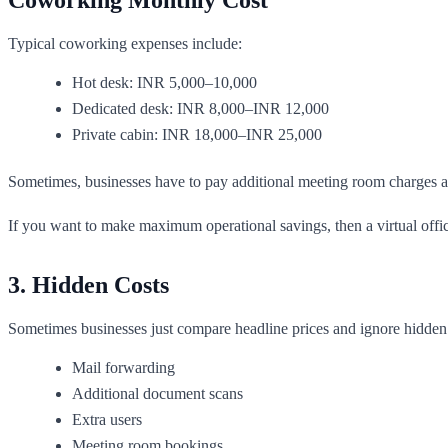
Typical coworking expenses include:
Hot desk: INR 5,000–10,000
Dedicated desk: INR 8,000–INR 12,000
Private cabin: INR 18,000–INR 25,000
Sometimes, businesses have to pay additional meeting room charges 
If you want to make maximum operational savings, then a virtual offi
3. Hidden Costs
Sometimes businesses just compare headline prices and ignore hidden e
Mail forwarding
Additional document scans
Extra users
Meeting room bookings