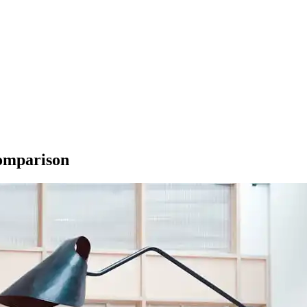
Comparison