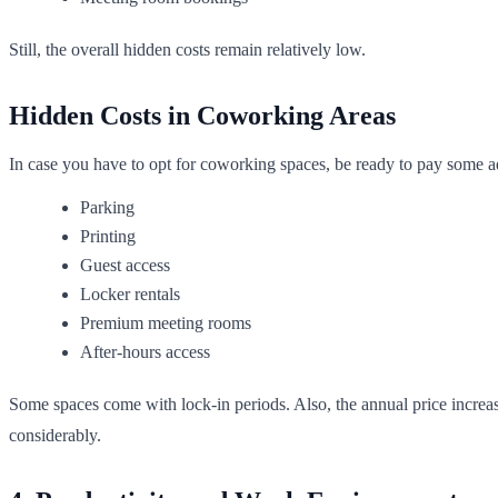
Still, the overall hidden costs remain relatively low.
Hidden Costs in Coworking Areas
In case you have to opt for coworking spaces, be ready to pay some add
Parking
Printing
Guest access
Locker rentals
Premium meeting rooms
After-hours access
Some spaces come with lock-in periods. Also, the annual price increas
considerably.