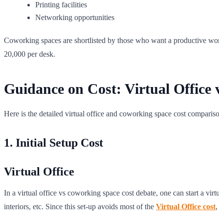
Printing facilities
Networking opportunities
Coworking spaces are shortlisted by those who want a productive wor
20,000 per desk.
Guidance on Cost: Virtual Office
Here is the detailed virtual office and coworking space cost comparis
1. Initial Setup Cost
Virtual Office
In a virtual office vs coworking space cost debate, one can start a virt
interiors, etc. Since this set-up avoids most of the
Virtual Office cost
,