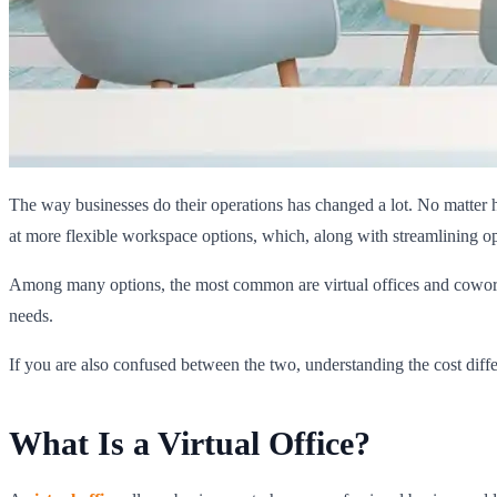
The way businesses do their operations has changed a lot. No matter 
at more flexible workspace options, which, along with streamlining op
Among many options, the most common are virtual offices and coworking
needs.
If you are also confused between the two, understanding the cost diffe
What Is a Virtual Office?