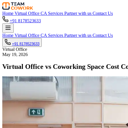
Home
Virtual Office
CA Services
Partner with us
Contact Us
+91 8178523633
Home
Virtual Office
CA Services
Partner with us
Contact Us
+91 8178523633
Virtual Office
May 19, 2026
Virtual Office vs Coworking Space Cost 