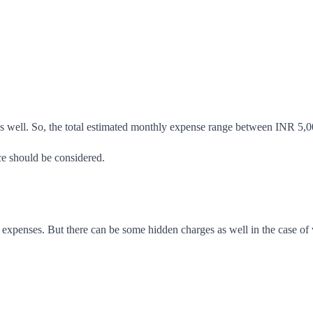
as well. So, the total estimated monthly expense range between INR 
ce should be considered.
xpenses. But there can be some hidden charges as well in the case of v