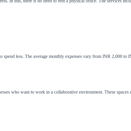
s. In this, there is no need to rent a physical office. The services inclu
e to spend less. The average monthly expenses vary from INR 2,000 to I
usinesses who want to work in a collaborative environment. These spaces 