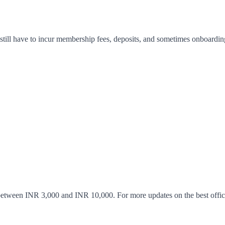
 still have to incur membership fees, deposits, and sometimes onboardin
etween INR 3,000 and INR 10,000. For more updates on the best office s