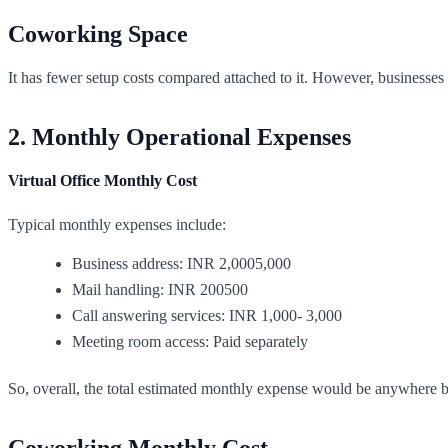
Coworking Space
It has fewer setup costs compared attached to it. However, businesses
2. Monthly Operational Expenses
Virtual Office Monthly Cost
Typical monthly expenses include:
Business address: INR 2,0005,000
Mail handling: INR 200500
Call answering services: INR 1,000- 3,000
Meeting room access: Paid separately
So, overall, the total estimated monthly expense would be anywhere b
Coworking Monthly Cost