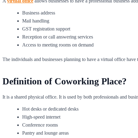
A
virtual office
allows businesses to have a professional business addres
Business address
Mail handling
GST registration support
Reception or call answering services
Access to meeting rooms on demand
The individuals and businesses planning to have a virtual office hav
Definition of Coworking Place?
It is a shared physical office. It is used by both professionals and b
Hot desks or dedicated desks
High-speed internet
Conference rooms
Pantry and lounge areas