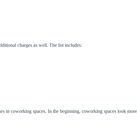
itional charges as well. The list includes:
es in coworking spaces. In the beginning, coworking spaces look more a