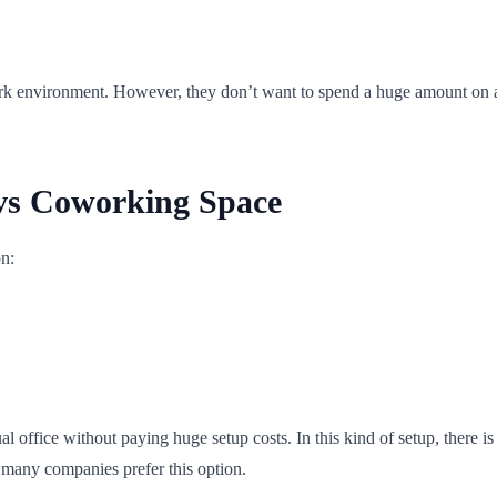
k environment. However, they don’t want to spend a huge amount on a 
 vs Coworking Space
on:
ual office without paying huge setup costs. In this kind of setup, there 
 many companies prefer this option.