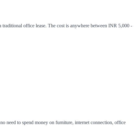
traditional office lease. The cost is anywhere between INR 5,000 -
is no need to spend money on furniture, internet connection, office