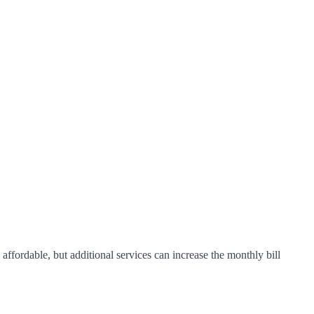
ffordable, but additional services can increase the monthly bill