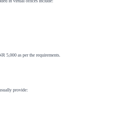
ded in virtual offices include:
NR 5,000 as per the requirements.
usually provide: