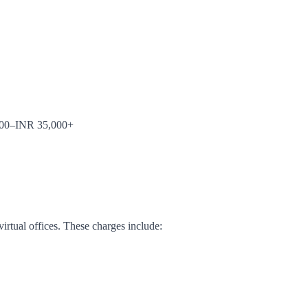
5,000–INR 35,000+
irtual offices. These charges include: