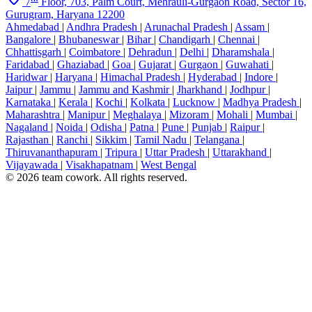
7
Floor, 703, Palm Court, Mehrauli-Gurgaon Road, Sector 16,
Gurugram, Haryana 12200
Ahmedabad
|
Andhra Pradesh
|
Arunachal Pradesh
|
Assam
|
Bangalore
|
Bhubaneswar
|
Bihar
|
Chandigarh
|
Chennai
|
Chhattisgarh
|
Coimbatore
|
Dehradun
|
Delhi
|
Dharamshala
|
Faridabad
|
Ghaziabad
|
Goa
|
Gujarat
|
Gurgaon
|
Guwahati
|
Haridwar
|
Haryana
|
Himachal Pradesh
|
Hyderabad
|
Indore
|
Jaipur
|
Jammu
|
Jammu and Kashmir
|
Jharkhand
|
Jodhpur
|
Karnataka
|
Kerala
|
Kochi
|
Kolkata
|
Lucknow
|
Madhya Pradesh
|
Maharashtra
|
Manipur
|
Meghalaya
|
Mizoram
|
Mohali
|
Mumbai
|
Nagaland
|
Noida
|
Odisha
|
Patna
|
Pune
|
Punjab
|
Raipur
|
Rajasthan
|
Ranchi
|
Sikkim
|
Tamil Nadu
|
Telangana
|
Thiruvananthapuram
|
Tripura
|
Uttar Pradesh
|
Uttarakhand
|
Vijayawada
|
Visakhapatnam
|
West Bengal
© 2026 team cowork. All rights reserved.