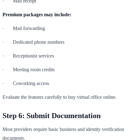
· Mail receipt
Premium packages may include:
· Mail forwarding
· Dedicated phone numbers
· Receptionist services
· Meeting room credits
· Coworking access
Evaluate the features carefully to buy virtual office online.
Step 6: Submit Documentation
Most providers require basic business and identity verification
documents.