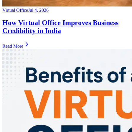
Virtual Office
Jul 4, 2026
How Virtual Office Improves Business
Credibility in India
Read More