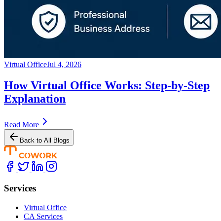
Virtual Office
Jul 4, 2026
How Virtual Office Works: Step-by-Step
Explanation
Read More
Back to All Blogs
Services
Virtual Office
CA Services