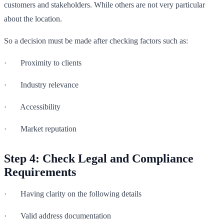
customers and stakeholders. While others are not very particular
about the location.
So a decision must be made after checking factors such as:
· Proximity to clients
· Industry relevance
· Accessibility
· Market reputation
Step 4: Check Legal and Compliance
Requirements
· Having clarity on the following details
· Valid address documentation