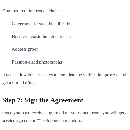
Common requirements include:
· Government-issued identification
· Business registration documents
· Address proof
· Passport-sized photographs
It takes a few business days to complete the verification process and
get a virtual office.
Step 7: Sign the Agreement
Once you have received approval on your documents, you will get a
service agreement. The document mentions: