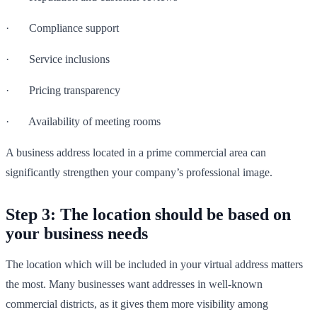
· Compliance support
· Service inclusions
· Pricing transparency
· Availability of meeting rooms
A business address located in a prime commercial area can
significantly strengthen your company’s professional image.
Step 3: The location should be based on
your business needs
The location which will be included in your virtual address matters
the most. Many businesses want addresses in well-known
commercial districts, as it gives them more visibility among