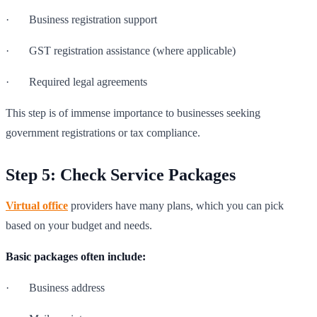
· Business registration support
· GST registration assistance (where applicable)
· Required legal agreements
This step is of immense importance to businesses seeking
government registrations or tax compliance.
Step 5: Check Service Packages
Virtual office
providers have many plans, which you can pick
based on your budget and needs.
Basic packages often include:
· Business address