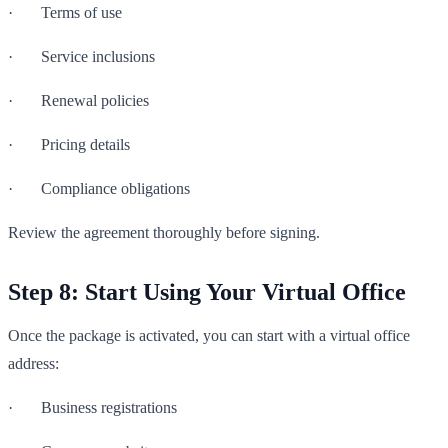
· Terms of use
· Service inclusions
· Renewal policies
· Pricing details
· Compliance obligations
Review the agreement thoroughly before signing.
Step 8: Start Using Your Virtual Office
Once the package is activated, you can start with a virtual office
address:
· Business registrations