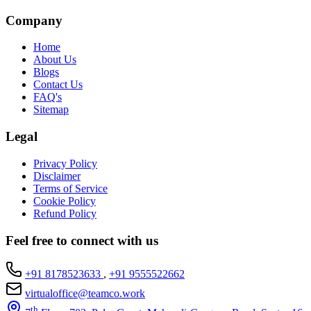
Company
Home
About Us
Blogs
Contact Us
FAQ's
Sitemap
Legal
Privacy Policy
Disclaimer
Terms of Service
Cookie Policy
Refund Policy
Feel free to connect with us
+91 8178523633
,
+91 9555522662
virtualoffice@teamco.work
th