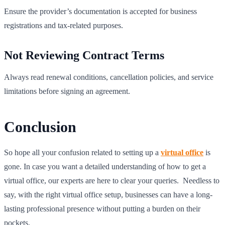
Ensure the provider’s documentation is accepted for business
registrations and tax-related purposes.
Not Reviewing Contract Terms
Always read renewal conditions, cancellation policies, and service
limitations before signing an agreement.
Conclusion
So hope all your confusion related to setting up a
virtual office
is
gone. In case you want a detailed understanding of how to get a
virtual office, our experts are here to clear your queries. Needless to
say, with the right virtual office setup, businesses can have a long-
lasting professional presence without putting a burden on their
pockets.