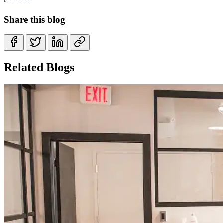
Share this blog
Related Blogs