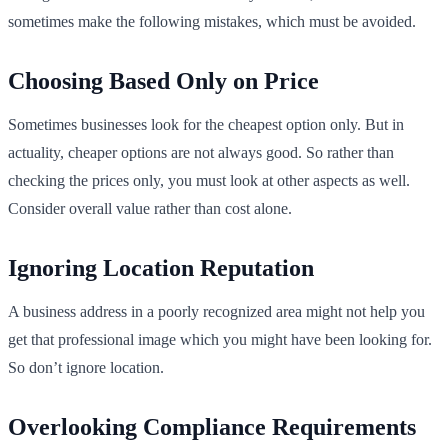
sometimes make the following mistakes, which must be avoided.
Choosing Based Only on Price
Sometimes businesses look for the cheapest option only. But in
actuality, cheaper options are not always good. So rather than
checking the prices only, you must look at other aspects as well.
Consider overall value rather than cost alone.
Ignoring Location Reputation
A business address in a poorly recognized area might not help you
get that professional image which you might have been looking for.
So don’t ignore location.
Overlooking Compliance Requirements