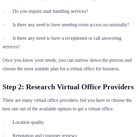
· Do you require mail handling services?
· Is there any need to have meeting room access occasionally?
· Is there any need to have a receptionist or call answering
services?
Once you know your needs, you can narrow down the process and
choose the most suitable plan for a virtual office for business.
Step 2: Research Virtual Office Providers
There are many virtual office providers, but you have to choose the
best one out of the available options to get a virtual office.
· Location quality
· Reputation and customer reviews