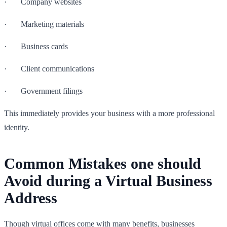
· Company websites
· Marketing materials
· Business cards
· Client communications
· Government filings
This immediately provides your business with a more professional
identity.
Common Mistakes one should
Avoid during a Virtual Business
Address
Though virtual offices come with many benefits, businesses