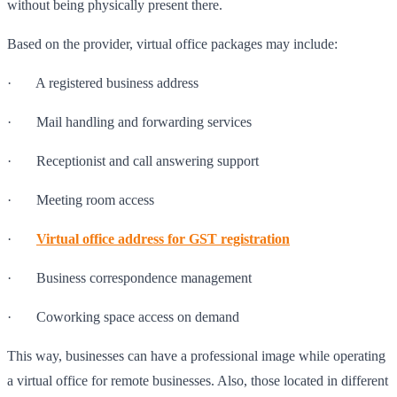
without being physically present there.
Based on the provider, virtual office packages may include:
· A registered business address
· Mail handling and forwarding services
· Receptionist and call answering support
· Meeting room access
·
Virtual office address for GST registration
· Business correspondence management
· Coworking space access on demand
This way, businesses can have a professional image while operating
a virtual office for remote businesses. Also, those located in different