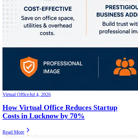
Virtual Office
Jul 4, 2026
How Virtual Office Reduces Startup
Costs in Lucknow by 70%
Read More