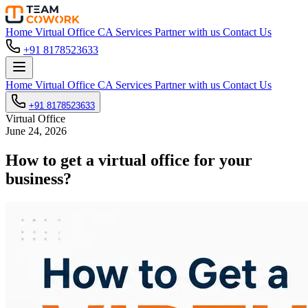
Home
Virtual Office
CA Services
Partner with us
Contact Us
+91 8178523633
Home
Virtual Office
CA Services
Partner with us
Contact Us
+91 8178523633
Virtual Office
June 24, 2026
How to get a virtual office for your
business?