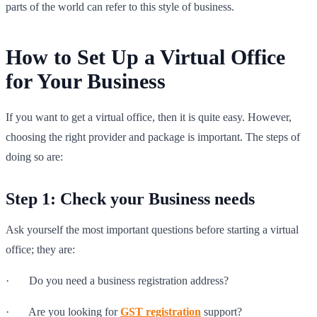
parts of the world can refer to this style of business.
How to Set Up a Virtual Office
for Your Business
If you want to get a virtual office, then it is quite easy. However,
choosing the right provider and package is important. The steps of
doing so are:
Step 1: Check your Business needs
Ask yourself the most important questions before starting a virtual
office; they are:
· Do you need a business registration address?
· Are you looking for
GST registration
support?