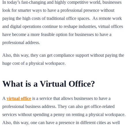
In today’s fast-changing and highly competitive world, businesses
look for smarter ways to have a professional presence without
paying the high costs of traditional office spaces. As remote work
and digital operations continue to reshape industries, virtual offices
have become a more feasible option for businesses to have a
professional address.
Also, this way, they can get compliance support without paying the
huge cost of a physical workspace.
What is a Virtual Office?
A
virtual office
is a service that allows businesses to have a
professional business address. They can also get office-related
services without spending a penny on renting a physical workspace.
Also, this way, one can have a presence in different cities as well