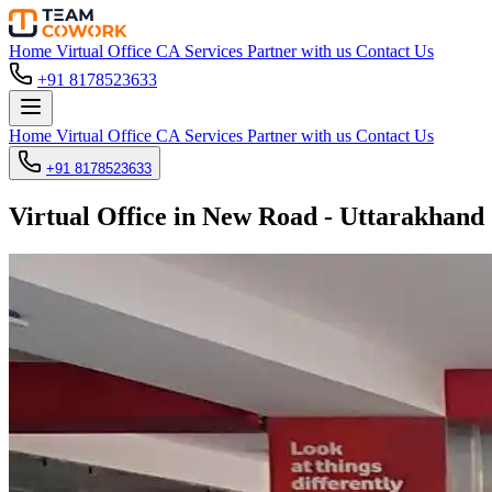
Home
Virtual Office
CA Services
Partner with us
Contact Us
+91 8178523633
Home
Virtual Office
CA Services
Partner with us
Contact Us
+91 8178523633
Virtual Office in New Road - Uttarakhand