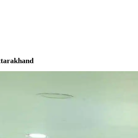
ttarakhand