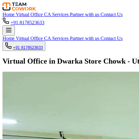
Home
Virtual Office
CA Services
Partner with us
Contact Us
+91 8178523633
Home
Virtual Office
CA Services
Partner with us
Contact Us
+91 8178523633
Virtual Office in Dwarka Store Chowk - U