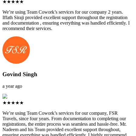
★★★★★
We’re using Team Cowork’s services for our company 2 years.
Iffath Siraji provided excellent support throughout the registration
and documentation , ensuring everything was handled efficiently. I
recommend their services.
Govind Singh
a year ago
★★★★★
We’re using Team Cowork’s services for our company, FSR
Travels, since four years. From documentation to completing our
registrations, the entire process was seamless and hassle-free. Mr.
Nadeem and his Team provided excellent support throughout,
ensuring everything was handled efficiently. I highly recommend