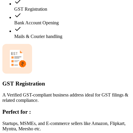
GST Registration
Bank Account Opening
Mails & Courier handling
GST Registration
A Verified GST-compliant business address ideal for GST filings &
related compliance.
Perfect for :
Startups, MSMEs, and E-commerce sellers like Amazon, Flipkart,
Myntra, Meesho etc.