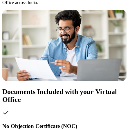
Office across India.
Documents Included with your Virtual
Office
No Objection Certificate (NOC)