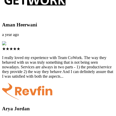
Aman Heerwani
a year ago
★★★★★
I really loved my experience with Team CoWork. The way they
behaved with us was truly something that is not being seen
nowadays. Services are always in two parts - 1) the product/service
they provide 2) the way they behave And I can definitely assure that
I was satisfied with both the aspects...
Arya Jordan