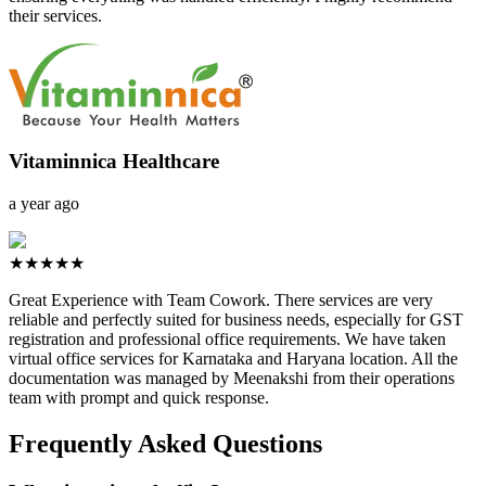
their services.
Vitaminnica Healthcare
a year ago
★★★★★
Great Experience with Team Cowork. There services are very
reliable and perfectly suited for business needs, especially for GST
registration and professional office requirements. We have taken
virtual office services for Karnataka and Haryana location. All the
documentation was managed by Meenakshi from their operations
team with prompt and quick response.
Frequently Asked Questions