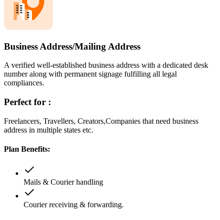
Business Address/Mailing Address
A verified well-established business address with a dedicated desk
number along with permanent signage fulfilling all legal
compliances.
Perfect for :
Freelancers, Travellers, Creators,Companies that need business
address in multiple states etc.
Plan Benefits:
Mails & Courier handling
Courier receiving & forwarding.