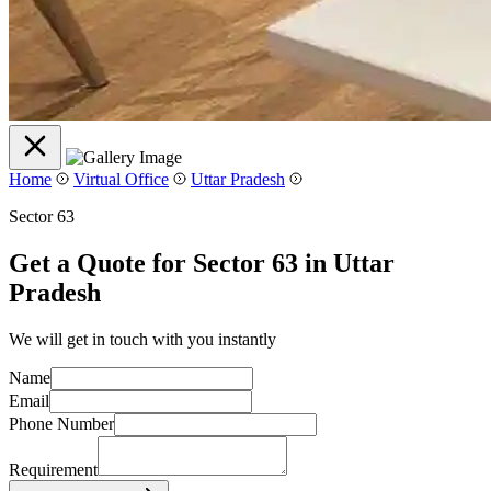
Home
Virtual Office
Uttar Pradesh
Sector 63
Get a Quote for Sector 63 in Uttar
Pradesh
We will get in touch with you instantly
Name
Email
Phone Number
Requirement