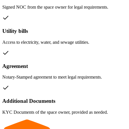
Signed NOC from the space owner for legal requirements.
Utility bills
Access to electricity, water, and sewage utilities.
Agreement
Notary-Stamped agreement to meet legal requirements.
Additional Documents
KYC Documents of the space owner, provided as needed.