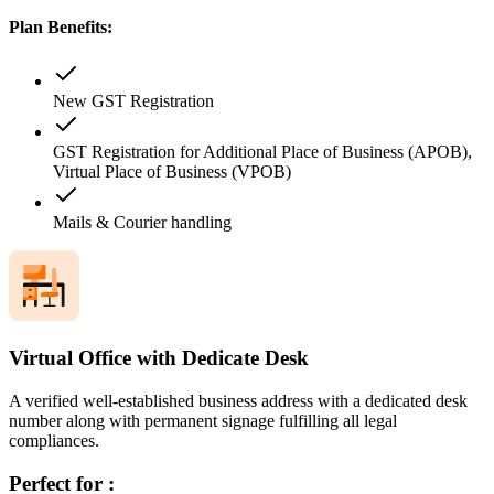
Plan Benefits:
New GST Registration
GST Registration for Additional Place of Business (APOB),
Virtual Place of Business (VPOB)
Mails & Courier handling
Virtual Office with Dedicate Desk
A verified well-established business address with a dedicated desk
number along with permanent signage fulfilling all legal
compliances.
Perfect for :