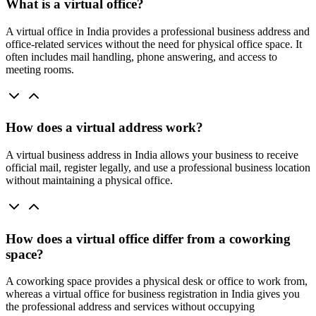
What is a virtual office?
A virtual office in India provides a professional business address and
office-related services without the need for physical office space. It
often includes mail handling, phone answering, and access to
meeting rooms.
How does a virtual address work?
A virtual business address in India allows your business to receive
official mail, register legally, and use a professional business location
without maintaining a physical office.
How does a virtual office differ from a coworking
space?
A coworking space provides a physical desk or office to work from,
whereas a virtual office for business registration in India gives you
the professional address and services without occupying