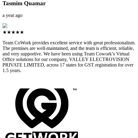
Tasmim Quamar
a year ago
★★★★★
Team CoWork provides excellent service with great professionalism.
The premises are well-maintained, and the team is efficient, reliable,
and very supportive. We have been using Team Cowork’s Virtual
Office solutions for our company, VALLEY ELECTROVISION
PRIVATE LIMITED, across 17 states for GST registration for over
1.5 years.