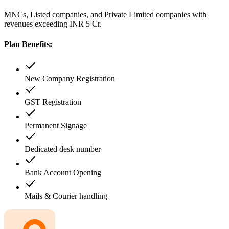
MNCs, Listed companies, and Private Limited companies with
revenues exceeding INR 5 Cr.
Plan Benefits:
New Company Registration
GST Registration
Permanent Signage
Dedicated desk number
Bank Account Opening
Mails & Courier handling