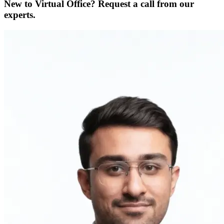
New to Virtual Office? Request a call from our
experts.