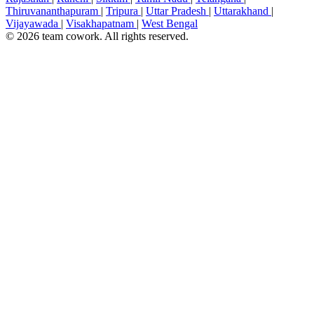
Thiruvananthapuram
|
Tripura
|
Uttar Pradesh
|
Uttarakhand
|
Vijayawada
|
Visakhapatnam
|
West Bengal
© 2026 team cowork. All rights reserved.