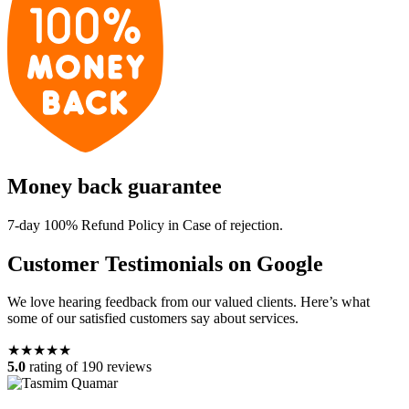
Money back guarantee
7-day 100% Refund Policy in Case of rejection.
Customer Testimonials on Google
We love hearing feedback from our valued clients. Here’s what
some of our satisfied customers say about services.
★★★★★
5.0
rating of 190 reviews