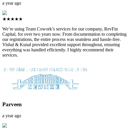
a year ago
★★★★★
We’re using Team Cowork’s services for our company, RevFin
Capital, for over two years now. From documentation to completing
our registrations, the entire process was seamless and hassle-free.
Vishal & Kunal provided excellent support throughout, ensuring
everything was handled efficiently. I highly recommend their
services.
Parveen
a year ago