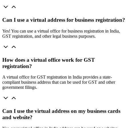
Can I use a virtual address for business registration?
Yes! You can use a virtual office for business registration in India,
GST registration, and other legal business purposes.
How does a virtual office work for GST
registration?
A virtual office for GST registration in India provides a state-
compliant business address that can be used for GST and other
government filings.
Can I use the virtual address on my business cards
and website?