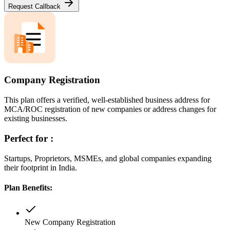
Request Callback
Company Registration
This plan offers a verified, well-established business address for
MCA/ROC registration of new companies or address changes for
existing businesses.
Perfect for :
Startups, Proprietors, MSMEs, and global companies expanding
their footprint in India.
Plan Benefits:
New Company Registration