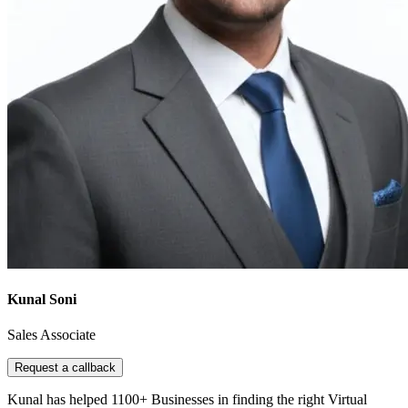
Kunal Soni
Sales Associate
Request a callback
Kunal has helped 1100+ Businesses in finding the right Virtual