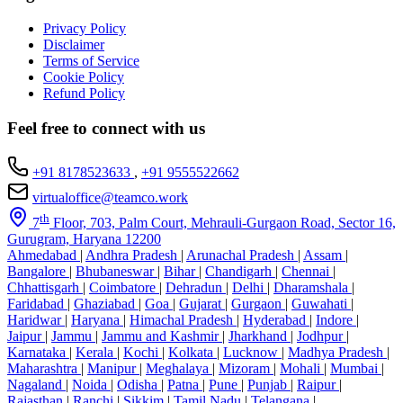
Privacy Policy
Disclaimer
Terms of Service
Cookie Policy
Refund Policy
Feel free to connect with us
+91 8178523633
,
+91 9555522662
virtualoffice@teamco.work
th
7
Floor, 703, Palm Court, Mehrauli-Gurgaon Road, Sector 16,
Gurugram, Haryana 12200
Ahmedabad
|
Andhra Pradesh
|
Arunachal Pradesh
|
Assam
|
Bangalore
|
Bhubaneswar
|
Bihar
|
Chandigarh
|
Chennai
|
Chhattisgarh
|
Coimbatore
|
Dehradun
|
Delhi
|
Dharamshala
|
Faridabad
|
Ghaziabad
|
Goa
|
Gujarat
|
Gurgaon
|
Guwahati
|
Haridwar
|
Haryana
|
Himachal Pradesh
|
Hyderabad
|
Indore
|
Jaipur
|
Jammu
|
Jammu and Kashmir
|
Jharkhand
|
Jodhpur
|
Karnataka
|
Kerala
|
Kochi
|
Kolkata
|
Lucknow
|
Madhya Pradesh
|
Maharashtra
|
Manipur
|
Meghalaya
|
Mizoram
|
Mohali
|
Mumbai
|
Nagaland
|
Noida
|
Odisha
|
Patna
|
Pune
|
Punjab
|
Raipur
|
Rajasthan
|
Ranchi
|
Sikkim
|
Tamil Nadu
|
Telangana
|