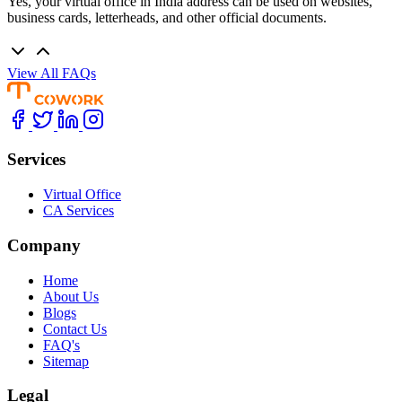
Yes, your virtual office in India address can be used on websites,
business cards, letterheads, and other official documents.
View All FAQs
Services
Virtual Office
CA Services
Company
Home
About Us
Blogs
Contact Us
FAQ's
Sitemap
Legal