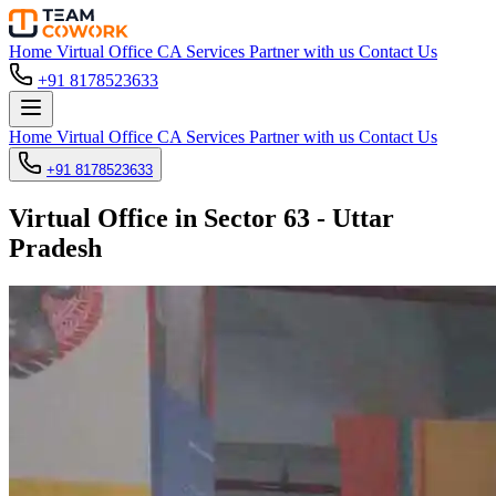
Home
Virtual Office
CA Services
Partner with us
Contact Us
+91 8178523633
Home
Virtual Office
CA Services
Partner with us
Contact Us
+91 8178523633
Virtual Office in Sector 63 - Uttar
Pradesh