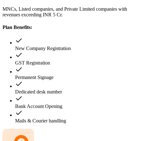
MNCs, Listed companies, and Private Limited companies with
revenues exceeding INR 5 Cr.
Plan Benefits:
New Company Registration
GST Registration
Permanent Signage
Dedicated desk number
Bank Account Opening
Mails & Courier handling