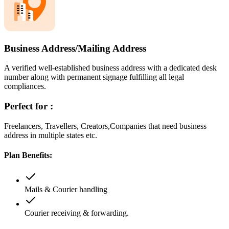
Business Address/Mailing Address
A verified well-established business address with a dedicated desk
number along with permanent signage fulfilling all legal
compliances.
Perfect for :
Freelancers, Travellers, Creators,Companies that need business
address in multiple states etc.
Plan Benefits:
Mails & Courier handling
Courier receiving & forwarding.