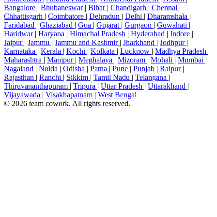
Bangalore
|
Bhubaneswar
|
Bihar
|
Chandigarh
|
Chennai
|
Chhattisgarh
|
Coimbatore
|
Dehradun
|
Delhi
|
Dharamshala
|
Faridabad
|
Ghaziabad
|
Goa
|
Gujarat
|
Gurgaon
|
Guwahati
|
Haridwar
|
Haryana
|
Himachal Pradesh
|
Hyderabad
|
Indore
|
Jaipur
|
Jammu
|
Jammu and Kashmir
|
Jharkhand
|
Jodhpur
|
Karnataka
|
Kerala
|
Kochi
|
Kolkata
|
Lucknow
|
Madhya Pradesh
|
Maharashtra
|
Manipur
|
Meghalaya
|
Mizoram
|
Mohali
|
Mumbai
|
Nagaland
|
Noida
|
Odisha
|
Patna
|
Pune
|
Punjab
|
Raipur
|
Rajasthan
|
Ranchi
|
Sikkim
|
Tamil Nadu
|
Telangana
|
Thiruvananthapuram
|
Tripura
|
Uttar Pradesh
|
Uttarakhand
|
Vijayawada
|
Visakhapatnam
|
West Bengal
© 2026 team cowork. All rights reserved.