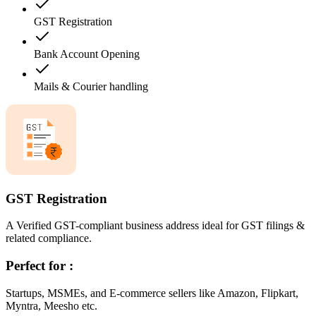
GST Registration
Bank Account Opening
Mails & Courier handling
GST Registration
A Verified GST-compliant business address ideal for GST filings &
related compliance.
Perfect for :
Startups, MSMEs, and E-commerce sellers like Amazon, Flipkart,
Myntra, Meesho etc.