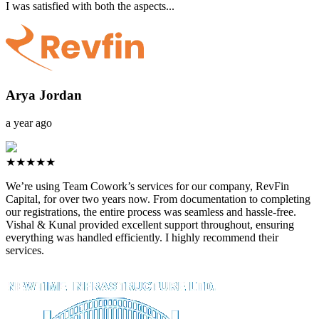
I was satisfied with both the aspects...
Arya Jordan
a year ago
★★★★★
We’re using Team Cowork’s services for our company, RevFin
Capital, for over two years now. From documentation to completing
our registrations, the entire process was seamless and hassle-free.
Vishal & Kunal provided excellent support throughout, ensuring
everything was handled efficiently. I highly recommend their
services.