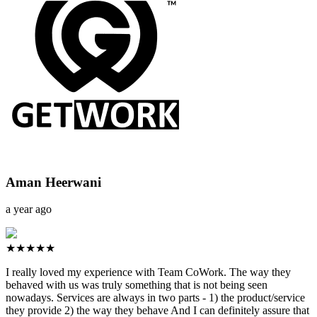
Aman Heerwani
a year ago
★★★★★
I really loved my experience with Team CoWork. The way they
behaved with us was truly something that is not being seen
nowadays. Services are always in two parts - 1) the product/service
they provide 2) the way they behave And I can definitely assure that