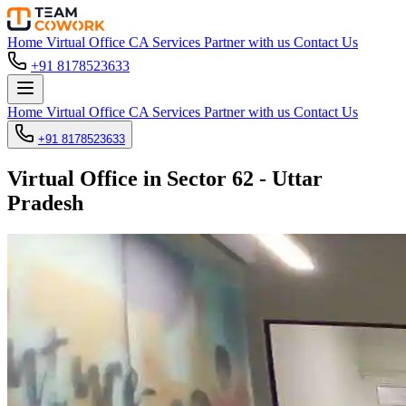
Home
Virtual Office
CA Services
Partner with us
Contact Us
+91 8178523633
Home
Virtual Office
CA Services
Partner with us
Contact Us
+91 8178523633
Virtual Office in Sector 62 - Uttar
Pradesh