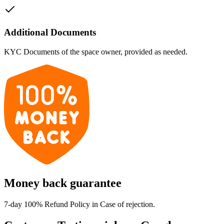
Additional Documents
KYC Documents of the space owner, provided as needed.
Money back guarantee
7-day 100% Refund Policy in Case of rejection.