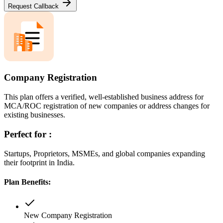
Request Callback
Company Registration
This plan offers a verified, well-established business address for
MCA/ROC registration of new companies or address changes for
existing businesses.
Perfect for :
Startups, Proprietors, MSMEs, and global companies expanding
their footprint in India.
Plan Benefits:
New Company Registration