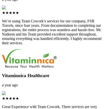
★★★★★
We’re using Team Cowork’s services for our company, FSR
Travels, since four years. From documentation to completing our
registrations, the entire process was seamless and hassle-free. Mr.
Nadeem and his Team provided excellent support throughout,
ensuring everything was handled efficiently. I highly recommend
their services.
Vitaminnica Healthcare
a year ago
★★★★★
Great Experience with Team Cowork. There services are very