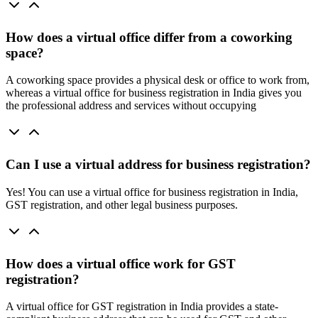
How does a virtual office differ from a coworking
space?
A coworking space provides a physical desk or office to work from,
whereas a virtual office for business registration in India gives you
the professional address and services without occupying
Can I use a virtual address for business registration?
Yes! You can use a virtual office for business registration in India,
GST registration, and other legal business purposes.
How does a virtual office work for GST
registration?
A virtual office for GST registration in India provides a state-