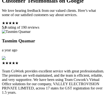
Customer Testimonials on Google
We love hearing feedback from our valued clients. Here’s what
some of our satisfied customers say about services.
★★★★★
5.0
rating of 190 reviews
Tasmim Quamar
a year ago
★★★★★
Team CoWork provides excellent service with great professionalism.
The premises are well-maintained, and the team is efficient, reliable,
and very supportive. We have been using Team Cowork’s Virtual
Office solutions for our company, VALLEY ELECTROVISION
PRIVATE LIMITED, across 17 states for GST registration for over
1.5 years.