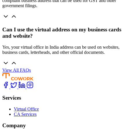
compliant business address that can be used for GST and other
government filings.
Can I use the virtual address on my business cards
and website?
Yes, your virtual office in India address can be used on websites,
business cards, letterheads, and other official documents.
View All FAQs
Services
Virtual Office
CA Services
Company