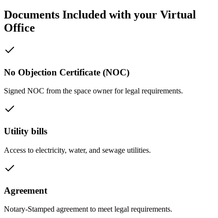
Documents Included with your Virtual
Office
No Objection Certificate (NOC)
Signed NOC from the space owner for legal requirements.
Utility bills
Access to electricity, water, and sewage utilities.
Agreement
Notary-Stamped agreement to meet legal requirements.