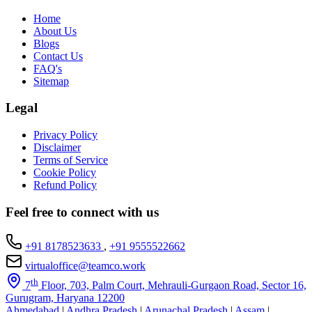
Home
About Us
Blogs
Contact Us
FAQ's
Sitemap
Legal
Privacy Policy
Disclaimer
Terms of Service
Cookie Policy
Refund Policy
Feel free to connect with us
+91 8178523633
,
+91 9555522662
virtualoffice@teamco.work
th
7
Floor, 703, Palm Court, Mehrauli-Gurgaon Road, Sector 16,
Gurugram, Haryana 12200
Ahmedabad
|
Andhra Pradesh
|
Arunachal Pradesh
|
Assam
|