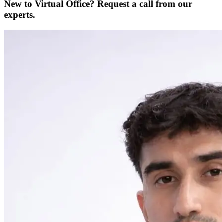
New to Virtual Office? Request a call from our
experts.