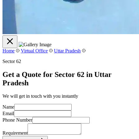
Home
Virtual Office
Uttar Pradesh
Sector 62
Get a Quote for Sector 62 in Uttar
Pradesh
We will get in touch with you instantly
Name
Email
Phone Number
Requirement