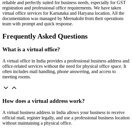
reliable and perfectly suited for business needs, especially for GST
registration and professional office requirements. We have taken
virtual office services for Karnataka and Haryana location. All the
documentation was managed by Meenakshi from their operations
team with prompt and quick response.
Frequently Asked Questions
What is a virtual office?
A virtual office in India provides a professional business address and
office-related services without the need for physical office space. It
often includes mail handling, phone answering, and access to
meeting rooms.
How does a virtual address work?
A virtual business address in India allows your business to receive
official mail, register legally, and use a professional business location
without maintaining a physical office.