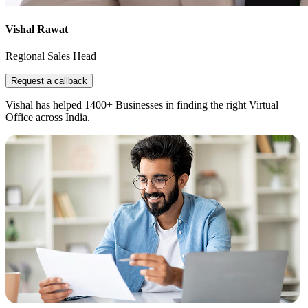
Vishal Rawat
Regional Sales Head
Request a callback
Vishal has helped 1400+ Businesses in finding the right Virtual
Office across India.