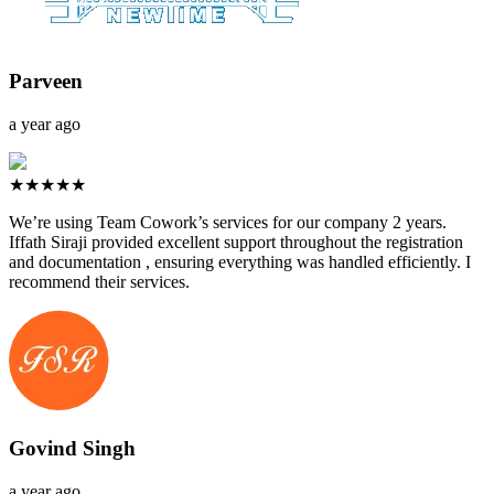
Parveen
a year ago
★★★★★
We’re using Team Cowork’s services for our company 2 years.
Iffath Siraji provided excellent support throughout the registration
and documentation , ensuring everything was handled efficiently. I
recommend their services.
Govind Singh
a year ago