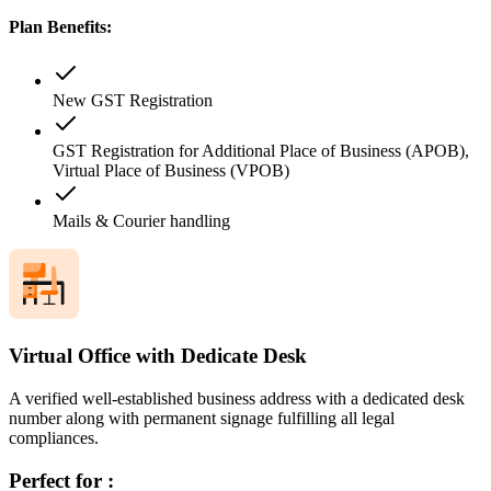
Plan Benefits:
New GST Registration
GST Registration for Additional Place of Business (APOB),
Virtual Place of Business (VPOB)
Mails & Courier handling
Virtual Office with Dedicate Desk
A verified well-established business address with a dedicated desk
number along with permanent signage fulfilling all legal
compliances.
Perfect for :