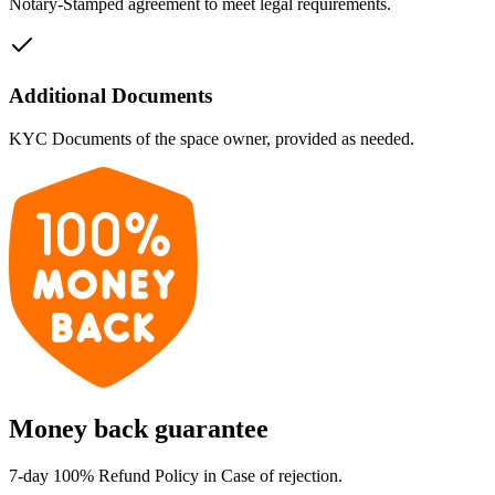
Notary-Stamped agreement to meet legal requirements.
Additional Documents
KYC Documents of the space owner, provided as needed.
Money back guarantee
7-day 100% Refund Policy in Case of rejection.