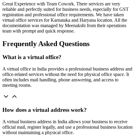
Great Experience with Team Cowork. There services are very
reliable and perfectly suited for business needs, especially for GST
registration and professional office requirements. We have taken
virtual office services for Karnataka and Haryana location. All the
documentation was managed by Meenakshi from their operations
team with prompt and quick response.
Frequently Asked Questions
What is a virtual office?
A virtual office in India provides a professional business address and
office-related services without the need for physical office space. It
often includes mail handling, phone answering, and access to
meeting rooms.
How does a virtual address work?
A virtual business address in India allows your business to receive
official mail, register legally, and use a professional business location
without maintaining a physical office.