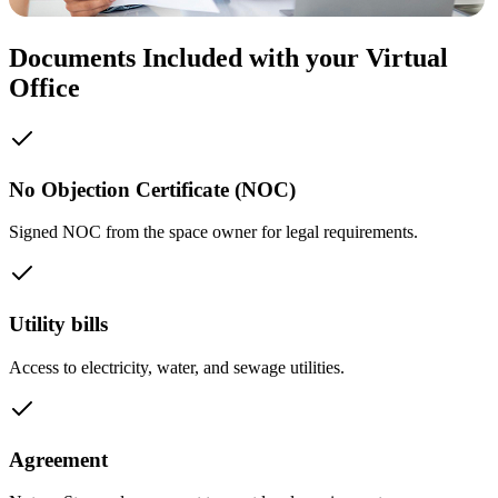
Documents Included with your Virtual
Office
No Objection Certificate (NOC)
Signed NOC from the space owner for legal requirements.
Utility bills
Access to electricity, water, and sewage utilities.
Agreement