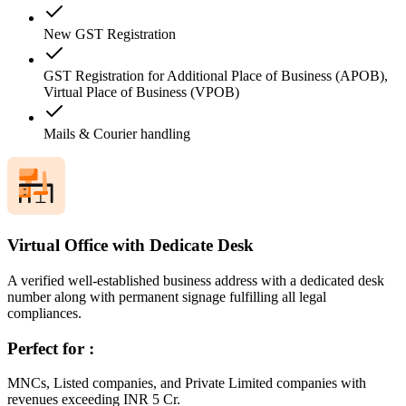
New GST Registration
GST Registration for Additional Place of Business (APOB),
Virtual Place of Business (VPOB)
Mails & Courier handling
Virtual Office with Dedicate Desk
A verified well-established business address with a dedicated desk
number along with permanent signage fulfilling all legal
compliances.
Perfect for :
MNCs, Listed companies, and Private Limited companies with
revenues exceeding INR 5 Cr.