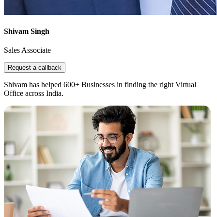
Shivam Singh
Sales Associate
Request a callback
Shivam has helped 600+ Businesses in finding the right Virtual
Office across India.