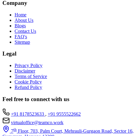
Company
Home
About Us
Blogs
Contact Us
FAQ's
Sitemap
Legal
Privacy Policy
Disclaimer
Terms of Service
Cookie Policy
Refund Policy
Feel free to connect with us
+91 8178523633
,
+91 9555522662
virtualoffice@teamco.work
th
7
Floor, 703, Palm Court, Mehrauli-Gurgaon Road, Sector 16,