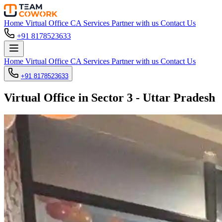
Home
Virtual Office
CA Services
Partner with us
Contact Us
+91 8178523633
Home
Virtual Office
CA Services
Partner with us
Contact Us
+91 8178523633
Virtual Office in Sector 3 - Uttar Pradesh