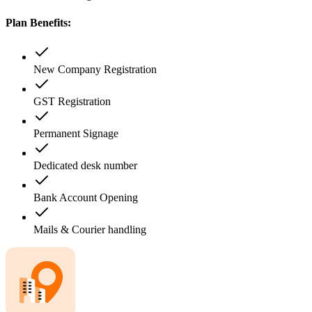
Plan Benefits:
New Company Registration
GST Registration
Permanent Signage
Dedicated desk number
Bank Account Opening
Mails & Courier handling