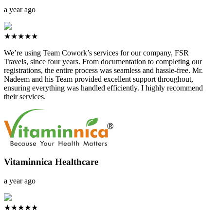
a year ago
★★★★★
We’re using Team Cowork’s services for our company, FSR
Travels, since four years. From documentation to completing our
registrations, the entire process was seamless and hassle-free. Mr.
Nadeem and his Team provided excellent support throughout,
ensuring everything was handled efficiently. I highly recommend
their services.
Vitaminnica Healthcare
a year ago
★★★★★