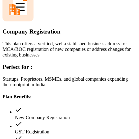
Company Registration
This plan offers a verified, well-established business address for
MCA/ROC registration of new companies or address changes for
existing businesses.
Perfect for :
Startups, Proprietors, MSMEs, and global companies expanding
their footprint in India.
Plan Benefits:
New Company Registration
GST Registration