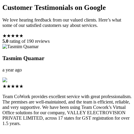
Customer Testimonials on Google
We love hearing feedback from our valued clients. Here’s what
some of our satisfied customers say about services.
★★★★★
5.0
rating of 190 reviews
Tasmim Quamar
a year ago
★★★★★
Team CoWork provides excellent service with great professionalism.
The premises are well-maintained, and the team is efficient, reliable,
and very supportive. We have been using Team Cowork’s Virtual
Office solutions for our company, VALLEY ELECTROVISION
PRIVATE LIMITED, across 17 states for GST registration for over
1.5 years.