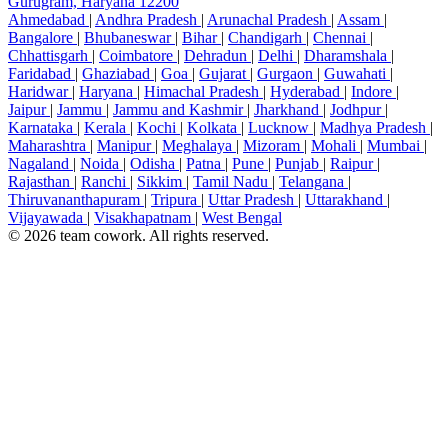
Gurugram, Haryana 12200
Ahmedabad
|
Andhra Pradesh
|
Arunachal Pradesh
|
Assam
|
Bangalore
|
Bhubaneswar
|
Bihar
|
Chandigarh
|
Chennai
|
Chhattisgarh
|
Coimbatore
|
Dehradun
|
Delhi
|
Dharamshala
|
Faridabad
|
Ghaziabad
|
Goa
|
Gujarat
|
Gurgaon
|
Guwahati
|
Haridwar
|
Haryana
|
Himachal Pradesh
|
Hyderabad
|
Indore
|
Jaipur
|
Jammu
|
Jammu and Kashmir
|
Jharkhand
|
Jodhpur
|
Karnataka
|
Kerala
|
Kochi
|
Kolkata
|
Lucknow
|
Madhya Pradesh
|
Maharashtra
|
Manipur
|
Meghalaya
|
Mizoram
|
Mohali
|
Mumbai
|
Nagaland
|
Noida
|
Odisha
|
Patna
|
Pune
|
Punjab
|
Raipur
|
Rajasthan
|
Ranchi
|
Sikkim
|
Tamil Nadu
|
Telangana
|
Thiruvananthapuram
|
Tripura
|
Uttar Pradesh
|
Uttarakhand
|
Vijayawada
|
Visakhapatnam
|
West Bengal
© 2026 team cowork. All rights reserved.