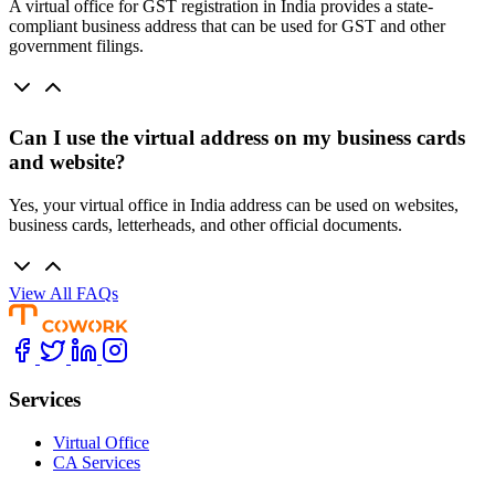
A virtual office for GST registration in India provides a state-
compliant business address that can be used for GST and other
government filings.
Can I use the virtual address on my business cards
and website?
Yes, your virtual office in India address can be used on websites,
business cards, letterheads, and other official documents.
View All FAQs
Services
Virtual Office
CA Services