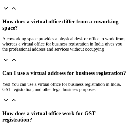
How does a virtual office differ from a coworking
space?
A coworking space provides a physical desk or office to work from,
whereas a virtual office for business registration in India gives you
the professional address and services without occupying
Can I use a virtual address for business registration?
Yes! You can use a virtual office for business registration in India,
GST registration, and other legal business purposes.
How does a virtual office work for GST
registration?