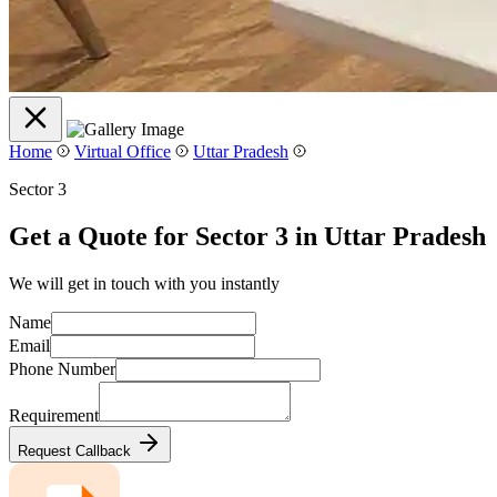
Home
Virtual Office
Uttar Pradesh
Sector 3
Get a Quote for Sector 3 in Uttar Pradesh
We will get in touch with you instantly
Name
Email
Phone Number
Requirement
Request Callback