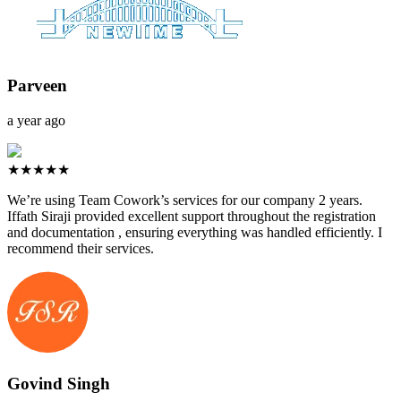
Parveen
a year ago
★★★★★
We’re using Team Cowork’s services for our company 2 years.
Iffath Siraji provided excellent support throughout the registration
and documentation , ensuring everything was handled efficiently. I
recommend their services.
Govind Singh