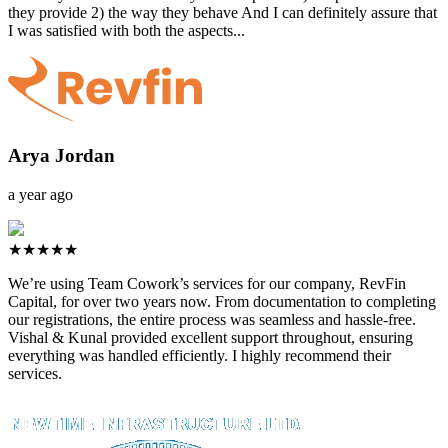
they provide 2) the way they behave And I can definitely assure that
I was satisfied with both the aspects...
Arya Jordan
a year ago
★★★★★
We’re using Team Cowork’s services for our company, RevFin
Capital, for over two years now. From documentation to completing
our registrations, the entire process was seamless and hassle-free.
Vishal & Kunal provided excellent support throughout, ensuring
everything was handled efficiently. I highly recommend their
services.