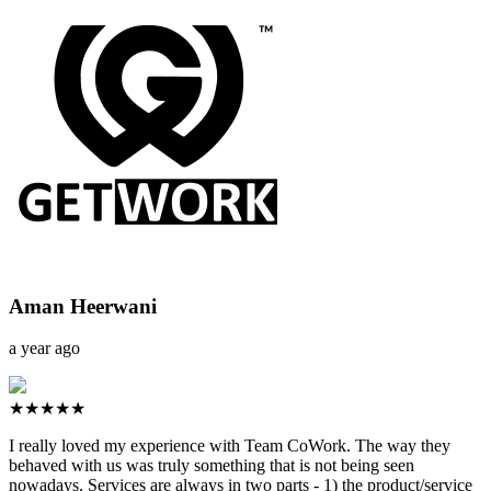
Aman Heerwani
a year ago
★★★★★
I really loved my experience with Team CoWork. The way they
behaved with us was truly something that is not being seen
nowadays. Services are always in two parts - 1) the product/service