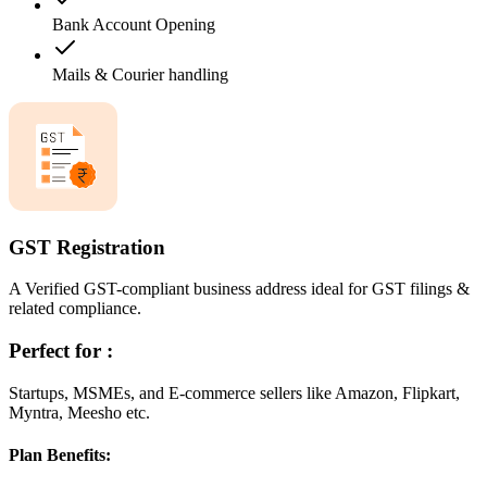
Bank Account Opening
Mails & Courier handling
GST Registration
A Verified GST-compliant business address ideal for GST filings &
related compliance.
Perfect for :
Startups, MSMEs, and E-commerce sellers like Amazon, Flipkart,
Myntra, Meesho etc.
Plan Benefits: