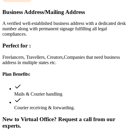
Business Address/Mailing Address
A verified well-established business address with a dedicated desk
number along with permanent signage fulfilling all legal
compliances.
Perfect for :
Freelancers, Travellers, Creators,Companies that need business
address in multiple states etc.
Plan Benefits:
Mails & Courier handling
Courier receiving & forwarding.
New to Virtual Office? Request a call from our
experts.