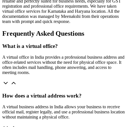
reliable and perfectly suited for business needs, especially for GST
registration and professional office requirements. We have taken
virtual office services for Karnataka and Haryana location. All the
documentation was managed by Meenakshi from their operations
team with prompt and quick response.
Frequently Asked Questions
What is a virtual office?
A virtual office in India provides a professional business address and
office-related services without the need for physical office space. It
often includes mail handling, phone answering, and access to
meeting rooms.
How does a virtual address work?
A virtual business address in India allows your business to receive
official mail, register legally, and use a professional business location
without maintaining a physical office.