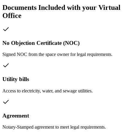
Documents Included with your Virtual
Office
No Objection Certificate (NOC)
Signed NOC from the space owner for legal requirements.
Utility bills
Access to electricity, water, and sewage utilities.
Agreement
Notary-Stamped agreement to meet legal requirements.