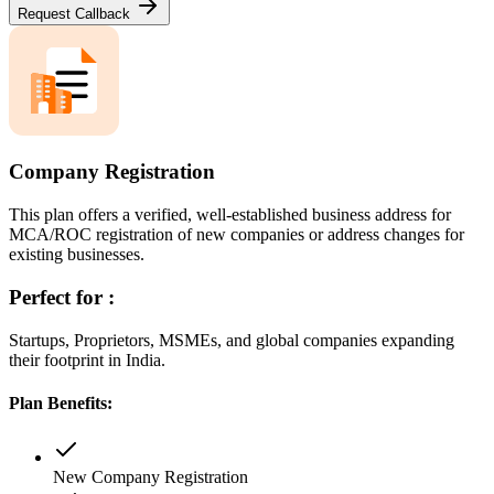
Request Callback
Company Registration
This plan offers a verified, well-established business address for
MCA/ROC registration of new companies or address changes for
existing businesses.
Perfect for :
Startups, Proprietors, MSMEs, and global companies expanding
their footprint in India.
Plan Benefits:
New Company Registration