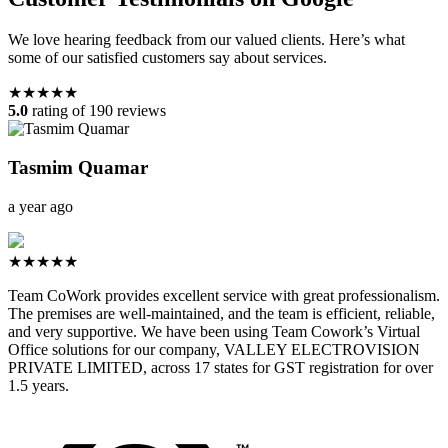
We love hearing feedback from our valued clients. Here’s what
some of our satisfied customers say about services.
★★★★★
5.0
rating of 190 reviews
Tasmim Quamar
a year ago
★★★★★
Team CoWork provides excellent service with great professionalism.
The premises are well-maintained, and the team is efficient, reliable,
and very supportive. We have been using Team Cowork’s Virtual
Office solutions for our company, VALLEY ELECTROVISION
PRIVATE LIMITED, across 17 states for GST registration for over
1.5 years.