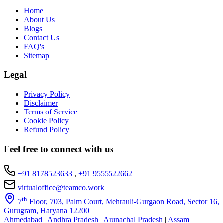
Home
About Us
Blogs
Contact Us
FAQ's
Sitemap
Legal
Privacy Policy
Disclaimer
Terms of Service
Cookie Policy
Refund Policy
Feel free to connect with us
+91 8178523633
,
+91 9555522662
virtualoffice@teamco.work
th
7
Floor, 703, Palm Court, Mehrauli-Gurgaon Road, Sector 16,
Gurugram, Haryana 12200
Ahmedabad
|
Andhra Pradesh
|
Arunachal Pradesh
|
Assam
|