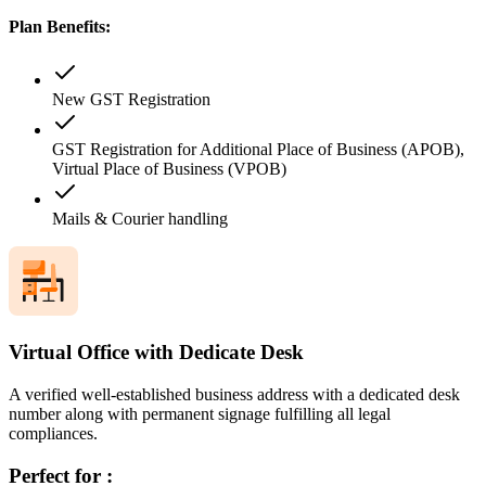
Plan Benefits:
New GST Registration
GST Registration for Additional Place of Business (APOB),
Virtual Place of Business (VPOB)
Mails & Courier handling
Virtual Office with Dedicate Desk
A verified well-established business address with a dedicated desk
number along with permanent signage fulfilling all legal
compliances.
Perfect for :