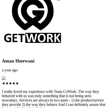
Aman Heerwani
a year ago
★★★★★
I really loved my experience with Team CoWork. The way they
behaved with us was truly something that is not being seen
nowadays. Services are always in two parts - 1) the product/service
they provide 2) the way they behave And I can definitely assure that