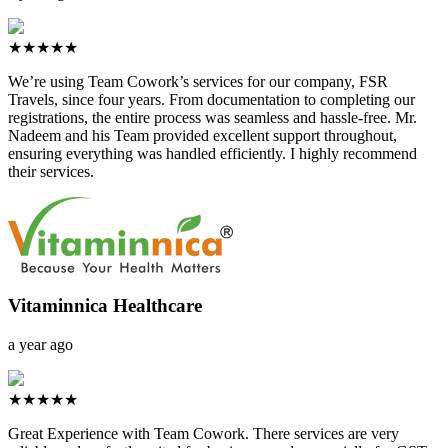
★★★★★
We’re using Team Cowork’s services for our company, FSR
Travels, since four years. From documentation to completing our
registrations, the entire process was seamless and hassle-free. Mr.
Nadeem and his Team provided excellent support throughout,
ensuring everything was handled efficiently. I highly recommend
their services.
Vitaminnica Healthcare
a year ago
★★★★★
Great Experience with Team Cowork. There services are very