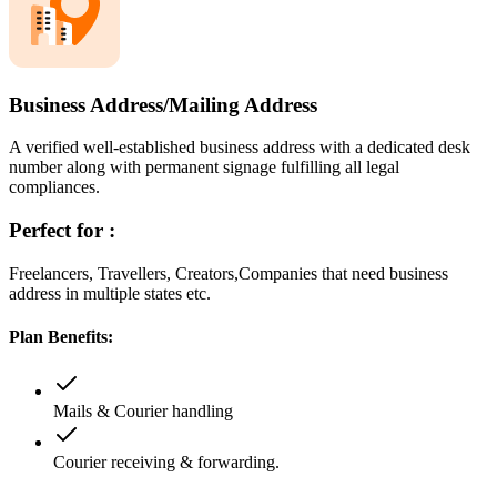
Business Address/Mailing Address
A verified well-established business address with a dedicated desk
number along with permanent signage fulfilling all legal
compliances.
Perfect for :
Freelancers, Travellers, Creators,Companies that need business
address in multiple states etc.
Plan Benefits:
Mails & Courier handling
Courier receiving & forwarding.