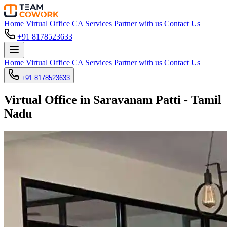
Home
Virtual Office
CA Services
Partner with us
Contact Us
+91 8178523633
Home
Virtual Office
CA Services
Partner with us
Contact Us
+91 8178523633
Virtual Office in Saravanam Patti - Tamil
Nadu