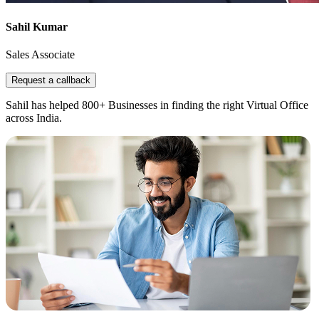
Sahil Kumar
Sales Associate
Request a callback
Sahil has helped 800+ Businesses in finding the right Virtual Office
across India.