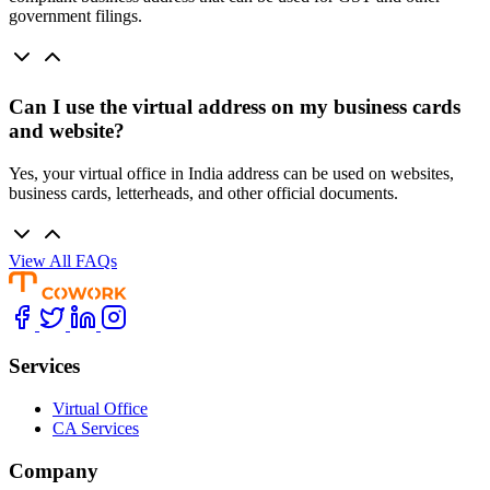
government filings.
Can I use the virtual address on my business cards
and website?
Yes, your virtual office in India address can be used on websites,
business cards, letterheads, and other official documents.
View All FAQs
Services
Virtual Office
CA Services
Company