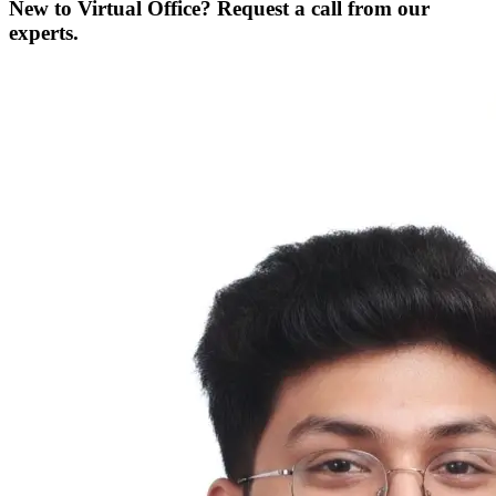
New to Virtual Office? Request a call from our
experts.