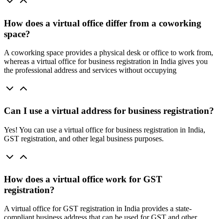
How does a virtual office differ from a coworking
space?
A coworking space provides a physical desk or office to work from,
whereas a virtual office for business registration in India gives you
the professional address and services without occupying
Can I use a virtual address for business registration?
Yes! You can use a virtual office for business registration in India,
GST registration, and other legal business purposes.
How does a virtual office work for GST
registration?
A virtual office for GST registration in India provides a state-
compliant business address that can be used for GST and other