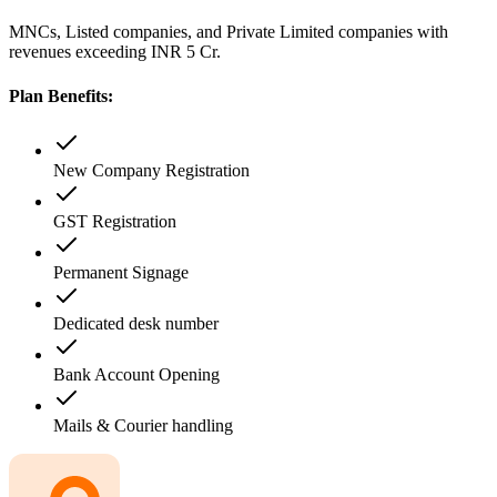
MNCs, Listed companies, and Private Limited companies with
revenues exceeding INR 5 Cr.
Plan Benefits:
New Company Registration
GST Registration
Permanent Signage
Dedicated desk number
Bank Account Opening
Mails & Courier handling