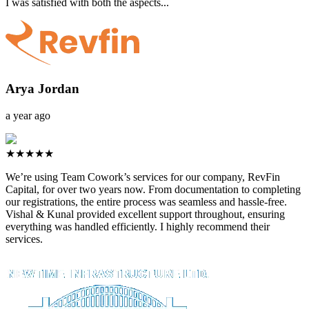
I was satisfied with both the aspects...
Arya Jordan
a year ago
★★★★★
We’re using Team Cowork’s services for our company, RevFin
Capital, for over two years now. From documentation to completing
our registrations, the entire process was seamless and hassle-free.
Vishal & Kunal provided excellent support throughout, ensuring
everything was handled efficiently. I highly recommend their
services.