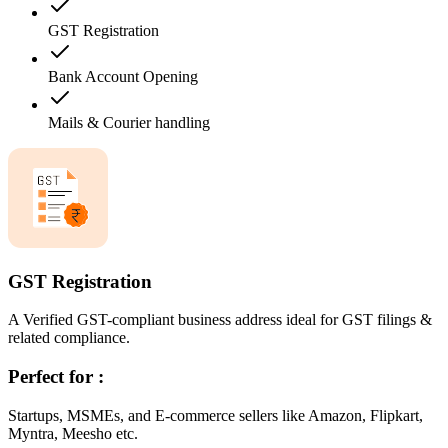
GST Registration
Bank Account Opening
Mails & Courier handling
GST Registration
A Verified GST-compliant business address ideal for GST filings &
related compliance.
Perfect for :
Startups, MSMEs, and E-commerce sellers like Amazon, Flipkart,
Myntra, Meesho etc.