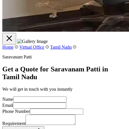
Home
Virtual Office
Tamil Nadu
Saravanam Patti
Get a Quote for Saravanam Patti in
Tamil Nadu
We will get in touch with you instantly
Name
Email
Phone Number
Requirement