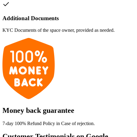
Additional Documents
KYC Documents of the space owner, provided as needed.
Money back guarantee
7-day 100% Refund Policy in Case of rejection.
Customer Testimonials on Google