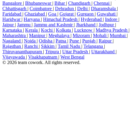
Bangalore
|
Bhubaneswar
|
Bihar
|
Chandigarh
|
Chennai
|
Chhattisgarh
|
Coimbatore
|
Dehradun
|
Delhi
|
Dharamshala
|
Faridabad
|
Ghaziabad
|
Goa
|
Gujarat
|
Gurgaon
|
Guwahati
|
Haridwar
|
Haryana
|
Himachal Pradesh
|
Hyderabad
|
Indore
|
Jaipur
|
Jammu
|
Jammu and Kashmir
|
Jharkhand
|
Jodhpur
|
Karnataka
|
Kerala
|
Kochi
|
Kolkata
|
Lucknow
|
Madhya Pradesh
|
Maharashtra
|
Manipur
|
Meghalaya
|
Mizoram
|
Mohali
|
Mumbai
|
Nagaland
|
Noida
|
Odisha
|
Patna
|
Pune
|
Punjab
|
Raipur
|
Rajasthan
|
Ranchi
|
Sikkim
|
Tamil Nadu
|
Telangana
|
Thiruvananthapuram
|
Tripura
|
Uttar Pradesh
|
Uttarakhand
|
Vijayawada
|
Visakhapatnam
|
West Bengal
© 2026 team cowork. All rights reserved.