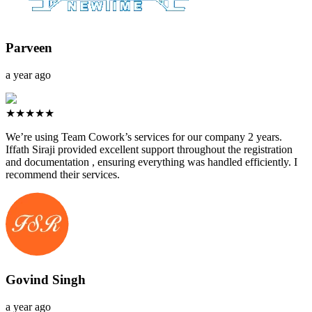
Parveen
a year ago
★★★★★
We’re using Team Cowork’s services for our company 2 years.
Iffath Siraji provided excellent support throughout the registration
and documentation , ensuring everything was handled efficiently. I
recommend their services.
Govind Singh
a year ago