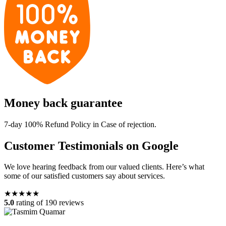
Money back guarantee
7-day 100% Refund Policy in Case of rejection.
Customer Testimonials on Google
We love hearing feedback from our valued clients. Here’s what
some of our satisfied customers say about services.
★★★★★
5.0
rating of 190 reviews