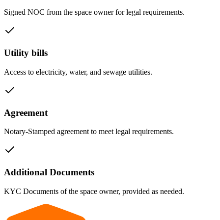
Signed NOC from the space owner for legal requirements.
Utility bills
Access to electricity, water, and sewage utilities.
Agreement
Notary-Stamped agreement to meet legal requirements.
Additional Documents
KYC Documents of the space owner, provided as needed.