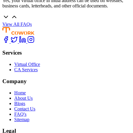
Yes, your virtual office in India address can be used on websites,
business cards, letterheads, and other official documents.
View All FAQs
Services
Virtual Office
CA Services
Company
Home
About Us
Blogs
Contact Us
FAQ's
Sitemap
Legal