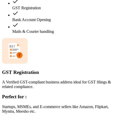
GST Registration
Bank Account Opening
Mails & Courier handling
GST Registration
A Verified GST-compliant business address ideal for GST filings &
related compliance.
Perfect for :
Startups, MSMEs, and E-commerce sellers like Amazon, Flipkart,
Myntra, Meesho etc.