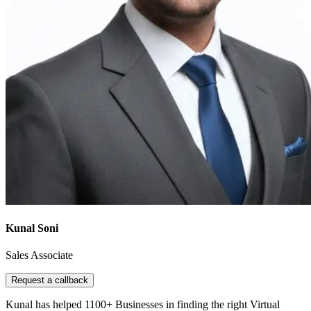
Kunal Soni
Sales Associate
Request a callback
Kunal has helped 1100+ Businesses in finding the right Virtual