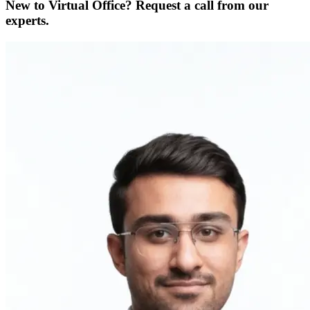
New to Virtual Office? Request a call from our
experts.