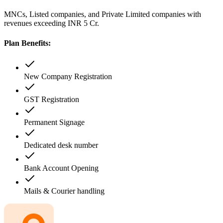
MNCs, Listed companies, and Private Limited companies with
revenues exceeding INR 5 Cr.
Plan Benefits:
New Company Registration
GST Registration
Permanent Signage
Dedicated desk number
Bank Account Opening
Mails & Courier handling