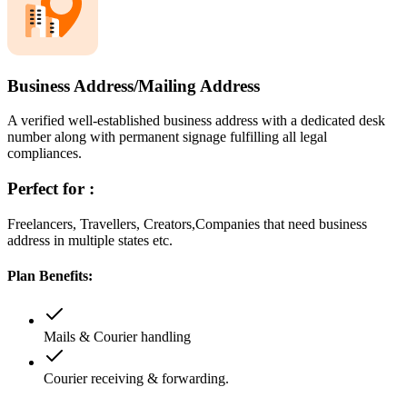
Business Address/Mailing Address
A verified well-established business address with a dedicated desk
number along with permanent signage fulfilling all legal
compliances.
Perfect for :
Freelancers, Travellers, Creators,Companies that need business
address in multiple states etc.
Plan Benefits:
Mails & Courier handling
Courier receiving & forwarding.