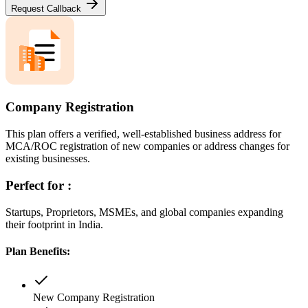
Request Callback
Company Registration
This plan offers a verified, well-established business address for
MCA/ROC registration of new companies or address changes for
existing businesses.
Perfect for :
Startups, Proprietors, MSMEs, and global companies expanding
their footprint in India.
Plan Benefits:
New Company Registration