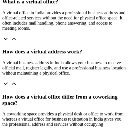
What is a virtual office?
A virtual office in India provides a professional business address and
office-related services without the need for physical office space. It
often includes mail handling, phone answering, and access to
meeting rooms.
How does a virtual address work?
A virtual business address in India allows your business to receive
official mail, register legally, and use a professional business location
without maintaining a physical office.
How does a virtual office differ from a coworking
space?
A coworking space provides a physical desk or office to work from,
whereas a virtual office for business registration in India gives you
the professional address and services without occupying