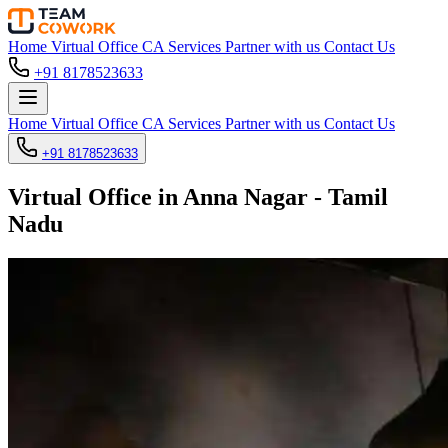
Home
Virtual Office
CA Services
Partner with us
Contact Us
+91 8178523633
Home
Virtual Office
CA Services
Partner with us
Contact Us
+91 8178523633
Virtual Office in Anna Nagar - Tamil
Nadu