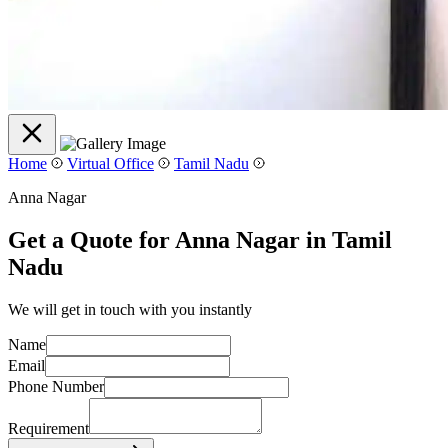
Home
Virtual Office
Tamil Nadu
Anna Nagar
Get a Quote for Anna Nagar in Tamil
Nadu
We will get in touch with you instantly
Name
Email
Phone Number
Requirement