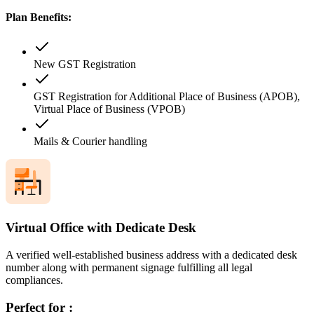
Plan Benefits:
New GST Registration
GST Registration for Additional Place of Business (APOB),
Virtual Place of Business (VPOB)
Mails & Courier handling
Virtual Office with Dedicate Desk
A verified well-established business address with a dedicated desk
number along with permanent signage fulfilling all legal
compliances.
Perfect for :