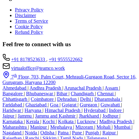
Privacy Policy
Disclaimer
Terms of Service
Cookie Policy
Refund Policy
Feel free to connect with us
+91 8178523633
,
+91 9555522662
virtualoffice@teamco.work
th
7
Floor, 703, Palm Court, Mehrauli-Gurgaon Road, Sector 16,
Gurugram, Haryana 12200
Ahmedabad
|
Andhra Pradesh
|
Arunachal Pradesh
|
Assam
|
Bangalore
|
Bhubaneswar
|
Bihar
|
Chandigarh
|
Chennai
|
Chhattisgarh
|
Coimbatore
|
Dehradun
|
Delhi
|
Dharamshala
|
Faridabad
|
Ghaziabad
|
Goa
|
Gujarat
|
Gurgaon
|
Guwahati
|
Haridwar
|
Haryana
|
Himachal Pradesh
|
Hyderabad
|
Indore
|
Jaipur
|
Jammu
|
Jammu and Kashmir
|
Jharkhand
|
Jodhpur
|
Karnataka
|
Kerala
|
Kochi
|
Kolkata
|
Lucknow
|
Madhya Pradesh
|
Maharashtra
|
Manipur
|
Meghalaya
|
Mizoram
|
Mohali
|
Mumbai
|
Nagaland
|
Noida
|
Odisha
|
Patna
|
Pune
|
Punjab
|
Raipur
|
Rajasthan
|
Ranchi
|
Sikkim
|
Tamil Nadu
|
Telangana
|