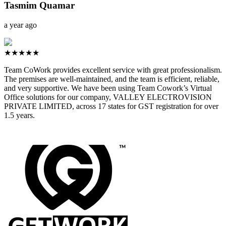
Tasmim Quamar
a year ago
★★★★★
Team CoWork provides excellent service with great professionalism.
The premises are well-maintained, and the team is efficient, reliable,
and very supportive. We have been using Team Cowork’s Virtual
Office solutions for our company, VALLEY ELECTROVISION
PRIVATE LIMITED, across 17 states for GST registration for over
1.5 years.