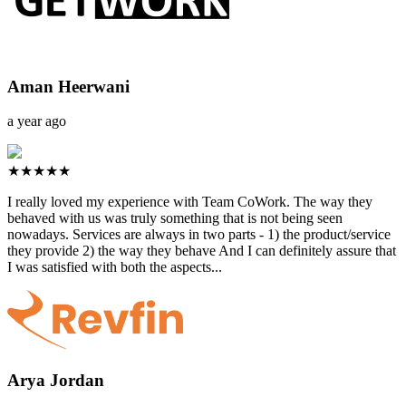
Aman Heerwani
a year ago
★★★★★
I really loved my experience with Team CoWork. The way they
behaved with us was truly something that is not being seen
nowadays. Services are always in two parts - 1) the product/service
they provide 2) the way they behave And I can definitely assure that
I was satisfied with both the aspects...
Arya Jordan