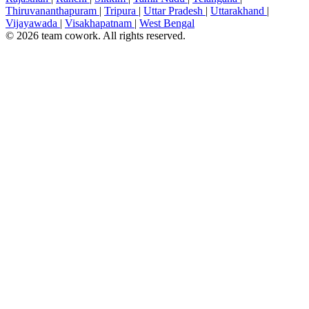
Thiruvananthapuram
|
Tripura
|
Uttar Pradesh
|
Uttarakhand
|
Vijayawada
|
Visakhapatnam
|
West Bengal
© 2026 team cowork. All rights reserved.