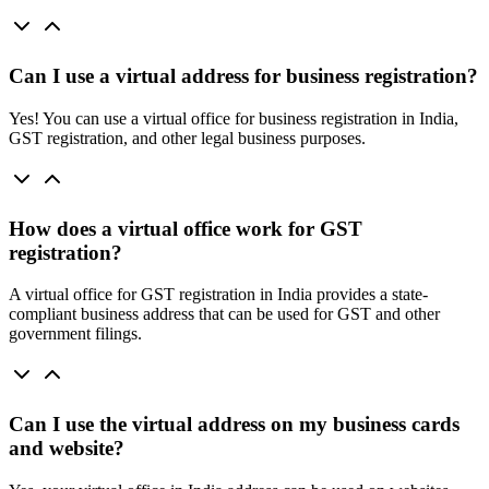
Can I use a virtual address for business registration?
Yes! You can use a virtual office for business registration in India,
GST registration, and other legal business purposes.
How does a virtual office work for GST
registration?
A virtual office for GST registration in India provides a state-
compliant business address that can be used for GST and other
government filings.
Can I use the virtual address on my business cards
and website?