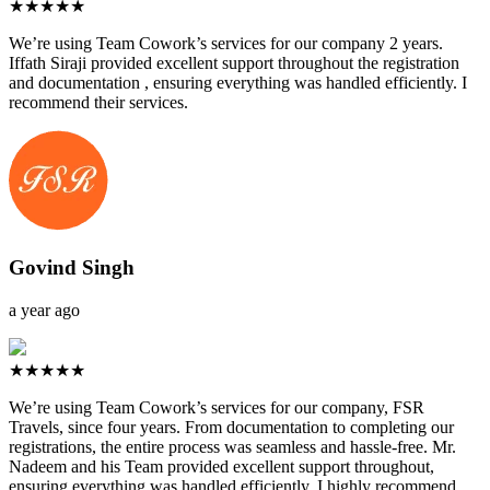
★★★★★
We’re using Team Cowork’s services for our company 2 years.
Iffath Siraji provided excellent support throughout the registration
and documentation , ensuring everything was handled efficiently. I
recommend their services.
Govind Singh
a year ago
★★★★★
We’re using Team Cowork’s services for our company, FSR
Travels, since four years. From documentation to completing our
registrations, the entire process was seamless and hassle-free. Mr.
Nadeem and his Team provided excellent support throughout,
ensuring everything was handled efficiently. I highly recommend