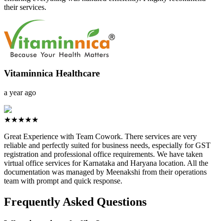
their services.
Vitaminnica Healthcare
a year ago
★★★★★
Great Experience with Team Cowork. There services are very
reliable and perfectly suited for business needs, especially for GST
registration and professional office requirements. We have taken
virtual office services for Karnataka and Haryana location. All the
documentation was managed by Meenakshi from their operations
team with prompt and quick response.
Frequently Asked Questions