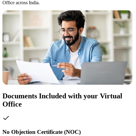
Office across India.
Documents Included with your Virtual
Office
No Objection Certificate (NOC)