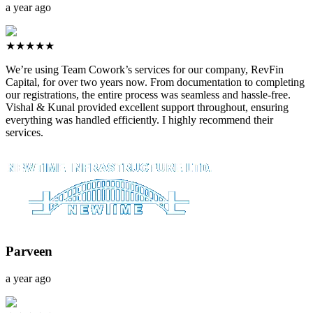
a year ago
★★★★★
We’re using Team Cowork’s services for our company, RevFin
Capital, for over two years now. From documentation to completing
our registrations, the entire process was seamless and hassle-free.
Vishal & Kunal provided excellent support throughout, ensuring
everything was handled efficiently. I highly recommend their
services.
Parveen
a year ago