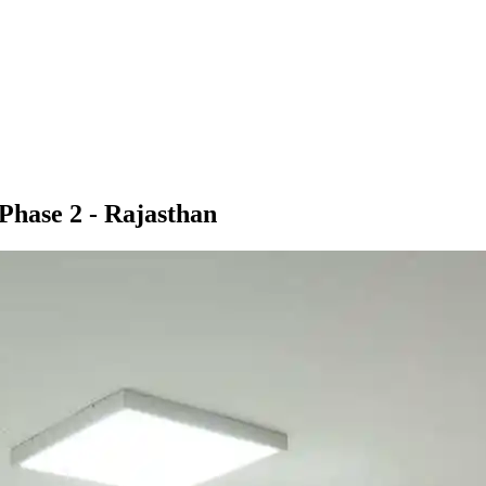
 Phase 2 - Rajasthan