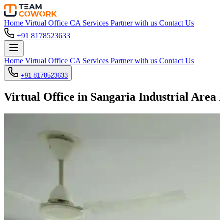
Home
Virtual Office
CA Services
Partner with us
Contact Us
+91 8178523633
Home
Virtual Office
CA Services
Partner with us
Contact Us
+91 8178523633
Virtual Office in Sangaria Industrial Area