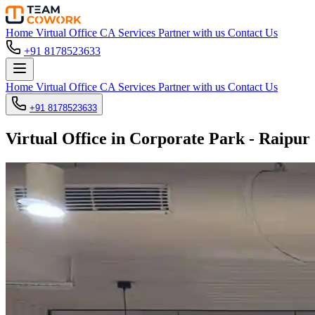
Home
Virtual Office
CA Services
Partner with us
Contact Us
+91 8178523633
Home
Virtual Office
CA Services
Partner with us
Contact Us
+91 8178523633
Virtual Office in Corporate Park - Raipur