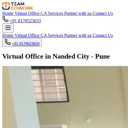
Home
Virtual Office
CA Services
Partner with us
Contact Us
+91 8178523633
Home
Virtual Office
CA Services
Partner with us
Contact Us
+91 8178523633
Virtual Office in Nanded City - Pune