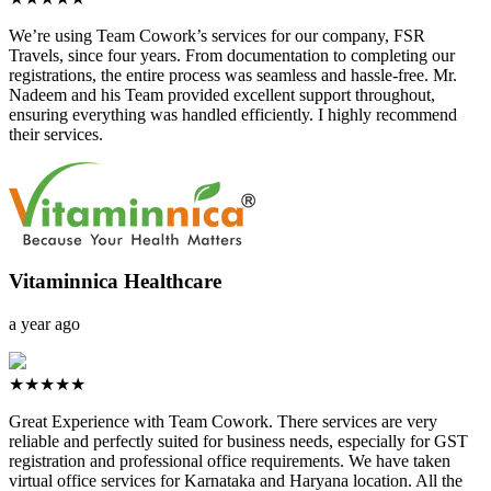
We’re using Team Cowork’s services for our company, FSR
Travels, since four years. From documentation to completing our
registrations, the entire process was seamless and hassle-free. Mr.
Nadeem and his Team provided excellent support throughout,
ensuring everything was handled efficiently. I highly recommend
their services.
Vitaminnica Healthcare
a year ago
★★★★★
Great Experience with Team Cowork. There services are very
reliable and perfectly suited for business needs, especially for GST
registration and professional office requirements. We have taken
virtual office services for Karnataka and Haryana location. All the