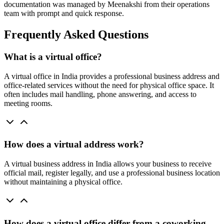
documentation was managed by Meenakshi from their operations
team with prompt and quick response.
Frequently Asked Questions
What is a virtual office?
A virtual office in India provides a professional business address and
office-related services without the need for physical office space. It
often includes mail handling, phone answering, and access to
meeting rooms.
How does a virtual address work?
A virtual business address in India allows your business to receive
official mail, register legally, and use a professional business location
without maintaining a physical office.
How does a virtual office differ from a coworking