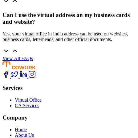
Can I use the virtual address on my business cards
and website?
Yes, your virtual office in India address can be used on websites,
business cards, letterheads, and other official documents.
View All FAQs
Services
Virtual Office
CA Services
Company
Home
About Us