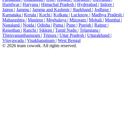
Haridwar
|
Haryana
|
Himachal Pradesh
|
Hyderabad
|
Indore
|
Jaipur
|
Jammu
|
Jammu and Kashmir
|
Jharkhand
|
Jodhpur
|
Karnataka
|
Kerala
|
Kochi
|
Kolkata
|
Lucknow
|
Madhya Pradesh
|
Maharashtra
|
Manipur
|
Meghalaya
|
Mizoram
|
Mohali
|
Mumbai
|
Nagaland
|
Noida
|
Odisha
|
Patna
|
Pune
|
Punjab
|
Raipur
|
Rajasthan
|
Ranchi
|
Sikkim
|
Tamil Nadu
|
Telangana
|
Thiruvananthapuram
|
Tripura
|
Uttar Pradesh
|
Uttarakhand
|
Vijayawada
|
Visakhapatnam
|
West Bengal
© 2026 team cowork. All rights reserved.