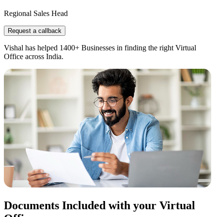
Regional Sales Head
Request a callback
Vishal has helped 1400+ Businesses in finding the right Virtual
Office across India.
Documents Included with your Virtual