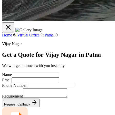
Home
Virtual Office
Patna
Vijay Nagar
Get a Quote for Vijay Nagar in Patna
We will get in touch with you instantly
Name
Email
Phone Number
Requirement
Request Callback