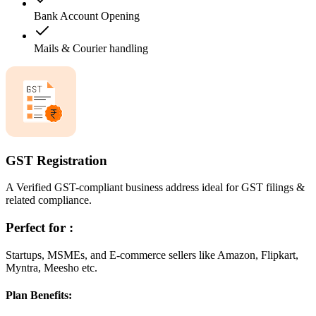
Bank Account Opening
Mails & Courier handling
GST Registration
A Verified GST-compliant business address ideal for GST filings &
related compliance.
Perfect for :
Startups, MSMEs, and E-commerce sellers like Amazon, Flipkart,
Myntra, Meesho etc.
Plan Benefits: