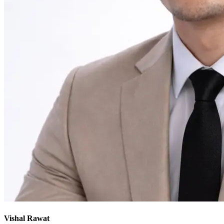
Vishal Rawat