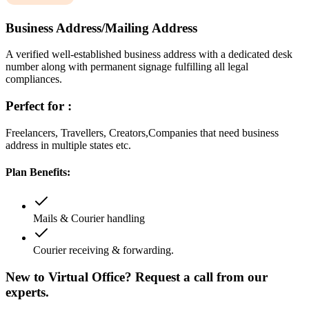
Business Address/Mailing Address
A verified well-established business address with a dedicated desk
number along with permanent signage fulfilling all legal
compliances.
Perfect for :
Freelancers, Travellers, Creators,Companies that need business
address in multiple states etc.
Plan Benefits:
Mails & Courier handling
Courier receiving & forwarding.
New to Virtual Office? Request a call from our
experts.