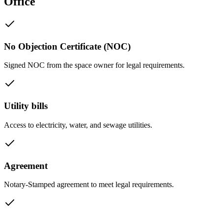
Office
No Objection Certificate (NOC)
Signed NOC from the space owner for legal requirements.
Utility bills
Access to electricity, water, and sewage utilities.
Agreement
Notary-Stamped agreement to meet legal requirements.