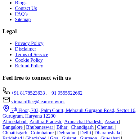
Blogs
Contact Us
FAQ's
Sitemap
Legal
Privacy Policy
Disclaimer
Terms of Service
Cookie Policy
Refund Policy
Feel free to connect with us
+91 8178523633
,
+91 9555522662
virtualoffice@teamco.work
th
7
Floor, 703, Palm Court, Mehrauli-Gurgaon Road, Sector 16,
Gurugram, Haryana 12200
Ahmedabad
|
Andhra Pradesh
|
Arunachal Pradesh
|
Assam
|
Bangalore
|
Bhubaneswar
|
Bihar
|
Chandigarh
|
Chennai
|
Chhattisgarh
|
Coimbatore
|
Dehradun
|
Delhi
|
Dharamshala
|
Faridabad
|
Ghaziabad
|
Goa
|
Gujarat
|
Gurgaon
|
Guwahati
|