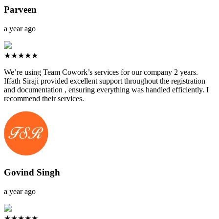
Parveen
a year ago
★★★★★
We’re using Team Cowork’s services for our company 2 years.
Iffath Siraji provided excellent support throughout the registration
and documentation , ensuring everything was handled efficiently. I
recommend their services.
Govind Singh
a year ago
★★★★★