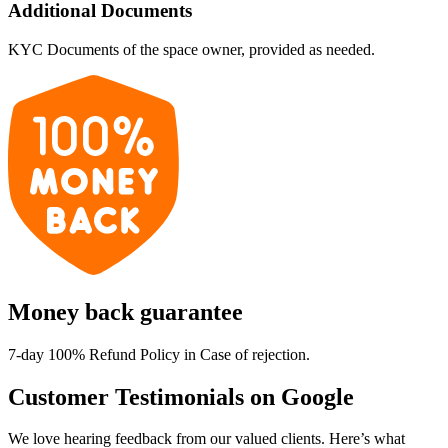
Additional Documents
KYC Documents of the space owner, provided as needed.
Money back guarantee
7-day 100% Refund Policy in Case of rejection.
Customer Testimonials on Google
We love hearing feedback from our valued clients. Here’s what