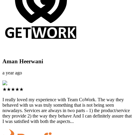
Aman Heerwani
a year ago
★★★★★
I really loved my experience with Team CoWork. The way they
behaved with us was truly something that is not being seen
nowadays. Services are always in two parts - 1) the product/service
they provide 2) the way they behave And I can definitely assure that
I was satisfied with both the aspects...