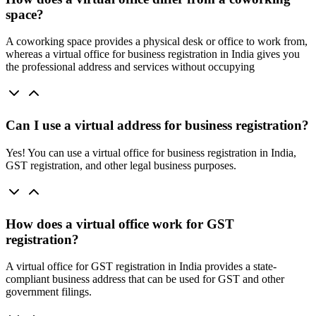
space?
A coworking space provides a physical desk or office to work from,
whereas a virtual office for business registration in India gives you
the professional address and services without occupying
Can I use a virtual address for business registration?
Yes! You can use a virtual office for business registration in India,
GST registration, and other legal business purposes.
How does a virtual office work for GST
registration?
A virtual office for GST registration in India provides a state-
compliant business address that can be used for GST and other
government filings.