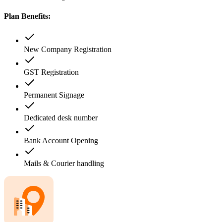
Plan Benefits:
New Company Registration
GST Registration
Permanent Signage
Dedicated desk number
Bank Account Opening
Mails & Courier handling