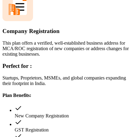
Company Registration
This plan offers a verified, well-established business address for
MCA/ROC registration of new companies or address changes for
existing businesses.
Perfect for :
Startups, Proprietors, MSMEs, and global companies expanding
their footprint in India.
Plan Benefits:
New Company Registration
GST Registration