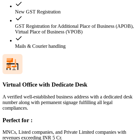
New GST Registration
GST Registration for Additional Place of Business (APOB),
Virtual Place of Business (VPOB)
Mails & Courier handling
Virtual Office with Dedicate Desk
A verified well-established business address with a dedicated desk
number along with permanent signage fulfilling all legal
compliances.
Perfect for :
MNCs, Listed companies, and Private Limited companies with
revenues exceeding INR 5 Cr.