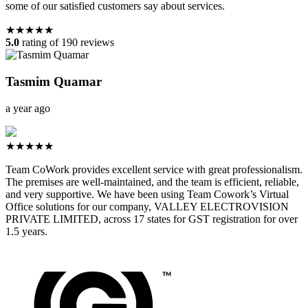
some of our satisfied customers say about services.
★★★★★
5.0
rating of 190 reviews
Tasmim Quamar
a year ago
★★★★★
Team CoWork provides excellent service with great professionalism.
The premises are well-maintained, and the team is efficient, reliable,
and very supportive. We have been using Team Cowork’s Virtual
Office solutions for our company, VALLEY ELECTROVISION
PRIVATE LIMITED, across 17 states for GST registration for over
1.5 years.