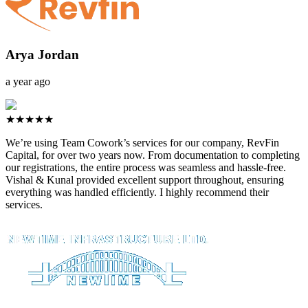
Arya Jordan
a year ago
★★★★★
We’re using Team Cowork’s services for our company, RevFin
Capital, for over two years now. From documentation to completing
our registrations, the entire process was seamless and hassle-free.
Vishal & Kunal provided excellent support throughout, ensuring
everything was handled efficiently. I highly recommend their
services.