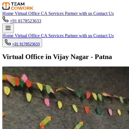
Home
Virtual Office
CA Services
Partner with us
Contact Us
+91 8178523633
Home
Virtual Office
CA Services
Partner with us
Contact Us
+91 8178523633
Virtual Office in Vijay Nagar - Patna