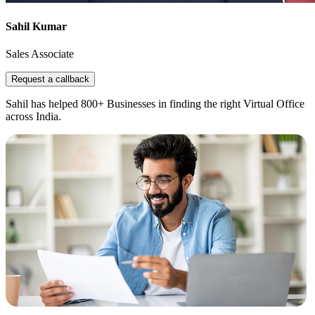
Sahil Kumar
Sales Associate
Request a callback
Sahil has helped 800+ Businesses in finding the right Virtual Office
across India.