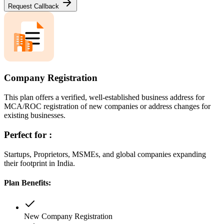
Request Callback
Company Registration
This plan offers a verified, well-established business address for
MCA/ROC registration of new companies or address changes for
existing businesses.
Perfect for :
Startups, Proprietors, MSMEs, and global companies expanding
their footprint in India.
Plan Benefits:
New Company Registration