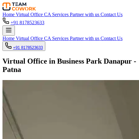
Home
Virtual Office
CA Services
Partner with us
Contact Us
+91 8178523633
Home
Virtual Office
CA Services
Partner with us
Contact Us
+91 8178523633
Virtual Office in Business Park Danapur -
Patna