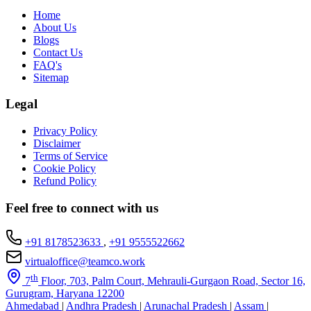
Home
About Us
Blogs
Contact Us
FAQ's
Sitemap
Legal
Privacy Policy
Disclaimer
Terms of Service
Cookie Policy
Refund Policy
Feel free to connect with us
+91 8178523633
,
+91 9555522662
virtualoffice@teamco.work
th
7
Floor, 703, Palm Court, Mehrauli-Gurgaon Road, Sector 16,
Gurugram, Haryana 12200
Ahmedabad
|
Andhra Pradesh
|
Arunachal Pradesh
|
Assam
|