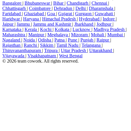
Bangalore
|
Bhubaneswar
|
Bihar
|
Chandigarh
|
Chennai
|
Chhattisgarh
|
Coimbatore
|
Dehradun
|
Delhi
|
Dharamshala
|
Faridabad
|
Ghaziabad
|
Goa
|
Gujarat
|
Gurgaon
|
Guwahati
|
Haridwar
|
Haryana
|
Himachal Pradesh
|
Hyderabad
|
Indore
|
Jaipur
|
Jammu
|
Jammu and Kashmir
|
Jharkhand
|
Jodhpur
|
Karnataka
|
Kerala
|
Kochi
|
Kolkata
|
Lucknow
|
Madhya Pradesh
|
Maharashtra
|
Manipur
|
Meghalaya
|
Mizoram
|
Mohali
|
Mumbai
|
Nagaland
|
Noida
|
Odisha
|
Patna
|
Pune
|
Punjab
|
Raipur
|
Rajasthan
|
Ranchi
|
Sikkim
|
Tamil Nadu
|
Telangana
|
Thiruvananthapuram
|
Tripura
|
Uttar Pradesh
|
Uttarakhand
|
Vijayawada
|
Visakhapatnam
|
West Bengal
© 2026 team cowork. All rights reserved.