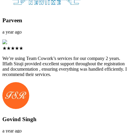
Parveen
a year ago
★★★★★
We’re using Team Cowork’s services for our company 2 years.
Iffath Siraji provided excellent support throughout the registration
and documentation , ensuring everything was handled efficiently. I
recommend their services.
Govind Singh
a year ago