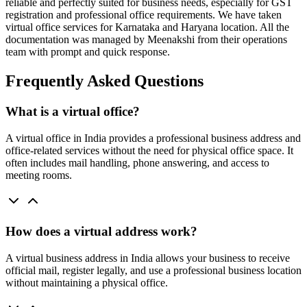
reliable and perfectly suited for business needs, especially for GST
registration and professional office requirements. We have taken
virtual office services for Karnataka and Haryana location. All the
documentation was managed by Meenakshi from their operations
team with prompt and quick response.
Frequently Asked Questions
What is a virtual office?
A virtual office in India provides a professional business address and
office-related services without the need for physical office space. It
often includes mail handling, phone answering, and access to
meeting rooms.
How does a virtual address work?
A virtual business address in India allows your business to receive
official mail, register legally, and use a professional business location
without maintaining a physical office.