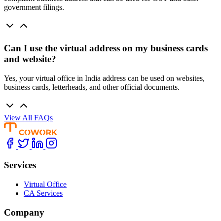
government filings.
Can I use the virtual address on my business cards
and website?
Yes, your virtual office in India address can be used on websites,
business cards, letterheads, and other official documents.
View All FAQs
Services
Virtual Office
CA Services
Company