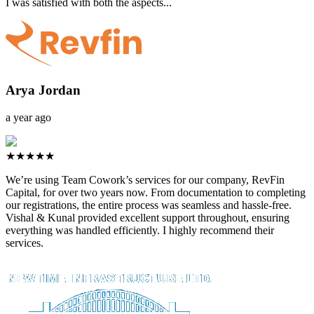
I was satisfied with both the aspects...
Arya Jordan
a year ago
★★★★★
We’re using Team Cowork’s services for our company, RevFin
Capital, for over two years now. From documentation to completing
our registrations, the entire process was seamless and hassle-free.
Vishal & Kunal provided excellent support throughout, ensuring
everything was handled efficiently. I highly recommend their
services.