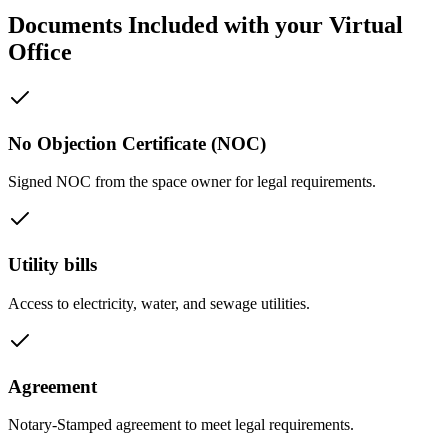
Documents Included with your Virtual
Office
No Objection Certificate (NOC)
Signed NOC from the space owner for legal requirements.
Utility bills
Access to electricity, water, and sewage utilities.
Agreement
Notary-Stamped agreement to meet legal requirements.