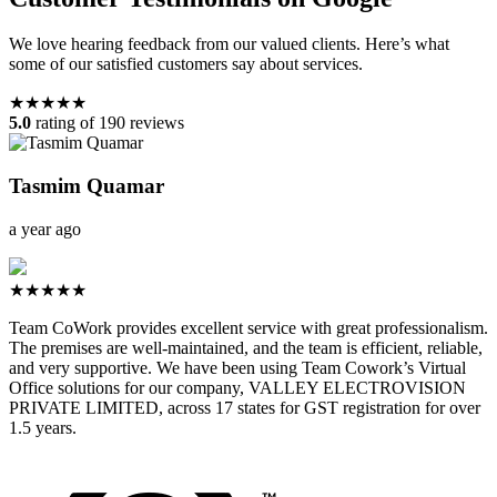
We love hearing feedback from our valued clients. Here’s what
some of our satisfied customers say about services.
★★★★★
5.0
rating of 190 reviews
Tasmim Quamar
a year ago
★★★★★
Team CoWork provides excellent service with great professionalism.
The premises are well-maintained, and the team is efficient, reliable,
and very supportive. We have been using Team Cowork’s Virtual
Office solutions for our company, VALLEY ELECTROVISION
PRIVATE LIMITED, across 17 states for GST registration for over
1.5 years.