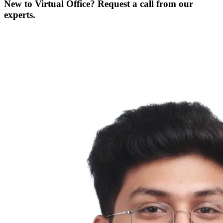
New to Virtual Office? Request a call from our
experts.