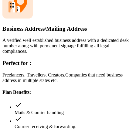
Business Address/Mailing Address
A verified well-established business address with a dedicated desk
number along with permanent signage fulfilling all legal
compliances.
Perfect for :
Freelancers, Travellers, Creators,Companies that need business
address in multiple states etc.
Plan Benefits:
Mails & Courier handling
Courier receiving & forwarding.