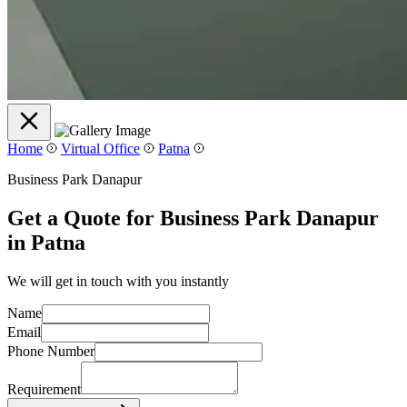
Home
Virtual Office
Patna
Business Park Danapur
Get a Quote for Business Park Danapur
in Patna
We will get in touch with you instantly
Name
Email
Phone Number
Requirement