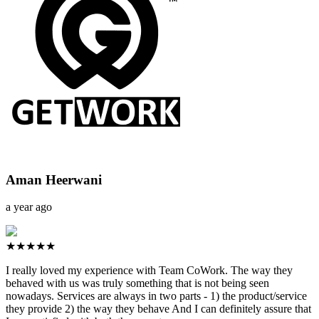
Aman Heerwani
a year ago
★★★★★
I really loved my experience with Team CoWork. The way they
behaved with us was truly something that is not being seen
nowadays. Services are always in two parts - 1) the product/service
they provide 2) the way they behave And I can definitely assure that