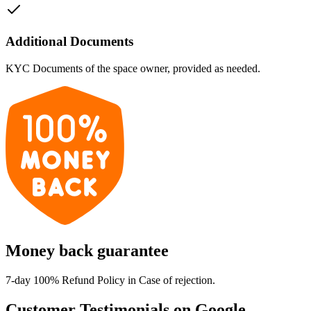
Additional Documents
KYC Documents of the space owner, provided as needed.
Money back guarantee
7-day 100% Refund Policy in Case of rejection.
Customer Testimonials on Google