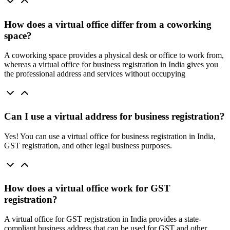
How does a virtual office differ from a coworking
space?
A coworking space provides a physical desk or office to work from,
whereas a virtual office for business registration in India gives you
the professional address and services without occupying
Can I use a virtual address for business registration?
Yes! You can use a virtual office for business registration in India,
GST registration, and other legal business purposes.
How does a virtual office work for GST
registration?
A virtual office for GST registration in India provides a state-
compliant business address that can be used for GST and other