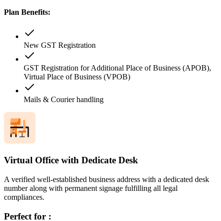
Plan Benefits:
New GST Registration
GST Registration for Additional Place of Business (APOB),
Virtual Place of Business (VPOB)
Mails & Courier handling
Virtual Office with Dedicate Desk
A verified well-established business address with a dedicated desk
number along with permanent signage fulfilling all legal
compliances.
Perfect for :