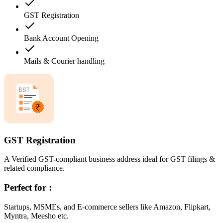
GST Registration
Bank Account Opening
Mails & Courier handling
GST Registration
A Verified GST-compliant business address ideal for GST filings &
related compliance.
Perfect for :
Startups, MSMEs, and E-commerce sellers like Amazon, Flipkart,
Myntra, Meesho etc.