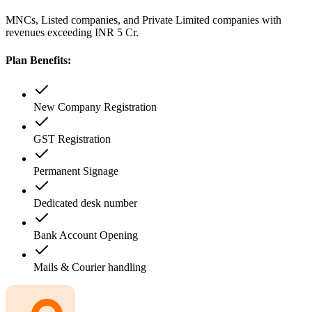
MNCs, Listed companies, and Private Limited companies with
revenues exceeding INR 5 Cr.
Plan Benefits:
New Company Registration
GST Registration
Permanent Signage
Dedicated desk number
Bank Account Opening
Mails & Courier handling