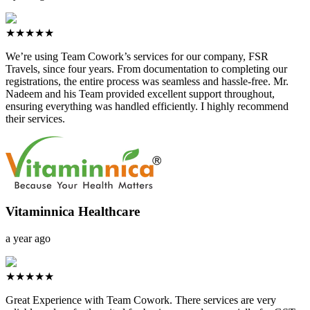
★★★★★
We’re using Team Cowork’s services for our company, FSR
Travels, since four years. From documentation to completing our
registrations, the entire process was seamless and hassle-free. Mr.
Nadeem and his Team provided excellent support throughout,
ensuring everything was handled efficiently. I highly recommend
their services.
Vitaminnica Healthcare
a year ago
★★★★★
Great Experience with Team Cowork. There services are very