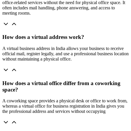
office-related services without the need for physical office space. It
often includes mail handling, phone answering, and access to
meeting rooms.
How does a virtual address work?
A virtual business address in India allows your business to receive
official mail, register legally, and use a professional business location
without maintaining a physical office.
How does a virtual office differ from a coworking
space?
A coworking space provides a physical desk or office to work from,
whereas a virtual office for business registration in India gives you
the professional address and services without occupying