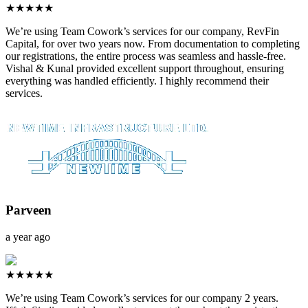
★★★★★
We’re using Team Cowork’s services for our company, RevFin
Capital, for over two years now. From documentation to completing
our registrations, the entire process was seamless and hassle-free.
Vishal & Kunal provided excellent support throughout, ensuring
everything was handled efficiently. I highly recommend their
services.
Parveen
a year ago
★★★★★
We’re using Team Cowork’s services for our company 2 years.