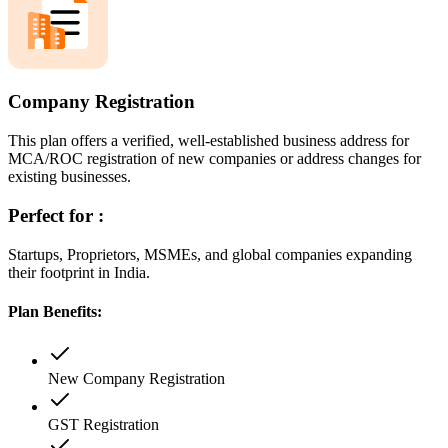
Company Registration
This plan offers a verified, well-established business address for
MCA/ROC registration of new companies or address changes for
existing businesses.
Perfect for :
Startups, Proprietors, MSMEs, and global companies expanding
their footprint in India.
Plan Benefits:
New Company Registration
GST Registration