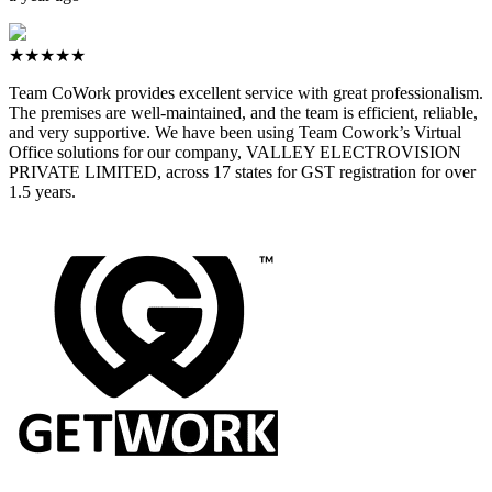
★★★★★
Team CoWork provides excellent service with great professionalism.
The premises are well-maintained, and the team is efficient, reliable,
and very supportive. We have been using Team Cowork’s Virtual
Office solutions for our company, VALLEY ELECTROVISION
PRIVATE LIMITED, across 17 states for GST registration for over
1.5 years.