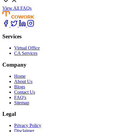
View All FAQs
Services
Virtual Office
CA Services
Company
Home
About Us
Blogs
Contact Us
FAQ's
Sitemap
Legal
Privacy Policy
Disclaimer