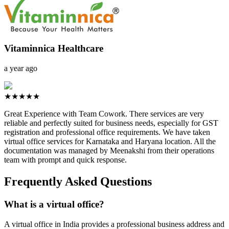
Vitaminnica Healthcare
a year ago
★★★★★
Great Experience with Team Cowork. There services are very
reliable and perfectly suited for business needs, especially for GST
registration and professional office requirements. We have taken
virtual office services for Karnataka and Haryana location. All the
documentation was managed by Meenakshi from their operations
team with prompt and quick response.
Frequently Asked Questions
What is a virtual office?
A virtual office in India provides a professional business address and