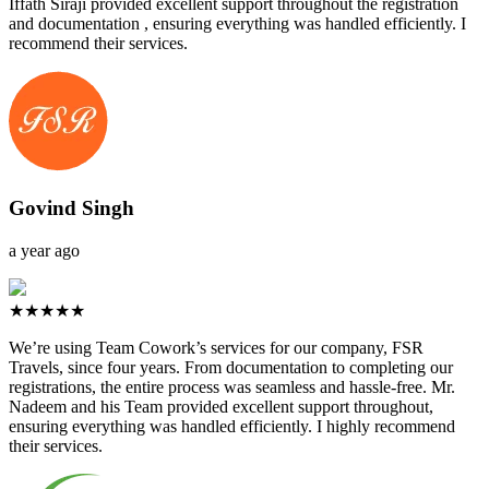
Iffath Siraji provided excellent support throughout the registration
and documentation , ensuring everything was handled efficiently. I
recommend their services.
Govind Singh
a year ago
★★★★★
We’re using Team Cowork’s services for our company, FSR
Travels, since four years. From documentation to completing our
registrations, the entire process was seamless and hassle-free. Mr.
Nadeem and his Team provided excellent support throughout,
ensuring everything was handled efficiently. I highly recommend
their services.