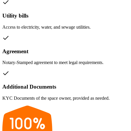
Utility bills
Access to electricity, water, and sewage utilities.
Agreement
Notary-Stamped agreement to meet legal requirements.
Additional Documents
KYC Documents of the space owner, provided as needed.