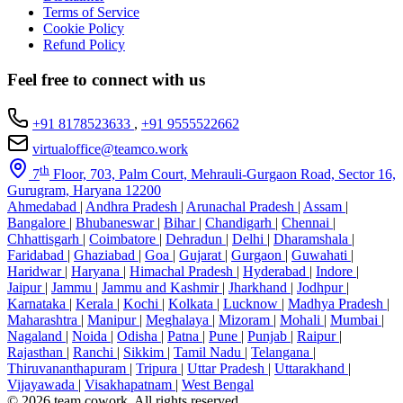
Terms of Service
Cookie Policy
Refund Policy
Feel free to connect with us
+91 8178523633
,
+91 9555522662
virtualoffice@teamco.work
th
7
Floor, 703, Palm Court, Mehrauli-Gurgaon Road, Sector 16,
Gurugram, Haryana 12200
Ahmedabad
|
Andhra Pradesh
|
Arunachal Pradesh
|
Assam
|
Bangalore
|
Bhubaneswar
|
Bihar
|
Chandigarh
|
Chennai
|
Chhattisgarh
|
Coimbatore
|
Dehradun
|
Delhi
|
Dharamshala
|
Faridabad
|
Ghaziabad
|
Goa
|
Gujarat
|
Gurgaon
|
Guwahati
|
Haridwar
|
Haryana
|
Himachal Pradesh
|
Hyderabad
|
Indore
|
Jaipur
|
Jammu
|
Jammu and Kashmir
|
Jharkhand
|
Jodhpur
|
Karnataka
|
Kerala
|
Kochi
|
Kolkata
|
Lucknow
|
Madhya Pradesh
|
Maharashtra
|
Manipur
|
Meghalaya
|
Mizoram
|
Mohali
|
Mumbai
|
Nagaland
|
Noida
|
Odisha
|
Patna
|
Pune
|
Punjab
|
Raipur
|
Rajasthan
|
Ranchi
|
Sikkim
|
Tamil Nadu
|
Telangana
|
Thiruvananthapuram
|
Tripura
|
Uttar Pradesh
|
Uttarakhand
|
Vijayawada
|
Visakhapatnam
|
West Bengal
© 2026 team cowork. All rights reserved.