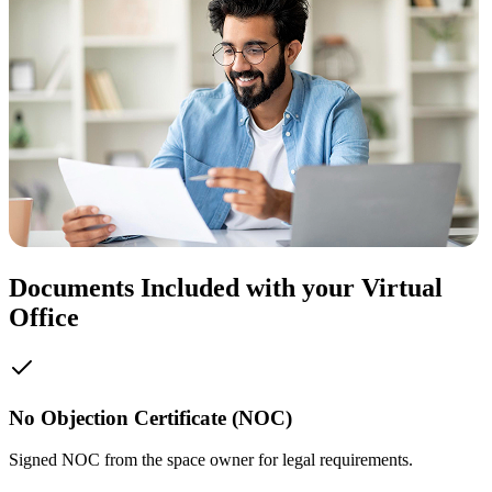
Documents Included with your Virtual
Office
No Objection Certificate (NOC)
Signed NOC from the space owner for legal requirements.