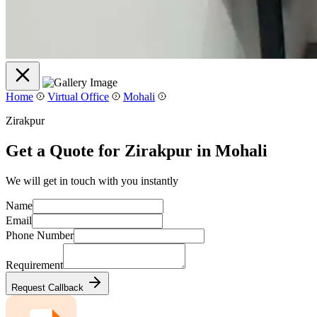
Home
Virtual Office
Mohali
Zirakpur
Get a Quote for Zirakpur in Mohali
We will get in touch with you instantly
Name
Email
Phone Number
Requirement
Request Callback