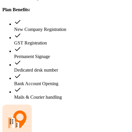
Plan Benefits:
New Company Registration
GST Registration
Permanent Signage
Dedicated desk number
Bank Account Opening
Mails & Courier handling