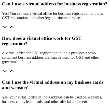
Can I use a virtual address for business registration?
Yes! You can use a virtual office for business registration in India,
GST registration, and other legal business purposes.
How does a virtual office work for GST
registration?
A virtual office for GST registration in India provides a state-
compliant business address that can be used for GST and other
government filings.
Can I use the virtual address on my business cards
and website?
Yes, your virtual office in India address can be used on websites,
business cards, letterheads, and other official documents.