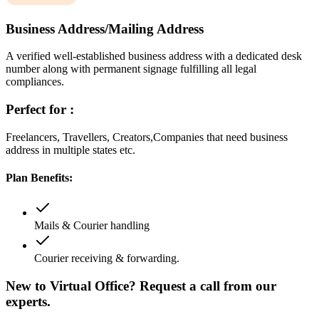
Business Address/Mailing Address
A verified well-established business address with a dedicated desk
number along with permanent signage fulfilling all legal
compliances.
Perfect for :
Freelancers, Travellers, Creators,Companies that need business
address in multiple states etc.
Plan Benefits:
Mails & Courier handling
Courier receiving & forwarding.
New to Virtual Office? Request a call from our
experts.