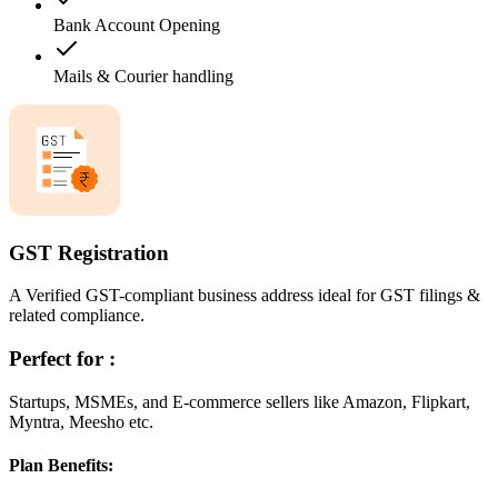
Bank Account Opening
Mails & Courier handling
GST Registration
A Verified GST-compliant business address ideal for GST filings &
related compliance.
Perfect for :
Startups, MSMEs, and E-commerce sellers like Amazon, Flipkart,
Myntra, Meesho etc.
Plan Benefits: