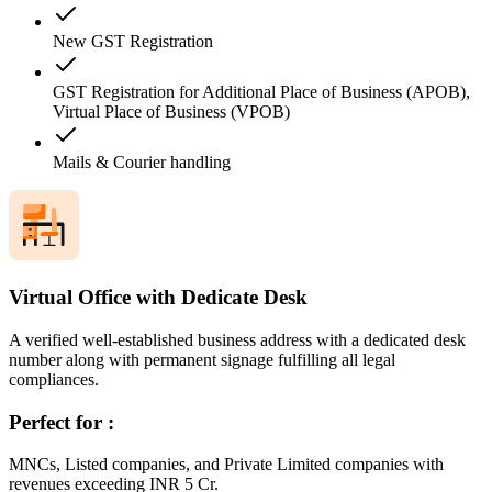
New GST Registration
GST Registration for Additional Place of Business (APOB),
Virtual Place of Business (VPOB)
Mails & Courier handling
Virtual Office with Dedicate Desk
A verified well-established business address with a dedicated desk
number along with permanent signage fulfilling all legal
compliances.
Perfect for :
MNCs, Listed companies, and Private Limited companies with
revenues exceeding INR 5 Cr.