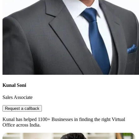
Kunal Soni
Sales Associate
Request a callback
Kunal has helped 1100+ Businesses in finding the right Virtual
Office across India.