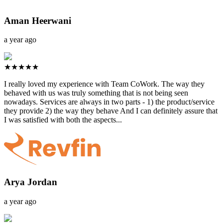
Aman Heerwani
a year ago
★★★★★
I really loved my experience with Team CoWork. The way they
behaved with us was truly something that is not being seen
nowadays. Services are always in two parts - 1) the product/service
they provide 2) the way they behave And I can definitely assure that
I was satisfied with both the aspects...
Arya Jordan
a year ago