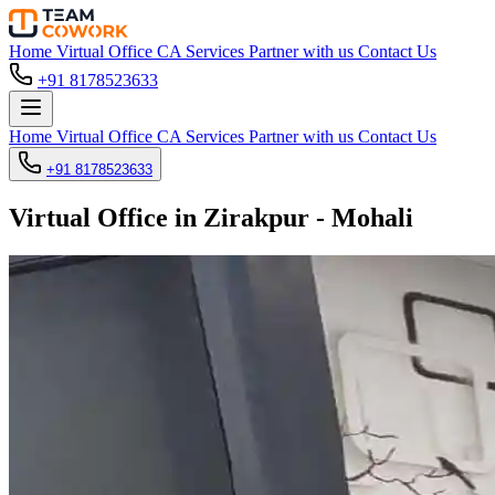
Home
Virtual Office
CA Services
Partner with us
Contact Us
+91 8178523633
Home
Virtual Office
CA Services
Partner with us
Contact Us
+91 8178523633
Virtual Office in Zirakpur - Mohali