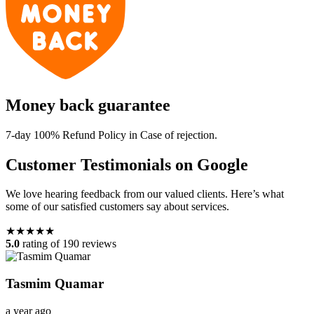
Money back guarantee
7-day 100% Refund Policy in Case of rejection.
Customer Testimonials on Google
We love hearing feedback from our valued clients. Here’s what
some of our satisfied customers say about services.
★★★★★
5.0
rating of 190 reviews
Tasmim Quamar
a year ago