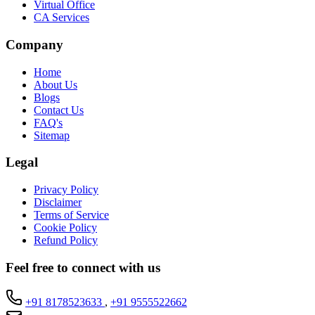
Virtual Office
CA Services
Company
Home
About Us
Blogs
Contact Us
FAQ's
Sitemap
Legal
Privacy Policy
Disclaimer
Terms of Service
Cookie Policy
Refund Policy
Feel free to connect with us
+91 8178523633
,
+91 9555522662