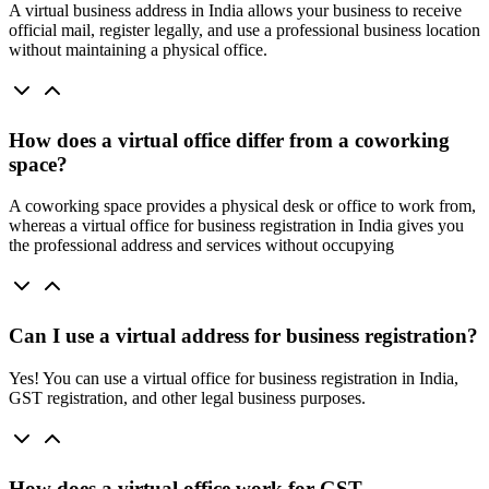
A virtual business address in India allows your business to receive
official mail, register legally, and use a professional business location
without maintaining a physical office.
How does a virtual office differ from a coworking
space?
A coworking space provides a physical desk or office to work from,
whereas a virtual office for business registration in India gives you
the professional address and services without occupying
Can I use a virtual address for business registration?
Yes! You can use a virtual office for business registration in India,
GST registration, and other legal business purposes.
How does a virtual office work for GST