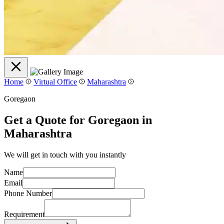
Home
Virtual Office
Maharashtra
Goregaon
Get a Quote for Goregaon in
Maharashtra
We will get in touch with you instantly
Name
Email
Phone Number
Requirement