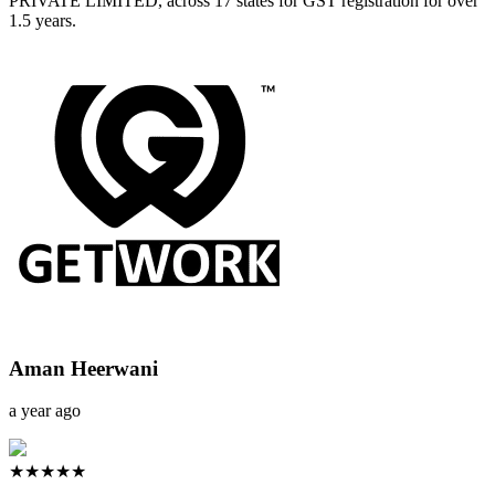
PRIVATE LIMITED, across 17 states for GST registration for over
1.5 years.
Aman Heerwani
a year ago
★★★★★