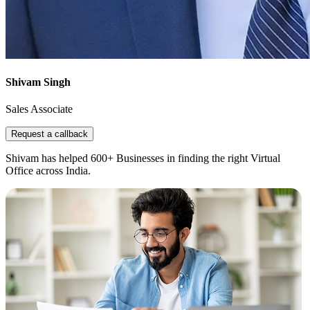
Shivam Singh
Sales Associate
Request a callback
Shivam has helped 600+ Businesses in finding the right Virtual
Office across India.