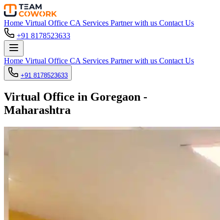
Home
Virtual Office
CA Services
Partner with us
Contact Us
+91 8178523633
Home
Virtual Office
CA Services
Partner with us
Contact Us
+91 8178523633
Virtual Office in Goregaon -
Maharashtra