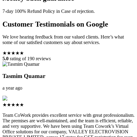
7-day 100% Refund Policy in Case of rejection.
Customer Testimonials on Google
We love hearing feedback from our valued clients. Here’s what
some of our satisfied customers say about services.
★★★★★
5.0
rating of 190 reviews
Tasmim Quamar
a year ago
★★★★★
Team CoWork provides excellent service with great professionalism.
The premises are well-maintained, and the team is efficient, reliable,
and very supportive. We have been using Team Cowork’s Virtual
Office solutions for our company, VALLEY ELECTROVISION