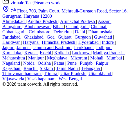
virtualoffice@teamco.work
th
7
Floor, 703, Palm Court, Mehrauli-Gurgaon Road, Sector 16,
Gurugram, Haryana 12200
Ahmedabad
|
Andhra Pradesh
|
Arunachal Pradesh
|
Assam
|
Bangalore
|
Bhubaneswar
|
Bihar
|
Chandigarh
|
Chennai
|
Chhattisgarh
|
Coimbatore
|
Dehradun
|
Delhi
|
Dharamshala
|
Faridabad
|
Ghaziabad
|
Goa
|
Gujarat
|
Gurgaon
|
Guwahati
|
Haridwar
|
Haryana
|
Himachal Pradesh
|
Hyderabad
|
Indore
|
Jaipur
|
Jammu
|
Jammu and Kashmir
|
Jharkhand
|
Jodhpur
|
Karnataka
|
Kerala
|
Kochi
|
Kolkata
|
Lucknow
|
Madhya Pradesh
|
Maharashtra
|
Manipur
|
Meghalaya
|
Mizoram
|
Mohali
|
Mumbai
|
Nagaland
|
Noida
|
Odisha
|
Patna
|
Pune
|
Punjab
|
Raipur
|
Rajasthan
|
Ranchi
|
Sikkim
|
Tamil Nadu
|
Telangana
|
Thiruvananthapuram
|
Tripura
|
Uttar Pradesh
|
Uttarakhand
|
Vijayawada
|
Visakhapatnam
|
West Bengal
© 2026 team cowork. All rights reserved.