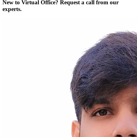
New to Virtual Office? Request a call from our
experts.