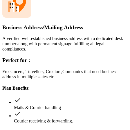
Business Address/Mailing Address
A verified well-established business address with a dedicated desk
number along with permanent signage fulfilling all legal
compliances.
Perfect for :
Freelancers, Travellers, Creators,Companies that need business
address in multiple states etc.
Plan Benefits:
Mails & Courier handling
Courier receiving & forwarding.