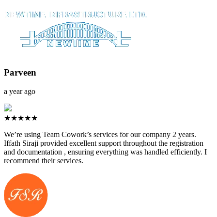
Parveen
a year ago
★★★★★
We’re using Team Cowork’s services for our company 2 years.
Iffath Siraji provided excellent support throughout the registration
and documentation , ensuring everything was handled efficiently. I
recommend their services.