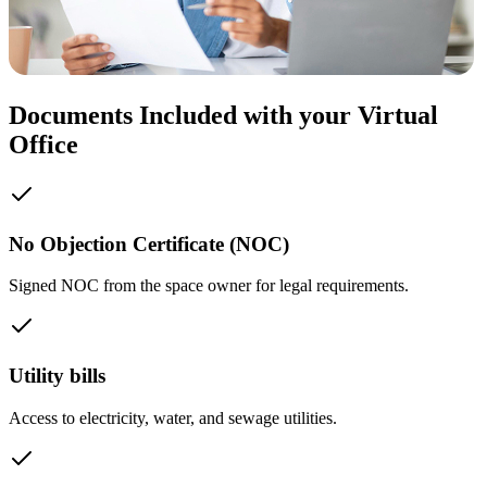
Documents Included with your Virtual
Office
No Objection Certificate (NOC)
Signed NOC from the space owner for legal requirements.
Utility bills
Access to electricity, water, and sewage utilities.