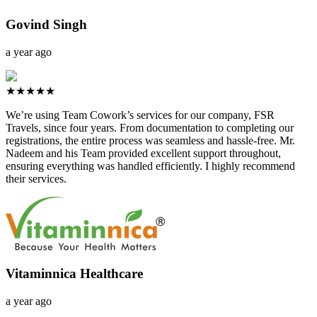
Govind Singh
a year ago
★★★★★
We’re using Team Cowork’s services for our company, FSR
Travels, since four years. From documentation to completing our
registrations, the entire process was seamless and hassle-free. Mr.
Nadeem and his Team provided excellent support throughout,
ensuring everything was handled efficiently. I highly recommend
their services.
Vitaminnica Healthcare
a year ago