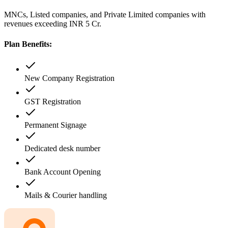
MNCs, Listed companies, and Private Limited companies with
revenues exceeding INR 5 Cr.
Plan Benefits:
New Company Registration
GST Registration
Permanent Signage
Dedicated desk number
Bank Account Opening
Mails & Courier handling