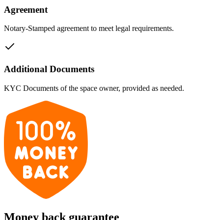
Agreement
Notary-Stamped agreement to meet legal requirements.
Additional Documents
KYC Documents of the space owner, provided as needed.
Money back guarantee