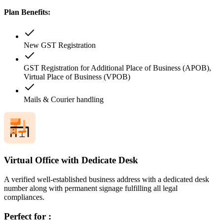
Plan Benefits:
New GST Registration
GST Registration for Additional Place of Business (APOB),
Virtual Place of Business (VPOB)
Mails & Courier handling
Virtual Office with Dedicate Desk
A verified well-established business address with a dedicated desk
number along with permanent signage fulfilling all legal
compliances.
Perfect for :