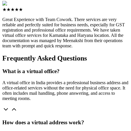
★★★★★
Great Experience with Team Cowork. There services are very
reliable and perfectly suited for business needs, especially for GST
registration and professional office requirements. We have taken
virtual office services for Karnataka and Haryana location. All the
documentation was managed by Meenakshi from their operations
team with prompt and quick response.
Frequently Asked Questions
What is a virtual office?
A virtual office in India provides a professional business address and
office-related services without the need for physical office space. It
often includes mail handling, phone answering, and access to
meeting rooms.
How does a virtual address work?