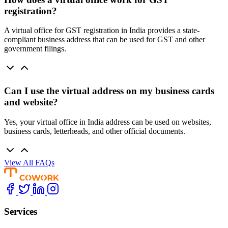
registration?
A virtual office for GST registration in India provides a state-
compliant business address that can be used for GST and other
government filings.
Can I use the virtual address on my business cards
and website?
Yes, your virtual office in India address can be used on websites,
business cards, letterheads, and other official documents.
View All FAQs
Services