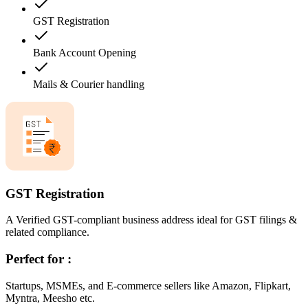
GST Registration
Bank Account Opening
Mails & Courier handling
GST Registration
A Verified GST-compliant business address ideal for GST filings &
related compliance.
Perfect for :
Startups, MSMEs, and E-commerce sellers like Amazon, Flipkart,
Myntra, Meesho etc.