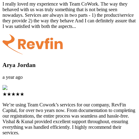
I really loved my experience with Team CoWork. The way they
behaved with us was truly something that is not being seen
nowadays. Services are always in two parts - 1) the product/service
they provide 2) the way they behave And I can definitely assure that
I was satisfied with both the aspects...
Arya Jordan
a year ago
★★★★★
We’re using Team Cowork’s services for our company, RevFin
Capital, for over two years now. From documentation to completing
our registrations, the entire process was seamless and hassle-free.
Vishal & Kunal provided excellent support throughout, ensuring
everything was handled efficiently. I highly recommend their
services.