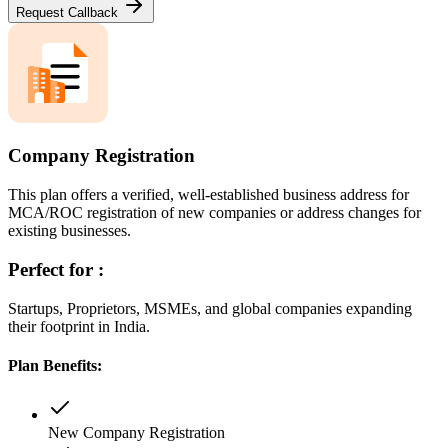
Request Callback
Company Registration
This plan offers a verified, well-established business address for
MCA/ROC registration of new companies or address changes for
existing businesses.
Perfect for :
Startups, Proprietors, MSMEs, and global companies expanding
their footprint in India.
Plan Benefits:
New Company Registration