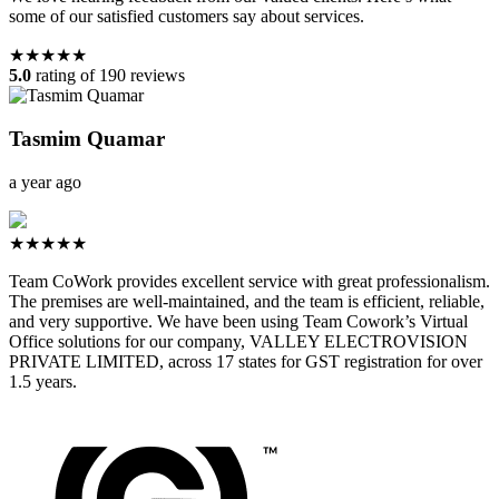
some of our satisfied customers say about services.
★★★★★
5.0
rating of 190 reviews
Tasmim Quamar
a year ago
★★★★★
Team CoWork provides excellent service with great professionalism.
The premises are well-maintained, and the team is efficient, reliable,
and very supportive. We have been using Team Cowork’s Virtual
Office solutions for our company, VALLEY ELECTROVISION
PRIVATE LIMITED, across 17 states for GST registration for over
1.5 years.