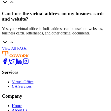
Can I use the virtual address on my business cards
and website?
Yes, your virtual office in India address can be used on websites,
business cards, letterheads, and other official documents.
View All FAQs
Services
Virtual Office
CA Services
Company
Home
About Us