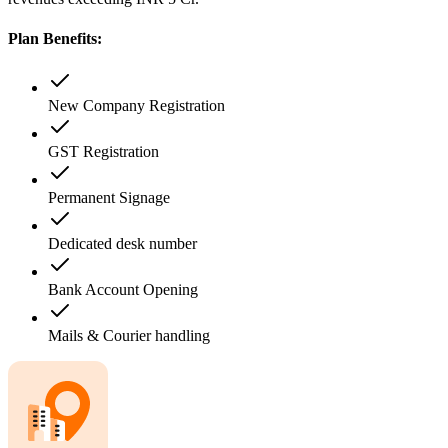
Plan Benefits:
New Company Registration
GST Registration
Permanent Signage
Dedicated desk number
Bank Account Opening
Mails & Courier handling