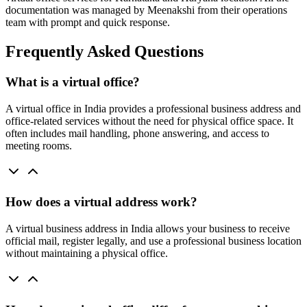
documentation was managed by Meenakshi from their operations
team with prompt and quick response.
Frequently Asked Questions
What is a virtual office?
A virtual office in India provides a professional business address and
office-related services without the need for physical office space. It
often includes mail handling, phone answering, and access to
meeting rooms.
How does a virtual address work?
A virtual business address in India allows your business to receive
official mail, register legally, and use a professional business location
without maintaining a physical office.