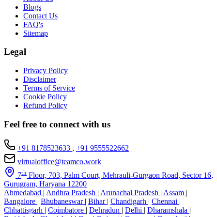
Blogs
Contact Us
FAQ's
Sitemap
Legal
Privacy Policy
Disclaimer
Terms of Service
Cookie Policy
Refund Policy
Feel free to connect with us
+91 8178523633
,
+91 9555522662
virtualoffice@teamco.work
th
7
Floor, 703, Palm Court, Mehrauli-Gurgaon Road, Sector 16,
Gurugram, Haryana 12200
Ahmedabad
|
Andhra Pradesh
|
Arunachal Pradesh
|
Assam
|
Bangalore
|
Bhubaneswar
|
Bihar
|
Chandigarh
|
Chennai
|
Chhattisgarh
|
Coimbatore
|
Dehradun
|
Delhi
|
Dharamshala
|