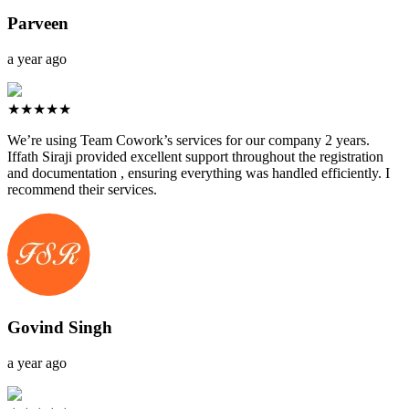
Parveen
a year ago
★★★★★
We’re using Team Cowork’s services for our company 2 years.
Iffath Siraji provided excellent support throughout the registration
and documentation , ensuring everything was handled efficiently. I
recommend their services.
Govind Singh
a year ago