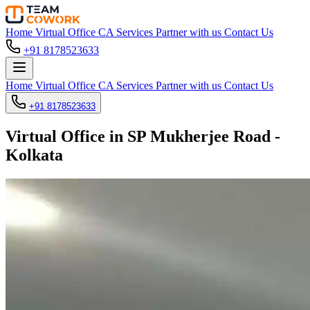
Home
Virtual Office
CA Services
Partner with us
Contact Us
+91 8178523633
Home
Virtual Office
CA Services
Partner with us
Contact Us
+91 8178523633
Virtual Office in SP Mukherjee Road -
Kolkata