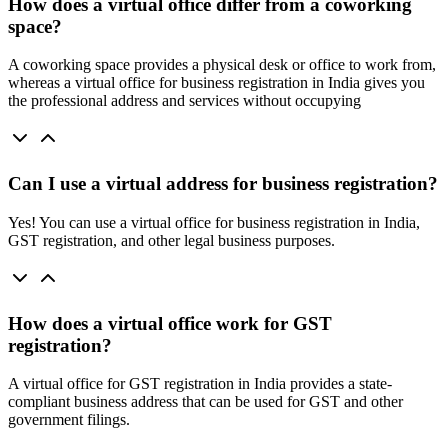
How does a virtual office differ from a coworking
space?
A coworking space provides a physical desk or office to work from,
whereas a virtual office for business registration in India gives you
the professional address and services without occupying
Can I use a virtual address for business registration?
Yes! You can use a virtual office for business registration in India,
GST registration, and other legal business purposes.
How does a virtual office work for GST
registration?
A virtual office for GST registration in India provides a state-
compliant business address that can be used for GST and other
government filings.