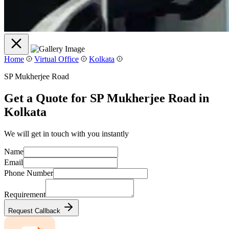
Home
Virtual Office
Kolkata
SP Mukherjee Road
Get a Quote for SP Mukherjee Road in
Kolkata
We will get in touch with you instantly
Name
Email
Phone Number
Requirement
Request Callback