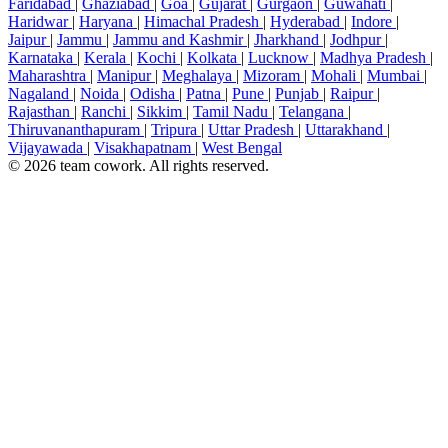
Faridabad
|
Ghaziabad
|
Goa
|
Gujarat
|
Gurgaon
|
Guwahati
|
Haridwar
|
Haryana
|
Himachal Pradesh
|
Hyderabad
|
Indore
|
Jaipur
|
Jammu
|
Jammu and Kashmir
|
Jharkhand
|
Jodhpur
|
Karnataka
|
Kerala
|
Kochi
|
Kolkata
|
Lucknow
|
Madhya Pradesh
|
Maharashtra
|
Manipur
|
Meghalaya
|
Mizoram
|
Mohali
|
Mumbai
|
Nagaland
|
Noida
|
Odisha
|
Patna
|
Pune
|
Punjab
|
Raipur
|
Rajasthan
|
Ranchi
|
Sikkim
|
Tamil Nadu
|
Telangana
|
Thiruvananthapuram
|
Tripura
|
Uttar Pradesh
|
Uttarakhand
|
Vijayawada
|
Visakhapatnam
|
West Bengal
© 2026 team cowork. All rights reserved.