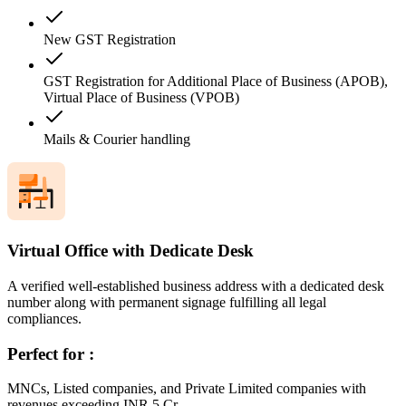
New GST Registration
GST Registration for Additional Place of Business (APOB),
Virtual Place of Business (VPOB)
Mails & Courier handling
Virtual Office with Dedicate Desk
A verified well-established business address with a dedicated desk
number along with permanent signage fulfilling all legal
compliances.
Perfect for :
MNCs, Listed companies, and Private Limited companies with
revenues exceeding INR 5 Cr.