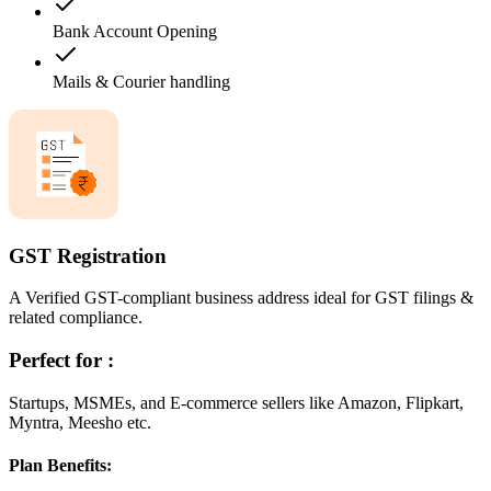
Bank Account Opening
Mails & Courier handling
GST Registration
A Verified GST-compliant business address ideal for GST filings &
related compliance.
Perfect for :
Startups, MSMEs, and E-commerce sellers like Amazon, Flipkart,
Myntra, Meesho etc.
Plan Benefits: