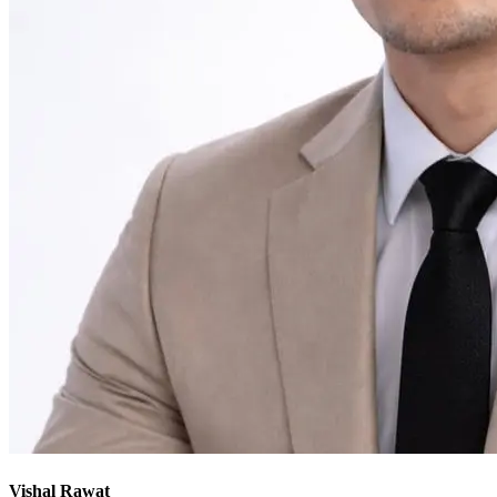
Vishal Rawat