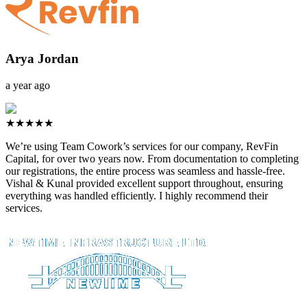
Arya Jordan
a year ago
★★★★★
We’re using Team Cowork’s services for our company, RevFin
Capital, for over two years now. From documentation to completing
our registrations, the entire process was seamless and hassle-free.
Vishal & Kunal provided excellent support throughout, ensuring
everything was handled efficiently. I highly recommend their
services.