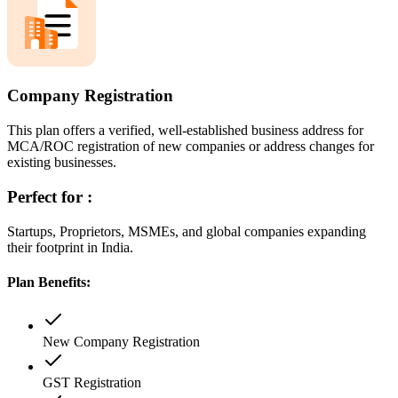
Company Registration
This plan offers a verified, well-established business address for
MCA/ROC registration of new companies or address changes for
existing businesses.
Perfect for :
Startups, Proprietors, MSMEs, and global companies expanding
their footprint in India.
Plan Benefits:
New Company Registration
GST Registration