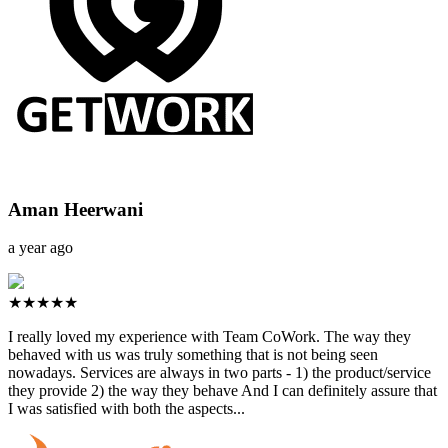
Aman Heerwani
a year ago
★★★★★
I really loved my experience with Team CoWork. The way they
behaved with us was truly something that is not being seen
nowadays. Services are always in two parts - 1) the product/service
they provide 2) the way they behave And I can definitely assure that
I was satisfied with both the aspects...