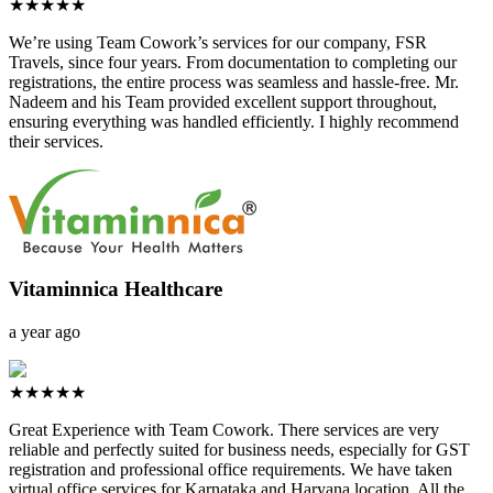
★★★★★
We’re using Team Cowork’s services for our company, FSR
Travels, since four years. From documentation to completing our
registrations, the entire process was seamless and hassle-free. Mr.
Nadeem and his Team provided excellent support throughout,
ensuring everything was handled efficiently. I highly recommend
their services.
Vitaminnica Healthcare
a year ago
★★★★★
Great Experience with Team Cowork. There services are very
reliable and perfectly suited for business needs, especially for GST
registration and professional office requirements. We have taken
virtual office services for Karnataka and Haryana location. All the