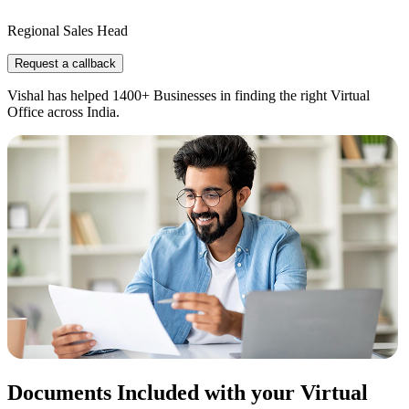
Regional Sales Head
Request a callback
Vishal has helped 1400+ Businesses in finding the right Virtual
Office across India.
Documents Included with your Virtual