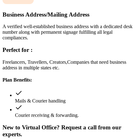
Business Address/Mailing Address
A verified well-established business address with a dedicated desk
number along with permanent signage fulfilling all legal
compliances.
Perfect for :
Freelancers, Travellers, Creators,Companies that need business
address in multiple states etc.
Plan Benefits:
Mails & Courier handling
Courier receiving & forwarding.
New to Virtual Office? Request a call from our
experts.