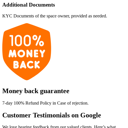
Additional Documents
KYC Documents of the space owner, provided as needed.
Money back guarantee
7-day 100% Refund Policy in Case of rejection.
Customer Testimonials on Google
We love hearing feedback from our valued clients. Here’s what