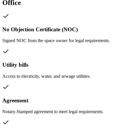
Office
No Objection Certificate (NOC)
Signed NOC from the space owner for legal requirements.
Utility bills
Access to electricity, water, and sewage utilities.
Agreement
Notary-Stamped agreement to meet legal requirements.