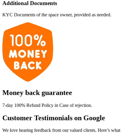
Additional Documents
KYC Documents of the space owner, provided as needed.
Money back guarantee
7-day 100% Refund Policy in Case of rejection.
Customer Testimonials on Google
We love hearing feedback from our valued clients. Here’s what