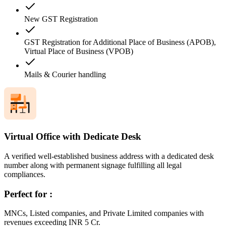
New GST Registration
GST Registration for Additional Place of Business (APOB),
Virtual Place of Business (VPOB)
Mails & Courier handling
Virtual Office with Dedicate Desk
A verified well-established business address with a dedicated desk
number along with permanent signage fulfilling all legal
compliances.
Perfect for :
MNCs, Listed companies, and Private Limited companies with
revenues exceeding INR 5 Cr.