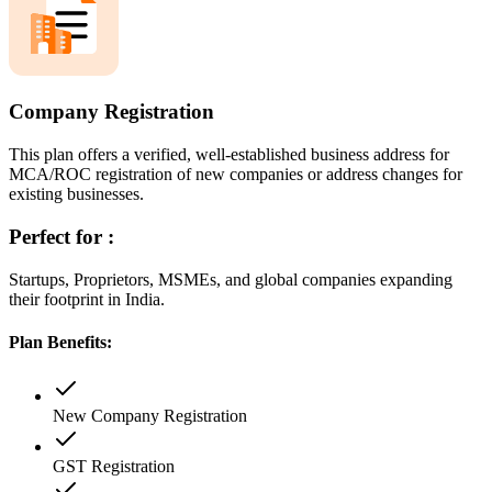
Company Registration
This plan offers a verified, well-established business address for
MCA/ROC registration of new companies or address changes for
existing businesses.
Perfect for :
Startups, Proprietors, MSMEs, and global companies expanding
their footprint in India.
Plan Benefits:
New Company Registration
GST Registration