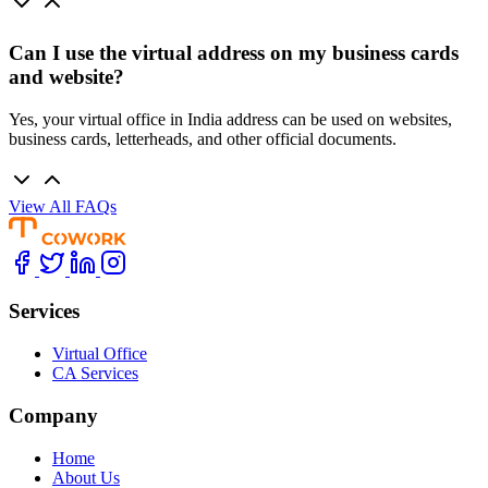
Can I use the virtual address on my business cards
and website?
Yes, your virtual office in India address can be used on websites,
business cards, letterheads, and other official documents.
View All FAQs
Services
Virtual Office
CA Services
Company
Home
About Us