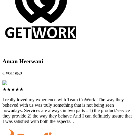
Aman Heerwani
a year ago
★★★★★
I really loved my experience with Team CoWork. The way they
behaved with us was truly something that is not being seen
nowadays. Services are always in two parts - 1) the product/service
they provide 2) the way they behave And I can definitely assure that
I was satisfied with both the aspects...