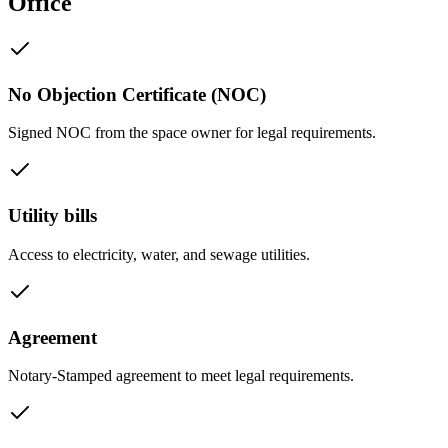
Office
No Objection Certificate (NOC)
Signed NOC from the space owner for legal requirements.
Utility bills
Access to electricity, water, and sewage utilities.
Agreement
Notary-Stamped agreement to meet legal requirements.