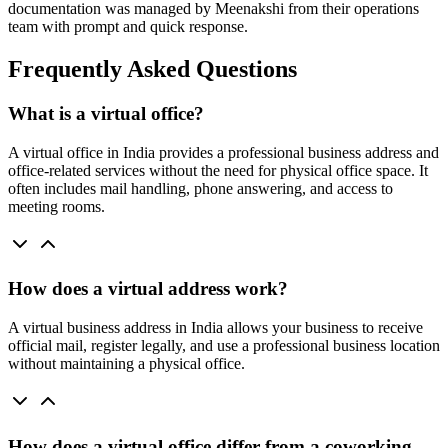
documentation was managed by Meenakshi from their operations
team with prompt and quick response.
Frequently Asked Questions
What is a virtual office?
A virtual office in India provides a professional business address and
office-related services without the need for physical office space. It
often includes mail handling, phone answering, and access to
meeting rooms.
How does a virtual address work?
A virtual business address in India allows your business to receive
official mail, register legally, and use a professional business location
without maintaining a physical office.
How does a virtual office differ from a coworking