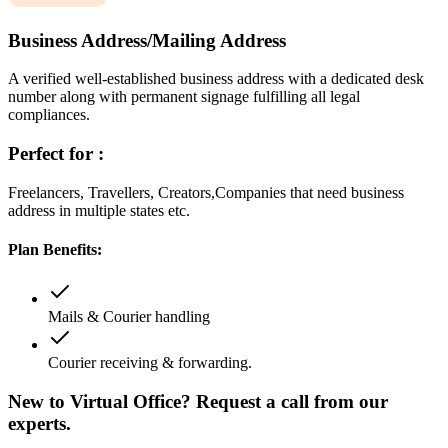
Business Address/Mailing Address
A verified well-established business address with a dedicated desk
number along with permanent signage fulfilling all legal
compliances.
Perfect for :
Freelancers, Travellers, Creators,Companies that need business
address in multiple states etc.
Plan Benefits:
Mails & Courier handling
Courier receiving & forwarding.
New to Virtual Office? Request a call from our
experts.