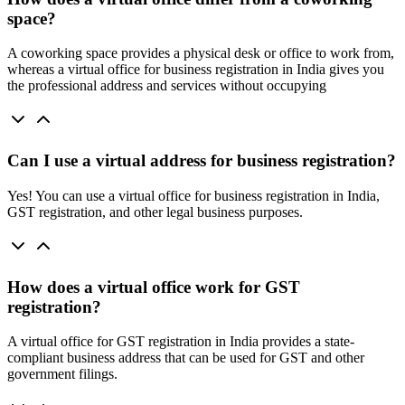
space?
A coworking space provides a physical desk or office to work from,
whereas a virtual office for business registration in India gives you
the professional address and services without occupying
Can I use a virtual address for business registration?
Yes! You can use a virtual office for business registration in India,
GST registration, and other legal business purposes.
How does a virtual office work for GST
registration?
A virtual office for GST registration in India provides a state-
compliant business address that can be used for GST and other
government filings.