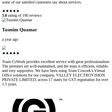
some of our satisfied customers say about services.
★★★★★
5.0
rating of 190 reviews
Tasmim Quamar
a year ago
★★★★★
Team CoWork provides excellent service with great professionalism.
The premises are well-maintained, and the team is efficient, reliable,
and very supportive. We have been using Team Cowork’s Virtual
Office solutions for our company, VALLEY ELECTROVISION
PRIVATE LIMITED, across 17 states for GST registration for over
1.5 years.