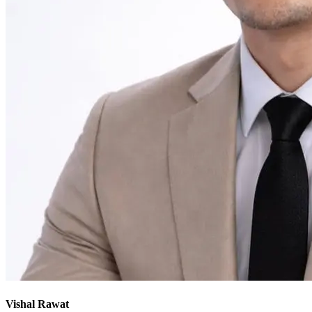
Vishal Rawat