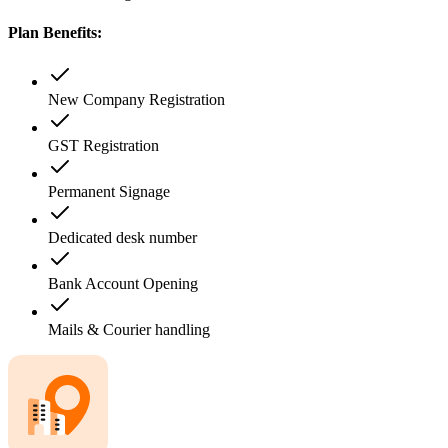
Plan Benefits:
New Company Registration
GST Registration
Permanent Signage
Dedicated desk number
Bank Account Opening
Mails & Courier handling