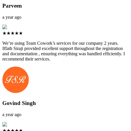
Parveen
a year ago
★★★★★
We’re using Team Cowork’s services for our company 2 years.
Iffath Siraji provided excellent support throughout the registration
and documentation , ensuring everything was handled efficiently. I
recommend their services.
Govind Singh
a year ago
★★★★★