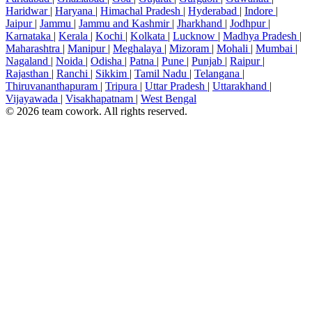
Haridwar
|
Haryana
|
Himachal Pradesh
|
Hyderabad
|
Indore
|
Jaipur
|
Jammu
|
Jammu and Kashmir
|
Jharkhand
|
Jodhpur
|
Karnataka
|
Kerala
|
Kochi
|
Kolkata
|
Lucknow
|
Madhya Pradesh
|
Maharashtra
|
Manipur
|
Meghalaya
|
Mizoram
|
Mohali
|
Mumbai
|
Nagaland
|
Noida
|
Odisha
|
Patna
|
Pune
|
Punjab
|
Raipur
|
Rajasthan
|
Ranchi
|
Sikkim
|
Tamil Nadu
|
Telangana
|
Thiruvananthapuram
|
Tripura
|
Uttar Pradesh
|
Uttarakhand
|
Vijayawada
|
Visakhapatnam
|
West Bengal
© 2026 team cowork. All rights reserved.