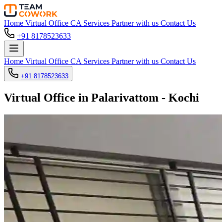
Home
Virtual Office
CA Services
Partner with us
Contact Us
+91 8178523633
Home
Virtual Office
CA Services
Partner with us
Contact Us
+91 8178523633
Virtual Office in Palarivattom - Kochi