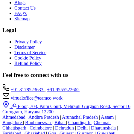
Blogs
Contact Us
FAQ's
Sitemap
Legal
Privacy Policy
Disclaimer
Terms of Service
Cookie Policy
Refund Policy
Feel free to connect with us
+91 8178523633
,
+91 9555522662
virtualoffice@teamco.work
th
7
Floor, 703, Palm Court, Mehrauli-Gurgaon Road, Sector 16,
Gurugram, Haryana 12200
Ahmedabad
|
Andhra Pradesh
|
Arunachal Pradesh
|
Assam
|
Bangalore
|
Bhubaneswar
|
Bihar
|
Chandigarh
|
Chennai
|
Chhattisgarh
|
Coimbatore
|
Dehradun
|
Delhi
|
Dharamshala
|
Faridabad
|
Ghaziabad
|
Goa
|
Gujarat
|
Gurgaon
|
Guwahati
|