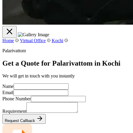
Home
Virtual Office
Kochi
Palarivattom
Get a Quote for Palarivattom in Kochi
We will get in touch with you instantly
Name
Email
Phone Number
Requirement
Request Callback