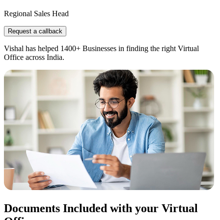
Regional Sales Head
Request a callback
Vishal has helped 1400+ Businesses in finding the right Virtual
Office across India.
Documents Included with your Virtual