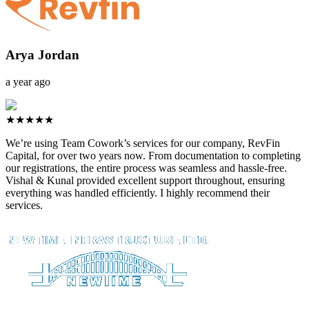
Arya Jordan
a year ago
★★★★★
We’re using Team Cowork’s services for our company, RevFin
Capital, for over two years now. From documentation to completing
our registrations, the entire process was seamless and hassle-free.
Vishal & Kunal provided excellent support throughout, ensuring
everything was handled efficiently. I highly recommend their
services.