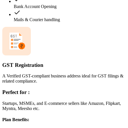
Bank Account Opening
Mails & Courier handling
GST Registration
A Verified GST-compliant business address ideal for GST filings &
related compliance.
Perfect for :
Startups, MSMEs, and E-commerce sellers like Amazon, Flipkart,
Myntra, Meesho etc.
Plan Benefits: