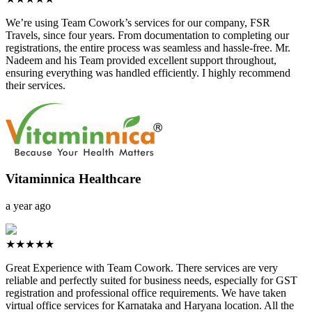
We’re using Team Cowork’s services for our company, FSR
Travels, since four years. From documentation to completing our
registrations, the entire process was seamless and hassle-free. Mr.
Nadeem and his Team provided excellent support throughout,
ensuring everything was handled efficiently. I highly recommend
their services.
Vitaminnica Healthcare
a year ago
★★★★★
Great Experience with Team Cowork. There services are very
reliable and perfectly suited for business needs, especially for GST
registration and professional office requirements. We have taken
virtual office services for Karnataka and Haryana location. All the