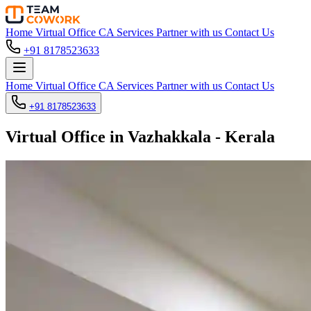
Home
Virtual Office
CA Services
Partner with us
Contact Us
+91 8178523633
Home
Virtual Office
CA Services
Partner with us
Contact Us
+91 8178523633
Virtual Office in Vazhakkala - Kerala