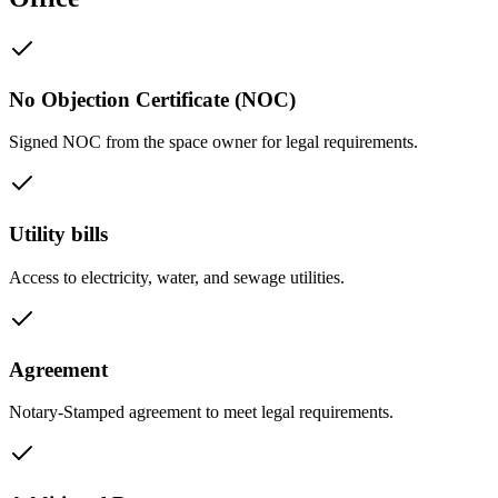
No Objection Certificate (NOC)
Signed NOC from the space owner for legal requirements.
Utility bills
Access to electricity, water, and sewage utilities.
Agreement
Notary-Stamped agreement to meet legal requirements.