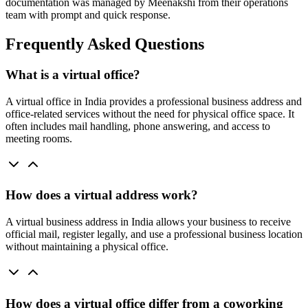
documentation was managed by Meenakshi from their operations
team with prompt and quick response.
Frequently Asked Questions
What is a virtual office?
A virtual office in India provides a professional business address and
office-related services without the need for physical office space. It
often includes mail handling, phone answering, and access to
meeting rooms.
How does a virtual address work?
A virtual business address in India allows your business to receive
official mail, register legally, and use a professional business location
without maintaining a physical office.
How does a virtual office differ from a coworking