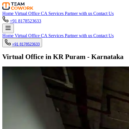
Home
Virtual Office
CA Services
Partner with us
Contact Us
+91 8178523633
Home
Virtual Office
CA Services
Partner with us
Contact Us
+91 8178523633
Virtual Office in KR Puram - Karnataka