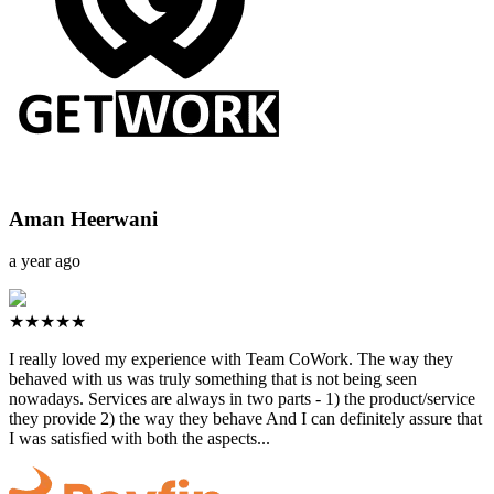
Aman Heerwani
a year ago
★★★★★
I really loved my experience with Team CoWork. The way they
behaved with us was truly something that is not being seen
nowadays. Services are always in two parts - 1) the product/service
they provide 2) the way they behave And I can definitely assure that
I was satisfied with both the aspects...