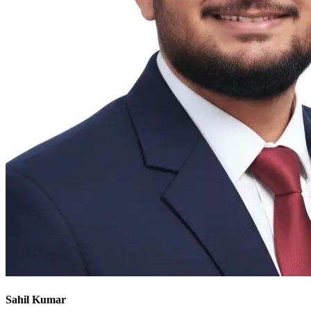
Sahil Kumar