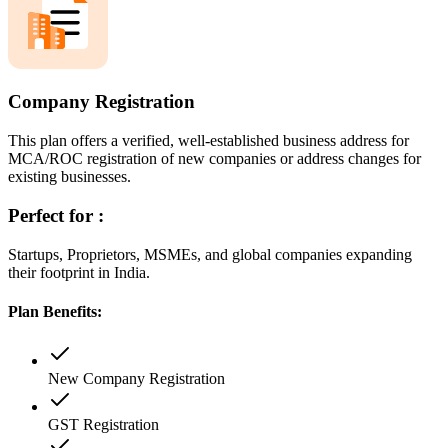
Company Registration
This plan offers a verified, well-established business address for
MCA/ROC registration of new companies or address changes for
existing businesses.
Perfect for :
Startups, Proprietors, MSMEs, and global companies expanding
their footprint in India.
Plan Benefits:
New Company Registration
GST Registration