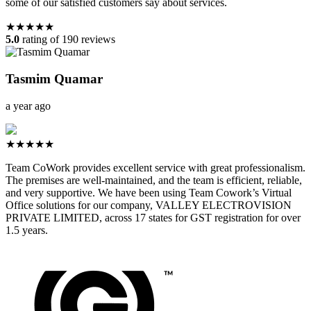
some of our satisfied customers say about services.
★★★★★
5.0
rating of 190 reviews
Tasmim Quamar
a year ago
★★★★★
Team CoWork provides excellent service with great professionalism.
The premises are well-maintained, and the team is efficient, reliable,
and very supportive. We have been using Team Cowork’s Virtual
Office solutions for our company, VALLEY ELECTROVISION
PRIVATE LIMITED, across 17 states for GST registration for over
1.5 years.