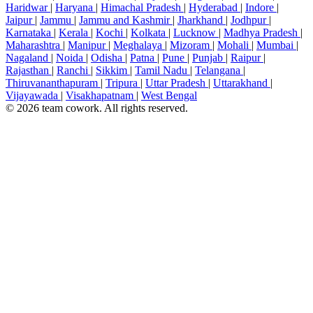
Haridwar
|
Haryana
|
Himachal Pradesh
|
Hyderabad
|
Indore
|
Jaipur
|
Jammu
|
Jammu and Kashmir
|
Jharkhand
|
Jodhpur
|
Karnataka
|
Kerala
|
Kochi
|
Kolkata
|
Lucknow
|
Madhya Pradesh
|
Maharashtra
|
Manipur
|
Meghalaya
|
Mizoram
|
Mohali
|
Mumbai
|
Nagaland
|
Noida
|
Odisha
|
Patna
|
Pune
|
Punjab
|
Raipur
|
Rajasthan
|
Ranchi
|
Sikkim
|
Tamil Nadu
|
Telangana
|
Thiruvananthapuram
|
Tripura
|
Uttar Pradesh
|
Uttarakhand
|
Vijayawada
|
Visakhapatnam
|
West Bengal
© 2026 team cowork. All rights reserved.