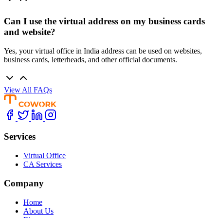
Can I use the virtual address on my business cards
and website?
Yes, your virtual office in India address can be used on websites,
business cards, letterheads, and other official documents.
View All FAQs
Services
Virtual Office
CA Services
Company
Home
About Us