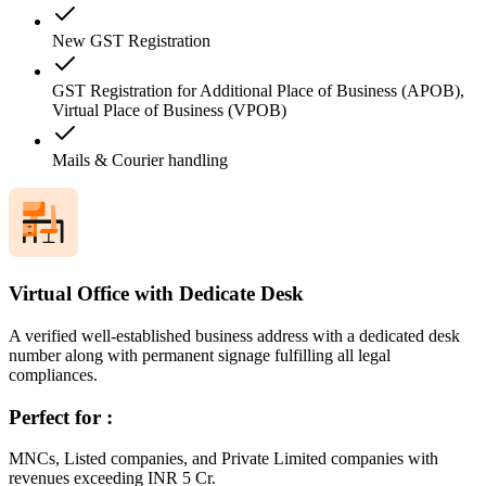
New GST Registration
GST Registration for Additional Place of Business (APOB),
Virtual Place of Business (VPOB)
Mails & Courier handling
Virtual Office with Dedicate Desk
A verified well-established business address with a dedicated desk
number along with permanent signage fulfilling all legal
compliances.
Perfect for :
MNCs, Listed companies, and Private Limited companies with
revenues exceeding INR 5 Cr.