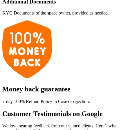
Additional Documents
KYC Documents of the space owner, provided as needed.
Money back guarantee
7-day 100% Refund Policy in Case of rejection.
Customer Testimonials on Google
We love hearing feedback from our valued clients. Here’s what