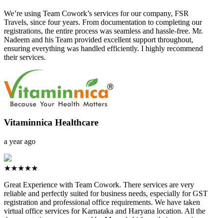
We’re using Team Cowork’s services for our company, FSR
Travels, since four years. From documentation to completing our
registrations, the entire process was seamless and hassle-free. Mr.
Nadeem and his Team provided excellent support throughout,
ensuring everything was handled efficiently. I highly recommend
their services.
Vitaminnica Healthcare
a year ago
★★★★★
Great Experience with Team Cowork. There services are very
reliable and perfectly suited for business needs, especially for GST
registration and professional office requirements. We have taken
virtual office services for Karnataka and Haryana location. All the