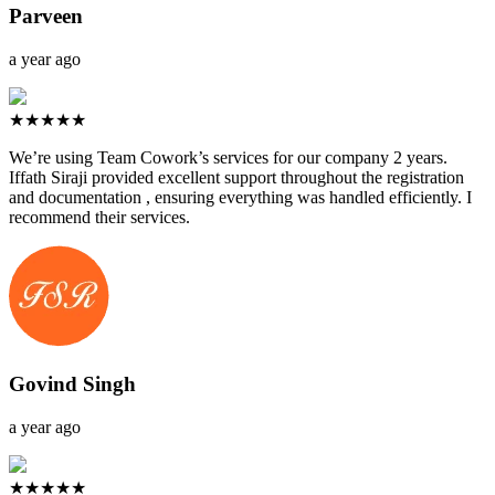
Parveen
a year ago
★★★★★
We’re using Team Cowork’s services for our company 2 years.
Iffath Siraji provided excellent support throughout the registration
and documentation , ensuring everything was handled efficiently. I
recommend their services.
Govind Singh
a year ago
★★★★★