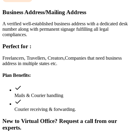
Business Address/Mailing Address
A verified well-established business address with a dedicated desk
number along with permanent signage fulfilling all legal
compliances.
Perfect for :
Freelancers, Travellers, Creators,Companies that need business
address in multiple states etc.
Plan Benefits:
Mails & Courier handling
Courier receiving & forwarding.
New to Virtual Office? Request a call from our
experts.