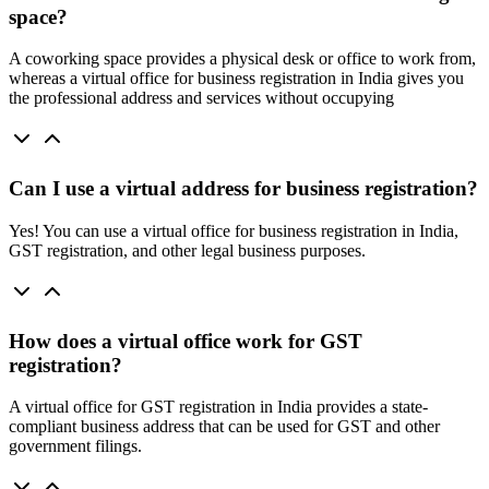
space?
A coworking space provides a physical desk or office to work from,
whereas a virtual office for business registration in India gives you
the professional address and services without occupying
Can I use a virtual address for business registration?
Yes! You can use a virtual office for business registration in India,
GST registration, and other legal business purposes.
How does a virtual office work for GST
registration?
A virtual office for GST registration in India provides a state-
compliant business address that can be used for GST and other
government filings.