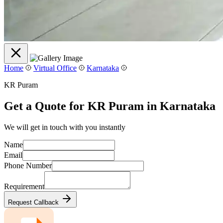
Home
Virtual Office
Karnataka
KR Puram
Get a Quote for KR Puram in Karnataka
We will get in touch with you instantly
Name
Email
Phone Number
Requirement
Request Callback