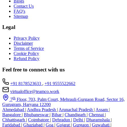
Blogs
Contact Us
FAQ's
Sitemap
Legal
Privacy Policy
Disclaimer
Terms of Service
Cookie Policy
Refund Policy
Feel free to connect with us
+91 8178523633
,
+91 9555522662
virtualoffice@teamco.work
th
7
Floor, 703, Palm Court, Mehrauli-Gurgaon Road, Sector 16,
Gurugram, Haryana 12200
Ahmedabad
|
Andhra Pradesh
|
Arunachal Pradesh
|
Assam
|
Bangalore
|
Bhubaneswar
|
Bihar
|
Chandigarh
|
Chennai
|
Chhattisgarh
|
Coimbatore
|
Dehradun
|
Delhi
|
Dharamshala
|
Faridabad
|
Ghaziabad
|
Goa
|
Gujarat
|
Gurgaon
|
Guwahati
|