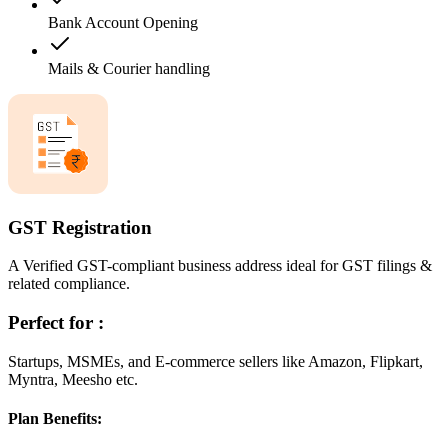
Bank Account Opening
Mails & Courier handling
GST Registration
A Verified GST-compliant business address ideal for GST filings &
related compliance.
Perfect for :
Startups, MSMEs, and E-commerce sellers like Amazon, Flipkart,
Myntra, Meesho etc.
Plan Benefits: