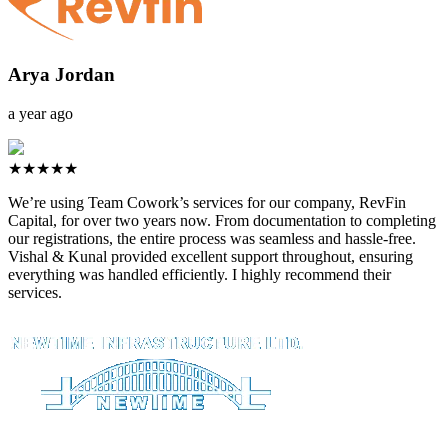
Arya Jordan
a year ago
★★★★★
We’re using Team Cowork’s services for our company, RevFin
Capital, for over two years now. From documentation to completing
our registrations, the entire process was seamless and hassle-free.
Vishal & Kunal provided excellent support throughout, ensuring
everything was handled efficiently. I highly recommend their
services.