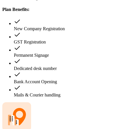
Plan Benefits:
New Company Registration
GST Registration
Permanent Signage
Dedicated desk number
Bank Account Opening
Mails & Courier handling