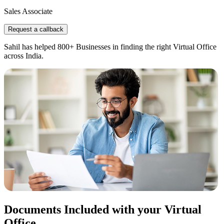
Sales Associate
Request a callback
Sahil has helped 800+ Businesses in finding the right Virtual Office
across India.
Documents Included with your Virtual
Office